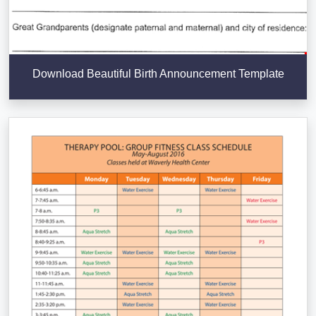
Download Beautiful Birth Announcement Template