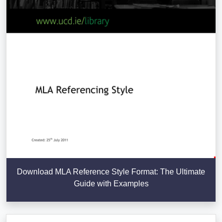
Download MLA Reference Style Format: The Ultimate
Guide with Examples