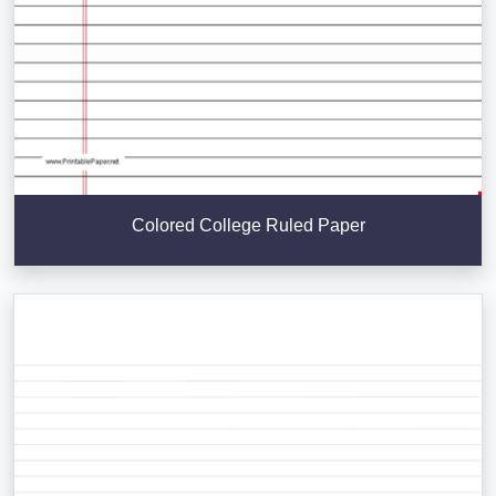
Colored College Ruled Paper