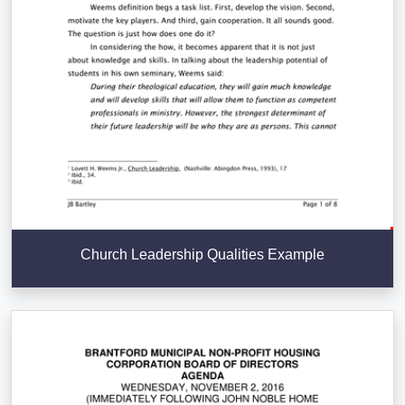
Church Leadership Qualities Example