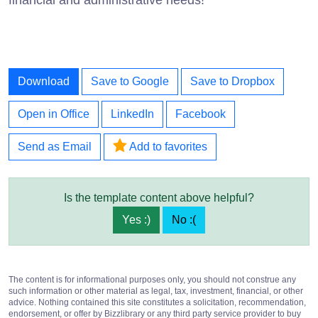
Download
Save to Google
Save to Dropbox
Open in Office
LinkedIn
Facebook
Send as Email
Add to favorites
Is the template content above helpful?
Yes :)
No :(
The content is for informational purposes only, you should not construe any
such information or other material as legal, tax, investment, financial, or other
advice. Nothing contained this site constitutes a solicitation, recommendation,
endorsement, or offer by Bizzlibrary or any third party service provider to buy