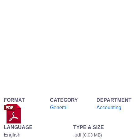
FORMAT
CATEGORY
DEPARTMENT
General
Accounting
LANGUAGE
TYPE & SIZE
English
.pdf
(0.03 MB)