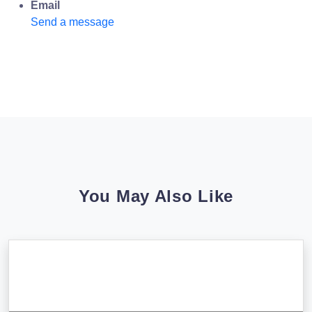
Email
Send a message
You May Also Like