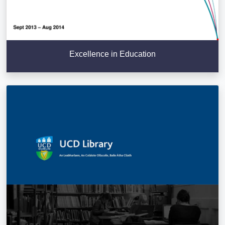
Excellence in Education