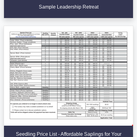
Sample Leadership Retreat
Seedling Price List - Affordable Saplings for Your