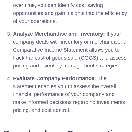
over time, you can identify cost-saving
opportunities and gain insights into the efficiency
of your operations.
Analyze Merchandise and Inventory:
If your
company deals with inventory or merchandise, a
Comparative Income Statement allows you to
track the cost of goods sold (COGS) and assess
pricing and inventory management strategies.
Evaluate Company Performance:
The
statement enables you to assess the overall
financial performance of your company and
make informed decisions regarding investments,
pricing, and cost control.