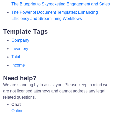
The Blueprint to Skyrocketing Engagement and Sales
The Power of Document Templates: Enhancing
Efficiency and Streamlining Workflows
Template Tags
Company
Inventory
Total
Income
Need help?
We are standing by to assist you. Please keep in mind we
are not licensed attorneys and cannot address any legal
related questions.
Chat
Online