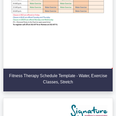
Fitness Therapy Schedule Template - Water, Exercise
Classes, Stretch