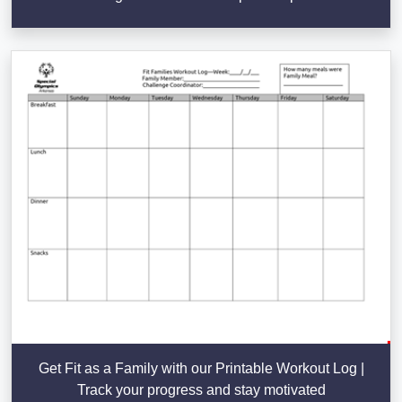
Get Fit as a Family with our Printable Workout Log |
Track your progress and stay motivated