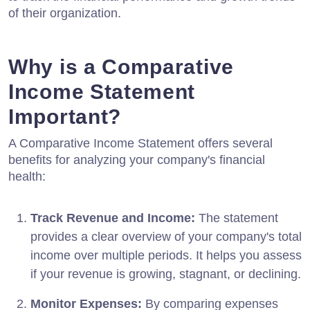
of their organization.
Why is a Comparative
Income Statement
Important?
A Comparative Income Statement offers several
benefits for analyzing your company's financial
health:
Track Revenue and Income:
The statement
provides a clear overview of your company's total
income over multiple periods. It helps you assess
if your revenue is growing, stagnant, or declining.
Monitor Expenses:
By comparing expenses