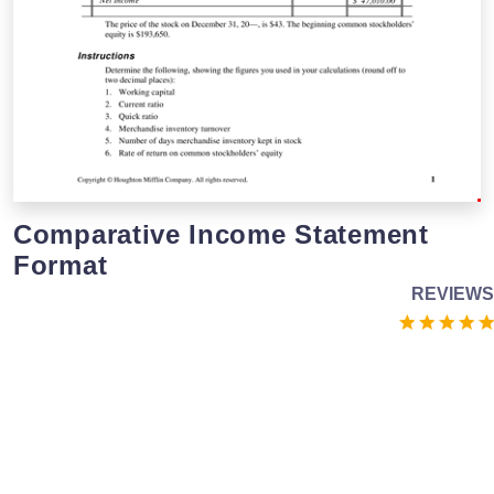
Comparative Income Statement
Format
REVIEWS