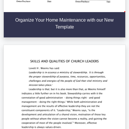
Organize Your Home Maintenance with our New
Template