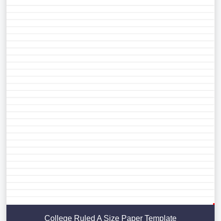
College Ruled A Size Paper Template