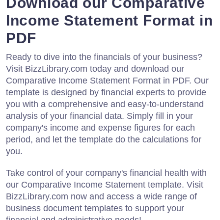
Download our Comparative
Income Statement Format in
PDF
Ready to dive into the financials of your business?
Visit BizzLibrary.com today and download our
Comparative Income Statement Format in PDF. Our
template is designed by financial experts to provide
you with a comprehensive and easy-to-understand
analysis of your financial data. Simply fill in your
company's income and expense figures for each
period, and let the template do the calculations for
you.
Take control of your company's financial health with
our Comparative Income Statement template. Visit
BizzLibrary.com now and access a wide range of
business document templates to support your
financial and administrative needs!