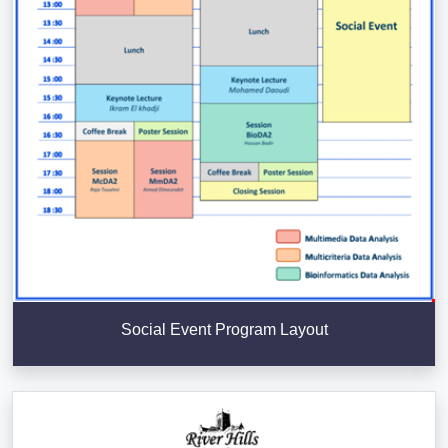
Social Event Program Layout