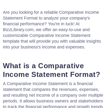
Are you looking for a reliable Comparative Income
Statement Format to analyze your company's
financial performance? You're in luck! At
BizzLibrary.com, we offer an easy-to-use and
customizable Comparative Income Statement
template that will provide you with valuable insights
into your business's income and expenses.
What is a Comparative
Income Statement Format?
A Comparative Income Statement is a financial
statement that compares the revenues, expenses,
and resulting net income of a company over multiple
periods. It allows business owners and stakeholders
to track the financial performance and growth trends