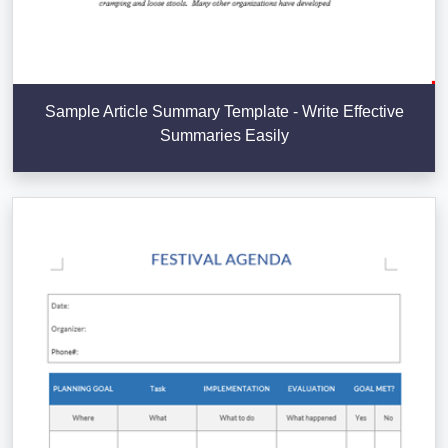
Sample Article Summary Template - Write Effective
Summaries Easily