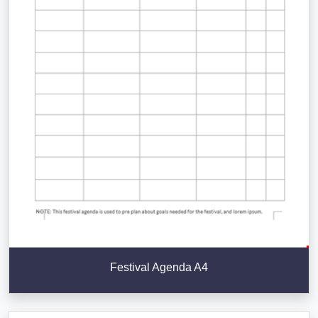
Festival Agenda A4