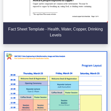
Fact Sheet Template - Health, Water, Copper, Drinking
Levels