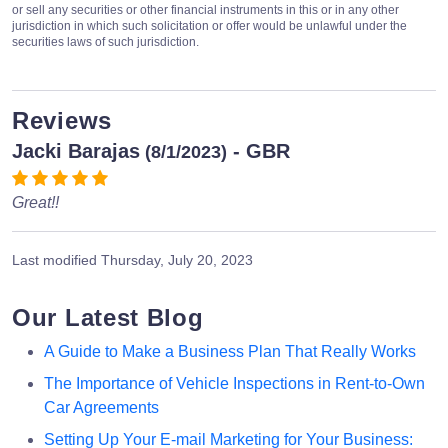
or sell any securities or other financial instruments in this or in any other
jurisdiction in which such solicitation or offer would be unlawful under the
securities laws of such jurisdiction.
Reviews
Jacki Barajas
- GBR
(8/1/2023)
Great!!
Last modified
Thursday, July 20, 2023
Our Latest Blog
A Guide to Make a Business Plan That Really Works
The Importance of Vehicle Inspections in Rent-to-Own
Car Agreements
Setting Up Your E-mail Marketing for Your Business: