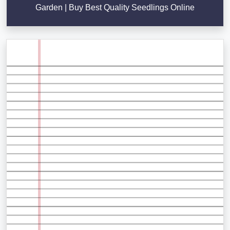
Garden | Buy Best Quality Seedlings Online