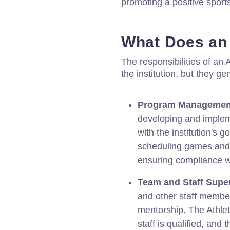
promoting a positive sports
What Does an 
The responsibilities of an
the institution, but they ge
Program Managemen
developing and impleme
with the institution's 
scheduling games and
ensuring compliance wi
Team and Staff Super
and other staff member
mentorship. The Athlet
staff is qualified, and