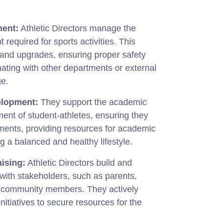
ment:
Athletic Directors manage the
 required for sports activities. This
and upgrades, ensuring proper safety
ating with other departments or external
ge.
elopment:
They support the academic
ent of student-athletes, ensuring they
rements, providing resources for academic
 a balanced and healthy lifestyle.
ising:
Athletic Directors build and
 with stakeholders, such as parents,
d community members. They actively
nitiatives to secure resources for the