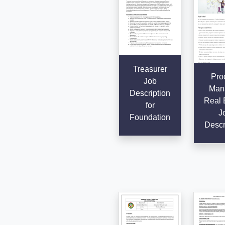
Treasurer
Pro
Job
Man
Description
Real 
for
J
Foundation
Descr