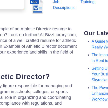
Job
Training
Descriptions
mple of an Athletic Director resume to
Our Lat
ob? Look no further! At BizzLibrary.com,
ce of a well-crafted resume for athletic
A Guide 
 Example of Athletic Director document
Really W
r experience and skills in the field of
The Impor
in Rent-
Setting U
Your Busi
etic Director?
Skyrocke
key figure responsible for managing and
The Powe
gram in schools, colleges, or sports
Enhancing
al role in organizing and coordinating
Workflow
 compliance with regulations, and