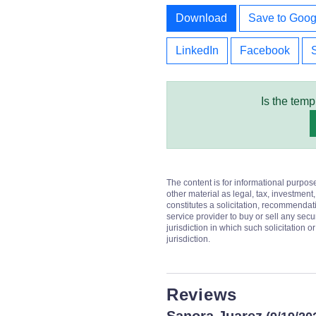
Download
Save to Goog
LinkedIn
Facebook
Is the temp
The content is for informational purpos
other material as legal, tax, investment,
constitutes a solicitation, recommendati
service provider to buy or sell any secur
jurisdiction in which such solicitation 
jurisdiction.
Reviews