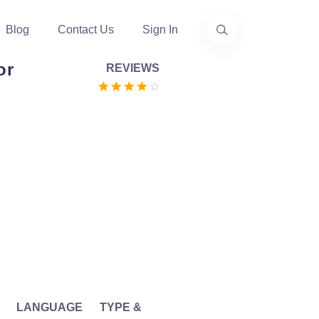
Blog
Contact Us
Sign In
or
REVIEWS
LANGUAGE
TYPE &