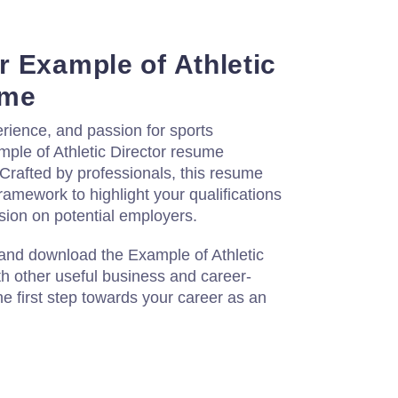
 Example of Athletic
ume
rience, and passion for sports
le of Athletic Director resume
Crafted by professionals, this resume
ramework to highlight your qualifications
sion on potential employers.
 and download the Example of Athletic
th other useful business and career-
e first step towards your career as an