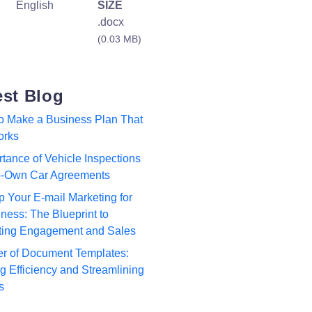
English
SIZE
.docx
(0.03 MB)
est Blog
to Make a Business Plan That
orks
tance of Vehicle Inspections
to-Own Car Agreements
p Your E-mail Marketing for
ness: The Blueprint to
ting Engagement and Sales
r of Document Templates:
 Efficiency and Streamlining
s