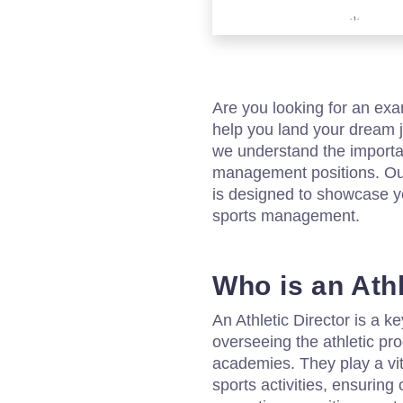
Are you looking for an exa
help you land your dream j
we understand the importan
management positions. Our
is designed to showcase you
sports management.
Who is an Athl
An Athletic Director is a 
overseeing the athletic pro
academies. They play a vit
sports activities, ensuring