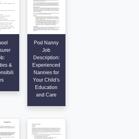
ool
Pod Nanny
surer
Job
b:
Description:
ties &
Experienced
sibili
Nannies for
es
Your Child's
Education
and Care