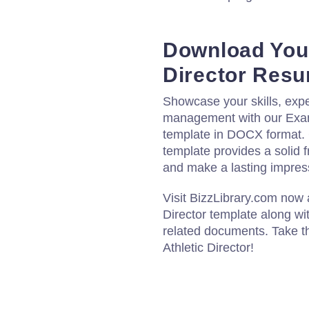
Download Your
Director Res
Showcase your skills, expe
management with our Examp
template in DOCX format. 
template provides a solid f
and make a lasting impres
Visit BizzLibrary.com now
Director template along wi
related documents. Take th
Athletic Director!