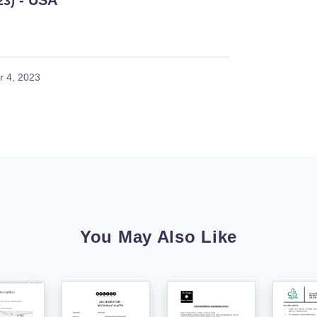
- USA
23)
 4, 2023
You May Also Like