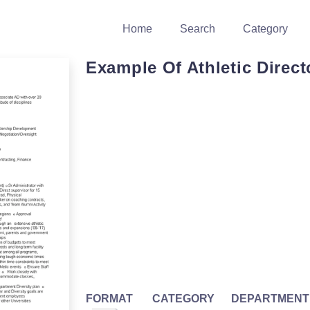
Home
Search
Category
Example Of Athletic Direct
FORMAT
CATEGORY
DEPARTMENT