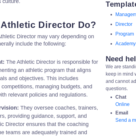
 culture.
Templat
Managem
Athletic Director Do?
Director
Program
 Athletic Director may vary depending on
nerally include the following:
Academy
Need he
t:
The Athletic Director is responsible for
We are standi
nting an athletic program that aligns
keep in mind 
goals and objectives. This includes
and cannot ad
 competitions, managing budgets, and
questions.
th relevant policies and regulations.
Chat
Online
vision:
They oversee coaches, trainers,
Email
s, providing guidance, support, and
Send a 
ic Director ensures that the coaching
 the teams are adequately trained and