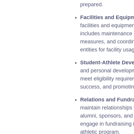
prepared.
Facilities and Equip
facilities and equipment
includes maintenance 
measures, and coordin
entities for facility usa
Student-Athlete Dev
and personal developm
meet eligibility requi
success, and promoting
Relations and Fundra
maintain relationships
alumni, sponsors, an
engage in fundraising i
athletic program.