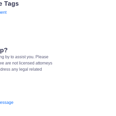
e Tags
ent
lp?
ng by to assist you. Please
we are not licensed attorneys
dress any legal related
message