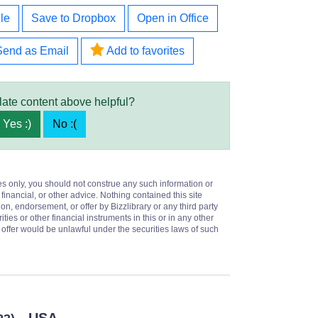
le
Save to Dropbox
Open in Office
Send as Email
Add to favorites
late content above helpful?
Yes :)
No :(
es only, you should not construe any such information or
 financial, or other advice. Nothing contained this site
on, endorsement, or offer by Bizzlibrary or any third party
ities or other financial instruments in this or in any other
or offer would be unlawful under the securities laws of such