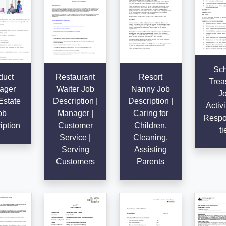
Sch
duct
Restaurant
Resort
Trea
ager
Waiter Job
Nanny Job
Jo
Estate
Description |
Description |
Activi
ob
Manager |
Caring for
Respon
iption
Customer
Children,
ti
Service |
Cleaning,
Serving
Assisting
Customers
Parents