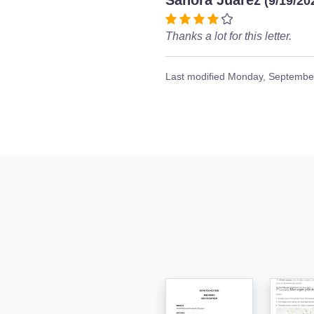
Sanora Juarez
(9/19/20
Thanks a lot for this letter.
Last modified
Monday, September