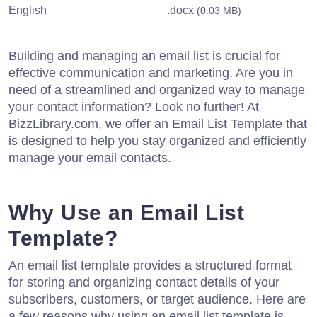
English
.docx
(0.03 MB)
Building and managing an email list is crucial for
effective communication and marketing. Are you in
need of a streamlined and organized way to manage
your contact information? Look no further! At
BizzLibrary.com, we offer an Email List Template that
is designed to help you stay organized and efficiently
manage your email contacts.
Why Use an Email List
Template?
An email list template provides a structured format
for storing and organizing contact details of your
subscribers, customers, or target audience. Here are
a few reasons why using an email list template is