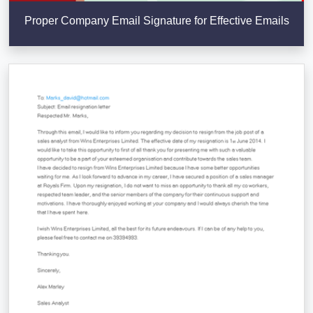
Proper Company Email Signature for Effective Emails