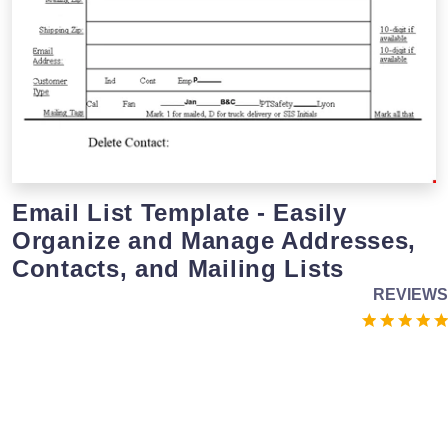
Email List Template - Easily
Organize and Manage Addresses,
Contacts, and Mailing Lists
REVIEWS