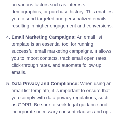
on various factors such as interests,
demographics, or purchase history. This enables
you to send targeted and personalized emails,
resulting in higher engagement and conversions.
Email Marketing Campaigns:
An email list
template is an essential tool for running
successful email marketing campaigns. It allows
you to import contacts, track email open rates,
click-through rates, and automate follow-up
emails.
Data Privacy and Compliance:
When using an
email list template, it is important to ensure that
you comply with data privacy regulations, such
as GDPR. Be sure to seek legal guidance and
incorporate necessary consent clauses and opt-