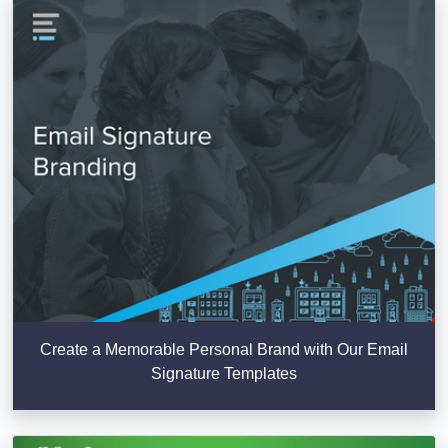
Create a Memorable Personal Brand with Our Email
Signature Templates