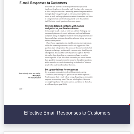
Effective Email Responses to Customers