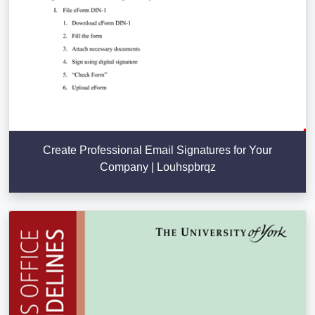
Create Professional Email Signatures for Your
Company | Louhspbrqz