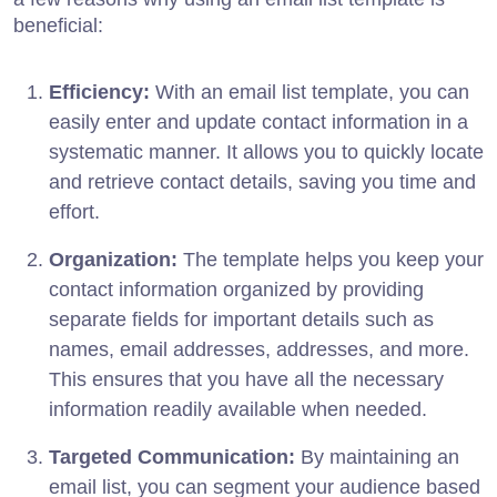
beneficial:
Efficiency:
With an email list template, you can
easily enter and update contact information in a
systematic manner. It allows you to quickly locate
and retrieve contact details, saving you time and
effort.
Organization:
The template helps you keep your
contact information organized by providing
separate fields for important details such as
names, email addresses, addresses, and more.
This ensures that you have all the necessary
information readily available when needed.
Targeted Communication:
By maintaining an
email list, you can segment your audience based