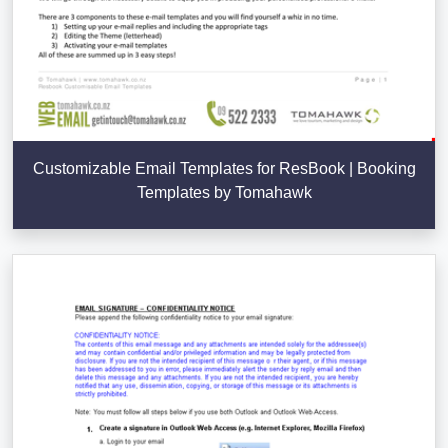
Customizable Email Templates for ResBook | Booking
Templates by Tomahawk