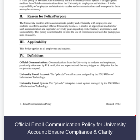
Official Email Communication Policy for University
Account: Ensure Compliance & Clarity