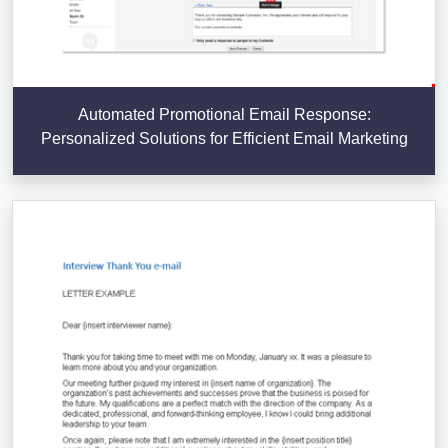
Automated Promotional Email Response:
Personalized Solutions for Efficient Email Marketing