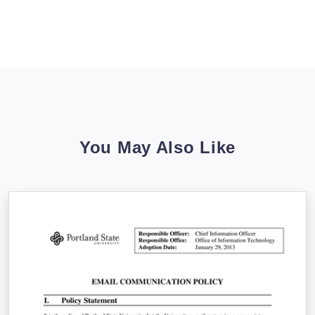
You May Also Like