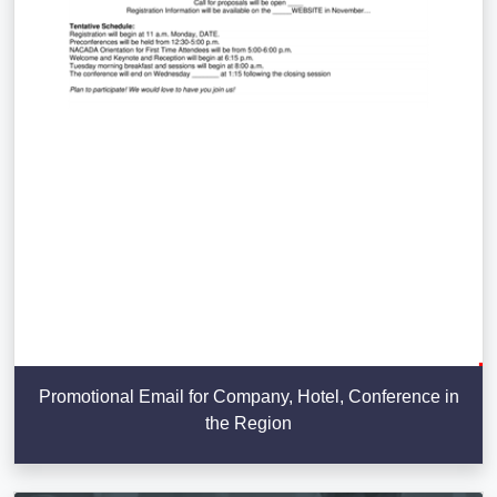
Promotional Email for Company, Hotel, Conference in
the Region