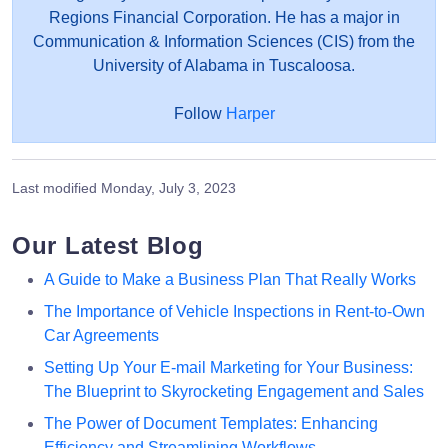
Regions Financial Corporation. He has a major in
Communication & Information Sciences (CIS) from the
University of Alabama in Tuscaloosa.
Follow
Harper
Last modified
Monday, July 3, 2023
Our Latest Blog
A Guide to Make a Business Plan That Really Works
The Importance of Vehicle Inspections in Rent-to-Own
Car Agreements
Setting Up Your E-mail Marketing for Your Business:
The Blueprint to Skyrocketing Engagement and Sales
The Power of Document Templates: Enhancing
Efficiency and Streamlining Workflows