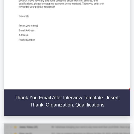
Thank You Email After Interview Template - Insert,
Thank, Organization, Qualifications