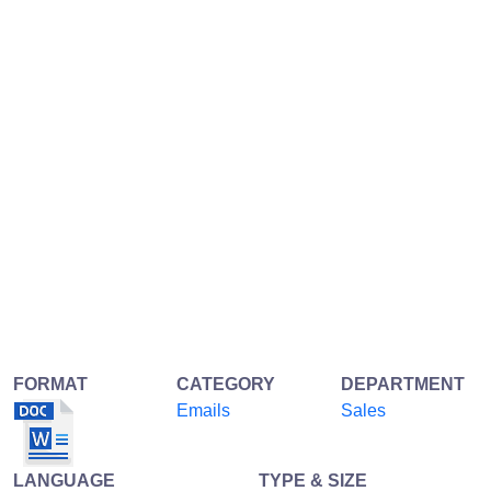
FORMAT
CATEGORY
DEPARTMENT
Emails
Sales
LANGUAGE
TYPE & SIZE