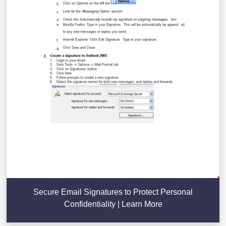
Secure Email Signatures to Protect Personal
Confidentiality | Learn More