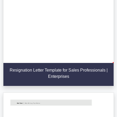
Resignation Letter Template for Sales Professionals |
Enterprises