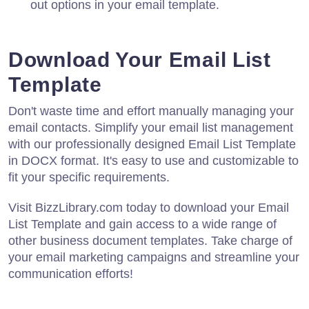
out options in your email template.
Download Your Email List
Template
Don't waste time and effort manually managing your
email contacts. Simplify your email list management
with our professionally designed Email List Template
in DOCX format. It's easy to use and customizable to
fit your specific requirements.
Visit BizzLibrary.com today to download your Email
List Template and gain access to a wide range of
other business document templates. Take charge of
your email marketing campaigns and streamline your
communication efforts!