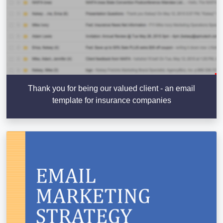
Thank you for being our valued client - an email
template for insurance companies