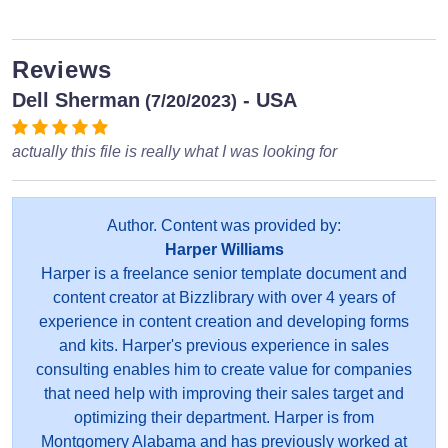
Reviews
Dell Sherman
- USA
(7/20/2023)
actually this file is really what I was looking for
Author. Content was provided by:
Harper Williams
Harper is a freelance senior template document and
content creator at Bizzlibrary with over 4 years of
experience in content creation and developing forms
and kits. Harper's previous experience in sales
consulting enables him to create value for companies
that need help with improving their sales target and
optimizing their department. Harper is from
Montgomery Alabama and has previously worked at