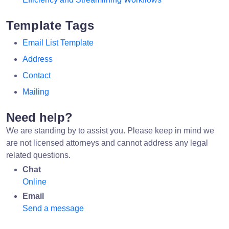
Template Tags
Email List Template
Address
Contact
Mailing
Need help?
We are standing by to assist you. Please keep in mind we
are not licensed attorneys and cannot address any legal
related questions.
Chat
Online
Email
Send a message