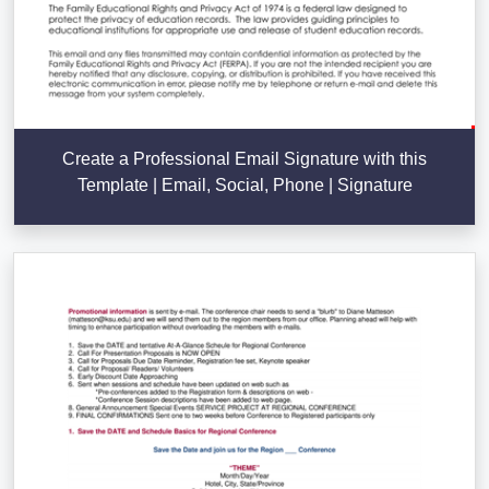
Create a Professional Email Signature with this
Template | Email, Social, Phone | Signature