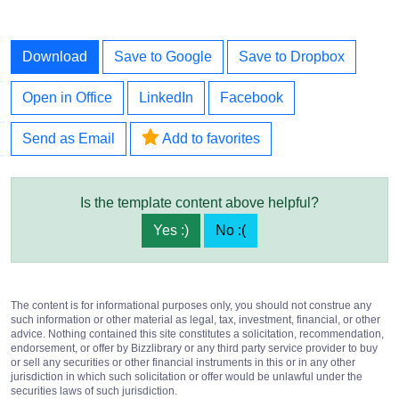
Download
Save to Google
Save to Dropbox
Open in Office
LinkedIn
Facebook
Send as Email
Add to favorites
Is the template content above helpful?
Yes :)
No :(
The content is for informational purposes only, you should not construe any
such information or other material as legal, tax, investment, financial, or other
advice. Nothing contained this site constitutes a solicitation, recommendation,
endorsement, or offer by Bizzlibrary or any third party service provider to buy
or sell any securities or other financial instruments in this or in any other
jurisdiction in which such solicitation or offer would be unlawful under the
securities laws of such jurisdiction.