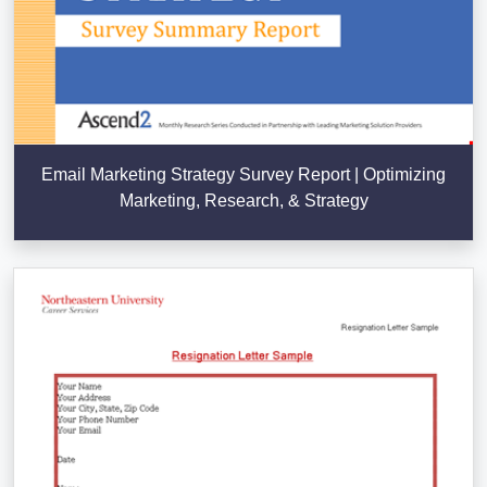
Email Marketing Strategy Survey Report | Optimizing
Marketing, Research, & Strategy