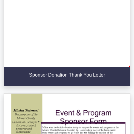
Sponsor Donation Thank You Letter