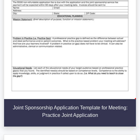
Joint Sponsorship Application Template for Meeting:
Practice Joint Application