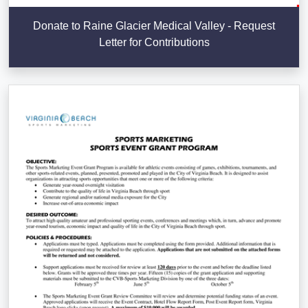
Donate to Raine Glacier Medical Valley - Request
Letter for Contributions