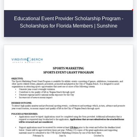
Educational Event Provider Scholarship Program -
Scholarships for Florida Members | Sunshine