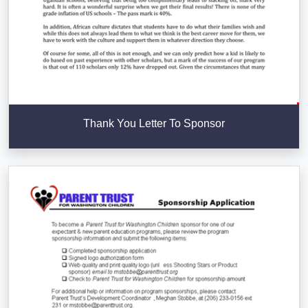
Thank You Letter To Sponsor