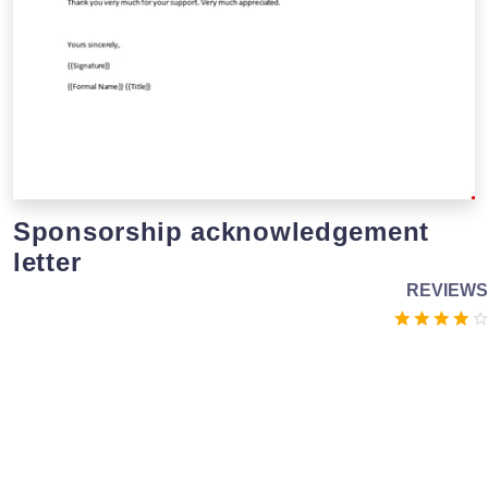
Sponsorship acknowledgement
letter
REVIEWS