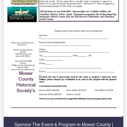
Sponsor The Event & Program in Mower County |