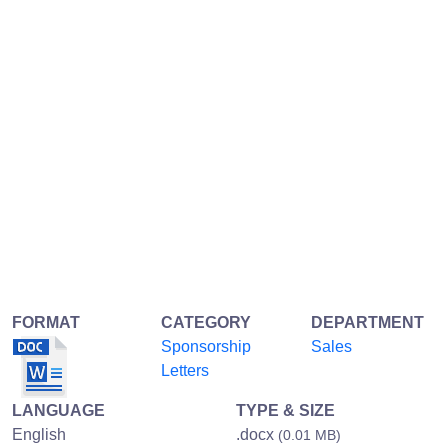
FORMAT
CATEGORY
DEPARTMENT
Sponsorship
Sales
Letters
LANGUAGE
TYPE & SIZE
English
.docx
(0.01 MB)