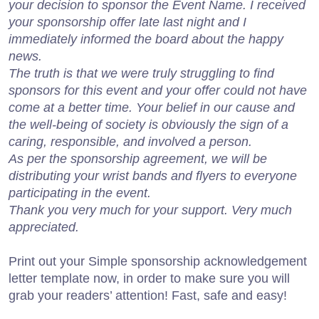
your decision to sponsor the Event Name. I received
your sponsorship offer late last night and I
immediately informed the board about the happy
news.
The truth is that we were truly struggling to find
sponsors for this event and your offer could not have
come at a better time. Your belief in our cause and
the well-being of society is obviously the sign of a
caring, responsible, and involved a person.
As per the sponsorship agreement, we will be
distributing your wrist bands and flyers to everyone
participating in the event.
Thank you very much for your support. Very much
appreciated.
Print out your Simple sponsorship acknowledgement
letter template now, in order to make sure you will
grab your readers’ attention! Fast, safe and easy!