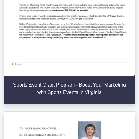
Sports Event Grant Program - Boost Your Marketing
with Sports Events in Virginia