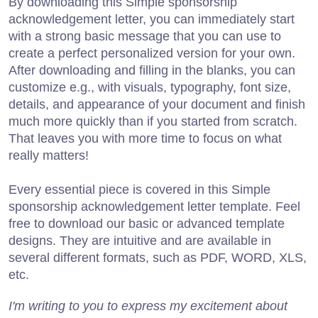
By downloading this Simple sponsorship
acknowledgement letter, you can immediately start
with a strong basic message that you can use to
create a perfect personalized version for your own.
After downloading and filling in the blanks, you can
customize e.g., with visuals, typography, font size,
details, and appearance of your document and finish
much more quickly than if you started from scratch.
That leaves you with more time to focus on what
really matters!
Every essential piece is covered in this Simple
sponsorship acknowledgement letter template. Feel
free to download our basic or advanced template
designs. They are intuitive and are available in
several different formats, such as PDF, WORD, XLS,
etc.
I'm writing to you to express my excitement about