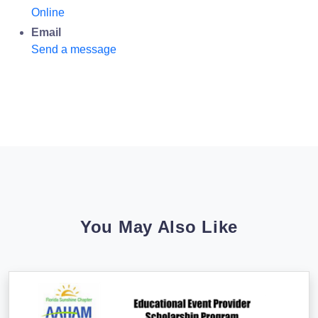
Online
Email
Send a message
You May Also Like