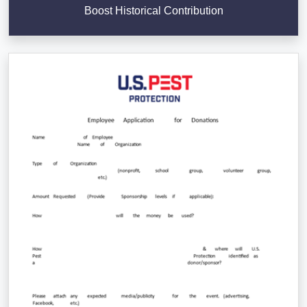
Boost Historical Contribution