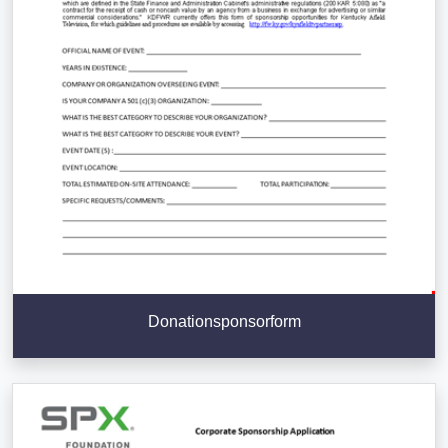
Donationsponsorform