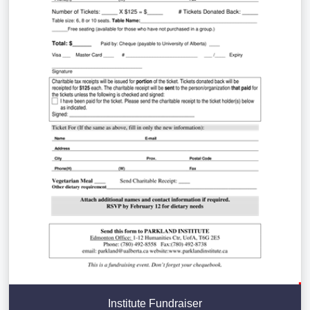
Institute Fundraiser