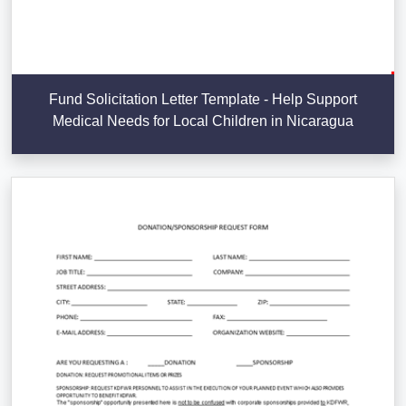
Fund Solicitation Letter Template - Help Support
Medical Needs for Local Children in Nicaragua