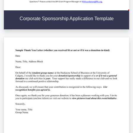
Corporate Sponsorship Application Template