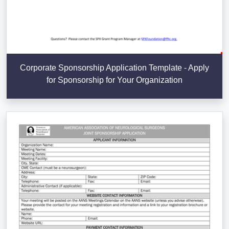
Corporate Sponsorship Application Template - Apply
for Sponsorship for Your Organization