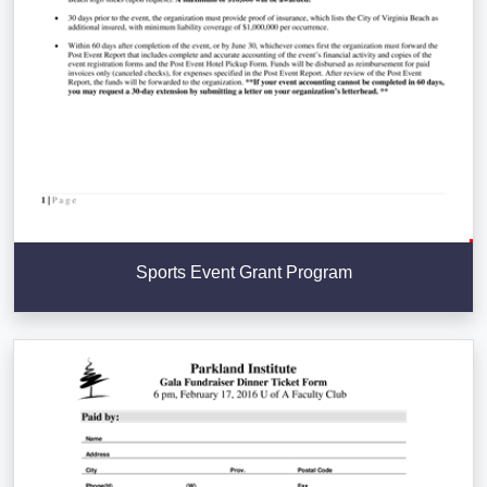
Sports Event Grant Program