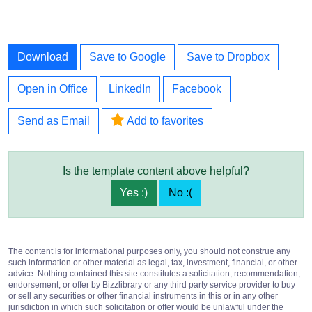
Download
Save to Google
Save to Dropbox
Open in Office
LinkedIn
Facebook
Send as Email
Add to favorites
Is the template content above helpful?
Yes :)
No :(
The content is for informational purposes only, you should not construe any
such information or other material as legal, tax, investment, financial, or other
advice. Nothing contained this site constitutes a solicitation, recommendation,
endorsement, or offer by Bizzlibrary or any third party service provider to buy
or sell any securities or other financial instruments in this or in any other
jurisdiction in which such solicitation or offer would be unlawful under the