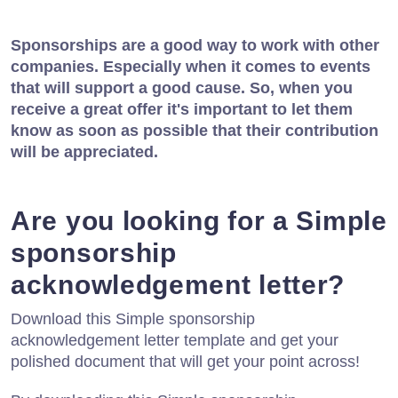
Sponsorships are a good way to work with other
companies. Especially when it comes to events
that will support a good cause. So, when you
receive a great offer it's important to let them
know as soon as possible that their contribution
will be appreciated.
Are you looking for a Simple
sponsorship
acknowledgement letter?
Download this Simple sponsorship
acknowledgement letter template and get your
polished document that will get your point across!