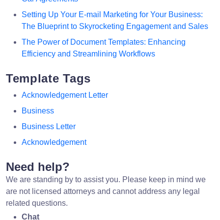
Setting Up Your E-mail Marketing for Your Business:
The Blueprint to Skyrocketing Engagement and Sales
The Power of Document Templates: Enhancing
Efficiency and Streamlining Workflows
Template Tags
Acknowledgement Letter
Business
Business Letter
Acknowledgement
Need help?
We are standing by to assist you. Please keep in mind we
are not licensed attorneys and cannot address any legal
related questions.
Chat