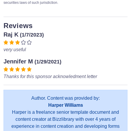
securities laws of such jurisdiction.
Reviews
Raj K
(1/7/2023)
very useful
Jennifer M
(1/29/2021)
Thanks for this sponsor acknowledment letter
Author. Content was provided by:
Harper Williams
Harper is a freelance senior template document and
content creator at Bizzlibrary with over 4 years of
experience in content creation and developing forms