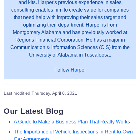
and kits. Harper's previous experience in sales
consulting enables him to create value for companies
that need help with improving their sales target and
optimizing their department. Harper is from
Montgomery Alabama and has previously worked at
Regions Financial Corporation. He has a major in
Communication & Information Sciences (CIS) from the
University of Alabama in Tuscaloosa.
Follow
Harper
Last modified
Thursday, April 8, 2021
Our Latest Blog
A Guide to Make a Business Plan That Really Works
The Importance of Vehicle Inspections in Rent-to-Own
Car Agreements