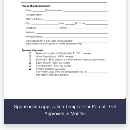
Sponsorship Application Template for Parent - Get
Approved in Months