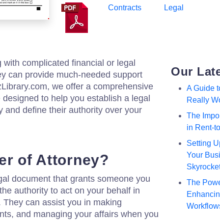
Contracts
Legal
g with complicated financial or legal
Our Lat
ney can provide much-needed support
zzLibrary.com, we offer a comprehensive
A Guide 
 designed to help you establish a legal
Really W
 and define their authority over your
The Impor
in Rent-
Setting U
Your Busi
er of Attorney?
Skyrocke
legal document that grants someone you
The Powe
the authority to act on your behalf in
Enhancing
s. They can assist you in making
Workflow
nts, and managing your affairs when you