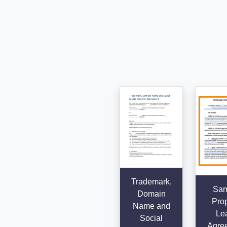
Trademark,
Sam
Domain
Prop
Name and
Le
Social
Agre