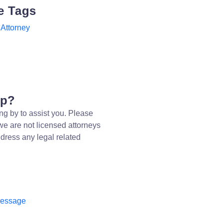
e Tags
Attorney
lp?
ng by to assist you. Please
we are not licensed attorneys
dress any legal related
message