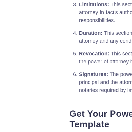
Limitations:
This secti
attorney-in-fact's auth
responsibilities.
Duration:
This section
attorney and any condi
Revocation:
This sect
the power of attorney 
Signatures:
The power
principal and the attor
notaries required by la
Get Your Powe
Template