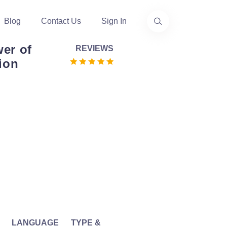
Blog
Contact Us
Sign In
er of
REVIEWS
ion
LANGUAGE
TYPE &