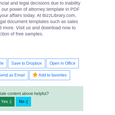
ncial and legal decisions due to inability
d our power of attorney template in PDF
your affairs today. At BizzLibrary.com,
legal document templates such as sales
d more. Visit us and download now to
ction of free samples.
le
Save to Dropbox
Open in Office
Send as Email
Add to favorites
late content above helpful?
Yes :)
No :(