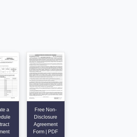
te a
Free Non-
dule
Disclosure
ract
Agreement
ment
Form | PDF