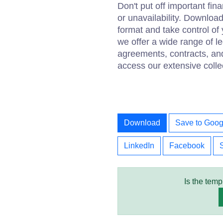
Don't put off important fina
or unavailability. Downloa
format and take control of 
we offer a wide range of 
agreements, contracts, an
access our extensive colle
Download
Save to Goog
LinkedIn
Facebook
Is the temp