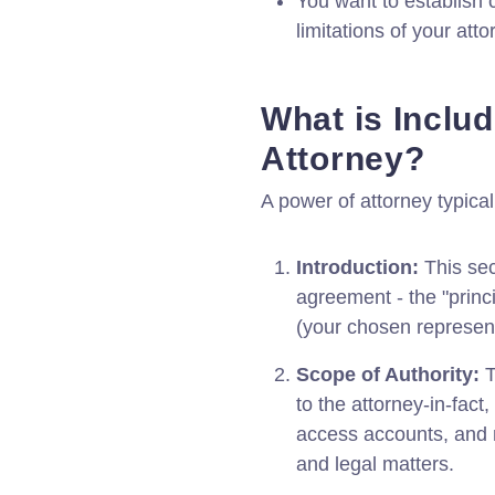
You want to establish 
limitations of your atto
What is Includ
Attorney?
A power of attorney typical
Introduction:
This sect
agreement - the "princi
(your chosen represent
Scope of Authority:
T
to the attorney-in-fact
access accounts, and 
and legal matters.