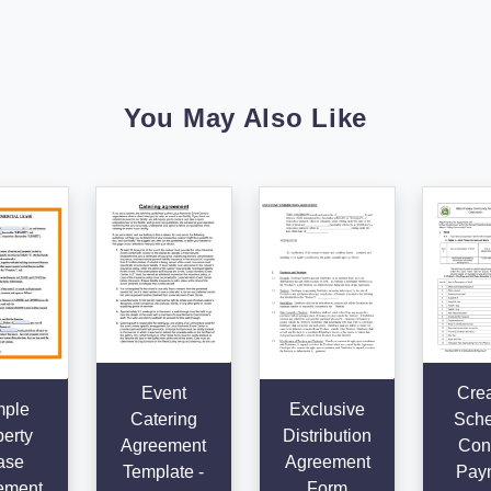
You May Also Like
Event
Crea
ple
Exclusive
Catering
Sche
erty
Distribution
Agreement
Cont
ase
Agreement
Template -
Pay
ement
Form