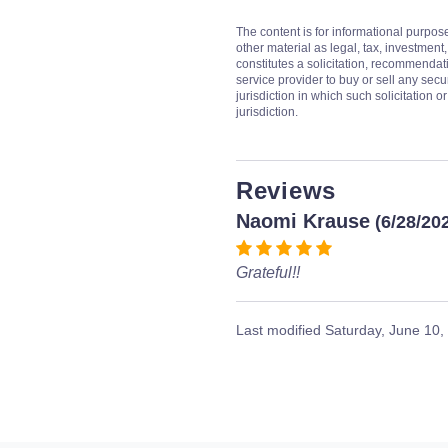
The content is for informational purpos
other material as legal, tax, investment,
constitutes a solicitation, recommendati
service provider to buy or sell any secur
jurisdiction in which such solicitation 
jurisdiction.
Reviews
Naomi Krause
(6/28/20
Grateful!!
Last modified
Saturday, June 10,