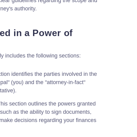
clear guidelines regarding the scope and
rney's authority.
ed in a Power of
ly includes the following sections:
ion identifies the parties involved in the
pal" (you) and the "attorney-in-fact"
ative).
his section outlines the powers granted
, such as the ability to sign documents,
make decisions regarding your finances