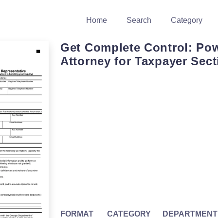
Home
Search
Category
Get Complete Control: Pow
Attorney for Taxpayer Sect
FORMAT
CATEGORY
DEPARTMENT