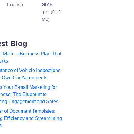
English
SIZE
.pdf
(0.15
MB)
est Blog
to Make a Business Plan That
orks
tance of Vehicle Inspections
to-Own Car Agreements
p Your E-mail Marketing for
ness: The Blueprint to
ting Engagement and Sales
r of Document Templates:
 Efficiency and Streamlining
s