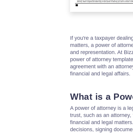
If you're a taxpayer dealin
matters, a power of attor
and representation. At Bi
power of attorney template
agreement with an attorney
financial and legal affairs.
What is a Pow
A power of attorney is a 
trust, such as an attorney, 
financial and legal matter
decisions, signing docume