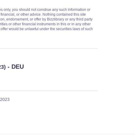
es only, you should not construe any such information or
 financial, or other advice. Nothing contained this site
on, endorsement, or offer by Bizzlibrary or any third party
ities or other financial instruments in this or in any other
or offer would be unlawful under the securities laws of such
- DEU
23)
 2023