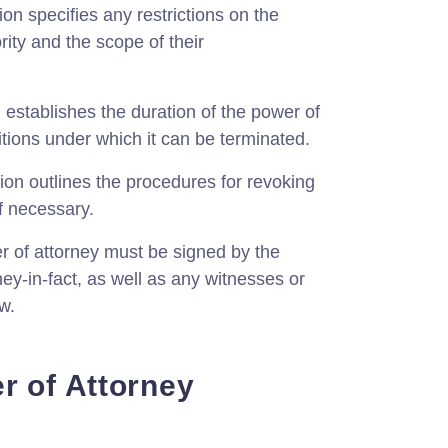
on specifies any restrictions on the
ority and the scope of their
 establishes the duration of the power of
tions under which it can be terminated.
ion outlines the procedures for revoking
if necessary.
 of attorney must be signed by the
ney-in-fact, as well as any witnesses or
w.
r of Attorney