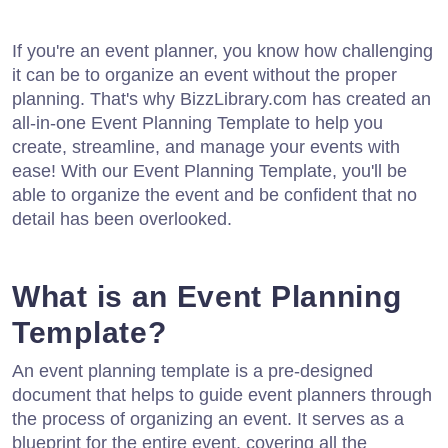
If you're an event planner, you know how challenging
it can be to organize an event without the proper
planning. That's why BizzLibrary.com has created an
all-in-one Event Planning Template to help you
create, streamline, and manage your events with
ease! With our Event Planning Template, you'll be
able to organize the event and be confident that no
detail has been overlooked.
What is an Event Planning
Template?
An event planning template is a pre-designed
document that helps to guide event planners through
the process of organizing an event. It serves as a
blueprint for the entire event, covering all the