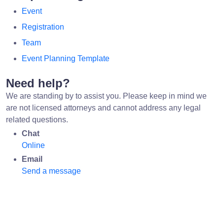
Event
Registration
Team
Event Planning Template
Need help?
We are standing by to assist you. Please keep in mind we
are not licensed attorneys and cannot address any legal
related questions.
Chat
Online
Email
Send a message