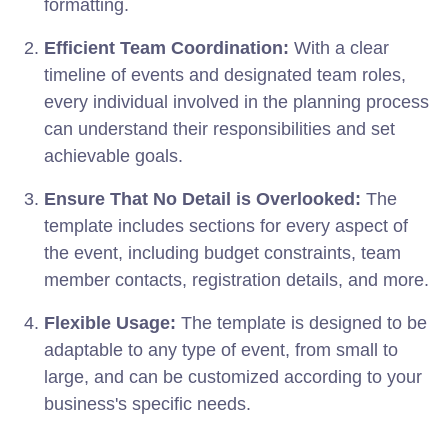
formatting.
Efficient Team Coordination:
With a clear
timeline of events and designated team roles,
every individual involved in the planning process
can understand their responsibilities and set
achievable goals.
Ensure That No Detail is Overlooked:
The
template includes sections for every aspect of
the event, including budget constraints, team
member contacts, registration details, and more.
Flexible Usage:
The template is designed to be
adaptable to any type of event, from small to
large, and can be customized according to your
business's specific needs.