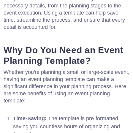
necessary details, from the planning stages to the
event execution. Using a template can help save
time, streamline the process, and ensure that every
detail is accounted for.
Why Do You Need an Event
Planning Template?
Whether you're planning a small or large-scale event,
having an event planning template can make a
significant difference in your planning process. Here
are some benefits of using an event planning
template:
Time-Saving:
The template is pre-formatted,
saving you countless hours of organizing and