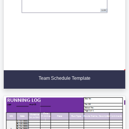
Team Schedule Template