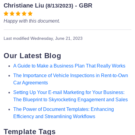
Christiane Liu
- GBR
(8/13/2023)
Happy with this document.
Last modified
Wednesday, June 21, 2023
Our Latest Blog
A Guide to Make a Business Plan That Really Works
The Importance of Vehicle Inspections in Rent-to-Own
Car Agreements
Setting Up Your E-mail Marketing for Your Business:
The Blueprint to Skyrocketing Engagement and Sales
The Power of Document Templates: Enhancing
Efficiency and Streamlining Workflows
Template Tags