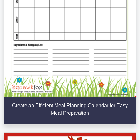
Create an Efficient Meal Planning Calendar for Easy
Meal Preparation