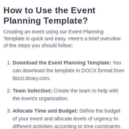
How to Use the Event
Planning Template?
Creating an event using our Event Planning
Template is quick and easy. Here's a brief overview
of the steps you should follow:
Download the Event Planning Template:
You
can download the template in DOCX format from
BizzLibrary.com.
Team Selection:
Create the team to help with
the event's organization.
Allocate Time and Budget:
Define the budget
of your event and allocate levels of urgency to
different activities according to time constraints.