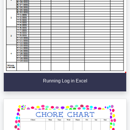
Running Log in Excel