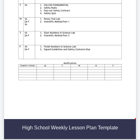
High School Weekly Lesson Plan Template