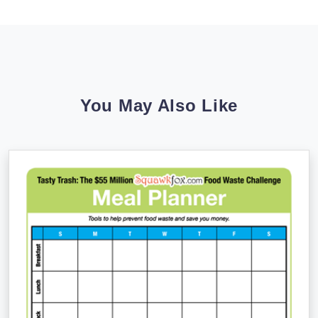
You May Also Like