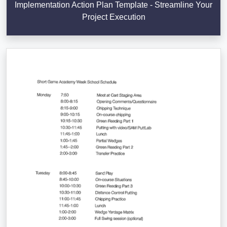
Implementation Action Plan Template - Streamline Your
Project Execution