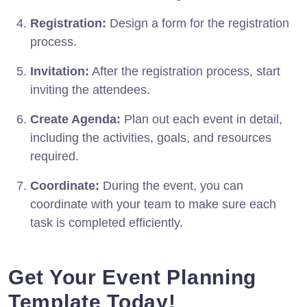
Registration:
Design a form for the registration
process.
Invitation:
After the registration process, start
inviting the attendees.
Create Agenda:
Plan out each event in detail,
including the activities, goals, and resources
required.
Coordinate:
During the event, you can
coordinate with your team to make sure each
task is completed efficiently.
Get Your Event Planning
Template Today!