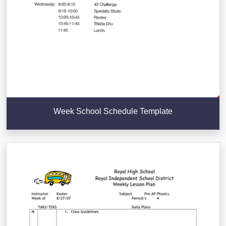
Week School Schedule Template