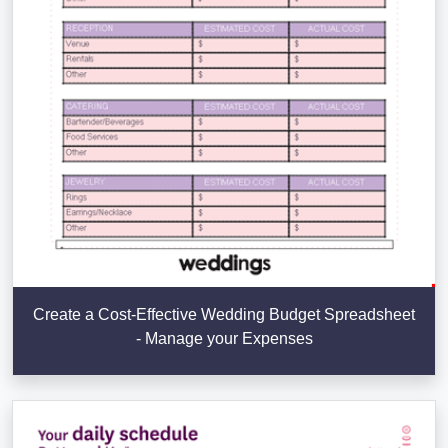
Create a Cost-Effective Wedding Budget Spreadsheet
- Manage your Expenses