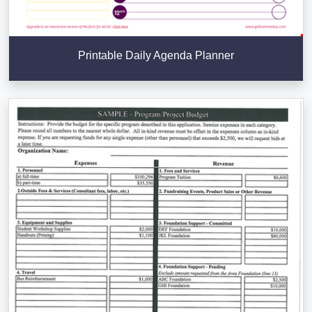
Printable Daily Agenda Planner