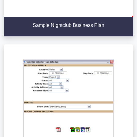
Sample Nightclub Business Plan