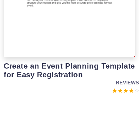
Create an Event Planning Template
for Easy Registration
REVIEWS