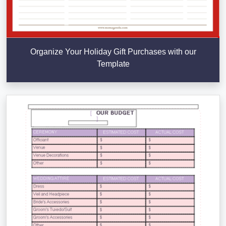
Organize Your Holiday Gift Purchases with our
Template