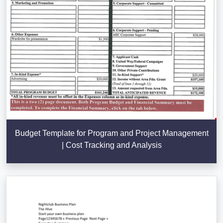
Budget Template for Program and Project Management
| Cost Tracking and Analysis