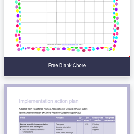
Free Blank Chore