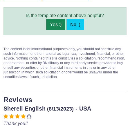
Is the template content above helpful?
Yes :)
No :(
The content is for informational purposes only, you should not construe any
such information or other material as legal, tax, investment, financial, or other
advice. Nothing contained this site constitutes a solicitation, recommendation,
endorsement, or offer by Bizzlibrary or any third party service provider to buy
or sell any securities or other financial instruments in this or in any other
jurisdiction in which such solicitation or offer would be unlawful under the
securities laws of such jurisdiction.
Reviews
Sherell English
- USA
(8/13/2023)
Thank you!!