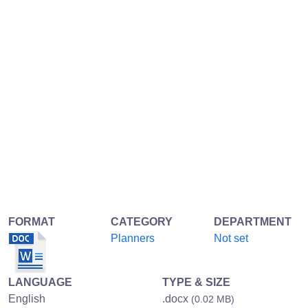
FORMAT
CATEGORY
DEPARTMENT
Planners
Not set
LANGUAGE
TYPE & SIZE
English
.docx
(0.02 MB)