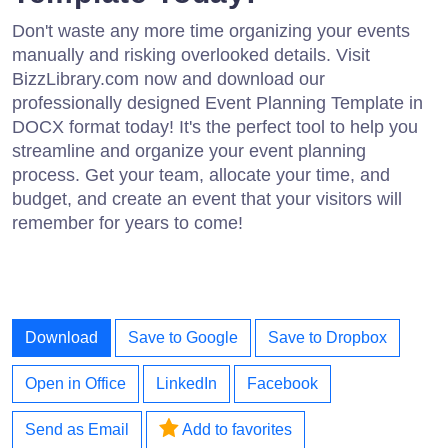
Don't waste any more time organizing your events
manually and risking overlooked details. Visit
BizzLibrary.com now and download our
professionally designed Event Planning Template in
DOCX format today! It's the perfect tool to help you
streamline and organize your event planning
process. Get your team, allocate your time, and
budget, and create an event that your visitors will
remember for years to come!
Download
Save to Google
Save to Dropbox
Open in Office
LinkedIn
Facebook
Send as Email
Add to favorites