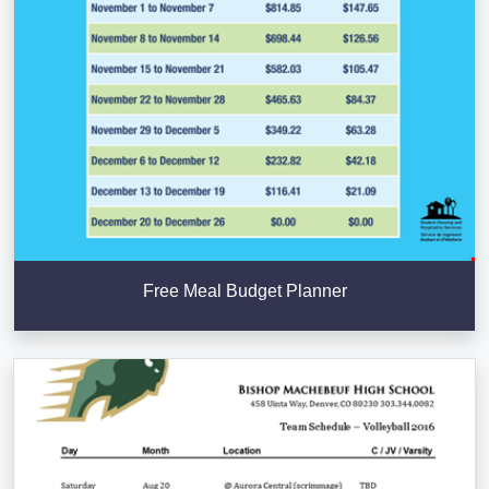
Free Meal Budget Planner