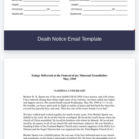
Death Notice Email Template