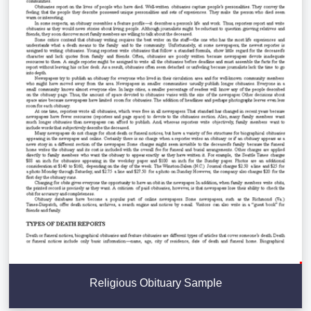
Religious Obituary Sample