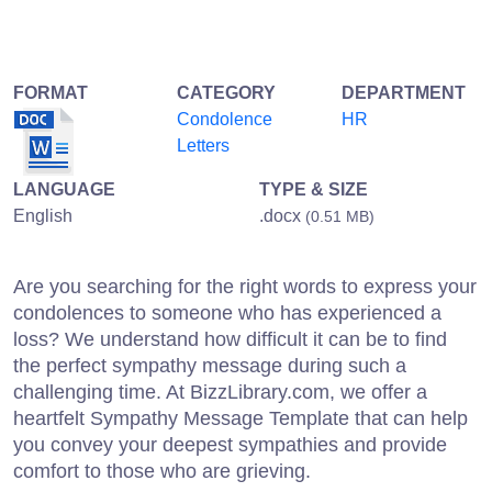
FORMAT
CATEGORY
DEPARTMENT
Condolence
HR
Letters
LANGUAGE
TYPE & SIZE
English
.docx
(0.51 MB)
Are you searching for the right words to express your
condolences to someone who has experienced a
loss? We understand how difficult it can be to find
the perfect sympathy message during such a
challenging time. At BizzLibrary.com, we offer a
heartfelt Sympathy Message Template that can help
you convey your deepest sympathies and provide
comfort to those who are grieving.