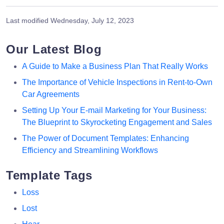
Last modified
Wednesday, July 12, 2023
Our Latest Blog
A Guide to Make a Business Plan That Really Works
The Importance of Vehicle Inspections in Rent-to-Own
Car Agreements
Setting Up Your E-mail Marketing for Your Business:
The Blueprint to Skyrocketing Engagement and Sales
The Power of Document Templates: Enhancing
Efficiency and Streamlining Workflows
Template Tags
Loss
Lost