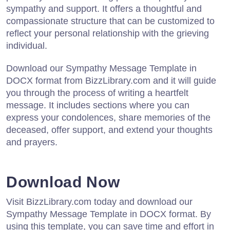
sympathy and support. It offers a thoughtful and
compassionate structure that can be customized to
reflect your personal relationship with the grieving
individual.
Download our Sympathy Message Template in
DOCX format from BizzLibrary.com and it will guide
you through the process of writing a heartfelt
message. It includes sections where you can
express your condolences, share memories of the
deceased, offer support, and extend your thoughts
and prayers.
Download Now
Visit BizzLibrary.com today and download our
Sympathy Message Template in DOCX format. By
using this template, you can save time and effort in