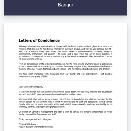
Bangor