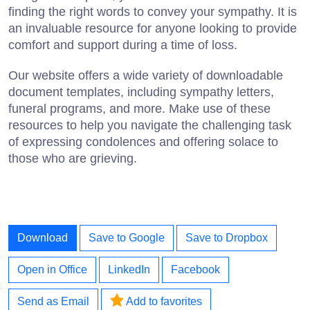
finding the right words to convey your sympathy. It is
an invaluable resource for anyone looking to provide
comfort and support during a time of loss.
Our website offers a wide variety of downloadable
document templates, including sympathy letters,
funeral programs, and more. Make use of these
resources to help you navigate the challenging task
of expressing condolences and offering solace to
those who are grieving.
Download
Save to Google
Save to Dropbox
Open in Office
LinkedIn
Facebook
Send as Email
Add to favorites