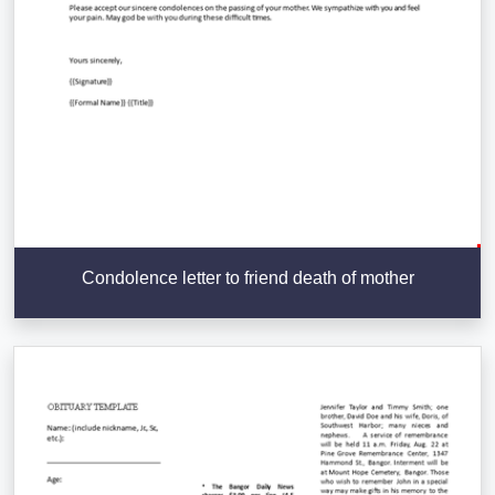
Condolence letter to friend death of mother