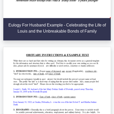
Eulogy For Husband Example - Celebrating the Life of
Louis and the Unbreakable Bonds of Family