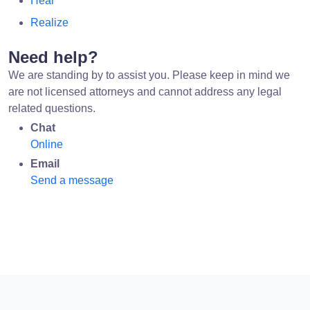
Hear
Realize
Need help?
We are standing by to assist you. Please keep in mind we
are not licensed attorneys and cannot address any legal
related questions.
Chat
Online
Email
Send a message