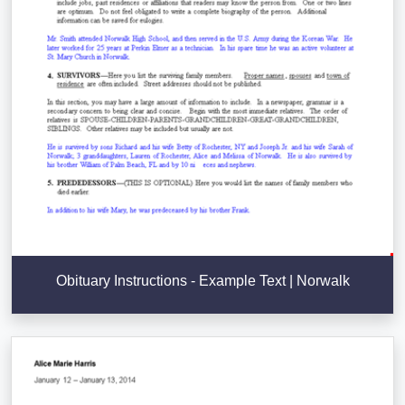
Obituary Instructions - Example Text | Norwalk