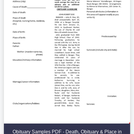
Obituary Samples PDF - Death, Obituary & Place in