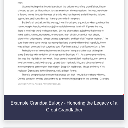
Example Grandpa Eulogy - Honoring the Legacy of a
Great Grandfather