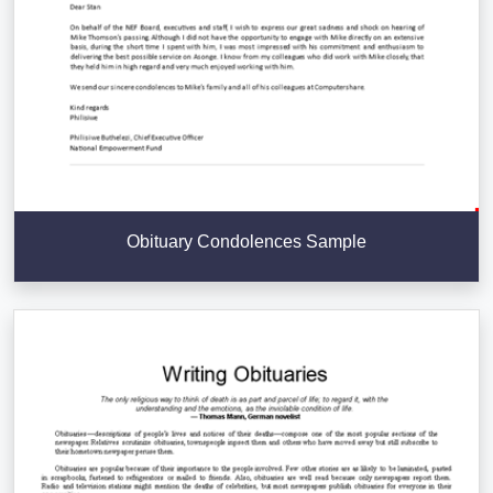
Obituary Condolences Sample