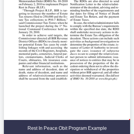
Rest In Peace Obit Program Example