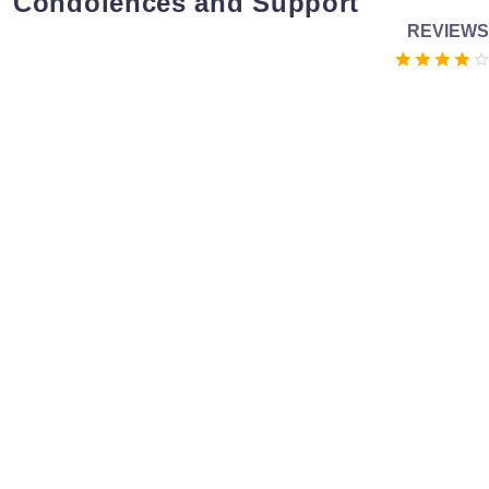
Condolences and Support
REVIEWS