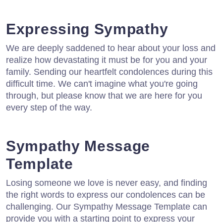
Expressing Sympathy
We are deeply saddened to hear about your loss and
realize how devastating it must be for you and your
family. Sending our heartfelt condolences during this
difficult time. We can't imagine what you're going
through, but please know that we are here for you
every step of the way.
Sympathy Message
Template
Losing someone we love is never easy, and finding
the right words to express our condolences can be
challenging. Our Sympathy Message Template can
provide you with a starting point to express your