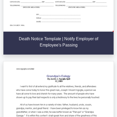
Death Notice Template | Notify Employer of
Employee's Passing