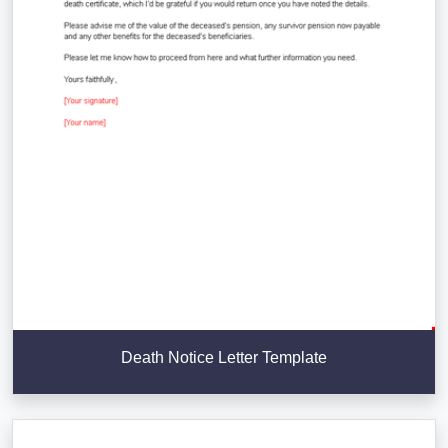
Death Notice Letter Template