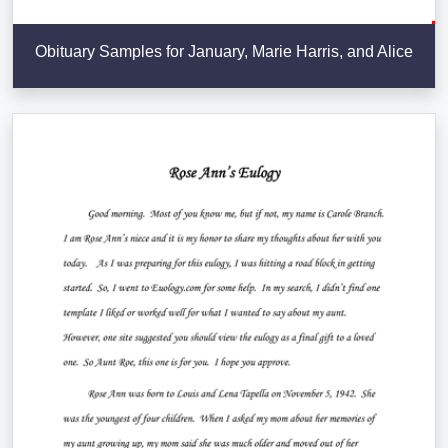
Obituary Samples for January, Marie Harris, and Alice