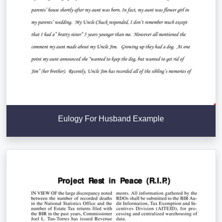
Eulogy For Husband Example