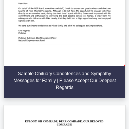
Sample Obituary Condolences and Sympathy
Messages for Family | Please Accept Our Deepest
Regards