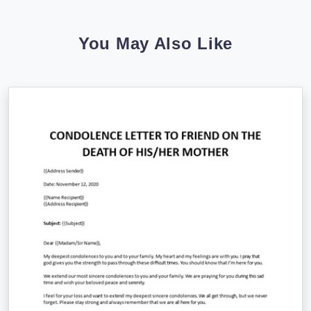
You May Also Like