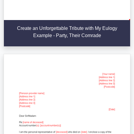
Create an Unforgettable Tribute with My Eulogy
Example - Party, Their Comrade