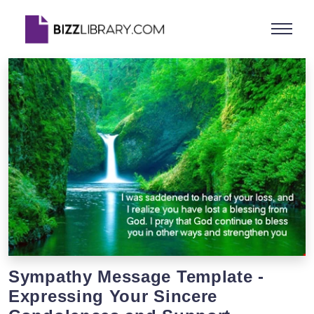
Sympathy Message Template -
Expressing Your Sincere