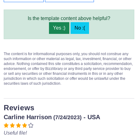
Is the template content above helpful?
Yes :)
No :(
The content is for informational purposes only, you should not construe any
such information or other material as legal, tax, investment, financial, or other
advice. Nothing contained this site constitutes a solicitation, recommendation,
endorsement, or offer by Bizzlibrary or any third party service provider to buy
or sell any securities or other financial instruments in this or in any other
jurisdiction in which such solicitation or offer would be unlawful under the
securities laws of such jurisdiction.
Reviews
Carline Harrison
- USA
(7/24/2023)
Useful file!