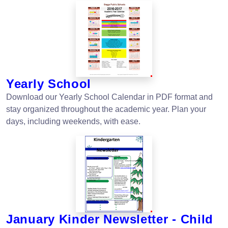
Yearly School
Download our Yearly School Calendar in PDF format and
stay organized throughout the academic year. Plan your
days, including weekends, with ease.
January Kinder Newsletter - Child