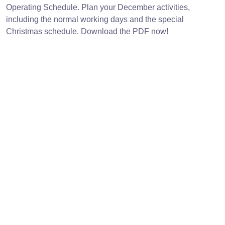
Operating Schedule. Plan your December activities,
including the normal working days and the special
Christmas schedule. Download the PDF now!