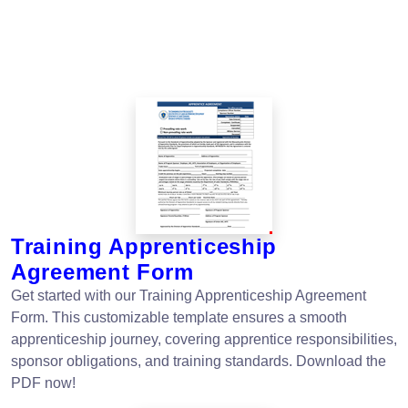
Training Apprenticeship
Agreement Form
Get started with our Training Apprenticeship Agreement
Form. This customizable template ensures a smooth
apprenticeship journey, covering apprentice responsibilities,
sponsor obligations, and training standards. Download the
PDF now!