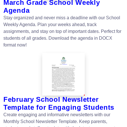
March Grade School Weekly
Agenda
Stay organized and never miss a deadline with our School
Weekly Agenda. Plan your weeks ahead, track
assignments, and stay on top of important dates. Perfect for
students of all grades. Download the agenda in DOCX
format now!
February School Newsletter
Template for Engaging Students
Create engaging and informative newsletters with our
Monthly School Newsletter Template. Keep parents,