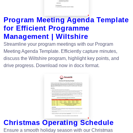
Program Meeting Agenda Template
for Efficient Programme
Management | Wiltshire
Streamline your program meetings with our Program
Meeting Agenda Template. Efficiently capture minutes,
discuss the Wiltshire program, highlight key points, and
drive progress. Download now in docx format.
Christmas Operating Schedule
Ensure a smooth holiday season with our Christmas