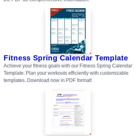
Fitness Spring Calendar Template
Achieve your fitness goals with our Fitness Spring Calendar
Template. Plan your workouts efficiently with customizable
templates. Download now in PDF format!