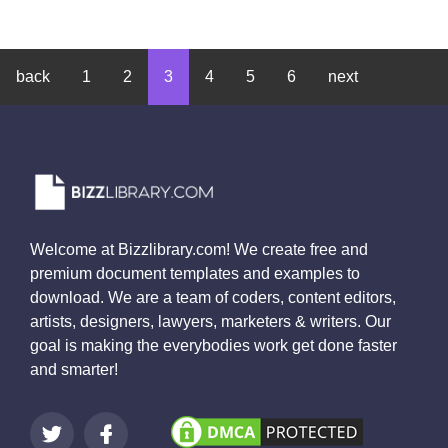
back
1
2
3
4
5
6
next
Welcome at Bizzlibrary.com! We create free and
premium document templates and examples to
download. We are a team of coders, content editors,
artists, designers, lawyers, marketers & writers. Our
goal is making the everybodies work get done faster
and smarter!