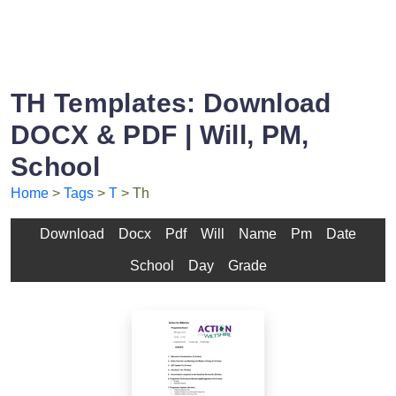
TH Templates: Download
DOCX & PDF | Will, PM,
School
Home
>
Tags
>
T
> Th
Download
Docx
Pdf
Will
Name
Pm
Date
School
Day
Grade