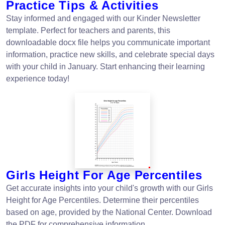
Practice Tips & Activities
Stay informed and engaged with our Kinder Newsletter
template. Perfect for teachers and parents, this
downloadable docx file helps you communicate important
information, practice new skills, and celebrate special days
with your child in January. Start enhancing their learning
experience today!
Girls Height For Age Percentiles
Get accurate insights into your child's growth with our Girls
Height for Age Percentiles. Determine their percentiles
based on age, provided by the National Center. Download
the PDF for comprehensive information.