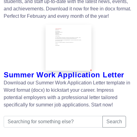
students, and staff up-to-date with the latest news, events,
and achievements. Download it now for free in docx format.
Perfect for February and every month of the year!
Summer Work Application Letter
Download our Summer Work Application Letter template in
Word format (docx) to kickstart your career. Impress
potential employers with a professional letter tailored
specifically for summer job applications. Start now!
Search