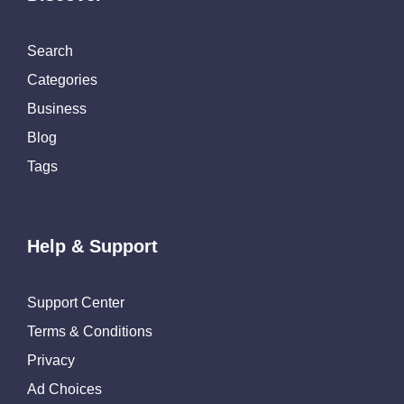
Search
Categories
Business
Blog
Tags
Help & Support
Support Center
Terms & Conditions
Privacy
Ad Choices