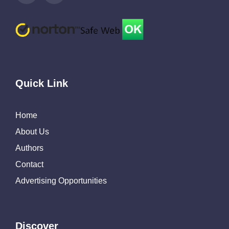
Quick Link
Home
About Us
Authors
Contact
Advertising Opportunities
Discover