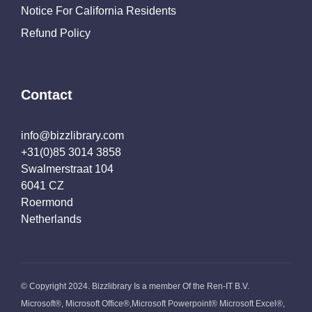
Notice For California Residents
Refund Policy
Contact
info@bizzlibrary.com
+31(0)85 3014 3858
Swalmerstraat 104
6041 CZ
Roermond
Netherlands
© Copyright 2024. Bizzlibrary Is a member Of the Ren-IT B.V.
Microsoft®, Microsoft Office®,Microsoft Powerpoint® Microsoft Excel®,