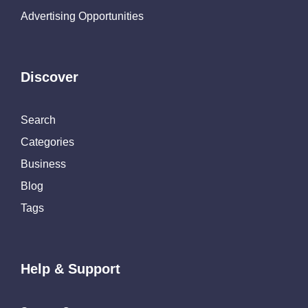
Advertising Opportunities
Discover
Search
Categories
Business
Blog
Tags
Help & Support