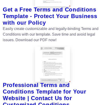
Get a Free Terms and Conditions
Template - Protect Your Business
with our Policy
Easily create customizable and legally-binding Terms and
Conditions with our template. Save time and avoid legal
issues. Download our PDF now!
Professional Terms and
Conditions Template for Your
Website | Contact Us for
Customized Conditions