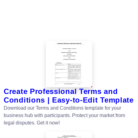
Create Professional Terms and
Conditions | Easy-to-Edit Template
Download our Terms and Conditions template for your
business hub with participants. Protect your market from
legal disputes. Get it now!