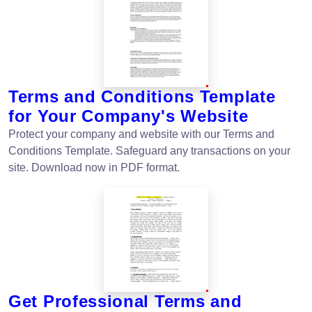
Terms and Conditions Template
for Your Company's Website
Protect your company and website with our Terms and
Conditions Template. Safeguard any transactions on your
site. Download now in PDF format.
Get Professional Terms and