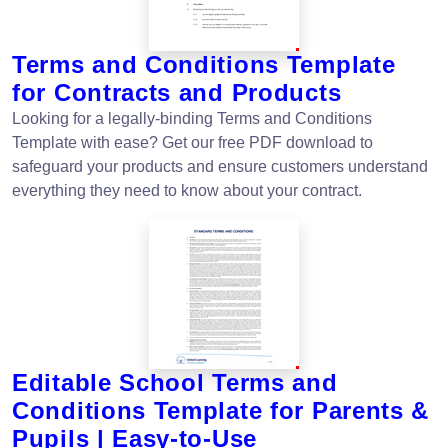
Terms and Conditions Template
for Contracts and Products
Looking for a legally-binding Terms and Conditions
Template with ease? Get our free PDF download to
safeguard your products and ensure customers understand
everything they need to know about your contract.
Editable School Terms and
Conditions Template for Parents &
Pupils | Easy-to-Use