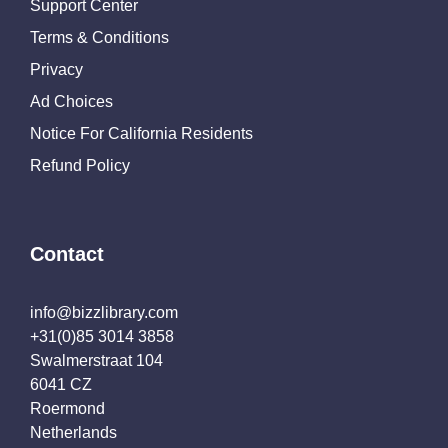
Support Center
Terms & Conditions
Privacy
Ad Choices
Notice For California Residents
Refund Policy
Contact
info@bizzlibrary.com
+31(0)85 3014 3858
Swalmerstraat 104
6041 CZ
Roermond
Netherlands