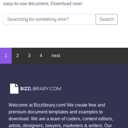
easy-to-use document. Download now!
Search
1
2
3
4
next
Welcome at Bizzlibrary.com! We create free and
premium document templates and examples to
download. We are a team of coders, content editors,
artists, designers, lawyers, marketers & writers. Our