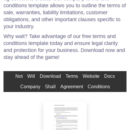
conditions template allows you to outline the terms of
sale, warranties, liability limitations, customer
obligations, and other important clauses specific to
your industry.
Why wait? Take advantage of our free terms and
conditions template today and ensure legal clarity
and protection for your business. Download now and
stay ahead of the game!
Not
Will
Download
Terms
Website
Docx
Company
Shall
Agreement
Conditions