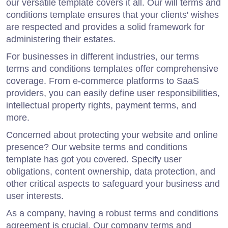
our versatile template covers it all. Our will terms and
conditions template ensures that your clients' wishes
are respected and provides a solid framework for
administering their estates.
For businesses in different industries, our terms
terms and conditions templates offer comprehensive
coverage. From e-commerce platforms to SaaS
providers, you can easily define user responsibilities,
intellectual property rights, payment terms, and
more.
Concerned about protecting your website and online
presence? Our website terms and conditions
template has got you covered. Specify user
obligations, content ownership, data protection, and
other critical aspects to safeguard your business and
user interests.
As a company, having a robust terms and conditions
agreement is crucial. Our company terms and