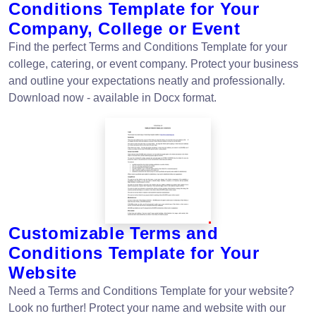
Conditions Template for Your
Company, College or Event
Find the perfect Terms and Conditions Template for your
college, catering, or event company. Protect your business
and outline your expectations neatly and professionally.
Download now - available in Docx format.
Customizable Terms and
Conditions Template for Your
Website
Need a Terms and Conditions Template for your website?
Look no further! Protect your name and website with our