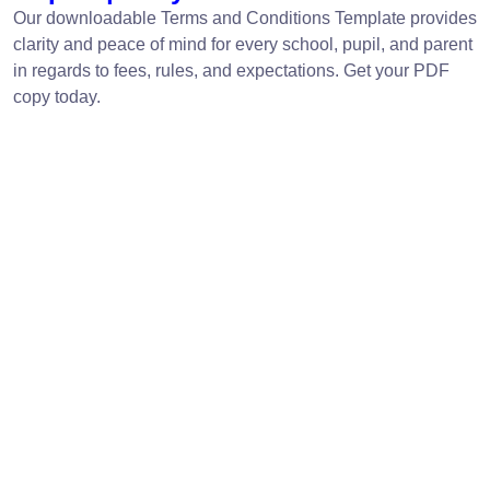
Our downloadable Terms and Conditions Template provides
clarity and peace of mind for every school, pupil, and parent
in regards to fees, rules, and expectations. Get your PDF
copy today.