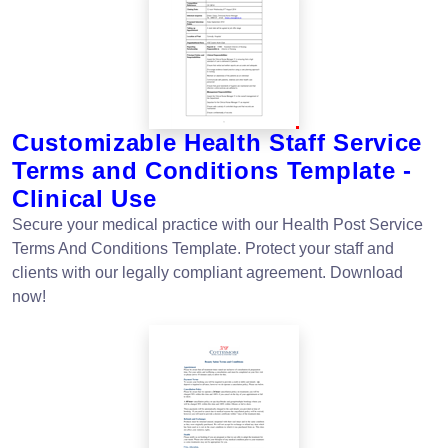
Customizable Health Staff Service
Terms and Conditions Template -
Clinical Use
Secure your medical practice with our Health Post Service
Terms And Conditions Template. Protect your staff and
clients with our legally compliant agreement. Download
now!