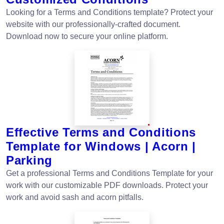
Looking for a Terms and Conditions template? Protect your
website with our professionally-crafted document.
Download now to secure your online platform.
Effective Terms and Conditions
Template for Windows | Acorn |
Parking
Get a professional Terms and Conditions Template for your
work with our customizable PDF downloads. Protect your
work and avoid sash and acorn pitfalls.