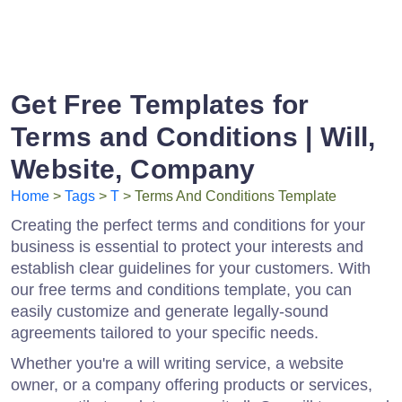
Get Free Templates for
Terms and Conditions | Will,
Website, Company
Home
>
Tags
>
T
> Terms And Conditions Template
Creating the perfect terms and conditions for your
business is essential to protect your interests and
establish clear guidelines for your customers. With
our free terms and conditions template, you can
easily customize and generate legally-sound
agreements tailored to your specific needs.
Whether you're a will writing service, a website
owner, or a company offering products or services,