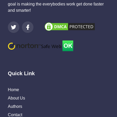
goal is making the everybodies work get done faster
and smarter!
Quick Link
Home
About Us
Authors
Contact