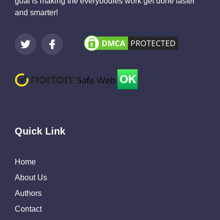
goal is making the everybodies work get done faster
and smarter!
Quick Link
Home
About Us
Authors
Contact