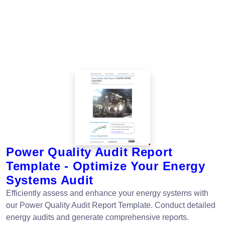
Power Quality Audit Report
Template - Optimize Your Energy
Systems Audit
Efficiently assess and enhance your energy systems with
our Power Quality Audit Report Template. Conduct detailed
energy audits and generate comprehensive reports.