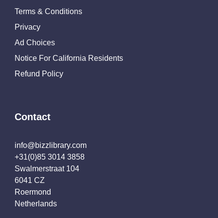
Terms & Conditions
Privacy
Ad Choices
Notice For California Residents
Refund Policy
Contact
info@bizzlibrary.com
+31(0)85 3014 3858
Swalmerstraat 104
6041 CZ
Roermond
Netherlands