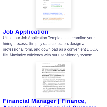
Job Application
Utilize our Job Application Template to streamline your
hiring process. Simplify data collection, design a
professional form, and download as a convenient DOCX
file. Maximize efficiency with our user-friendly system.
Financial Manager | Finance,