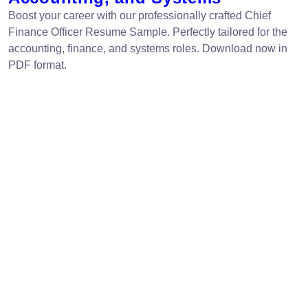
Boost your career with our professionally crafted Chief
Finance Officer Resume Sample. Perfectly tailored for the
accounting, finance, and systems roles. Download now in
PDF format.