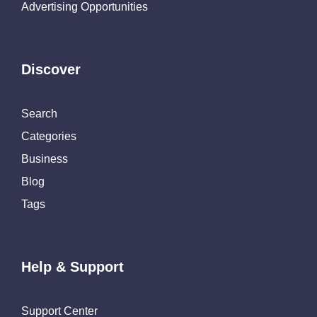
Advertising Opportunities
Discover
Search
Categories
Business
Blog
Tags
Help & Support
Support Center