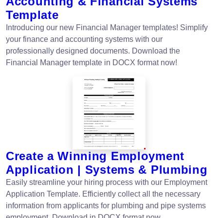
Accounting & Financial Systems
Template
Introducing our new Financial Manager templates! Simplify
your finance and accounting systems with our
professionally designed documents. Download the
Financial Manager template in DOCX format now!
Create a Winning Employment
Application | Systems & Plumbing
Easily streamline your hiring process with our Employment
Application Template. Efficiently collect all the necessary
information from applicants for plumbing and pipe systems
employment. Download in DOCX format now.