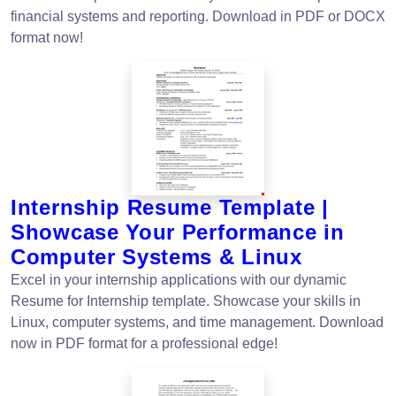
financial systems and reporting. Download in PDF or DOCX
format now!
Internship Resume Template |
Showcase Your Performance in
Computer Systems & Linux
Excel in your internship applications with our dynamic
Resume for Internship template. Showcase your skills in
Linux, computer systems, and time management. Download
now in PDF format for a professional edge!