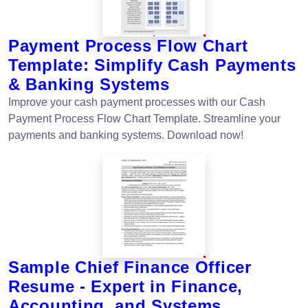
Payment Process Flow Chart
Template: Simplify Cash Payments
& Banking Systems
Improve your cash payment processes with our Cash
Payment Process Flow Chart Template. Streamline your
payments and banking systems. Download now!
Sample Chief Finance Officer
Resume - Expert in Finance,
Accounting, and Systems