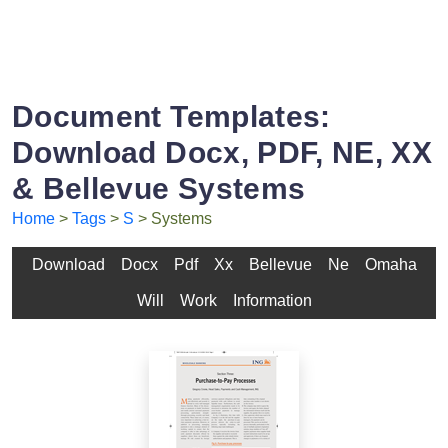
Document Templates:
Download Docx, PDF, NE, XX
& Bellevue Systems
Home
>
Tags
>
S
> Systems
Download
Docx
Pdf
Xx
Bellevue
Ne
Omaha
Will
Work
Information