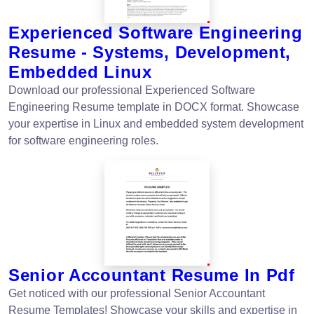
Experienced Software Engineering
Resume - Systems, Development,
Embedded Linux
Download our professional Experienced Software
Engineering Resume template in DOCX format. Showcase
your expertise in Linux and embedded system development
for software engineering roles.
Senior Accountant Resume In Pdf
Get noticed with our professional Senior Accountant
Resume Templates! Showcase your skills and expertise in