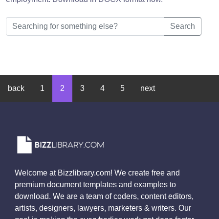
Search
back
1
2
3
4
5
next
Welcome at Bizzlibrary.com! We create free and
premium document templates and examples to
download. We are a team of coders, content editors,
artists, designers, lawyers, marketers & writers. Our