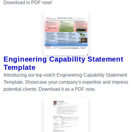
Download in PDF now!
Engineering Capability Statement
Template
Introducing our top-notch Engineering Capability Statement
Template. Showcase your company's expertise and impress
potential clients. Download it as a PDF now.