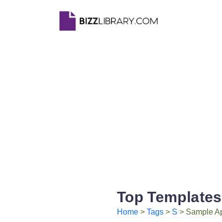
Top Templates
Home
>
Tags
>
S
> Sample App