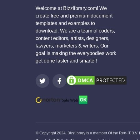
Welcome at Bizzlibrary.com! We
create free and premium document
templates and examples to
download. We are a team of coders,
content editors, artists, designers,
lawyers, marketers & writers. Our
goal is making the everybodies work
get done faster and smarter!
© Copyright 2024. Bizzlibrary Is a member Of the Ren-IT B.V.