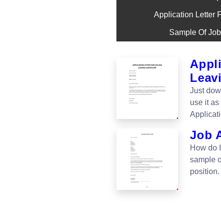
Application Letter 
Sample Of Job 
Appli
Leavi
Just dow
use it as
Applicati
Job 
How do I 
sample of
position