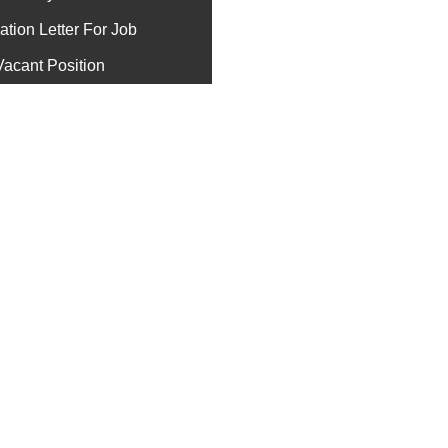
ation Letter For Job
Vacant Position