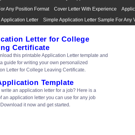
For Any Position Format
Cover Letter With Experience
Applic
Application Letter
Simple Application Letter Sample For Any 
cation Letter for College
ng Certificate
nload this printable Application Letter template and
 a guide for writing your own personalized
on Letter for College Leaving Certificate.
Application Template
write an application letter for a job? Here is a
 an application letter you can use for any job
. Download it now and get started.