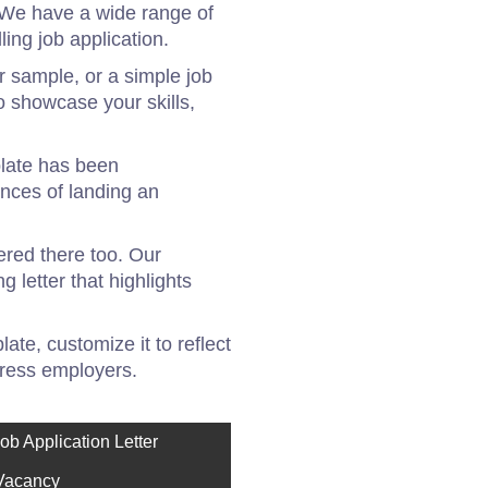
! We have a wide range of
ing job application.
er sample, or a simple job
o showcase your skills,
plate has been
ances of landing an
vered there too. Our
 letter that highlights
ate, customize it to reflect
mpress employers.
ob Application Letter
 Vacancy