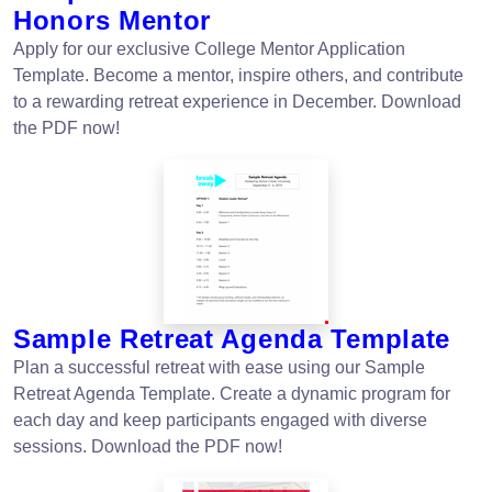
Honors Mentor
Apply for our exclusive College Mentor Application
Template. Become a mentor, inspire others, and contribute
to a rewarding retreat experience in December. Download
the PDF now!
Sample Retreat Agenda Template
Plan a successful retreat with ease using our Sample
Retreat Agenda Template. Create a dynamic program for
each day and keep participants engaged with diverse
sessions. Download the PDF now!