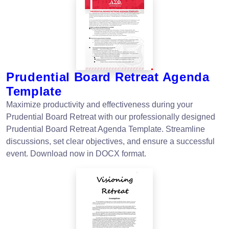
Prudential Board Retreat Agenda
Template
Maximize productivity and effectiveness during your
Prudential Board Retreat with our professionally designed
Prudential Board Retreat Agenda Template. Streamline
discussions, set clear objectives, and ensure a successful
event. Download now in DOCX format.