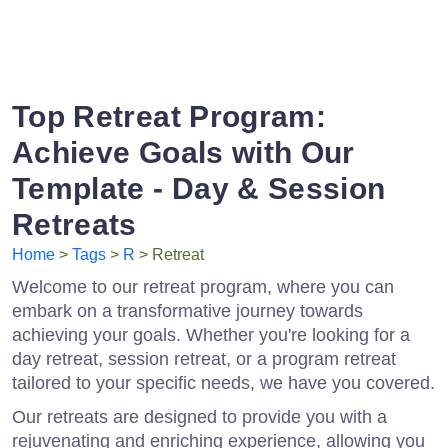
Top Retreat Program:
Achieve Goals with Our
Template - Day & Session
Retreats
Home
>
Tags
>
R
> Retreat
Welcome to our retreat program, where you can
embark on a transformative journey towards
achieving your goals. Whether you're looking for a
day retreat, session retreat, or a program retreat
tailored to your specific needs, we have you covered.
Our retreats are designed to provide you with a
rejuvenating and enriching experience, allowing you