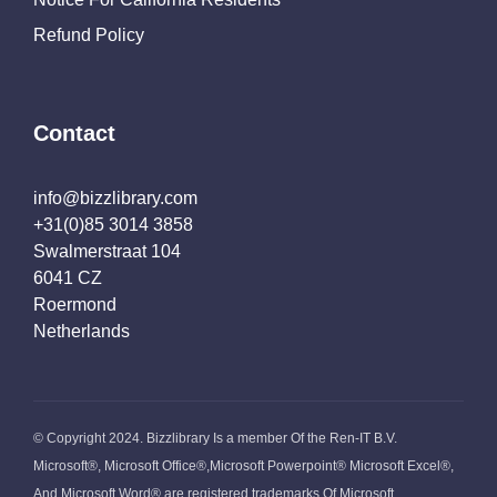
Refund Policy
Contact
info@bizzlibrary.com
+31(0)85 3014 3858
Swalmerstraat 104
6041 CZ
Roermond
Netherlands
© Copyright 2024. Bizzlibrary Is a member Of the Ren-IT B.V.
Microsoft®, Microsoft Office®,Microsoft Powerpoint® Microsoft Excel®,
And Microsoft Word® are registered trademarks Of Microsoft