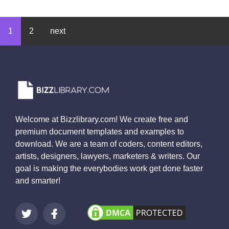
1
2
next
Welcome at Bizzlibrary.com! We create free and
premium document templates and examples to
download. We are a team of coders, content editors,
artists, designers, lawyers, marketers & writers. Our
goal is making the everybodies work get done faster
and smarter!