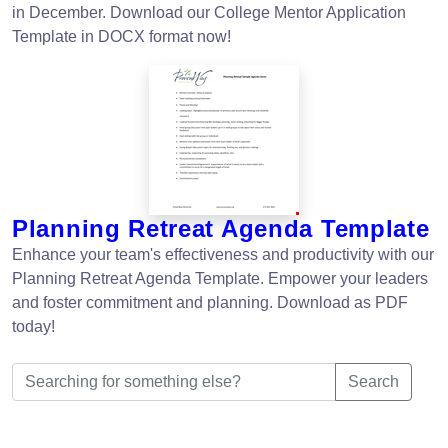
in December. Download our College Mentor Application
Template in DOCX format now!
Planning Retreat Agenda Template
Enhance your team's effectiveness and productivity with our
Planning Retreat Agenda Template. Empower your leaders
and foster commitment and planning. Download as PDF
today!
Search