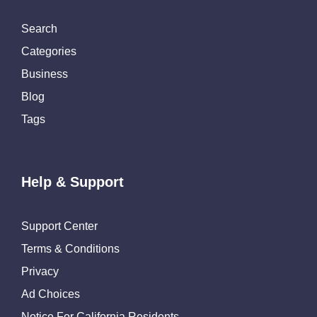
Search
Categories
Business
Blog
Tags
Help & Support
Support Center
Terms & Conditions
Privacy
Ad Choices
Notice For California Residents