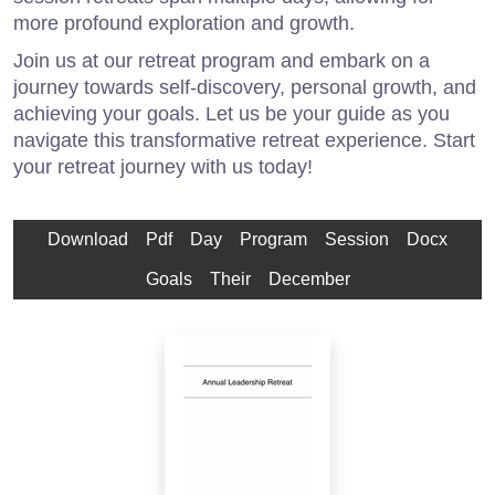
more profound exploration and growth.
Join us at our retreat program and embark on a
journey towards self-discovery, personal growth, and
achieving your goals. Let us be your guide as you
navigate this transformative retreat experience. Start
your retreat journey with us today!
Download
Pdf
Day
Program
Session
Docx
Goals
Their
December