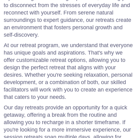
to disconnect from the stresses of everyday life and
reconnect with yourself. From serene natural
surroundings to expert guidance, our retreats create
an environment that fosters personal growth and
self-discovery.
At our retreat program, we understand that everyone
has unique goals and aspirations. That's why we
offer customizable retreat options, allowing you to
design the perfect retreat that aligns with your
desires. Whether you're seeking relaxation, personal
development, or a combination of both, our skilled
facilitators will work with you to create an experience
that caters to your needs.
Our day retreats provide an opportunity for a quick
getaway, offering a break from the routine and
allowing you to recharge in a shorter timeframe. If
you're looking for a more immersive experience, our
session retreats span multiple days, allowing for