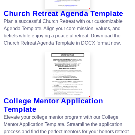
Church Retreat Agenda Template
Plan a successful Church Retreat with our customizable
Agenda Template. Align your core mission, values, and
beliefs while enjoying a peaceful retreat. Download the
Church Retreat Agenda Template in DOCX format now.
College Mentor Application
Template
Elevate your college mentor program with our College
Mentor Application Template. Streamline the application
process and find the perfect mentors for your honors retreat