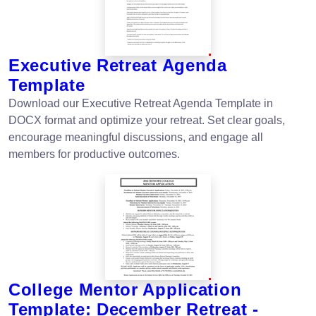
Executive Retreat Agenda
Template
Download our Executive Retreat Agenda Template in
DOCX format and optimize your retreat. Set clear goals,
encourage meaningful discussions, and engage all
members for productive outcomes.
College Mentor Application
Template: December Retreat -