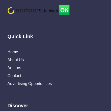
Quick Link
Home
About Us
Authors
Contact
Advertising Opportunities
Discover