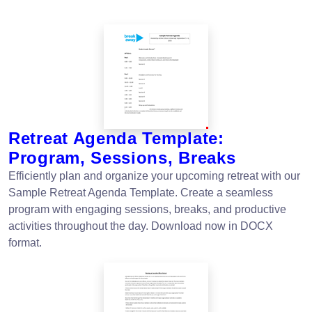
Retreat Agenda Template:
Program, Sessions, Breaks
Efficiently plan and organize your upcoming retreat with our
Sample Retreat Agenda Template. Create a seamless
program with engaging sessions, breaks, and productive
activities throughout the day. Download now in DOCX
format.