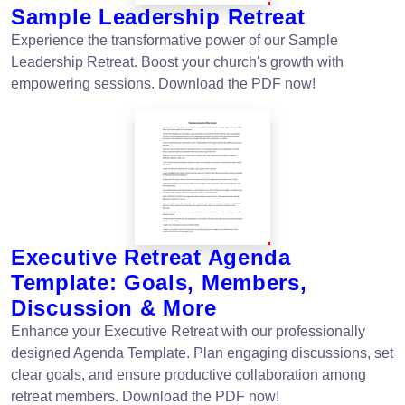
Sample Leadership Retreat
Experience the transformative power of our Sample
Leadership Retreat. Boost your church's growth with
empowering sessions. Download the PDF now!
Executive Retreat Agenda
Template: Goals, Members,
Discussion & More
Enhance your Executive Retreat with our professionally
designed Agenda Template. Plan engaging discussions, set
clear goals, and ensure productive collaboration among
retreat members. Download the PDF now!