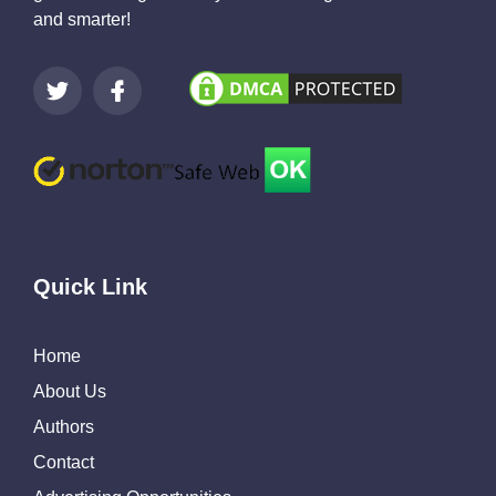
and smarter!
Quick Link
Home
About Us
Authors
Contact