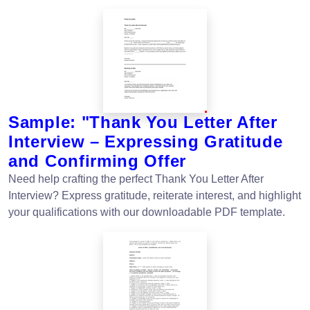
Sample: "Thank You Letter After
Interview – Expressing Gratitude
and Confirming Offer
Need help crafting the perfect Thank You Letter After
Interview? Express gratitude, reiterate interest, and highlight
your qualifications with our downloadable PDF template.