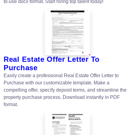
to-use docx format. Start hiring top talent today!
Real Estate Offer Letter To
Purchase
Easily create a professional Real Estate Offer Letter to
Purchase with our customizable template. Make a
compelling offer, specify deposit terms, and streamline the
property purchase process. Download instantly in PDF
format.