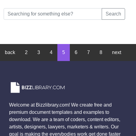
Search
back
2
3
4
5
6
7
8
next
Welcome at Bizzlibrary.com! We create free and
premium document templates and examples to
download. We are a team of coders, content editors,
artists, designers, lawyers, marketers & writers. Our
goal is making the everybodies work get done faster