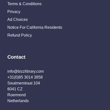
Terms & Conditions
Privacy
Ad Choices
Notice For California Residents
Refund Policy
Contact
info@bizzlibrary.com
+31(0)85 3014 3858
Swalmerstraat 104
6041 CZ
Roermond
Netherlands