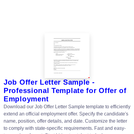
Job Offer Letter Sample -
Professional Template for Offer of
Employment
Download our Job Offer Letter Sample template to efficiently
extend an official employment offer. Specify the candidate's
name, position, offer details, and date. Customize the letter
to comply with state-specific requirements. Fast and easy-