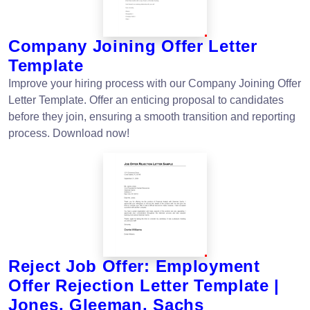
Company Joining Offer Letter
Template
Improve your hiring process with our Company Joining Offer
Letter Template. Offer an enticing proposal to candidates
before they join, ensuring a smooth transition and reporting
process. Download now!
Reject Job Offer: Employment
Offer Rejection Letter Template |
Jones, Gleeman, Sachs