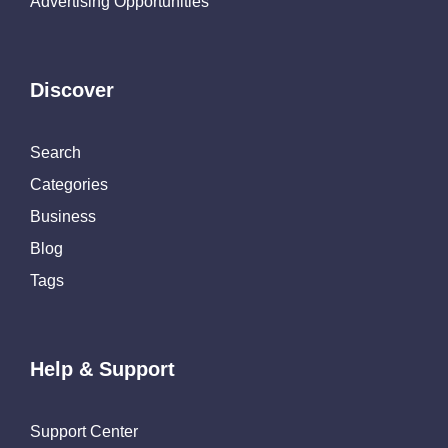
Advertising Opportunities
Discover
Search
Categories
Business
Blog
Tags
Help & Support
Support Center