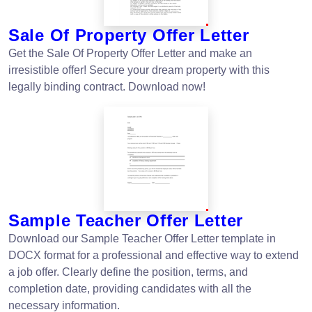
Sale Of Property Offer Letter
Get the Sale Of Property Offer Letter and make an
irresistible offer! Secure your dream property with this
legally binding contract. Download now!
Sample Teacher Offer Letter
Download our Sample Teacher Offer Letter template in
DOCX format for a professional and effective way to extend
a job offer. Clearly define the position, terms, and
completion date, providing candidates with all the
necessary information.