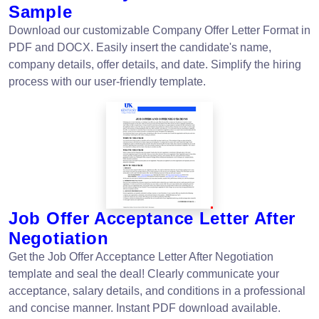
Sample
Download our customizable Company Offer Letter Format in
PDF and DOCX. Easily insert the candidate's name,
company details, offer details, and date. Simplify the hiring
process with our user-friendly template.
Job Offer Acceptance Letter After
Negotiation
Get the Job Offer Acceptance Letter After Negotiation
template and seal the deal! Clearly communicate your
acceptance, salary details, and conditions in a professional
and concise manner. Instant PDF download available.