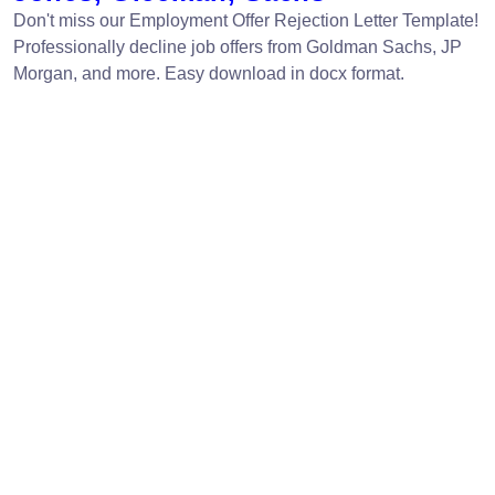
Don't miss our Employment Offer Rejection Letter Template!
Professionally decline job offers from Goldman Sachs, JP
Morgan, and more. Easy download in docx format.