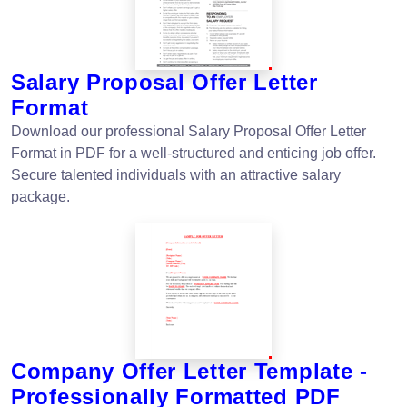
Salary Proposal Offer Letter
Format
Download our professional Salary Proposal Offer Letter
Format in PDF for a well-structured and enticing job offer.
Secure talented individuals with an attractive salary
package.
Company Offer Letter Template -
Professionally Formatted PDF