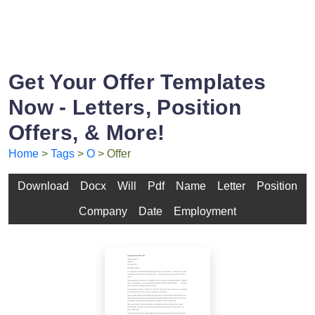
Get Your Offer Templates
Now - Letters, Position
Offers, & More!
Home
>
Tags
>
O
> Offer
Download
Docx
Will
Pdf
Name
Letter
Position
Company
Date
Employment