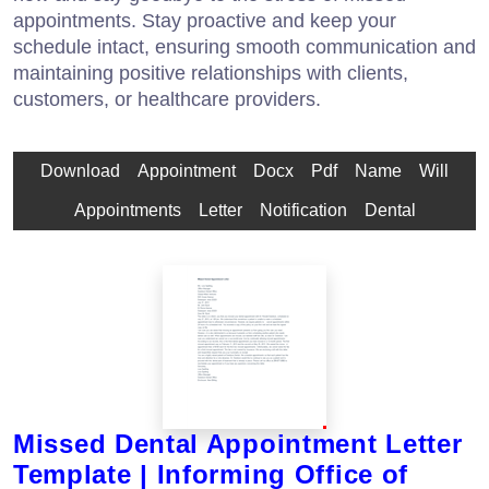
appointments. Stay proactive and keep your
schedule intact, ensuring smooth communication and
maintaining positive relationships with clients,
customers, or healthcare providers.
Download
Appointment
Docx
Pdf
Name
Will
Appointments
Letter
Notification
Dental
Missed Dental Appointment Letter
Template | Informing Office of