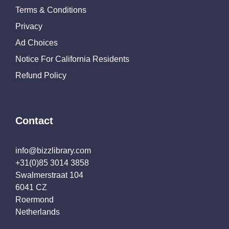
Terms & Conditions
Privacy
Ad Choices
Notice For California Residents
Refund Policy
Contact
info@bizzlibrary.com
+31(0)85 3014 3858
Swalmerstraat 104
6041 CZ
Roermond
Netherlands