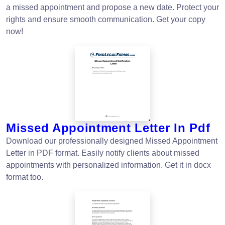
a missed appointment and propose a new date. Protect your
rights and ensure smooth communication. Get your copy
now!
Missed Appointment Letter In Pdf
Download our professionally designed Missed Appointment
Letter in PDF format. Easily notify clients about missed
appointments with personalized information. Get it in docx
format too.