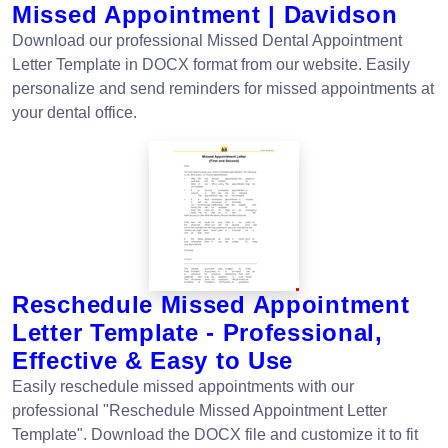
Missed Appointment | Davidson
Download our professional Missed Dental Appointment
Letter Template in DOCX format from our website. Easily
personalize and send reminders for missed appointments at
your dental office.
Reschedule Missed Appointment
Letter Template - Professional,
Effective & Easy to Use
Easily reschedule missed appointments with our
professional "Reschedule Missed Appointment Letter
Template". Download the DOCX file and customize it to fit