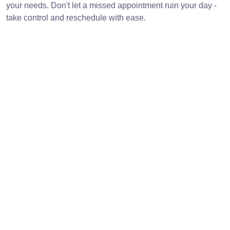
your needs. Don't let a missed appointment ruin your day -
take control and reschedule with ease.