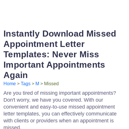
Instantly Download Missed
Appointment Letter
Templates: Never Miss
Important Appointments
Again
Home
>
Tags
>
M
> Missed
Are you tired of missing important appointments?
Don't worry, we have you covered. With our
convenient and easy-to-use missed appointment
letter templates, you can effectively communicate
with clients or providers when an appointment is
missed.