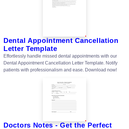
Dental Appointment Cancellation
Letter Template
Effortlessly handle missed dental appointments with our
Dental Appointment Cancellation Letter Template. Notify
patients with professionalism and ease. Download now!
Doctors Notes - Get the Perfect