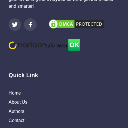
and smarter!
Quick Link
Home
About Us
Authors
Contact