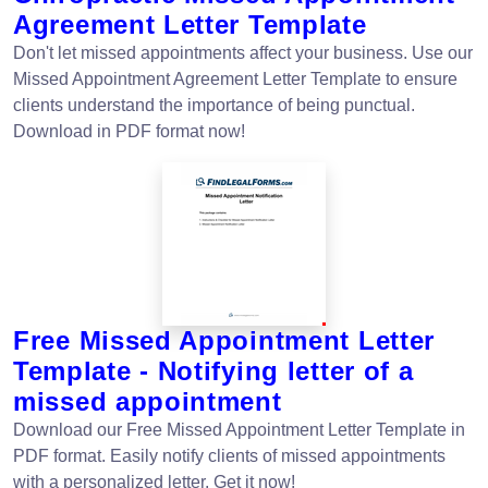
Agreement Letter Template
Don't let missed appointments affect your business. Use our
Missed Appointment Agreement Letter Template to ensure
clients understand the importance of being punctual.
Download in PDF format now!
Free Missed Appointment Letter
Template - Notifying letter of a
missed appointment
Download our Free Missed Appointment Letter Template in
PDF format. Easily notify clients of missed appointments
with a personalized letter. Get it now!