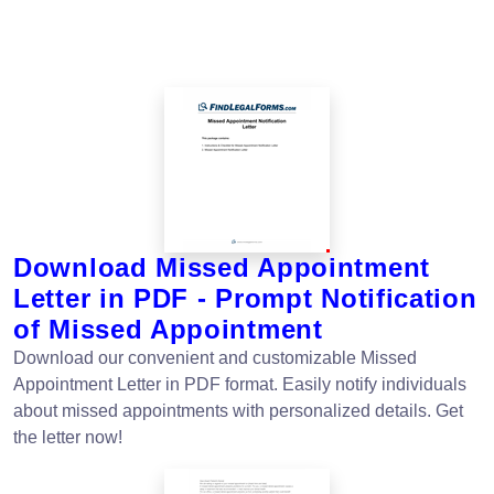
Download Missed Appointment
Letter in PDF - Prompt Notification
of Missed Appointment
Download our convenient and customizable Missed
Appointment Letter in PDF format. Easily notify individuals
about missed appointments with personalized details. Get
the letter now!