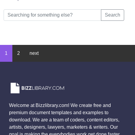
Search
1
2
next
Welcome at Bizzlibrary.com! We create free and
premium document templates and examples to
download. We are a team of coders, content editors,
artists, designers, lawyers, marketers & writers. Our
goal is making the everybodies work get done faster