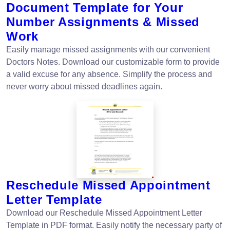
Document Template for Your
Number Assignments & Missed
Work
Easily manage missed assignments with our convenient
Doctors Notes. Download our customizable form to provide
a valid excuse for any absence. Simplify the process and
never worry about missed deadlines again.
Reschedule Missed Appointment
Letter Template
Download our Reschedule Missed Appointment Letter
Template in PDF format. Easily notify the necessary party of