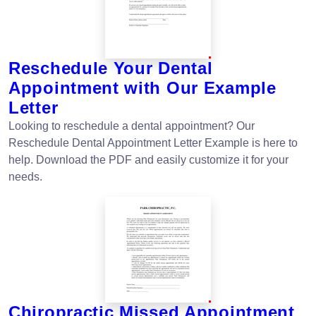
Reschedule Your Dental
Appointment with Our Example
Letter
Looking to reschedule a dental appointment? Our
Reschedule Dental Appointment Letter Example is here to
help. Download the PDF and easily customize it for your
needs.
Chiropractic Missed Appointment