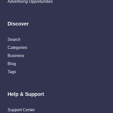
Advertising Opportunities
Discover
Search
Categories
Business
Blog
Tags
Help & Support
Support Center