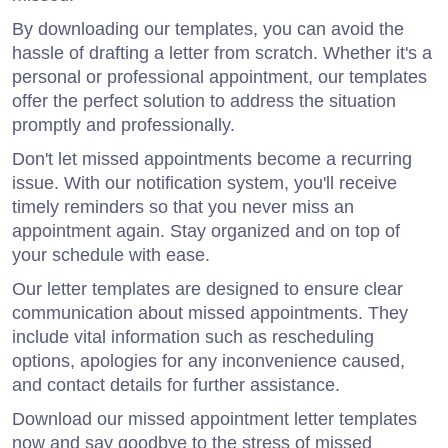
By downloading our templates, you can avoid the
hassle of drafting a letter from scratch. Whether it's a
personal or professional appointment, our templates
offer the perfect solution to address the situation
promptly and professionally.
Don't let missed appointments become a recurring
issue. With our notification system, you'll receive
timely reminders so that you never miss an
appointment again. Stay organized and on top of
your schedule with ease.
Our letter templates are designed to ensure clear
communication about missed appointments. They
include vital information such as rescheduling
options, apologies for any inconvenience caused,
and contact details for further assistance.
Download our missed appointment letter templates
now and say goodbye to the stress of missed