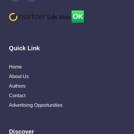
Quick Link
Home
About Us
Authors
Contact
Advertising Opportunities
Discover