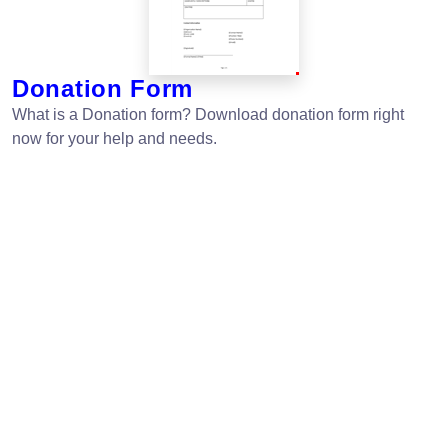
Donation Form
What is a Donation form? Download donation form right
now for your help and needs.