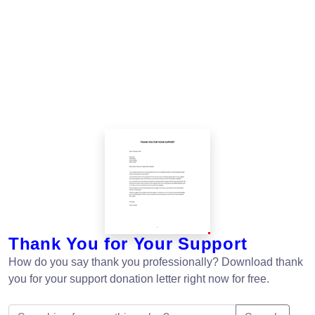
Thank You for Your Support
How do you say thank you professionally? Download thank
you for your support donation letter right now for free.