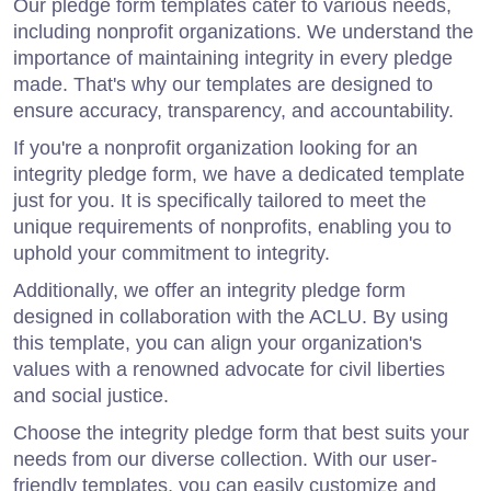
Our pledge form templates cater to various needs,
including nonprofit organizations. We understand the
importance of maintaining integrity in every pledge
made. That's why our templates are designed to
ensure accuracy, transparency, and accountability.
If you're a nonprofit organization looking for an
integrity pledge form, we have a dedicated template
just for you. It is specifically tailored to meet the
unique requirements of nonprofits, enabling you to
uphold your commitment to integrity.
Additionally, we offer an integrity pledge form
designed in collaboration with the ACLU. By using
this template, you can align your organization's
values with a renowned advocate for civil liberties
and social justice.
Choose the integrity pledge form that best suits your
needs from our diverse collection. With our user-
friendly templates, you can easily customize and