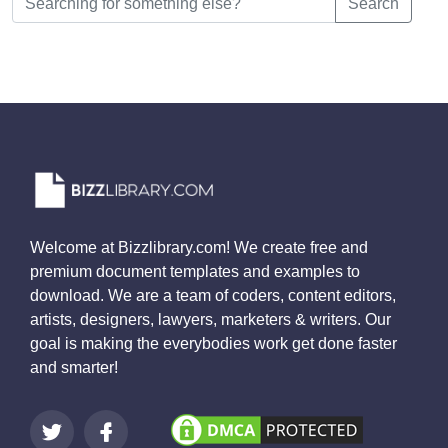
Search
Welcome at Bizzlibrary.com! We create free and
premium document templates and examples to
download. We are a team of coders, content editors,
artists, designers, lawyers, marketers & writers. Our
goal is making the everybodies work get done faster
and smarter!