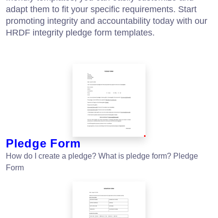
adapt them to fit your specific requirements. Start
promoting integrity and accountability today with our
HRDF integrity pledge form templates.
Pledge Form
How do I create a pledge? What is pledge form? Pledge
Form