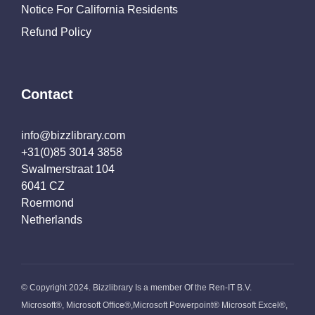
Notice For California Residents
Refund Policy
Contact
info@bizzlibrary.com
+31(0)85 3014 3858
Swalmerstraat 104
6041 CZ
Roermond
Netherlands
© Copyright 2024. Bizzlibrary Is a member Of the Ren-IT B.V.
Microsoft®, Microsoft Office®,Microsoft Powerpoint® Microsoft Excel®,