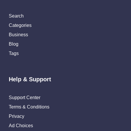
Search
Categories
Business
Blog
Tags
Help & Support
Support Center
Terms & Conditions
Privacy
Ad Choices