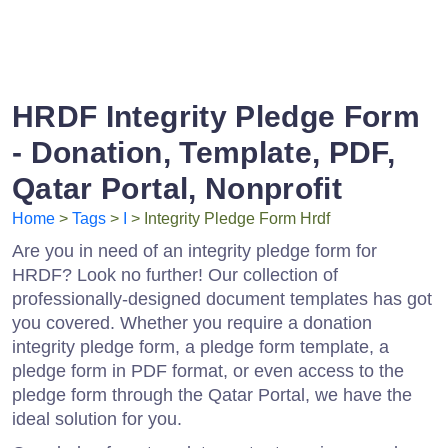
HRDF Integrity Pledge Form
- Donation, Template, PDF,
Qatar Portal, Nonprofit
Home
>
Tags
>
I
> Integrity Pledge Form Hrdf
Are you in need of an integrity pledge form for
HRDF? Look no further! Our collection of
professionally-designed document templates has got
you covered. Whether you require a donation
integrity pledge form, a pledge form template, a
pledge form in PDF format, or even access to the
pledge form through the Qatar Portal, we have the
ideal solution for you.