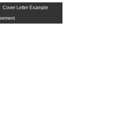
Cover Letter Example
eement