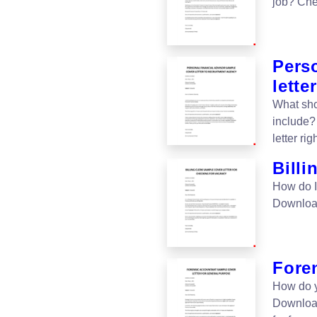
job? Che
Perso
letter
What sho
include?
letter rig
Billi
How do I 
Download 
Foren
How do y
Download