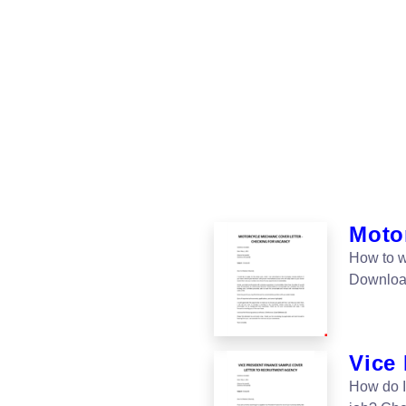
Motor
How to w
Download 
Vice 
How do I 