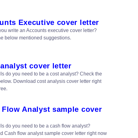
nts Executive cover letter
ou write an Accounts executive cover letter?
he below mentioned suggestions.
analyst cover letter
lls do you need to be a cost analyst? Check the
elow. Download cost analysis cover letter right
ree.
 Flow Analyst sample cover
lls do you need to be a cash flow analyst?
 Cash flow analyst sample cover letter right now