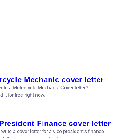
cycle Mechanic cover letter
rite a Motorcycle Mechanic Cover letter?
it for free right now.
President Finance cover letter
write a cover letter for a vice president's finance