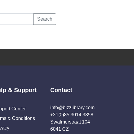
Search
lp & Support
Contact
info@bizzlibrary.com
pport Center
+31(0)85 3014 3858
rms & Conditions
Swalmerstraat 104
ivacy
6041 CZ