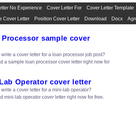
etter No Experience
Cover Letter For
Cover Letter Template
 Cover Letter
Position Cover Letter
Download
Docx
Agr
 Processor sample cover
write a cover letter for a loan processor job post?
 a sample loan processor cover letter right now for
Lab Operator cover letter
write a cover letter for a mini-lab operator?
mini-lab operator cover letter right now for free.