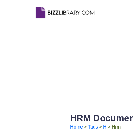
HRM Document
Home
>
Tags
>
H
> Hrm