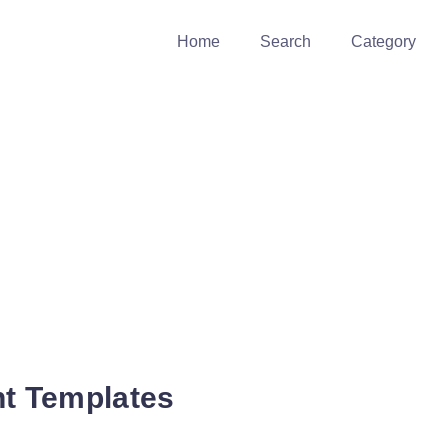
Home
Search
Category
 Templates