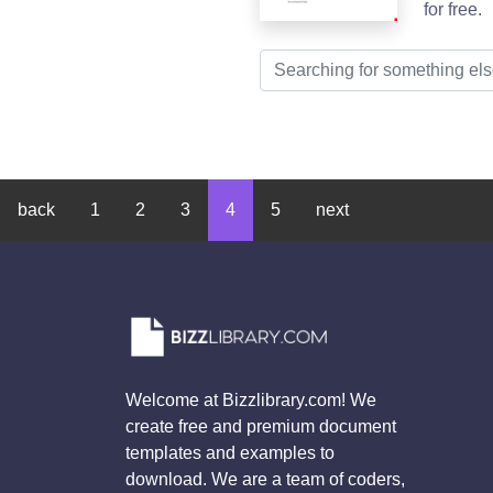
for free.
back
1
2
3
4
5
next
Welcome at Bizzlibrary.com! We
create free and premium document
templates and examples to
download. We are a team of coders,