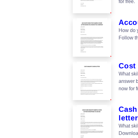
for free.
Accou
How do y
Follow t
Cost 
What ski
answer b
now for f
Cash
letter
What ski
Download