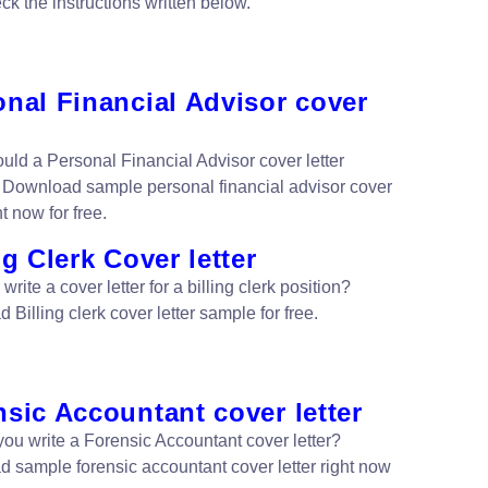
ck the instructions written below.
nal Financial Advisor cover
uld a Personal Financial Advisor cover letter
 Download sample personal financial advisor cover
ht now for free.
ng Clerk Cover letter
write a cover letter for a billing clerk position?
Billing clerk cover letter sample for free.
sic Accountant cover letter
ou write a Forensic Accountant cover letter?
 sample forensic accountant cover letter right now