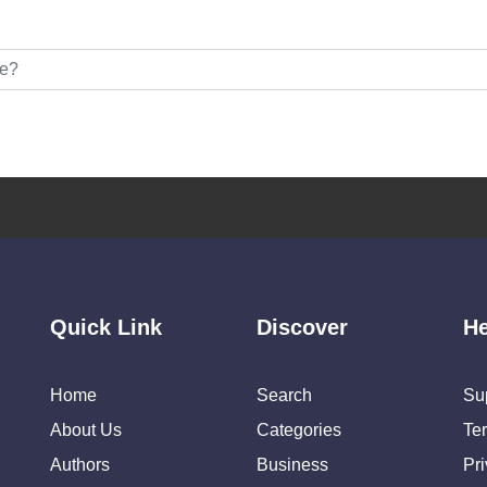
Quick Link
Discover
He
Home
Search
Su
About Us
Categories
Te
Authors
Business
Pr