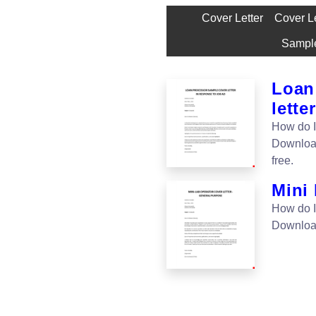
Cover Letter
Cover L
Sample
Loan
letter
How do I 
Download
free.
Mini 
How do I 
Download 