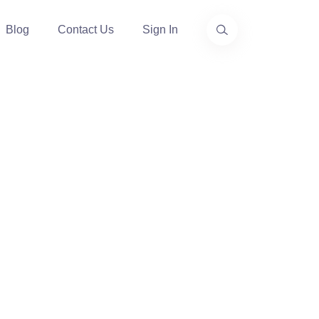
Blog
Contact Us
Sign In