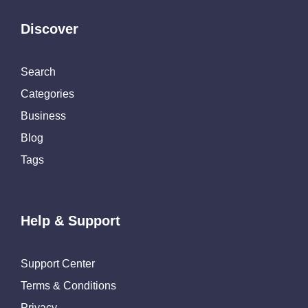
Discover
Search
Categories
Business
Blog
Tags
Help & Support
Support Center
Terms & Conditions
Privacy