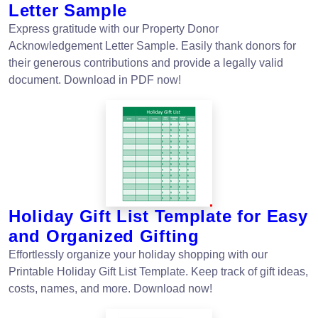
Letter Sample
Express gratitude with our Property Donor
Acknowledgement Letter Sample. Easily thank donors for
their generous contributions and provide a legally valid
document. Download in PDF now!
Holiday Gift List Template for Easy
and Organized Gifting
Effortlessly organize your holiday shopping with our
Printable Holiday Gift List Template. Keep track of gift ideas,
costs, names, and more. Download now!