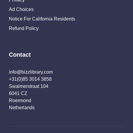
Ad Choices
Notice For California Residents
Refund Policy
Contact
info@bizzlibrary.com
+31(0)85 3014 3858
Swalmerstraat 104
6041 CZ
Roermond
Netherlands