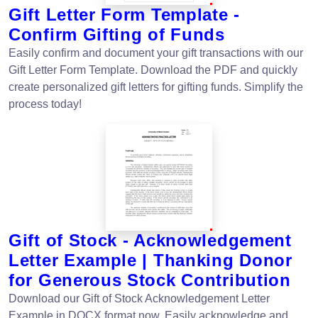
Gift Letter Form Template -
Confirm Gifting of Funds
Easily confirm and document your gift transactions with our
Gift Letter Form Template. Download the PDF and quickly
create personalized gift letters for gifting funds. Simplify the
process today!
Gift of Stock - Acknowledgement
Letter Example | Thanking Donor
for Generous Stock Contribution
Download our Gift of Stock Acknowledgement Letter
Example in DOCX format now. Easily acknowledge and