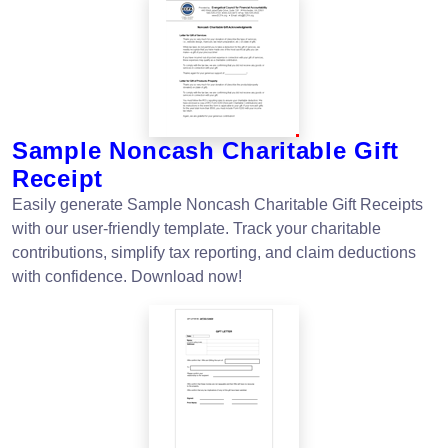
Sample Noncash Charitable Gift
Receipt
Easily generate Sample Noncash Charitable Gift Receipts
with our user-friendly template. Track your charitable
contributions, simplify tax reporting, and claim deductions
with confidence. Download now!