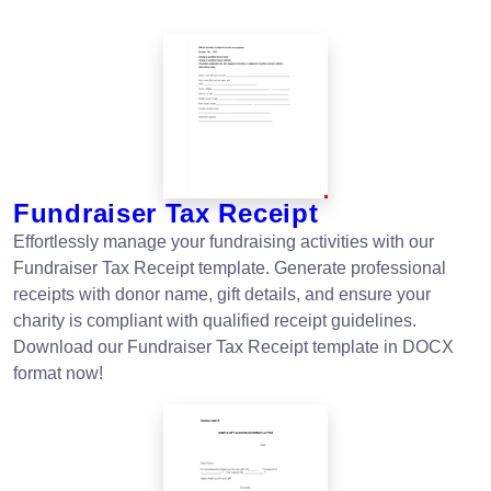
Fundraiser Tax Receipt
Effortlessly manage your fundraising activities with our
Fundraiser Tax Receipt template. Generate professional
receipts with donor name, gift details, and ensure your
charity is compliant with qualified receipt guidelines.
Download our Fundraiser Tax Receipt template in DOCX
format now!