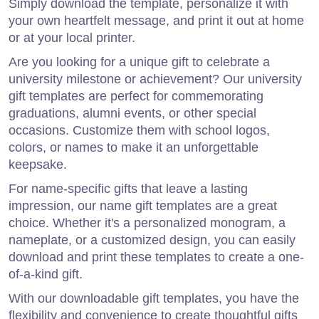
Simply download the template, personalize it with
your own heartfelt message, and print it out at home
or at your local printer.
Are you looking for a unique gift to celebrate a
university milestone or achievement? Our university
gift templates are perfect for commemorating
graduations, alumni events, or other special
occasions. Customize them with school logos,
colors, or names to make it an unforgettable
keepsake.
For name-specific gifts that leave a lasting
impression, our name gift templates are a great
choice. Whether it's a personalized monogram, a
nameplate, or a customized design, you can easily
download and print these templates to create a one-
of-a-kind gift.
With our downloadable gift templates, you have the
flexibility and convenience to create thoughtful gifts