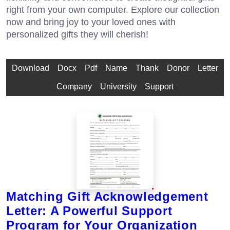
right from your own computer. Explore our collection
now and bring joy to your loved ones with
personalized gifts they will cherish!
Download
Docx
Pdf
Name
Thank
Donor
Letter
Company
University
Support
Matching Gift Acknowledgement
Letter: A Powerful Support
Program for Your Organization