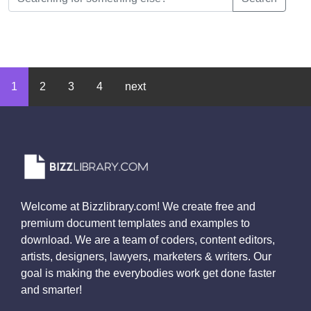
1
2
3
4
next
Welcome at Bizzlibrary.com! We create free and
premium document templates and examples to
download. We are a team of coders, content editors,
artists, designers, lawyers, marketers & writers. Our
goal is making the everybodies work get done faster
and smarter!