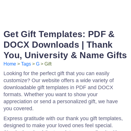
Get Gift Templates: PDF &
DOCX Downloads | Thank
You, University & Name Gifts
Home
>
Tags
>
G
> Gift
Looking for the perfect gift that you can easily
customize? Our website offers a wide variety of
downloadable gift templates in PDF and DOCX
formats. Whether you want to show your
appreciation or send a personalized gift, we have
you covered.
Express gratitude with our thank you gift templates,
designed to make your loved ones feel special.