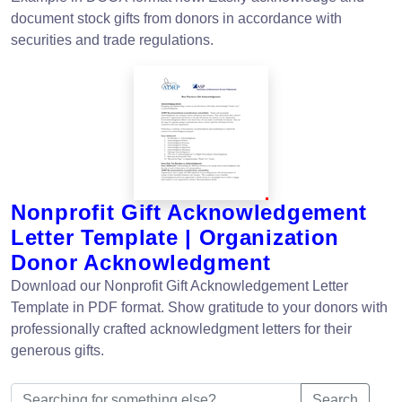
document stock gifts from donors in accordance with
securities and trade regulations.
Nonprofit Gift Acknowledgement
Letter Template | Organization
Donor Acknowledgment
Download our Nonprofit Gift Acknowledgement Letter
Template in PDF format. Show gratitude to your donors with
professionally crafted acknowledgment letters for their
generous gifts.
Search