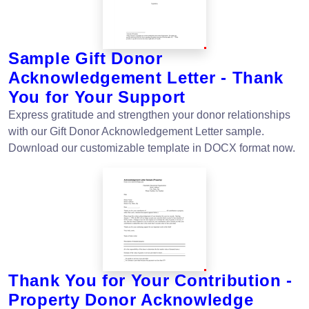
Sample Gift Donor
Acknowledgement Letter - Thank
You for Your Support
Express gratitude and strengthen your donor relationships
with our Gift Donor Acknowledgement Letter sample.
Download our customizable template in DOCX format now.
Thank You for Your Contribution -
Property Donor Acknowledge