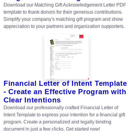
Download our Matching Gift Acknowledgement Letter PDF
template to thank donors for their generous contributions.
Simplify your company's matching gift program and show
appreciation to your partners and organization supporters.
Financial Letter of Intent Template
- Create an Effective Program with
Clear Intentions
Download our professionally crafted Financial Letter of
Intent Template to express your intention for a financial gift
program. Create a personalized and legally binding
document in just a few clicks. Get started now!