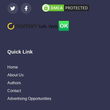
Quick Link
Home
About Us
Authors
Contact
Advertising Opportunities