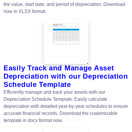
the value, start date, and period of depreciation. Download
now in XLSX format.
Easily Track and Manage Asset
Depreciation with our Depreciation
Schedule Template
Efficiently manage and track your assets with our
Depreciation Schedule Template. Easily calculate
depreciation with detailed year-by-year schedules to ensure
accurate financial records. Download the customizable
template in docx format now.