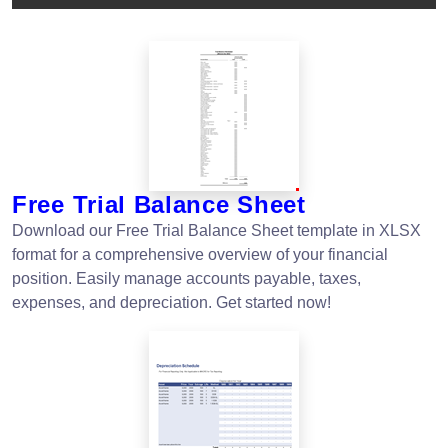
Free Trial Balance Sheet
Download our Free Trial Balance Sheet template in XLSX
format for a comprehensive overview of your financial
position. Easily manage accounts payable, taxes,
expenses, and depreciation. Get started now!