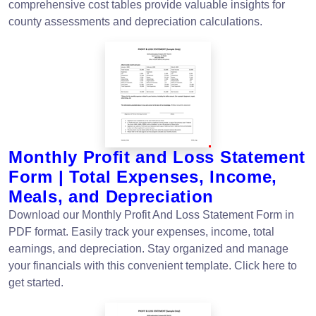
comprehensive cost tables provide valuable insights for
county assessments and depreciation calculations.
Monthly Profit and Loss Statement
Form | Total Expenses, Income,
Meals, and Depreciation
Download our Monthly Profit And Loss Statement Form in
PDF format. Easily track your expenses, income, total
earnings, and depreciation. Stay organized and manage
your financials with this convenient template. Click here to
get started.