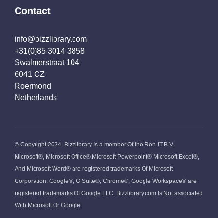
Contact
info@bizzlibrary.com
+31(0)85 3014 3858
Swalmerstraat 104
6041 CZ
Roermond
Netherlands
© Copyright 2024. Bizzlibrary Is a member Of the Ren-IT B.V.
Microsoft®, Microsoft Office®,Microsoft Powerpoint® Microsoft Excel®,
And Microsoft Word® are registered trademarks Of Microsoft
Corporation. Google®, G Suite®, Chrome®, Google Workspace® are
registered trademarks Of Google LLC. Bizzlibrary.com Is Not associated
With Microsoft Or Google.