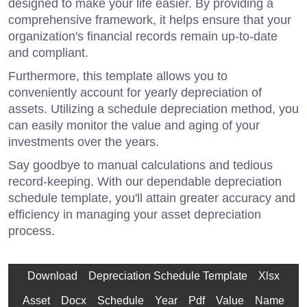
designed to make your life easier. By providing a
comprehensive framework, it helps ensure that your
organization's financial records remain up-to-date
and compliant.
Furthermore, this template allows you to
conveniently account for yearly depreciation of
assets. Utilizing a schedule depreciation method, you
can easily monitor the value and aging of your
investments over the years.
Say goodbye to manual calculations and tedious
record-keeping. With our dependable depreciation
schedule template, you'll attain greater accuracy and
efficiency in managing your asset depreciation
process.
Download
Depreciation Schedule Template
Xlsx
Asset
Docx
Schedule
Year
Pdf
Value
Name