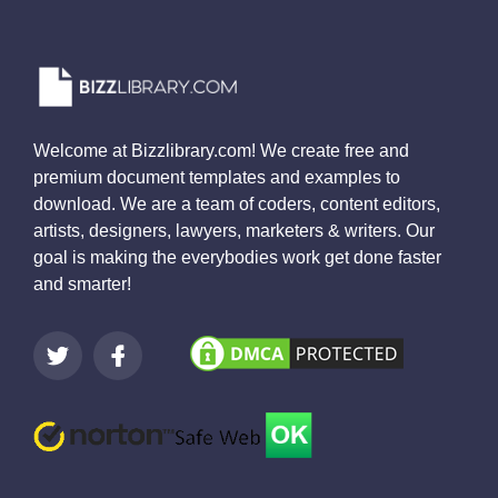
Welcome at Bizzlibrary.com! We create free and
premium document templates and examples to
download. We are a team of coders, content editors,
artists, designers, lawyers, marketers & writers. Our
goal is making the everybodies work get done faster
and smarter!