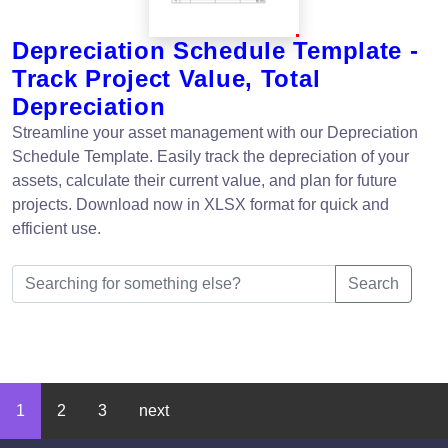
Depreciation Schedule Template -
Track Project Value, Total
Depreciation
Streamline your asset management with our Depreciation
Schedule Template. Easily track the depreciation of your
assets, calculate their current value, and plan for future
projects. Download now in XLSX format for quick and
efficient use.
Search
1
2
3
next