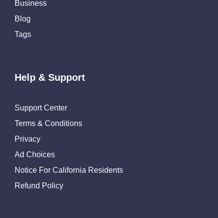
Business
Blog
Tags
Help & Support
Support Center
Terms & Conditions
Privacy
Ad Choices
Notice For California Residents
Refund Policy