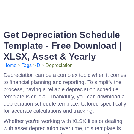
Get Depreciation Schedule
Template - Free Download |
XLSX, Asset & Yearly
Home
>
Tags
>
D
> Depreciation
Depreciation can be a complex topic when it comes
to financial planning and reporting. To simplify the
process, having a reliable depreciation schedule
template is crucial. Thankfully, you can download a
depreciation schedule template, tailored specifically
for accurate calculations and tracking.
Whether you're working with XLSX files or dealing
with asset depreciation over time, this template is