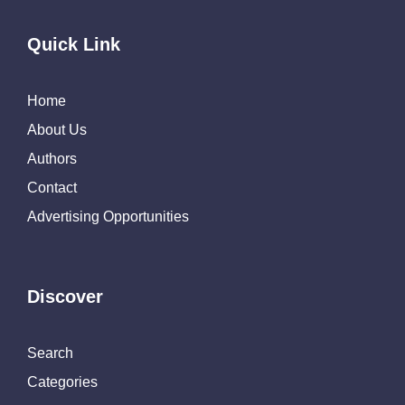
Quick Link
Home
About Us
Authors
Contact
Advertising Opportunities
Discover
Search
Categories