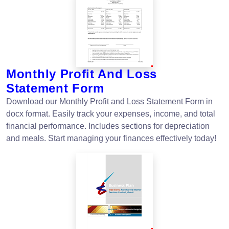
Monthly Profit And Loss
Statement Form
Download our Monthly Profit and Loss Statement Form in
docx format. Easily track your expenses, income, and total
financial performance. Includes sections for depreciation
and meals. Start managing your finances effectively today!