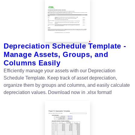
Depreciation Schedule Template -
Manage Assets, Groups, and
Columns Easily
Efficiently manage your assets with our Depreciation
Schedule Template. Keep track of asset depreciation,
organize them by groups and columns, and easily calculate
depreciation values. Download now in .xlsx format!