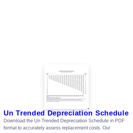
Un Trended Depreciation Schedule
Download the Un Trended Depreciation Schedule in PDF
format to accurately assess replacement costs. Our