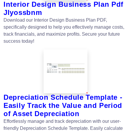
Interior Design Business Plan Pdf
Jlyossbnm
Download our Interior Design Business Plan PDF,
specifically designed to help you effectively manage costs,
track financials, and maximize profits. Secure your future
success today!
Depreciation Schedule Template -
Easily Track the Value and Period
of Asset Depreciation
Effortlessly manage and track depreciation with our user-
friendly Depreciation Schedule Template. Easily calculate