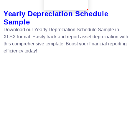
Yearly Depreciation Schedule
Sample
Download our Yearly Depreciation Schedule Sample in
XLSX format. Easily track and report asset depreciation with
this comprehensive template. Boost your financial reporting
efficiency today!