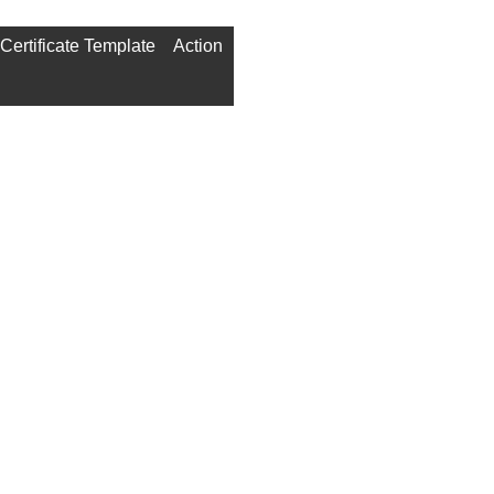
Certificate Template
Action