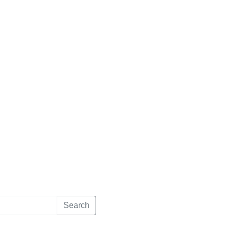
Search