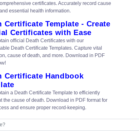
 comprehensive certificates. Accurately record cause
and essential health information.
 Certificate Template - Create
ial Certificates with Ease
tain official Death Certificates with our
able Death Certificate Templates. Capture vital
ion, cause of death, and more. Download in PDF
ow!
h Certificate Handbook
late
tain a Death Certificate Template to efficiently
 the cause of death. Download in PDF format for
cess and ensure proper record-keeping.