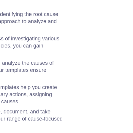
dentifying the root cause
c approach to analyze and
s of investigating various
ncies, you can gain
d analyze the causes of
our templates ensure
 templates help you create
sary actions, assigning
e causes.
ze, document, and take
our range of cause-focused