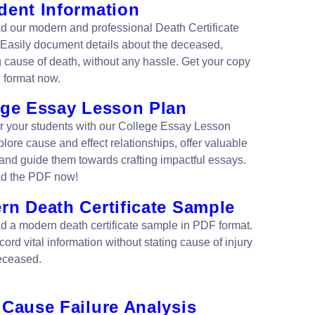
dent Information
 our modern and professional Death Certificate
Easily document details about the deceased,
g cause of death, without any hassle. Get your copy
 format now.
ege Essay Lesson Plan
your students with our College Essay Lesson
lore cause and effect relationships, offer valuable
 and guide them towards crafting impactful essays.
d the PDF now!
rn Death Certificate Sample
 a modern death certificate sample in PDF format.
cord vital information without stating cause of injury
deceased.
 Cause Failure Analysis