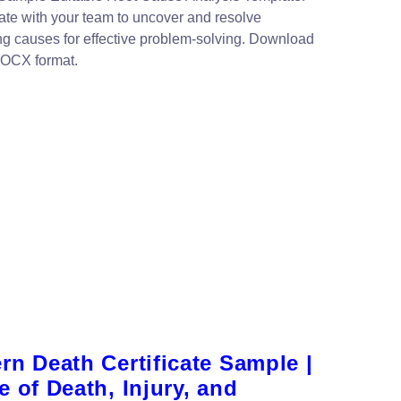
ate with your team to uncover and resolve
ng causes for effective problem-solving. Download
DOCX format.
n Death Certificate Sample |
 of Death, Injury, and