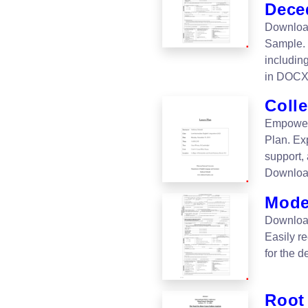
Dece
Download
Sample. 
includin
in DOCX
Coll
Empower 
Plan. Exp
support,
Downloa
Mode
Download
Easily re
for the 
Root