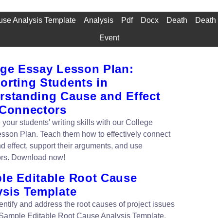
se Analysis Template
Analysis
Pdf
Docx
Death
Death 
Event
ege Essay Lesson Plan:
orting Students in
rstanding Cause and Effect
 Connectors
your students' writing skills with our College
sson Plan. Teach them how to effectively connect
d effect, support their arguments, and use
ors. Download now!
le Editable Root Cause
ysis Template
entify and address the root causes of project issues
 Sample Editable Root Cause Analysis Template.