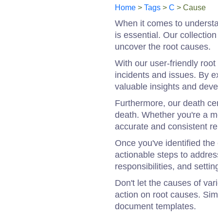
Home
>
Tags
>
C
> Cause
When it comes to understan
is essential. Our collecti
uncover the root causes.
With our user-friendly roo
incidents and issues. By e
valuable insights and devel
Furthermore, our death cer
death. Whether you're a me
accurate and consistent re
Once you've identified the 
actionable steps to addres
responsibilities, and sett
Don't let the causes of va
action on root causes. Si
document templates.