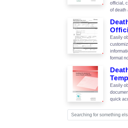
official,
of death 
Death
Offic
Easily ob
customiz
informat
format n
Deat
Temp
Easily ob
document
quick ac