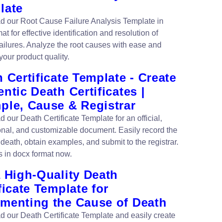
late
 our Root Cause Failure Analysis Template in
t for effective identification and resolution of
failures. Analyze the root causes with ease and
your product quality.
 Certificate Template - Create
ntic Death Certificates |
ple, Cause & Registrar
 our Death Certificate Template for an official,
onal, and customizable document. Easily record the
death, obtain examples, and submit to the registrar.
s in docx format now.
 High-Quality Death
ficate Template for
menting the Cause of Death
 our Death Certificate Template and easily create