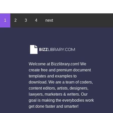
1
2
3
4
next
Welcome at Bizzlibrary.com! We
create free and premium document
templates and examples to
download. We are a team of coders,
content editors, artists, designers,
lawyers, marketers & writers. Our
goal is making the everybodies work
get done faster and smarter!