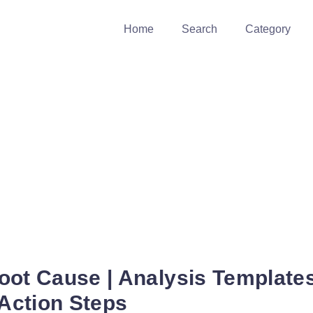
Home
Search
Category
oot Cause | Analysis Template
 Action Steps