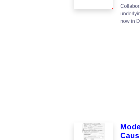
Collabor
underlyi
now in 
Moder
Cause