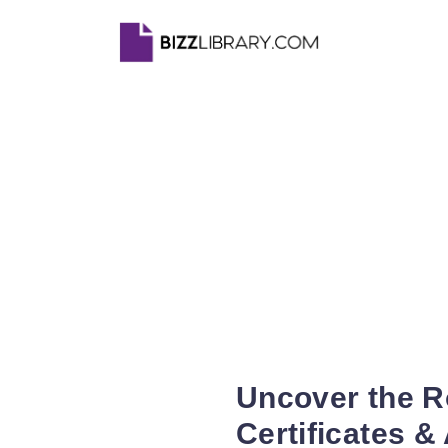
Uncover the R
Certificates &