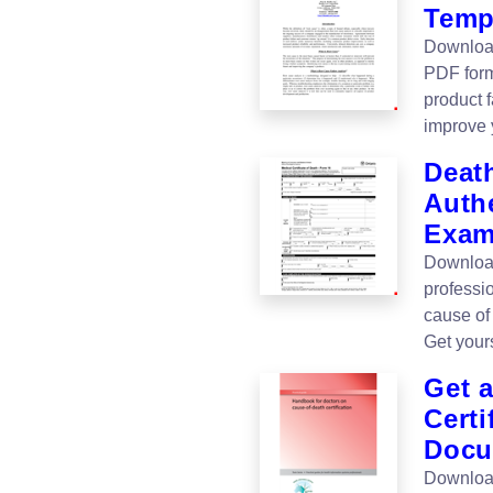
Temp
Download
PDF forma
product 
improve 
Death
Authe
Exam
Download
professi
cause of 
Get your
Get a
Certi
Docu
Download