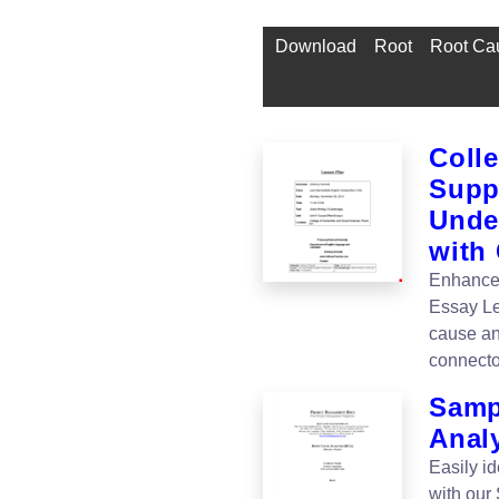
Download
Root
Root Cau
Coll
Supp
Unde
with
Enhance 
Essay Le
cause an
connect
Samp
Anal
Easily id
with our