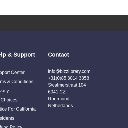
lp & Support
Contact
info@bizzlibrary.com
pport Center
+31(0)85 3014 3858
rms & Conditions
Swalmerstraat 104
ivacy
6041 CZ
Roermond
 Choices
Netherlands
ice For California
sidents
fund Policy