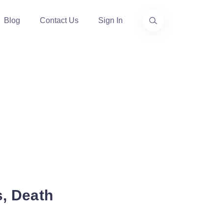
Blog
Contact Us
Sign In
s, Death