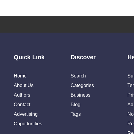
Quick Link
Discover
He
Home
Search
Su
About Us
Categories
Te
Authors
Business
Pr
Contact
Blog
Ad
Advertising
Tags
Not
Opportunities
Re
Re