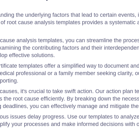
ding the underlying factors that lead to certain events, i
on of root cause analysis templates provides a systemati
t cause analysis templates, you can streamline the proces
xamining the contributing factors and their interdepende
op effective solutions.
tificate templates offer a simplified way to document an
dical professional or a family member seeking clarity, 
porting.
causes, it's crucial to take swift action. Our action plan
s the root cause efficiently. By breaking down the neces
ing deadlines, you can effectively manage and mitigate th
rious issues delay progress. Use our templates to analy
mplify your processes and make informed decisions with 