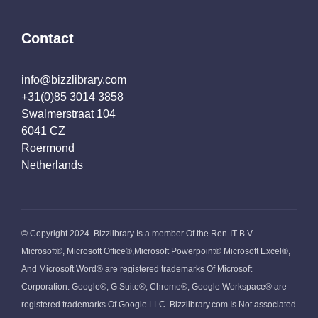
Contact
info@bizzlibrary.com
+31(0)85 3014 3858
Swalmerstraat 104
6041 CZ
Roermond
Netherlands
© Copyright 2024. Bizzlibrary Is a member Of the Ren-IT B.V.
Microsoft®, Microsoft Office®,Microsoft Powerpoint® Microsoft Excel®,
And Microsoft Word® are registered trademarks Of Microsoft
Corporation. Google®, G Suite®, Chrome®, Google Workspace® are
registered trademarks Of Google LLC. Bizzlibrary.com Is Not associated