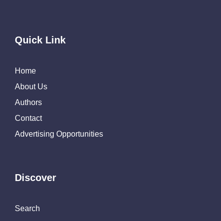
Quick Link
Home
About Us
Authors
Contact
Advertising Opportunities
Discover
Search