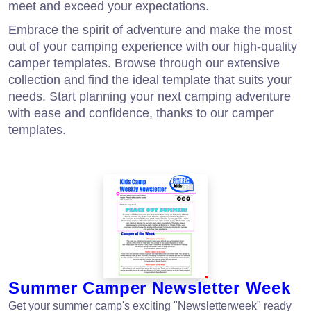
meet and exceed your expectations.
Embrace the spirit of adventure and make the most
out of your camping experience with our high-quality
camper templates. Browse through our extensive
collection and find the ideal template that suits your
needs. Start planning your next camping adventure
with ease and confidence, thanks to our camper
templates.
Summer Camper Newsletter Week
Get your summer camp's exciting "Newsletterweek" ready