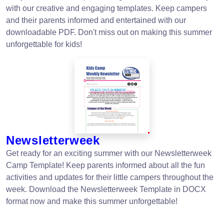
with our creative and engaging templates. Keep campers
and their parents informed and entertained with our
downloadable PDF. Don't miss out on making this summer
unforgettable for kids!
Newsletterweek
Get ready for an exciting summer with our Newsletterweek
Camp Template! Keep parents informed about all the fun
activities and updates for their little campers throughout the
week. Download the Newsletterweek Template in DOCX
format now and make this summer unforgettable!