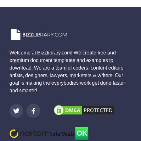
Welcome at Bizzlibrary.com! We create free and
premium document templates and examples to
download. We are a team of coders, content editors,
artists, designers, lawyers, marketers & writers. Our
goal is making the everybodies work get done faster
and smarter!