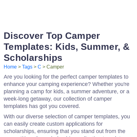
Discover Top Camper
Templates: Kids, Summer, &
Scholarships
Home
>
Tags
>
C
> Camper
Are you looking for the perfect camper templates to
enhance your camping experience? Whether you're
planning a camp for kids, a summer adventure, or a
week-long getaway, our collection of camper
templates has got you covered.
With our diverse selection of camper templates, you
can easily create custom applications for
scholarships, ensuring that you stand out from the