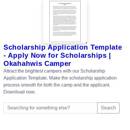
Scholarship Application Template
- Apply Now for Scholarships |
Okahahwis Camper
Attract the brightest campers with our Scholarship
Application Template. Make the scholarship application
process smooth for both the camp and the applicant.
Download now.
Search