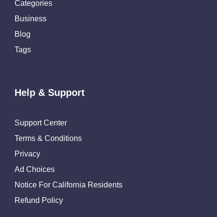
Categories
Business
Blog
Tags
Help & Support
Support Center
Terms & Conditions
Privacy
Ad Choices
Notice For California Residents
Refund Policy