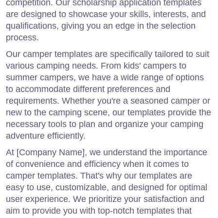
competition. Our scholarship application templates
are designed to showcase your skills, interests, and
qualifications, giving you an edge in the selection
process.
Our camper templates are specifically tailored to suit
various camping needs. From kids' campers to
summer campers, we have a wide range of options
to accommodate different preferences and
requirements. Whether you're a seasoned camper or
new to the camping scene, our templates provide the
necessary tools to plan and organize your camping
adventure efficiently.
At [Company Name], we understand the importance
of convenience and efficiency when it comes to
camper templates. That's why our templates are
easy to use, customizable, and designed for optimal
user experience. We prioritize your satisfaction and
aim to provide you with top-notch templates that