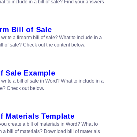
t to include in a bill of sale? Find your answers
rm Bill of Sale
write a firearm bill of sale? What to include in a
ill of sale? Check out the content below.
of Sale Example
write a bill of sale in Word? What to include in a
ale? Check out below.
of Materials Template
ou create a bill of materials in Word? What to
n a bill of materials? Download bill of materials