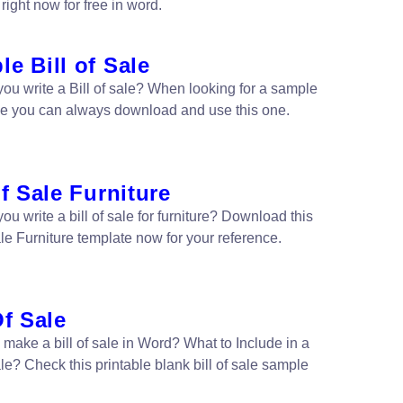
right now for free in word.
e Bill of Sale
ou write a Bill of sale? When looking for a sample
sale you can always download and use this one.
of Sale Furniture
u write a bill of sale for furniture? Download this
ale Furniture template now for your reference.
Of Sale
 make a bill of sale in Word? What to Include in a
ale? Check this printable blank bill of sale sample