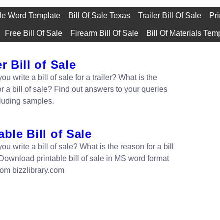
ale Word Template
Bill Of Sale Texas
Trailer Bill Of Sale
Pri
Free Bill Of Sale
Firearm Bill Of Sale
Bill Of Materials Tem
er Bill of Sale
u write a bill of sale for a trailer? What is the
r a bill of sale? Find out answers to your queries
cluding samples.
able Bill of Sale
u write a bill of sale? What is the reason for a bill
 Download printable bill of sale in MS word format
from bizzlibrary.com