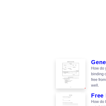
Gener
How do yo
binding 
free fro
well.
Free 
How do I 