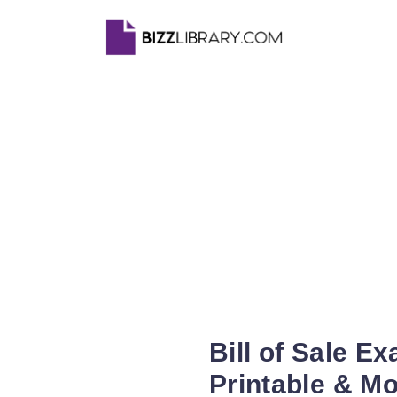
Bill of Sale E
Printable & Mo