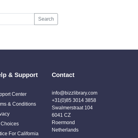
Search
lp & Support
Contact
info@bizzlibrary.com
pport Center
+31(0)85 3014 3858
rms & Conditions
Swalmerstraat 104
ivacy
6041 CZ
Roermond
 Choices
Netherlands
ice For California