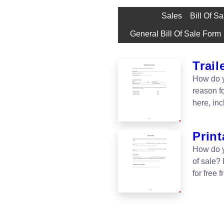
Sales
Bill Of S
General Bill Of Sale Form
Trail
How do yo
reason fo
here, in
Print
How do yo
of sale?
for free 