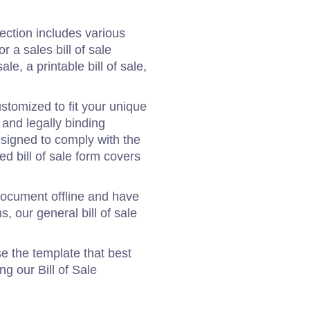
ection includes various
r a sales bill of sale
ale, a printable bill of sale,
stomized to fit your unique
 and legally binding
designed to comply with the
zed bill of sale form covers
e document offline and have
, our general bill of sale
e the template that best
ng our Bill of Sale