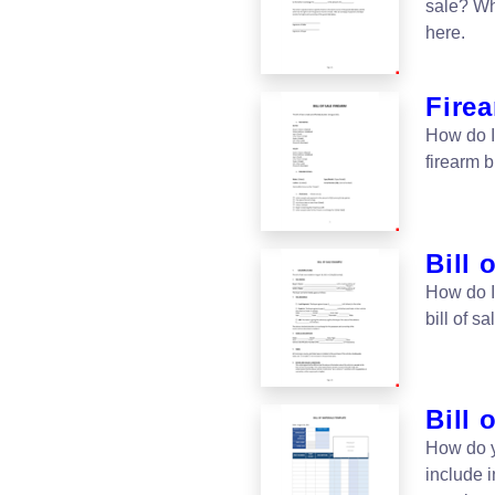
sale? Wha
here.
Firea
How do I 
firearm b
Bill 
How do I 
bill of s
Bill 
How do y
include i