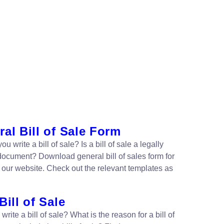
al Bill of Sale Form
u write a bill of sale? Is a bill of sale a legally
document? Download general bill of sales form for
m our website. Check out the relevant templates as
Bill of Sale
write a bill of sale? What is the reason for a bill of