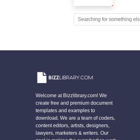
Welcome at Bizzlibrary.com! We
create free and premium document
templates and examples to
download. We are a team of coders,
content editors, artists, designers,
lawyers, marketers & writers. Our