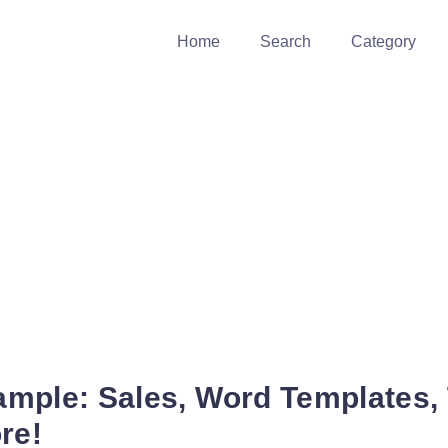
Home
Search
Category
xample: Sales, Word Templates, T
re!