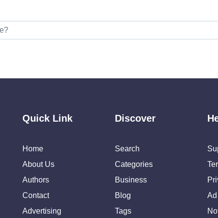
Quick Link
Discover
He
Home
Search
Su
About Us
Categories
Te
Authors
Business
Pr
Contact
Blog
Ad
Advertising
Tags
Not