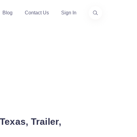
Blog
Contact Us
Sign In
exas, Trailer,