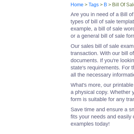
Home
>
Tags
>
B
> Bill Of Sa
Are you in need of a Bill 
types of bill of sale templ
example, a bill of sale word 
or a general bill of sale f
Our sales bill of sale exa
transaction. With our bill 
documents. If you're lookin
state's requirements. For th
all the necessary informati
What's more, our printable 
a physical copy. Whether yo
form is suitable for any tra
Save time and ensure a sm
fits your needs and easily 
examples today!