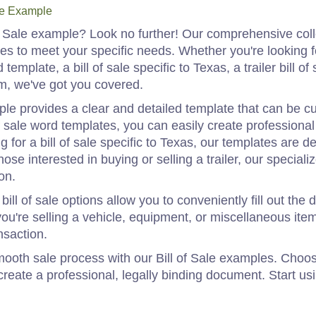
le Example
of Sale example? Look no further! Our comprehensive coll
ates to meet your specific needs. Whether you're looking fo
template, a bill of sale specific to Texas, a trailer bill of s
orm, we've got you covered.
mple provides a clear and detailed template that can be cu
of sale word templates, you can easily create professional
g for a bill of sale specific to Texas, our templates are 
ose interested in buying or selling a trailer, our speciali
on.
bill of sale options allow you to conveniently fill out th
u're selling a vehicle, equipment, or miscellaneous items
nsaction.
ooth sale process with our Bill of Sale examples. Choos
create a professional, legally binding document. Start usi