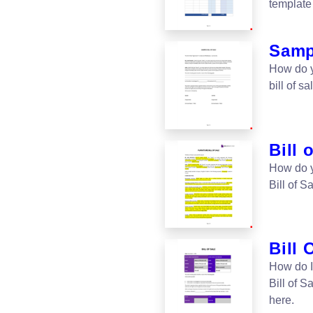
template 
Sampl
How do y
bill of 
Bill 
How do yo
Bill of S
Bill 
How do I
Bill of S
here.