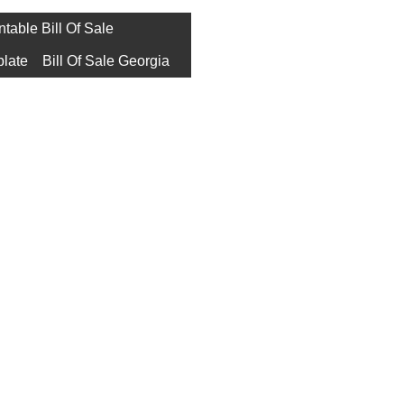
ntable Bill Of Sale
plate
Bill Of Sale Georgia