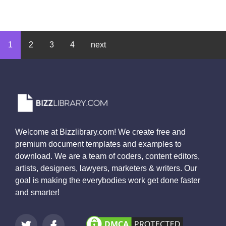
1
2
3
4
next
Welcome at Bizzlibrary.com! We create free and
premium document templates and examples to
download. We are a team of coders, content editors,
artists, designers, lawyers, marketers & writers. Our
goal is making the everybodies work get done faster
and smarter!