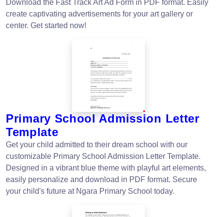
Download the Fast Track Art Ad Form in PDF format. Easily
create captivating advertisements for your art gallery or
center. Get started now!
Primary School Admission Letter
Template
Get your child admitted to their dream school with our
customizable Primary School Admission Letter Template.
Designed in a vibrant blue theme with playful art elements,
easily personalize and download in PDF format. Secure
your child's future at Ngara Primary School today.