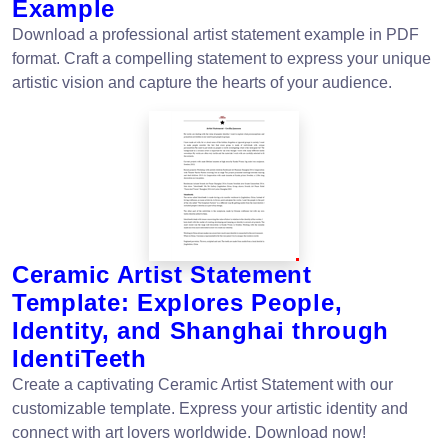
Example
Download a professional artist statement example in PDF
format. Craft a compelling statement to express your unique
artistic vision and capture the hearts of your audience.
Ceramic Artist Statement
Template: Explores People,
Identity, and Shanghai through
IdentiTeeth
Create a captivating Ceramic Artist Statement with our
customizable template. Express your artistic identity and
connect with art lovers worldwide. Download now!