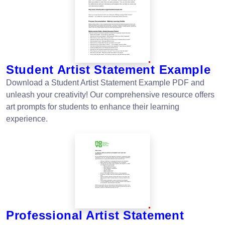
Student Artist Statement Example
Download a Student Artist Statement Example PDF and
unleash your creativity! Our comprehensive resource offers
art prompts for students to enhance their learning
experience.
Professional Artist Statement