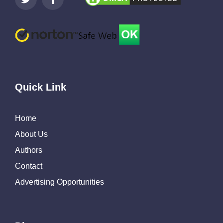
Quick Link
Home
About Us
Authors
Contact
Advertising Opportunities