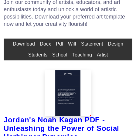
Join our community of artists, educators, and art
enthusiasts today and unlock a world of artistic
possibilities. Download your preferred art template
now and let your creativity flourish!
Download
Docx
Pdf
Will
Statement
Design
Students
School
Teaching
Artist
Jordan's Noah Kagan PDF -
Unleashing the Power of Social