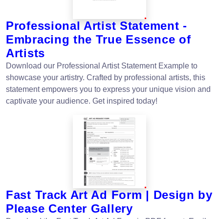
Professional Artist Statement -
Embracing the True Essence of
Artists
Download our Professional Artist Statement Example to
showcase your artistry. Crafted by professional artists, this
statement empowers you to express your unique vision and
captivate your audience. Get inspired today!
Fast Track Art Ad Form | Design by
Please Center Gallery