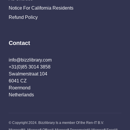
Notice For California Residents
Refund Policy
Contact
info@bizzlibrary.com
+31(0)85 3014 3858
Swalmerstraat 104
6041 CZ
Roermond
Netherlands
© Copyright 2024. Bizzlibrary Is a member Of the Ren-IT B.V.