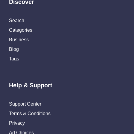
Discover
Search
Categories
Business
Blog
Tags
Help & Support
Support Center
Terms & Conditions
Privacy
Ad Choices