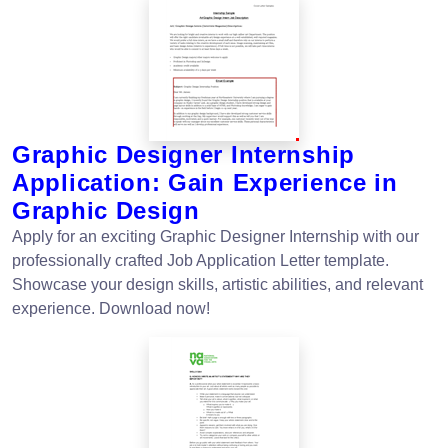
Graphic Designer Internship
Application: Gain Experience in
Graphic Design
Apply for an exciting Graphic Designer Internship with our
professionally crafted Job Application Letter template.
Showcase your design skills, artistic abilities, and relevant
experience. Download now!