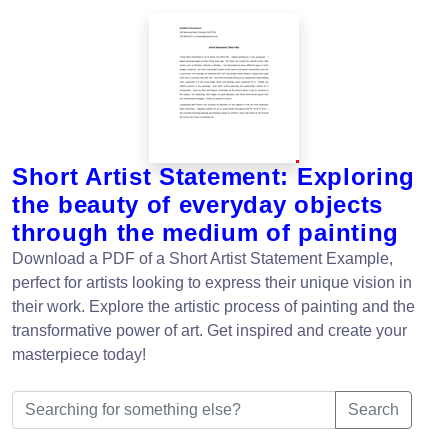
Short Artist Statement: Exploring
the beauty of everyday objects
through the medium of painting
Download a PDF of a Short Artist Statement Example,
perfect for artists looking to express their unique vision in
their work. Explore the artistic process of painting and the
transformative power of art. Get inspired and create your
masterpiece today!
Search