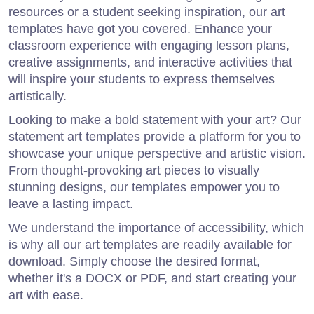
resources or a student seeking inspiration, our art
templates have got you covered. Enhance your
classroom experience with engaging lesson plans,
creative assignments, and interactive activities that
will inspire your students to express themselves
artistically.
Looking to make a bold statement with your art? Our
statement art templates provide a platform for you to
showcase your unique perspective and artistic vision.
From thought-provoking art pieces to visually
stunning designs, our templates empower you to
leave a lasting impact.
We understand the importance of accessibility, which
is why all our art templates are readily available for
download. Simply choose the desired format,
whether it's a DOCX or PDF, and start creating your
art with ease.