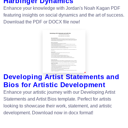
Harbinger Dynamics
Enhance your knowledge with Jordan's Noah Kagan PDF
featuring insights on social dynamics and the art of success.
Download the PDF or DOCX file now!
Developing Artist Statements and
Bios for Artistic Development
Enhance your artistic journey with our Developing Artist
Statements and Artist Bios template. Perfect for artists
looking to showcase their work, statement, and artistic
development. Download now in docx format!