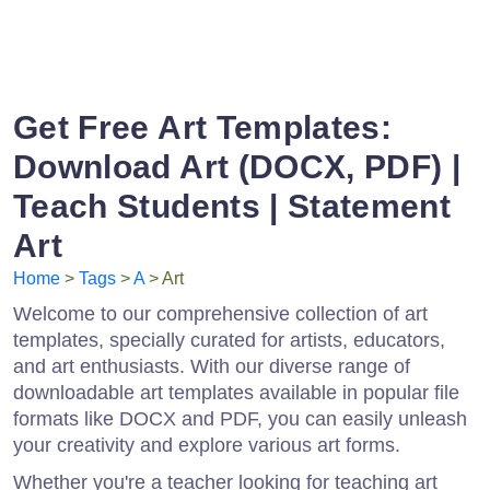
Get Free Art Templates:
Download Art (DOCX, PDF) |
Teach Students | Statement
Art
Home
>
Tags
>
A
> Art
Welcome to our comprehensive collection of art
templates, specially curated for artists, educators,
and art enthusiasts. With our diverse range of
downloadable art templates available in popular file
formats like DOCX and PDF, you can easily unleash
your creativity and explore various art forms.
Whether you're a teacher looking for teaching art