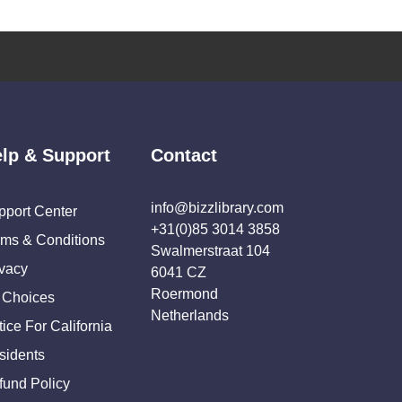
lp & Support
Contact
info@bizzlibrary.com
pport Center
+31(0)85 3014 3858
rms & Conditions
Swalmerstraat 104
ivacy
6041 CZ
Roermond
 Choices
Netherlands
ice For California
sidents
fund Policy