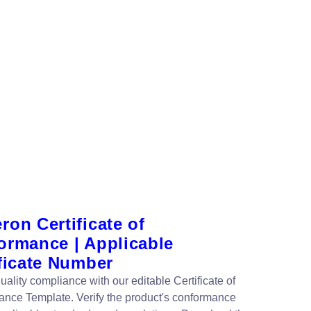
on Certificate of
ormance | Applicable
ficate Number
ality compliance with our editable Certificate of
nce Template. Verify the product's conformance