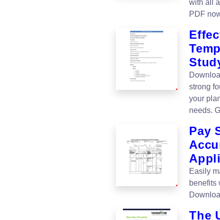
with all
PDF now
Effe
Templ
Stud
Download
strong f
your plan
needs. G
Pay 
Accu
Appli
Easily m
benefits
Download
The U