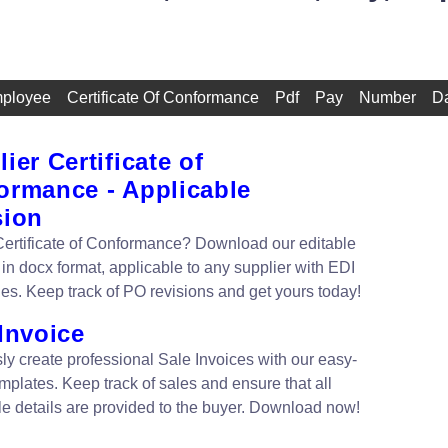
ployee
Certificate Of Conformance
Pdf
Pay
Number
D
ier Certificate of
ormance - Applicable
sion
ertificate of Conformance? Download our editable
 in docx format, applicable to any supplier with EDI
ies. Keep track of PO revisions and get yours today!
Invoice
sly create professional Sale Invoices with our easy-
mplates. Keep track of sales and ensure that all
le details are provided to the buyer. Download now!