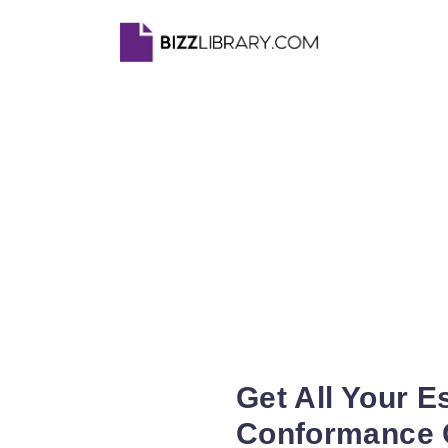
Get All Your 
Conformance C