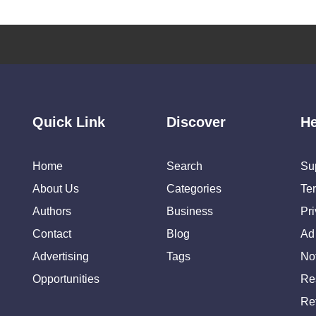
Quick Link
Discover
He
Home
Search
Su
About Us
Categories
Te
Authors
Business
Pr
Contact
Blog
Ad
Advertising
Tags
Not
Opportunities
Re
Re