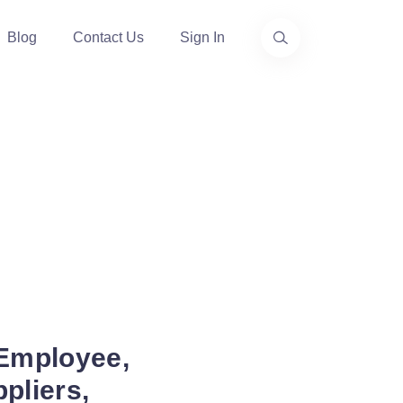
Blog
Contact Us
Sign In
 Employee,
pliers,