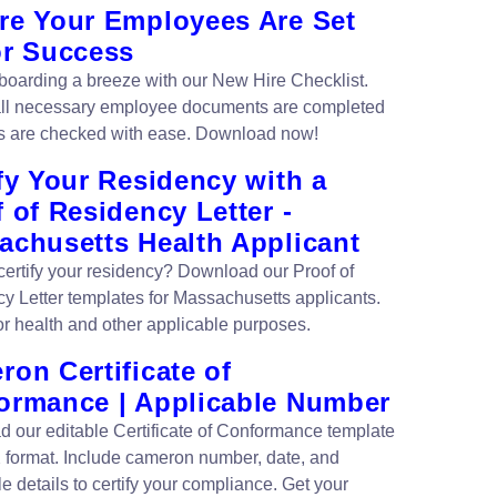
re Your Employees Are Set
or Success
oarding a breeze with our New Hire Checklist.
ll necessary employee documents are completed
s are checked with ease. Download now!
fy Your Residency with a
 of Residency Letter -
achusetts Health Applicant
certify your residency? Download our Proof of
y Letter templates for Massachusetts applicants.
for health and other applicable purposes.
on Certificate of
ormance | Applicable Number
 our editable Certificate of Conformance template
format. Include cameron number, date, and
e details to certify your compliance. Get your