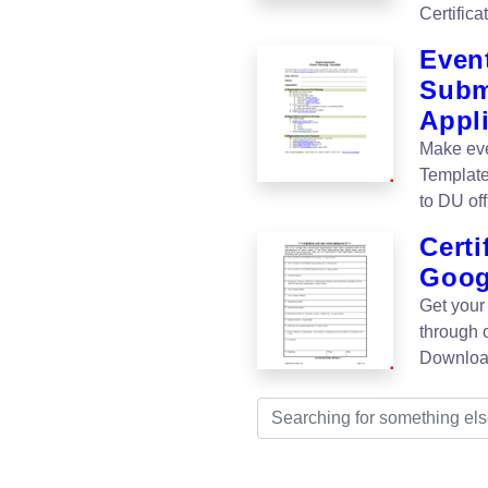
Certific
Event
Subm
Appli
Make eve
Template
to DU off
Cert
Goog
Get your
through 
Download