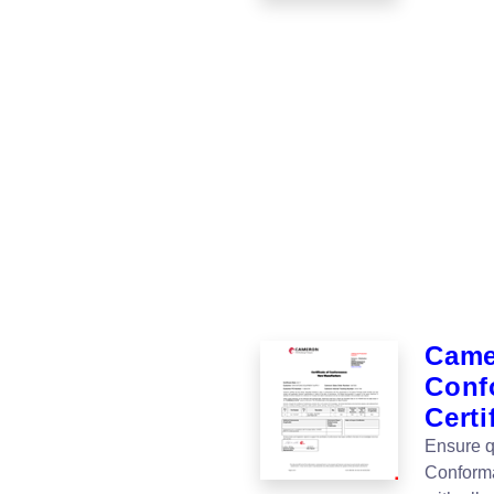
Camer
Conf
Certi
Ensure qu
Conforma