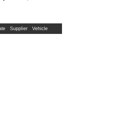
ate
Supplier
Vehicle