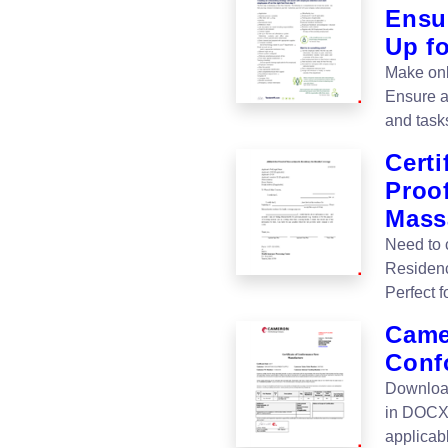
Ensu
Up f
Make onb
Ensure a
and task
Certi
Proof
Mass
Need to 
Residenc
Perfect 
Camer
Conf
Download
in DOCX 
applicabl