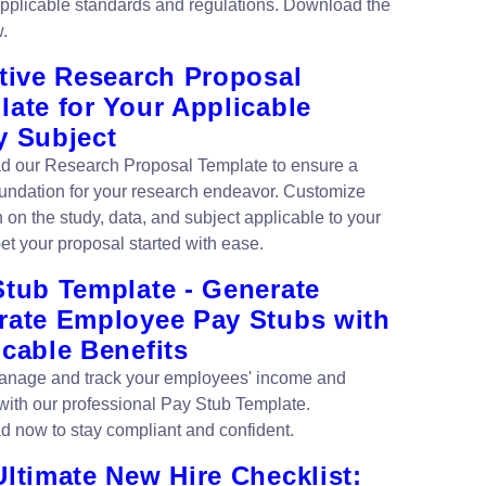
 applicable standards and regulations. Download the
.
ctive Research Proposal
ate for Your Applicable
y Subject
 our Research Proposal Template to ensure a
oundation for your research endeavor. Customize
 on the study, data, and subject applicable to your
et your proposal started with ease.
Stub Template - Generate
rate Employee Pay Stubs with
cable Benefits
anage and track your employees' income and
 with our professional Pay Stub Template.
 now to stay compliant and confident.
ltimate New Hire Checklist: