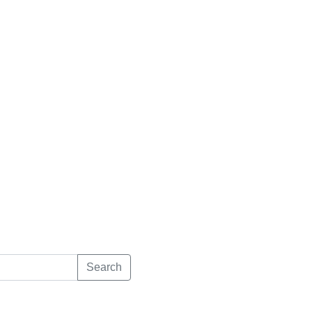
Search