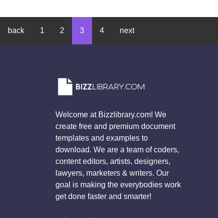
back
1
2
3
4
next
Welcome at Bizzlibrary.com! We
create free and premium document
templates and examples to
download. We are a team of coders,
content editors, artists, designers,
lawyers, marketers & writers. Our
goal is making the everybodies work
get done faster and smarter!