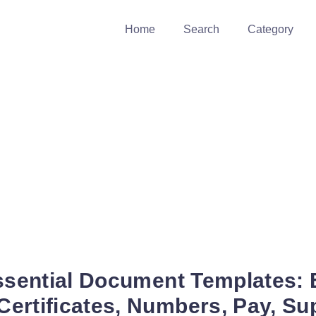
Home
Search
Category
Essential Document Templates:
ertificates, Numbers, Pay, Sup