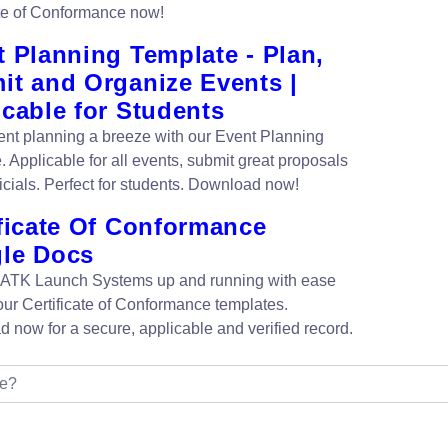
ate of Conformance now!
 Planning Template - Plan,
it and Organize Events |
cable for Students
nt planning a breeze with our Event Planning
. Applicable for all events, submit great proposals
icials. Perfect for students. Download now!
ificate Of Conformance
le Docs
 ATK Launch Systems up and running with ease
our Certificate of Conformance templates.
 now for a secure, applicable and verified record.