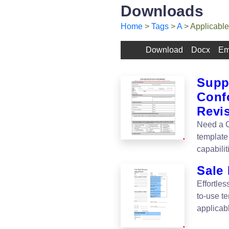
Downloads
Home
>
Tags
>
A
> Applicable
Download
Docx
Em
Suppl
Conf
Revi
Need a C
template
capabilit
Sale 
Effortles
to-use te
applicab