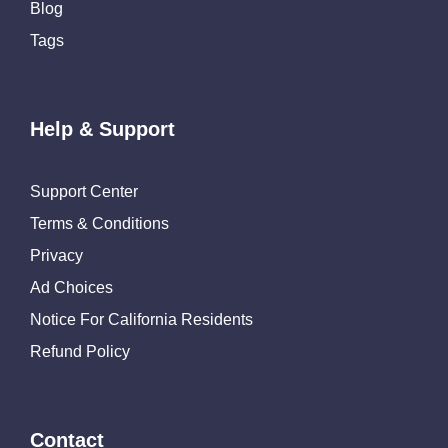
Blog
Tags
Help & Support
Support Center
Terms & Conditions
Privacy
Ad Choices
Notice For California Residents
Refund Policy
Contact