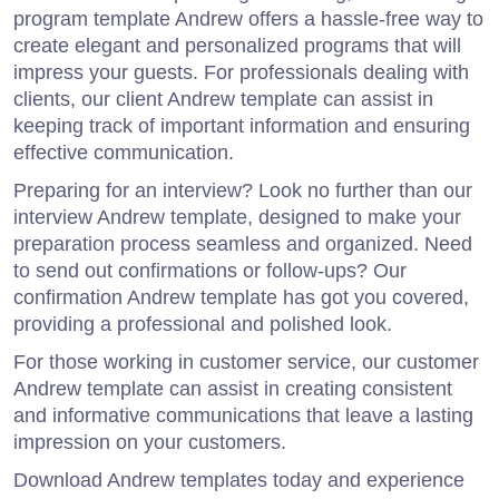
program template Andrew offers a hassle-free way to
create elegant and personalized programs that will
impress your guests. For professionals dealing with
clients, our client Andrew template can assist in
keeping track of important information and ensuring
effective communication.
Preparing for an interview? Look no further than our
interview Andrew template, designed to make your
preparation process seamless and organized. Need
to send out confirmations or follow-ups? Our
confirmation Andrew template has got you covered,
providing a professional and polished look.
For those working in customer service, our customer
Andrew template can assist in creating consistent
and informative communications that leave a lasting
impression on your customers.
Download Andrew templates today and experience