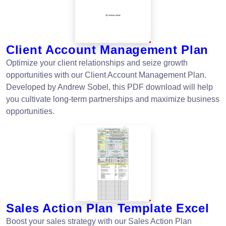
Client Account Management Plan
Optimize your client relationships and seize growth
opportunities with our Client Account Management Plan.
Developed by Andrew Sobel, this PDF download will help
you cultivate long-term partnerships and maximize business
opportunities.
Sales Action Plan Template Excel
Boost your sales strategy with our Sales Action Plan