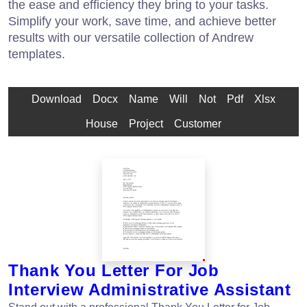
the ease and efficiency they bring to your tasks.
Simplify your work, save time, and achieve better
results with our versatile collection of Andrew
templates.
Download
Docx
Name
Will
Not
Pdf
Xlsx
House
Project
Customer
Thank You Letter For Job
Interview Administrative Assistant