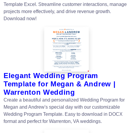
Template Excel. Streamline customer interactions, manage
projects more effectively, and drive revenue growth.
Download now!
Elegant Wedding Program
Template for Megan & Andrew |
Warrenton Wedding
Create a beautiful and personalized Wedding Program for
Megan and Andrew's special day with our customizable
Wedding Program Template. Easy to download in DOCX
format and perfect for Warrenton, VA weddings.