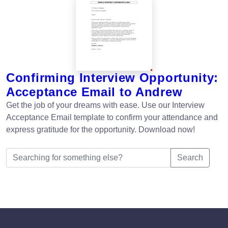
Confirming Interview Opportunity:
Acceptance Email to Andrew
Get the job of your dreams with ease. Use our Interview
Acceptance Email template to confirm your attendance and
express gratitude for the opportunity. Download now!
Search