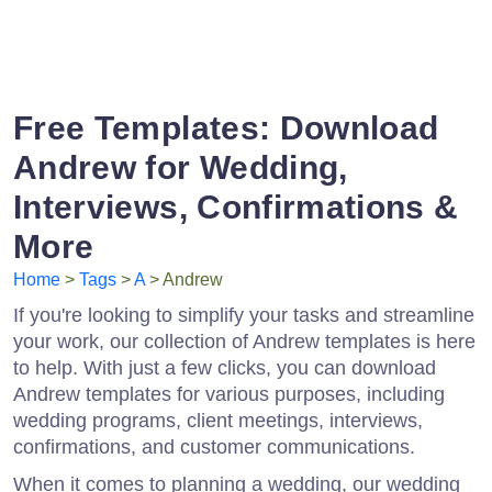
Free Templates: Download
Andrew for Wedding,
Interviews, Confirmations &
More
Home
>
Tags
>
A
> Andrew
If you're looking to simplify your tasks and streamline
your work, our collection of Andrew templates is here
to help. With just a few clicks, you can download
Andrew templates for various purposes, including
wedding programs, client meetings, interviews,
confirmations, and customer communications.
When it comes to planning a wedding, our wedding