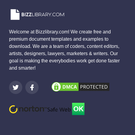
Welcome at Bizzlibrary.com! We create free and
premium document templates and examples to
download. We are a team of coders, content editors,
artists, designers, lawyers, marketers & writers. Our
goal is making the everybodies work get done faster
and smarter!