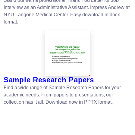
Stand out with a professional Thank You Letter for Job
Interview as an Administrative Assistant. Impress Andrew at
NYU Langone Medical Center. Easy download in docx
format.
Sample Research Papers
Find a wide range of Sample Research Papers for your
academic needs. From papers to presentations, our
collection has it all. Download now in PPTX format.