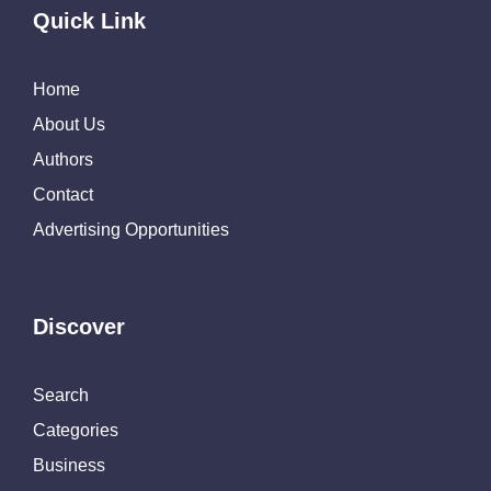
Quick Link
Home
About Us
Authors
Contact
Advertising Opportunities
Discover
Search
Categories
Business