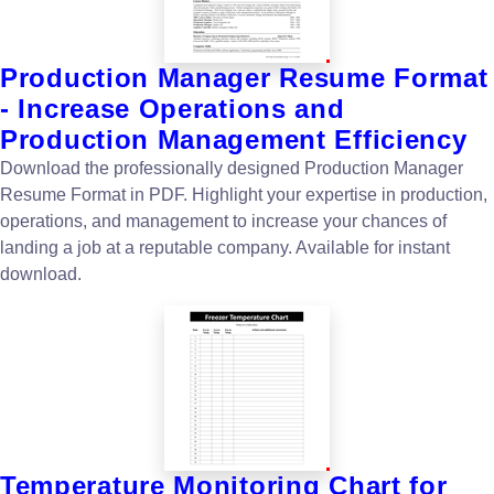
Production Manager Resume Format
- Increase Operations and
Production Management Efficiency
Download the professionally designed Production Manager
Resume Format in PDF. Highlight your expertise in production,
operations, and management to increase your chances of
landing a job at a reputable company. Available for instant
download.
Temperature Monitoring Chart for