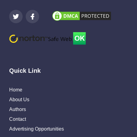
Quick Link
Home
About Us
Authors
Contact
Advertising Opportunities