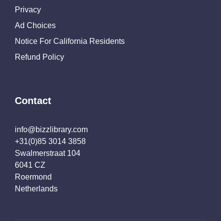
Privacy
Ad Choices
Notice For California Residents
Refund Policy
Contact
info@bizzlibrary.com
+31(0)85 3014 3858
Swalmerstraat 104
6041 CZ
Roermond
Netherlands