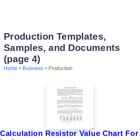
Production Templates,
Samples, and Documents
(page 4)
Home
>
Business
> Production
Calculation Resistor Value Chart For