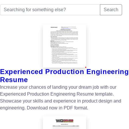
Search
Experienced Production Engineering
Resume
Increase your chances of landing your dream job with our
Experienced Production Engineering Resume template.
Showcase your skills and experience in product design and
engineering. Download now in PDF format.