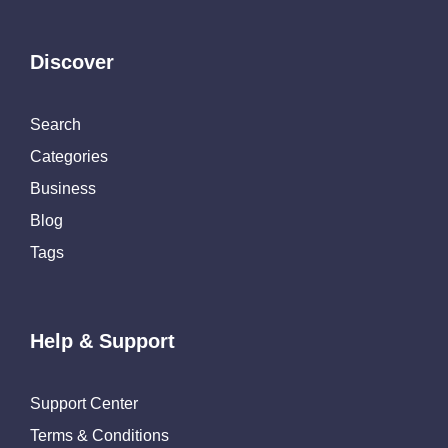
Discover
Search
Categories
Business
Blog
Tags
Help & Support
Support Center
Terms & Conditions