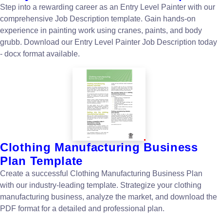
Step into a rewarding career as an Entry Level Painter with our
comprehensive Job Description template. Gain hands-on
experience in painting work using cranes, paints, and body
grubb. Download our Entry Level Painter Job Description today
- docx format available.
Clothing Manufacturing Business
Plan Template
Create a successful Clothing Manufacturing Business Plan
with our industry-leading template. Strategize your clothing
manufacturing business, analyze the market, and download the
PDF format for a detailed and professional plan.