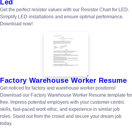
Led
Get the perfect resistor values with our Resistor Chart for LED.
Simplify LED installations and ensure optimal performance.
Download now!
Factory Warehouse Worker Resume
Get noticed for factory and warehouse worker positions!
Download our Factory Warehouse Worker Resume template for
free. Impress potential employers with your customer-centric
skills, fast-paced work ethic, and experience in similar job
roles. Stand out from the crowd and secure your dream job
today.