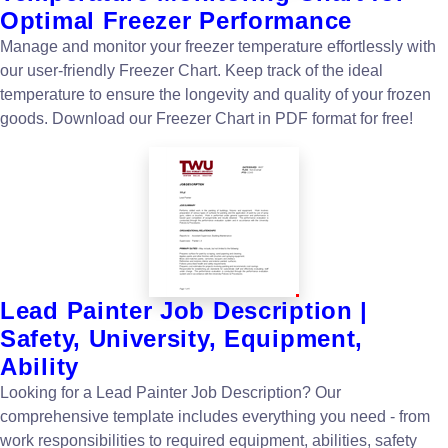
Optimal Freezer Performance
Manage and monitor your freezer temperature effortlessly with
our user-friendly Freezer Chart. Keep track of the ideal
temperature to ensure the longevity and quality of your frozen
goods. Download our Freezer Chart in PDF format for free!
Lead Painter Job Description |
Safety, University, Equipment,
Ability
Looking for a Lead Painter Job Description? Our
comprehensive template includes everything you need - from
work responsibilities to required equipment, abilities, safety