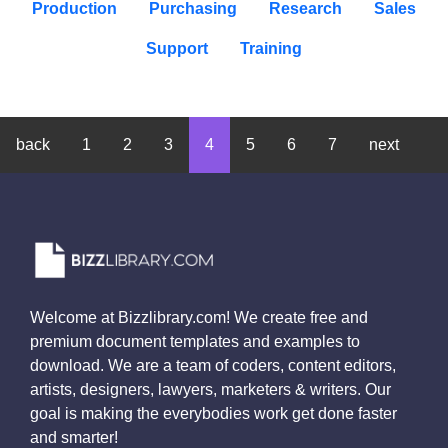
Production
Purchasing
Research
Sales
Support
Training
back
1
2
3
4
5
6
7
next
Welcome at Bizzlibrary.com! We create free and
premium document templates and examples to
download. We are a team of coders, content editors,
artists, designers, lawyers, marketers & writers. Our
goal is making the everybodies work get done faster
and smarter!