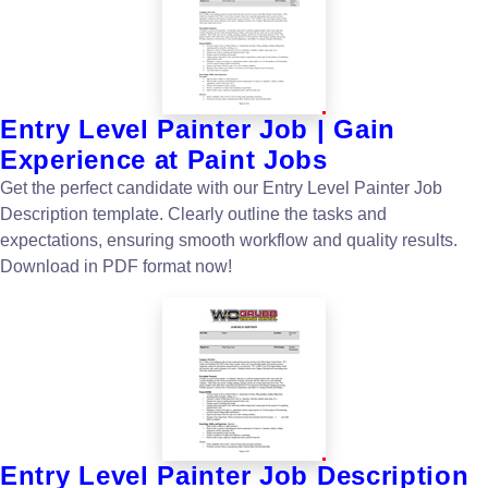
Entry Level Painter Job | Gain
Experience at Paint Jobs
Get the perfect candidate with our Entry Level Painter Job
Description template. Clearly outline the tasks and
expectations, ensuring smooth workflow and quality results.
Download in PDF format now!
Entry Level Painter Job Description