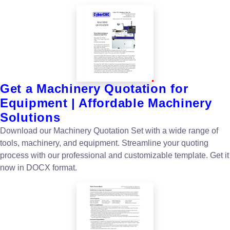
Get a Machinery Quotation for
Equipment | Affordable Machinery
Solutions
Download our Machinery Quotation Set with a wide range of
tools, machinery, and equipment. Streamline your quoting
process with our professional and customizable template. Get it
now in DOCX format.