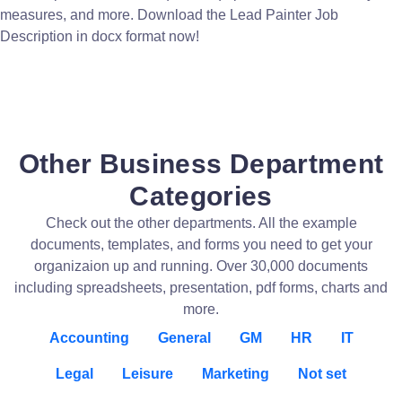
measures, and more. Download the Lead Painter Job
Description in docx format now!
Other Business Department
Categories
Check out the other departments. All the example
documents, templates, and forms you need to get your
organizaion up and running. Over 30,000 documents
including spreadsheets, presentation, pdf forms, charts and
more.
Accounting
General
GM
HR
IT
Legal
Leisure
Marketing
Not set