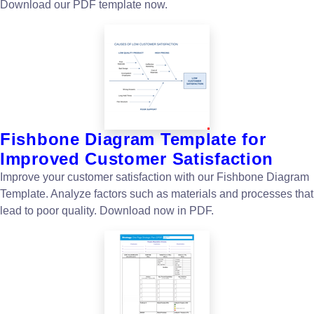
Download our PDF template now.
Fishbone Diagram Template for
Improved Customer Satisfaction
Improve your customer satisfaction with our Fishbone Diagram
Template. Analyze factors such as materials and processes that
lead to poor quality. Download now in PDF.