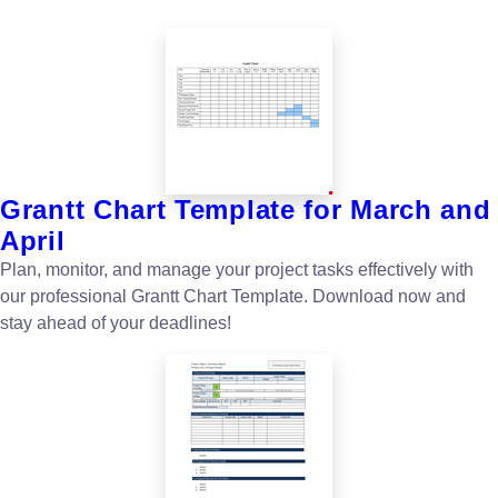
Grantt Chart Template for March and
April
Plan, monitor, and manage your project tasks effectively with
our professional Grantt Chart Template. Download now and
stay ahead of your deadlines!