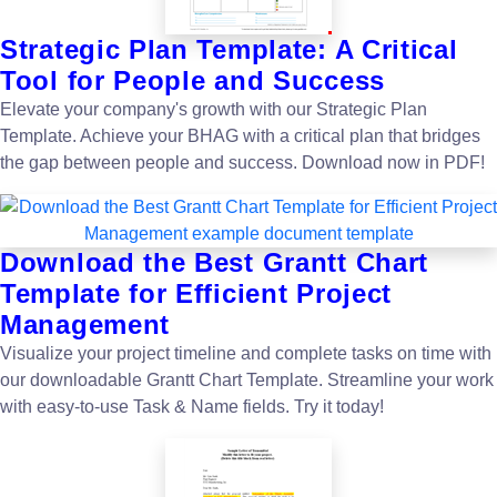
Strategic Plan Template: A Critical
Tool for People and Success
Elevate your company's growth with our Strategic Plan
Template. Achieve your BHAG with a critical plan that bridges
the gap between people and success. Download now in PDF!
Download the Best Grantt Chart
Template for Efficient Project
Management
Visualize your project timeline and complete tasks on time with
our downloadable Grantt Chart Template. Streamline your work
with easy-to-use Task & Name fields. Try it today!