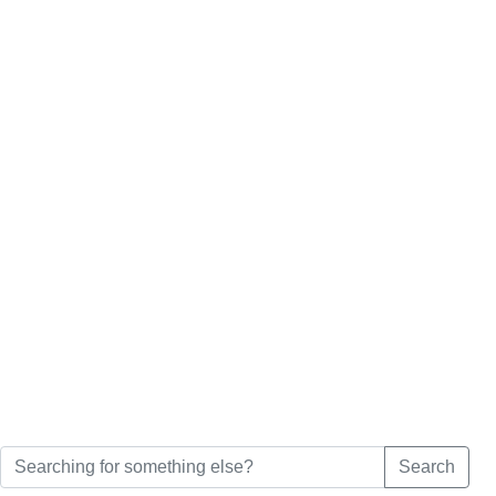
Search