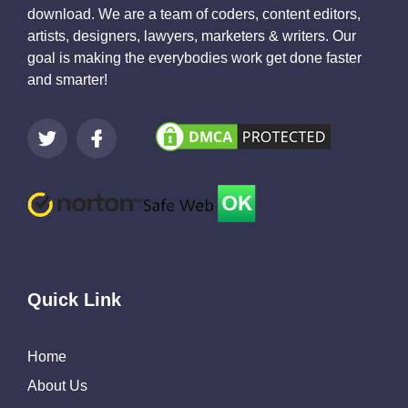
download. We are a team of coders, content editors,
artists, designers, lawyers, marketers & writers. Our
goal is making the everybodies work get done faster
and smarter!
Quick Link
Home
About Us