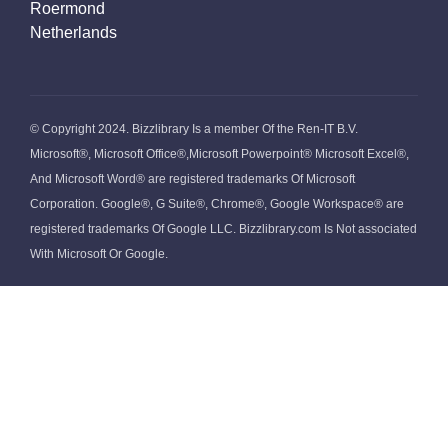
Roermond
Netherlands
© Copyright 2024. Bizzlibrary Is a member Of the Ren-IT B.V.
Microsoft®, Microsoft Office®,Microsoft Powerpoint® Microsoft Excel®,
And Microsoft Word® are registered trademarks Of Microsoft
Corporation. Google®, G Suite®, Chrome®, Google Workspace® are
registered trademarks Of Google LLC. Bizzlibrary.com Is Not associated
With Microsoft Or Google.