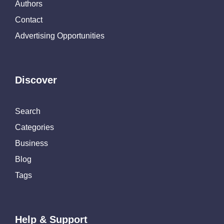
Authors
Contact
Advertising Opportunities
Discover
Search
Categories
Business
Blog
Tags
Help & Support