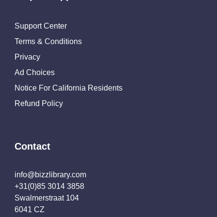
Support Center
Terms & Conditions
Privacy
Ad Choices
Notice For California Residents
Refund Policy
Contact
info@bizzlibrary.com
+31(0)85 3014 3858
Swalmerstraat 104
6041 CZ