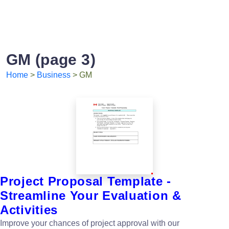
GM (page 3)
Home
>
Business
> GM
Project Proposal Template -
Streamline Your Evaluation &
Activities
Improve your chances of project approval with our