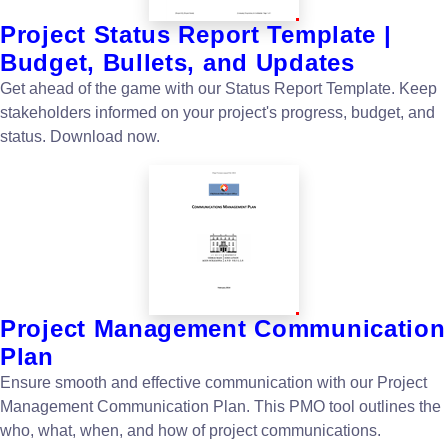
Project Status Report Template |
Budget, Bullets, and Updates
Get ahead of the game with our Status Report Template. Keep
stakeholders informed on your project's progress, budget, and
status. Download now.
Project Management Communication
Plan
Ensure smooth and effective communication with our Project
Management Communication Plan. This PMO tool outlines the
who, what, when, and how of project communications.