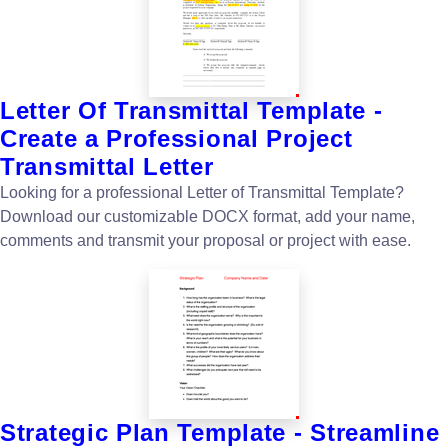
Letter Of Transmittal Template -
Create a Professional Project
Transmittal Letter
Looking for a professional Letter of Transmittal Template?
Download our customizable DOCX format, add your name,
comments and transmit your proposal or project with ease.
Strategic Plan Template - Streamline