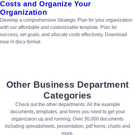
Costs and Organize Your
Organization
Develop a comprehensive Strategic Plan for your organization
with our affordable and customizable template. Plan for
success, set goals, and allocate costs effectively. Download
now in docx format.
Other Business Department
Categories
Check out the other departments. All the example
documents, templates, and forms you need to get your
organizaion up and running. Over 30,000 documents
including spreadsheets, presentation, pdf forms, charts and
more.