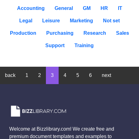
Accounting
General
GM
HR
IT
Legal
Leisure
Marketing
Not set
Production
Purchasing
Research
Sales
Support
Training
back
1
2
3
4
5
6
next
Welcome at Bizzlibrary.com! We create free and
premium document templates and examples to