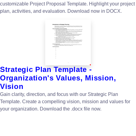
customizable Project Proposal Template. Highlight your project
plan, activities, and evaluation. Download now in DOCX.
Strategic Plan Template -
Organization's Values, Mission,
Vision
Gain clarity, direction, and focus with our Strategic Plan
Template. Create a compelling vision, mission and values for
your organization. Download the .docx file now.