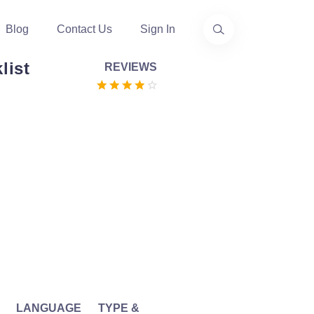
Blog
Contact Us
Sign In
list
REVIEWS
LANGUAGE
TYPE &