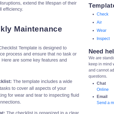
sruptions, extend the lifespan of their
Templat
 efficiency.
Check
Air
kly Maintenance
Wear
Inspect
ecklist Template is designed to
Need he
ce process and ensure that no task or
We are standi
. Here are some key features and
keep in mind 
and cannot ad
questions.
list:
The template includes a wide
Chat
asks to cover all aspects of your
Online
ng for wear and tear to inspecting fluid
Email
onnections.
Send a 
at:
The checklist is organized in a clear