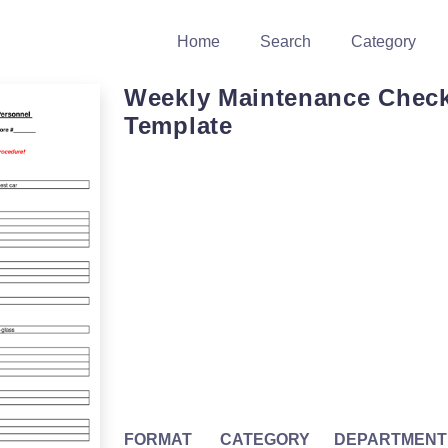
Home
Search
Category
Weekly Maintenance Check
Template
FORMAT
CATEGORY
DEPARTMENT