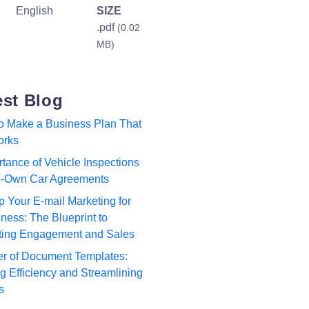
English
SIZE
.pdf
(0.02
MB)
est Blog
to Make a Business Plan That
orks
tance of Vehicle Inspections
to-Own Car Agreements
p Your E-mail Marketing for
ness: The Blueprint to
ting Engagement and Sales
r of Document Templates:
 Efficiency and Streamlining
s