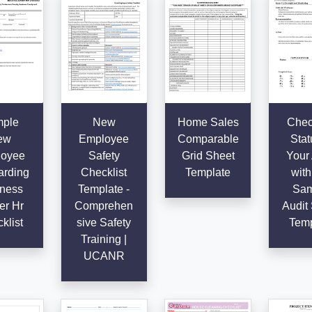
ple
New
Home Sales
Chec
ew
Employee
Comparable
Stat
oyee
Safety
Grid Sheet
Your 
rding
Checklist
Template
with
ness
Template -
Sam
er Hr
Comprehen
Audit 
klist
sive Safety
Temp
Training |
UCANR