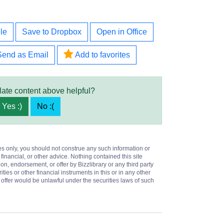
le
Save to Dropbox
Open in Office
Send as Email
Add to favorites
late content above helpful?
Yes :)
No :(
es only, you should not construe any such information or
 financial, or other advice. Nothing contained this site
on, endorsement, or offer by Bizzlibrary or any third party
ities or other financial instruments in this or in any other
or offer would be unlawful under the securities laws of such