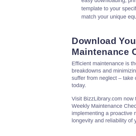
easy downloading, print
template to your speci
match your unique eq
Download You
Maintenance C
Efficient maintenance is t
breakdowns and minimizing
suffer from neglect – take
today.
Visit BizzLibrary.com now 
Weekly Maintenance Checkl
implementing a proactive 
longevity and reliability of