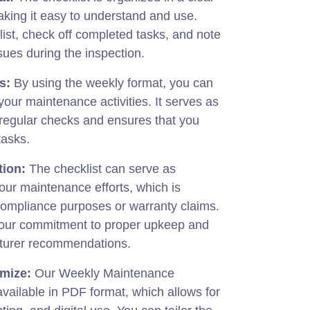
king it easy to understand and use.
list, check off completed tasks, and note
sues during the inspection.
s:
By using the weekly format, you can
 your maintenance activities. It serves as
 regular checks and ensures that you
tasks.
tion:
The checklist can serve as
our maintenance efforts, which is
r compliance purposes or warranty claims.
your commitment to proper upkeep and
turer recommendations.
mize:
Our Weekly Maintenance
available in PDF format, which allows for