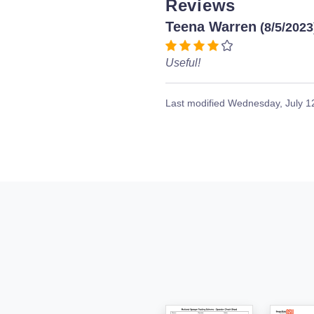
Reviews
Teena Warren
(8/5/2023
Useful!
Last modified
Wednesday, July 1