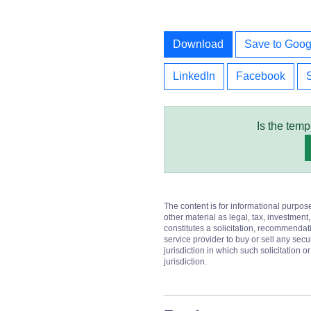
Download
Save to Goog
LinkedIn
Facebook
Is the temp
The content is for informational purpos
other material as legal, tax, investment,
constitutes a solicitation, recommendati
service provider to buy or sell any secur
jurisdiction in which such solicitation 
jurisdiction.