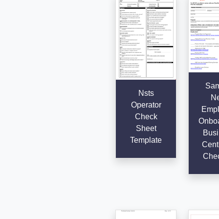
Sam
Nsts
N
Operator
Empl
Check
Onboa
Sheet
Busi
Template
Cent
Chec