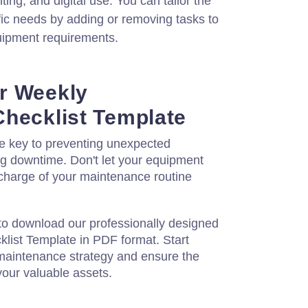
ing, and digital use. You can tailor the
fic needs by adding or removing tasks to
uipment requirements.
r Weekly
hecklist Template
he key to preventing unexpected
 downtime. Don't let your equipment
 charge of your maintenance routine
to download our professionally designed
ist Template in PDF format. Start
maintenance strategy and ensure the
 your valuable assets.