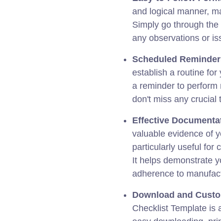
and logical manner, ma
Simply go through the 
any observations or is
Scheduled Reminder
establish a routine for
a reminder to perform
don't miss any crucial 
Effective Documenta
valuable evidence of y
particularly useful fo
It helps demonstrate 
adherence to manufac
Download and Custo
Checklist Template is 