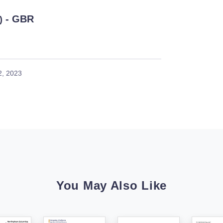
- GBR
)
2, 2023
You May Also Like