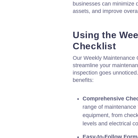
businesses can minimize di
assets, and improve overall
Using the Wee
Checklist
Our Weekly Maintenance Ch
streamline your maintenan
inspection goes unnoticed
benefits:
Comprehensive Check
range of maintenance t
equipment, from checki
levels and electrical c
Easy-to-Follow Form