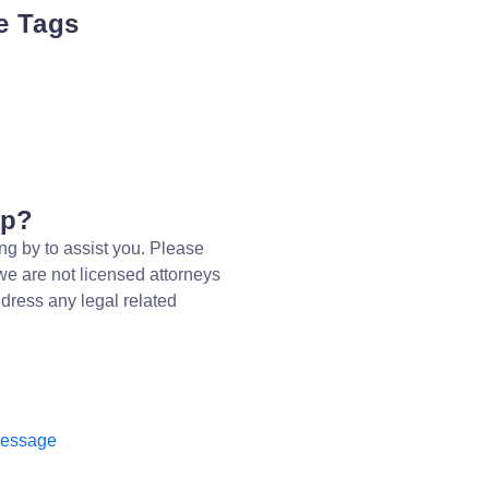
e Tags
lp?
ng by to assist you. Please
we are not licensed attorneys
dress any legal related
message