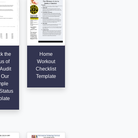
k the
Home
us of
Workout
Audit
Checklist
 Our
Template
ple
Status
late