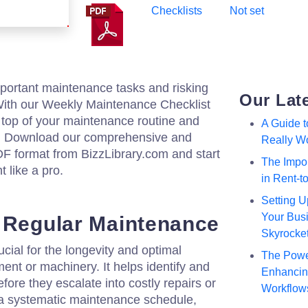
Checklists
Not set
mportant maintenance tasks and risking
Our Lat
th our Weekly Maintenance Checklist
 top of your maintenance routine and
A Guide 
. Download our comprehensive and
Really W
DF format from BizzLibrary.com and start
The Impor
 like a pro.
in Rent-
Setting U
Your Busi
 Regular Maintenance
Skyrocke
cial for the longevity and optimal
The Powe
nt or machinery. It helps identify and
Enhancing
fore they escalate into costly repairs or
Workflow
a systematic maintenance schedule,