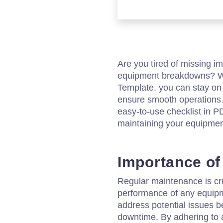
Are you tired of missing i
equipment breakdowns? Wi
Template, you can stay on
ensure smooth operations
easy-to-use checklist in P
maintaining your equipment
Importance of
Regular maintenance is cru
performance of any equipme
address potential issues be
downtime. By adhering to 