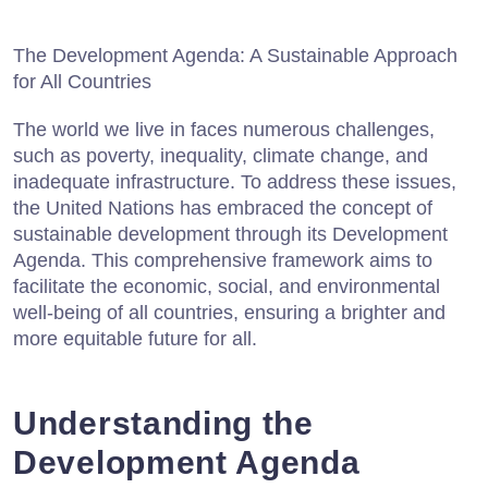
The Development Agenda: A Sustainable Approach
for All Countries
The world we live in faces numerous challenges,
such as poverty, inequality, climate change, and
inadequate infrastructure. To address these issues,
the United Nations has embraced the concept of
sustainable development through its Development
Agenda. This comprehensive framework aims to
facilitate the economic, social, and environmental
well-being of all countries, ensuring a brighter and
more equitable future for all.
Understanding the
Development Agenda