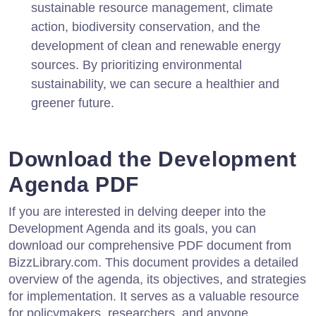
sustainable resource management, climate
action, biodiversity conservation, and the
development of clean and renewable energy
sources. By prioritizing environmental
sustainability, we can secure a healthier and
greener future.
Download the Development
Agenda PDF
If you are interested in delving deeper into the
Development Agenda and its goals, you can
download our comprehensive PDF document from
BizzLibrary.com. This document provides a detailed
overview of the agenda, its objectives, and strategies
for implementation. It serves as a valuable resource
for policymakers, researchers, and anyone