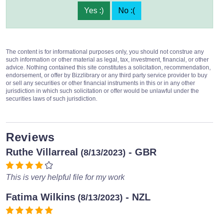
Yes :)
No :(
The content is for informational purposes only, you should not construe any
such information or other material as legal, tax, investment, financial, or other
advice. Nothing contained this site constitutes a solicitation, recommendation,
endorsement, or offer by Bizzlibrary or any third party service provider to buy
or sell any securities or other financial instruments in this or in any other
jurisdiction in which such solicitation or offer would be unlawful under the
securities laws of such jurisdiction.
Reviews
Ruthe Villarreal
- GBR
(8/13/2023)
This is very helpful file for my work
Fatima Wilkins
- NZL
(8/13/2023)