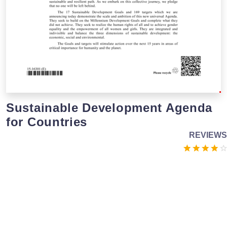
Sustainable Development Agenda
for Countries
REVIEWS