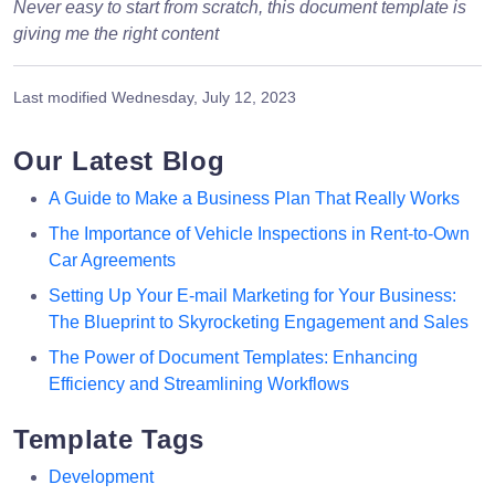
Never easy to start from scratch, this document template is
giving me the right content
Last modified
Wednesday, July 12, 2023
Our Latest Blog
A Guide to Make a Business Plan That Really Works
The Importance of Vehicle Inspections in Rent-to-Own
Car Agreements
Setting Up Your E-mail Marketing for Your Business:
The Blueprint to Skyrocketing Engagement and Sales
The Power of Document Templates: Enhancing
Efficiency and Streamlining Workflows
Template Tags
Development