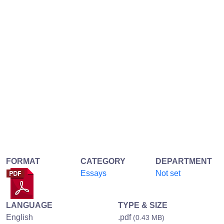
FORMAT
CATEGORY
DEPARTMENT
Essays
Not set
LANGUAGE
TYPE & SIZE
English
.pdf
(0.43 MB)