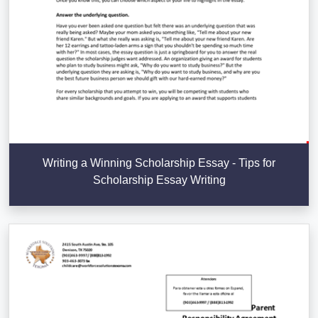
Writing a Winning Scholarship Essay - Tips for
Scholarship Essay Writing