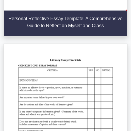
Personal Reflective Essay Template: A Comprehensive
Guide to Reflect on Myself and Class