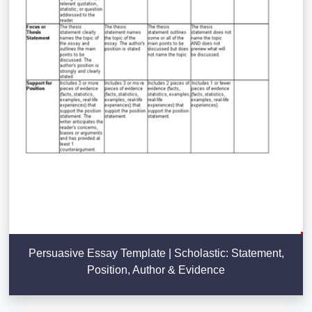
Persuasive Essay Template | Scholastic: Statement,
Position, Author & Evidence