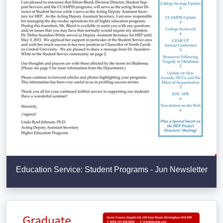
Education Service: Student Programs - Jun Newsletter