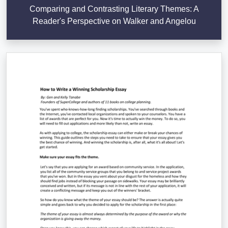
Comparing and Contrasting Literary Themes: A
Reader's Perspective on Walker and Angelou