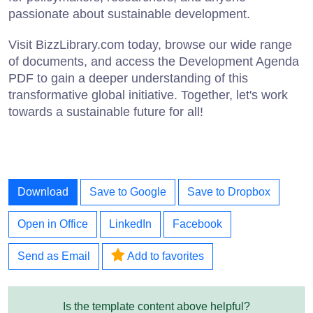
passionate about sustainable development.
Visit BizzLibrary.com today, browse our wide range
of documents, and access the Development Agenda
PDF to gain a deeper understanding of this
transformative global initiative. Together, let's work
towards a sustainable future for all!
Download
Save to Google
Save to Dropbox
Open in Office
LinkedIn
Facebook
Send as Email
Add to favorites
Is the template content above helpful?