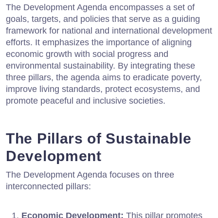
The Development Agenda encompasses a set of
goals, targets, and policies that serve as a guiding
framework for national and international development
efforts. It emphasizes the importance of aligning
economic growth with social progress and
environmental sustainability. By integrating these
three pillars, the agenda aims to eradicate poverty,
improve living standards, protect ecosystems, and
promote peaceful and inclusive societies.
The Pillars of Sustainable
Development
The Development Agenda focuses on three
interconnected pillars:
Economic Development:
This pillar promotes