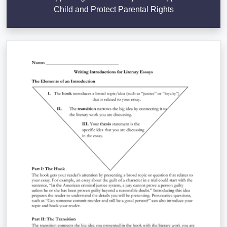
Child and Protect Parental Rights