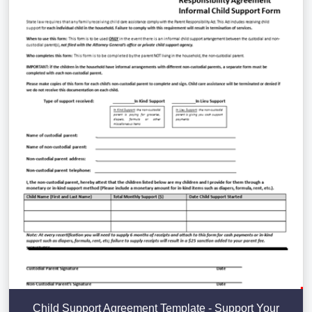
Child Support Agreement Template - Support Your