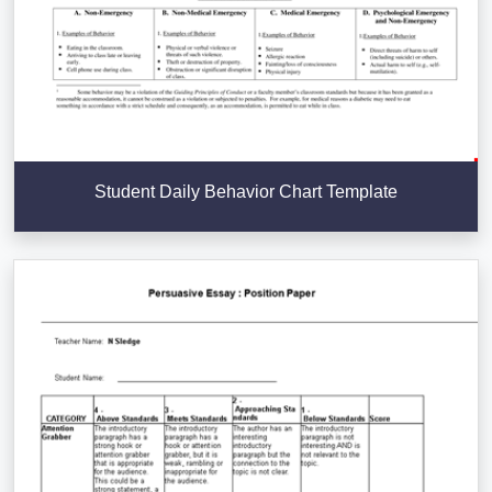
Student Daily Behavior Chart Template