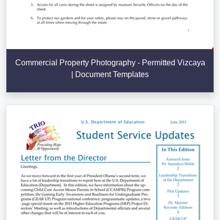
Commercial Property Photography - Permitted Vizcaya
| Document Templates