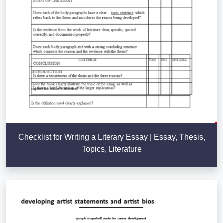
Checklist for Writing a Literary Essay | Essay, Thesis,
Topics, Literature