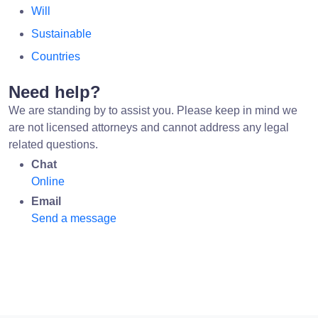
Will
Sustainable
Countries
Need help?
We are standing by to assist you. Please keep in mind we
are not licensed attorneys and cannot address any legal
related questions.
Chat
Online
Email
Send a message