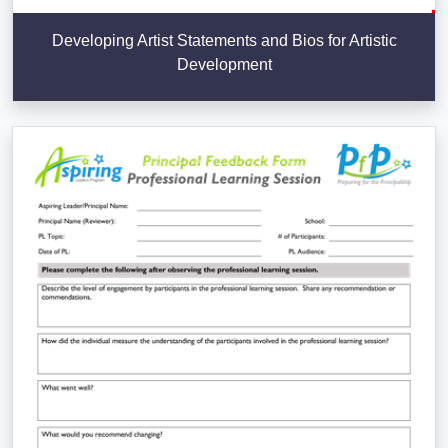
Developing Artist Statements and Bios for Artistic
Development