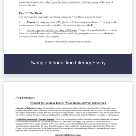
Sample Introduction Literary Essay