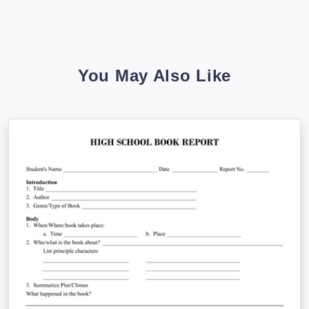
You May Also Like