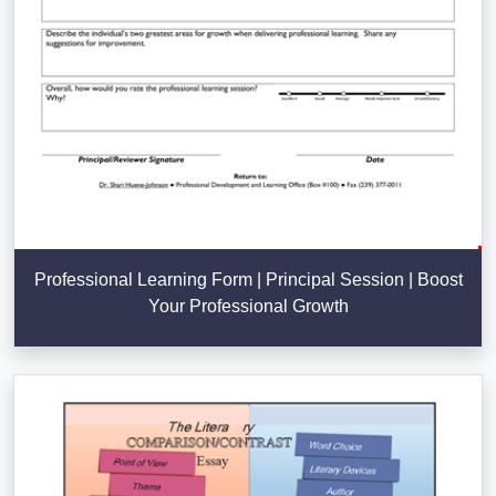
Professional Learning Form | Principal Session | Boost
Your Professional Growth