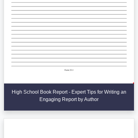
High School Book Report - Expert Tips for Writing an
Engaging Report by Author