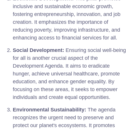
inclusive and sustainable economic growth,
fostering entrepreneurship, innovation, and job
creation. It emphasizes the importance of
reducing poverty, improving infrastructure, and
enhancing access to financial services for all.
Social Development:
Ensuring social well-being
for all is another crucial aspect of the
Development Agenda. It aims to eradicate
hunger, achieve universal healthcare, promote
education, and enhance gender equality. By
focusing on these areas, it seeks to empower
individuals and create equal opportunities.
Environmental Sustainability:
The agenda
recognizes the urgent need to preserve and
protect our planet's ecosystems. It promotes