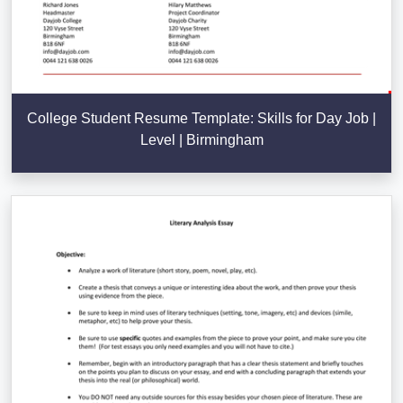
College Student Resume Template: Skills for Day Job |
Level | Birmingham