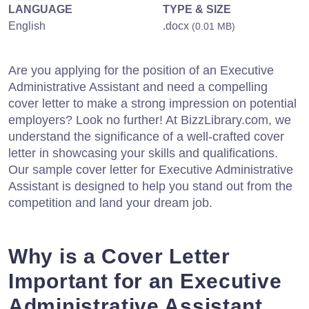
LANGUAGE
TYPE & SIZE
English
.docx
(0.01 MB)
Are you applying for the position of an Executive
Administrative Assistant and need a compelling
cover letter to make a strong impression on potential
employers? Look no further! At BizzLibrary.com, we
understand the significance of a well-crafted cover
letter in showcasing your skills and qualifications.
Our sample cover letter for Executive Administrative
Assistant is designed to help you stand out from the
competition and land your dream job.
Why is a Cover Letter
Important for an Executive
Administrative Assistant