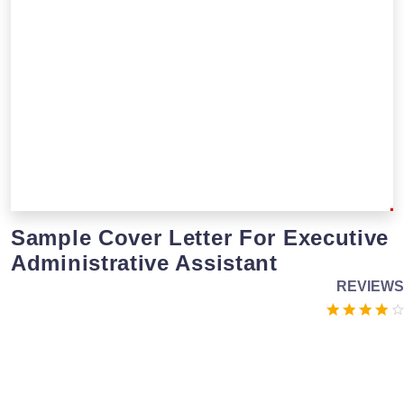
Sample Cover Letter For Executive
Administrative Assistant
REVIEWS