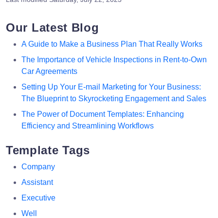
Our Latest Blog
A Guide to Make a Business Plan That Really Works
The Importance of Vehicle Inspections in Rent-to-Own
Car Agreements
Setting Up Your E-mail Marketing for Your Business:
The Blueprint to Skyrocketing Engagement and Sales
The Power of Document Templates: Enhancing
Efficiency and Streamlining Workflows
Template Tags
Company
Assistant
Executive
Well