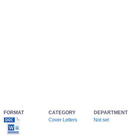
FORMAT
CATEGORY
DEPARTMENT
Cover Letters
Not set