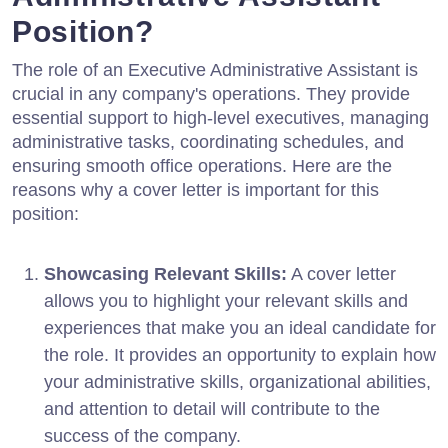
Position?
The role of an Executive Administrative Assistant is
crucial in any company's operations. They provide
essential support to high-level executives, managing
administrative tasks, coordinating schedules, and
ensuring smooth office operations. Here are the
reasons why a cover letter is important for this
position:
Showcasing Relevant Skills:
A cover letter
allows you to highlight your relevant skills and
experiences that make you an ideal candidate for
the role. It provides an opportunity to explain how
your administrative skills, organizational abilities,
and attention to detail will contribute to the
success of the company.