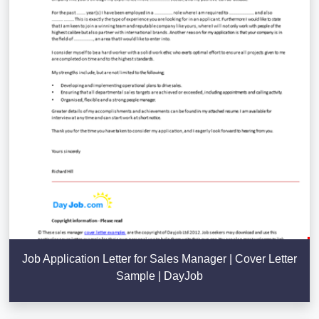
Job Application Letter for Sales Manager | Cover Letter
Sample | DayJob