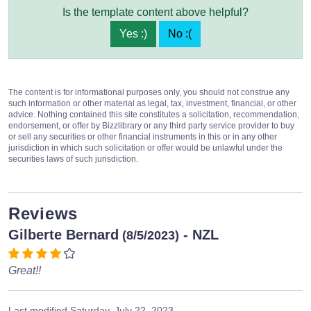
Is the template content above helpful?
Yes :)
No :(
The content is for informational purposes only, you should not construe any
such information or other material as legal, tax, investment, financial, or other
advice. Nothing contained this site constitutes a solicitation, recommendation,
endorsement, or offer by Bizzlibrary or any third party service provider to buy
or sell any securities or other financial instruments in this or in any other
jurisdiction in which such solicitation or offer would be unlawful under the
securities laws of such jurisdiction.
Reviews
Gilberte Bernard
- NZL
(8/5/2023)
Great!!
Last modified
Saturday, July 22, 2023