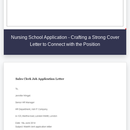
Nursing School Application - Crafting a Strong Cover
Letter to Connect with the Position