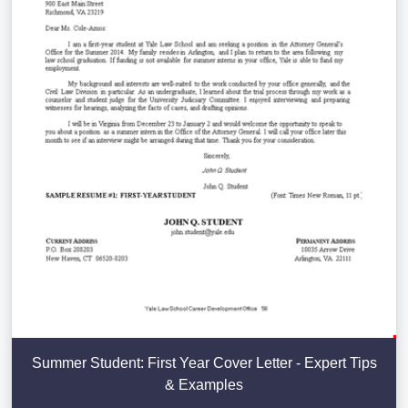
Summer Student: First Year Cover Letter - Expert Tips
& Examples