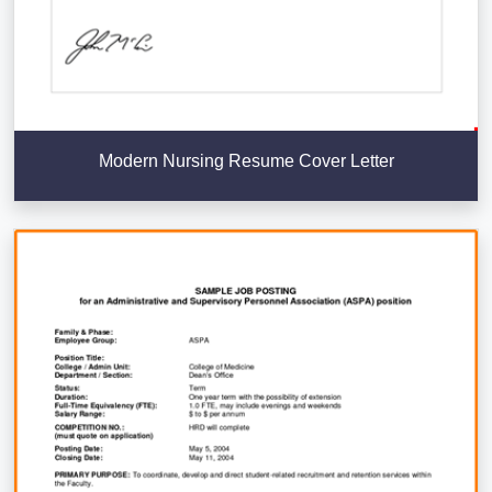
Modern Nursing Resume Cover Letter