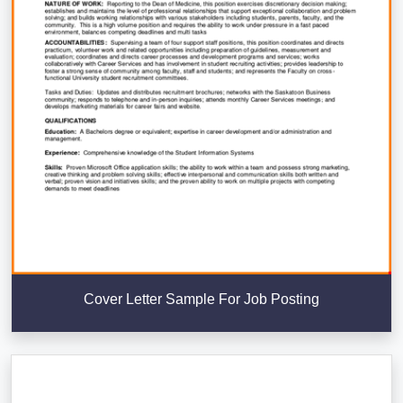
Cover Letter Sample For Job Posting