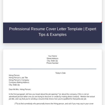
Professional Resume Cover Letter Template | Expert
Tips & Examples