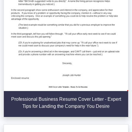
Professional Business Resume Cover Letter - Expert
Tips for Landing the Company You Desire