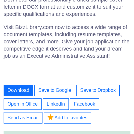
letter in DOCX format and customize it to suit your
specific qualifications and experiences.
Visit BizzLibrary.com now to access a wide range of
document templates, including resume templates,
cover letters, and more. Give your job application the
competitive edge it deserves and land your dream
job as an Executive Administrative Assistant!
Download
Save to Google
Save to Dropbox
Open in Office
LinkedIn
Facebook
Send as Email
Add to favorites