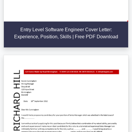
Entry Level Software Engineer Cover Letter:
Experience, Position, Skills | Free PDF Download