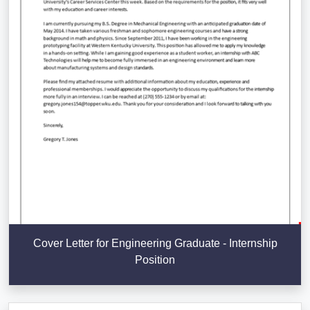
Cover Letter for Engineering Graduate - Internship
Position