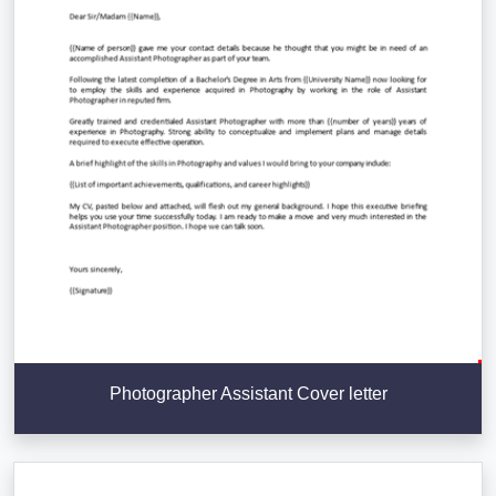
Photographer Assistant Cover letter