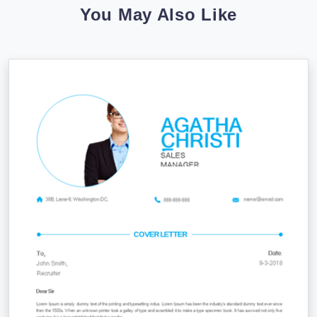
You May Also Like