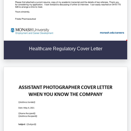
Healthcare Regulatory Cover Letter