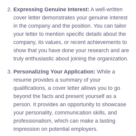
Expressing Genuine Interest:
A well-written
cover letter demonstrates your genuine interest
in the company and the position. You can tailor
your letter to mention specific details about the
company, its values, or recent achievements to
show that you have done your research and are
truly enthusiastic about joining the organization.
Personalizing Your Application:
While a
resume provides a summary of your
qualifications, a cover letter allows you to go
beyond the facts and present yourself as a
person. It provides an opportunity to showcase
your personality, communication skills, and
professionalism, which can make a lasting
impression on potential employers.