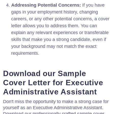
Addressing Potential Concerns:
If you have
gaps in your employment history, changing
careers, or any other potential concerns, a cover
letter allows you to address them. You can
explain any relevant experiences or transferable
skills that make you a strong candidate, even if
your background may not match the exact
requirements.
Download our Sample
Cover Letter for Executive
Administrative Assistant
Don't miss the opportunity to make a strong case for
yourself as an Executive Administrative Assistant.
Download our professionally crafted sample cover