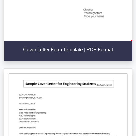
Cover Letter Form Template | PDF Format