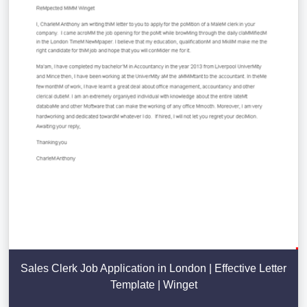
Sales Clerk Job Application in London | Effective Letter
Template | Winget