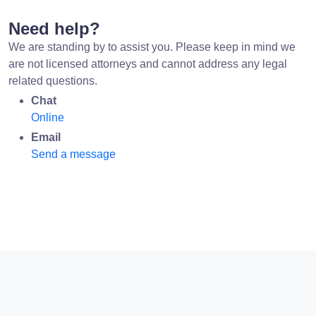
Need help?
We are standing by to assist you. Please keep in mind we
are not licensed attorneys and cannot address any legal
related questions.
Chat
Online
Email
Send a message