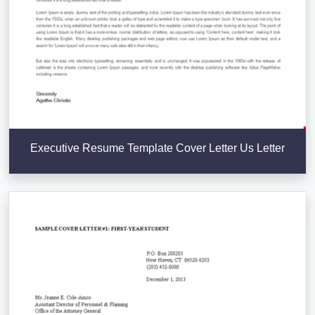
Executive Resume Template Cover Letter Us Letter