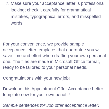
Make sure your acceptance letter is professional-
looking; check it carefully for grammatical
mistakes, typographical errors, and misspelled
words.
For your convenience, we provide sample
acceptance letter templates that guarantee you will
save time and effort when drafting your own personal
one. The files are made in Microsoft Office format,
ready to be tailored to your personal needs.
Congratulations with your new job!
Download this Appointment Offer Acceptance Letter
template now for your own benefit!
Sample sentences for Job offer acceptance letter: