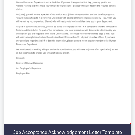
Job Acceptance Acknowledgement Letter Template