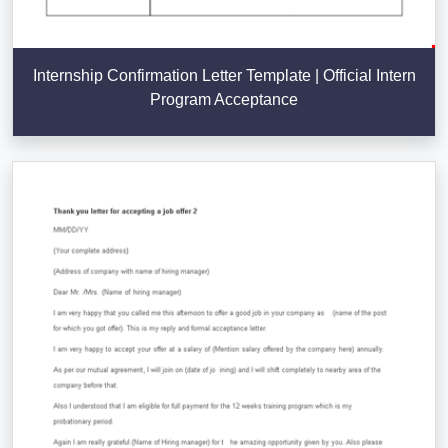
Internship Confirmation Letter Template | Official Intern
Program Acceptance