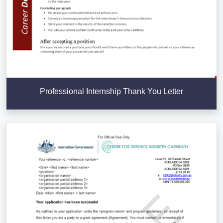
Professional Internship Thank You Letter