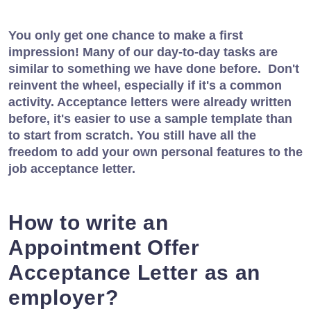
You only get one chance to make a first
impression! Many of our day-to-day tasks are
similar to something we have done before. Don't
reinvent the wheel, especially if it's a common
activity. Acceptance letters were already written
before, it's easier to use a sample template than
to start from scratch. You still have all the
freedom to add your own personal features to the
job acceptance letter.
How to write an
Appointment Offer
Acceptance Letter as an
employer?