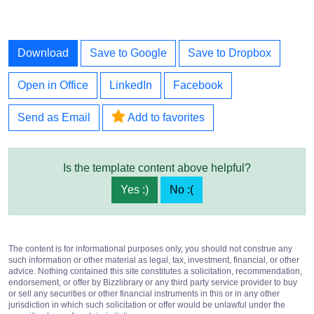
Download
Save to Google
Save to Dropbox
Open in Office
LinkedIn
Facebook
Send as Email
Add to favorites
Is the template content above helpful?
Yes :)
No :(
The content is for informational purposes only, you should not construe any
such information or other material as legal, tax, investment, financial, or other
advice. Nothing contained this site constitutes a solicitation, recommendation,
endorsement, or offer by Bizzlibrary or any third party service provider to buy
or sell any securities or other financial instruments in this or in any other
jurisdiction in which such solicitation or offer would be unlawful under the