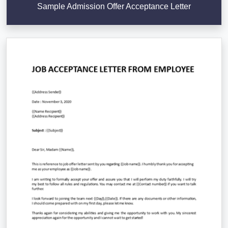
Sample Admission Offer Acceptance Letter