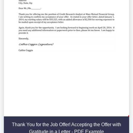
Thank You for the Job Offer! Accepting the Offer with
Gratitude in a Letter - PDF Example