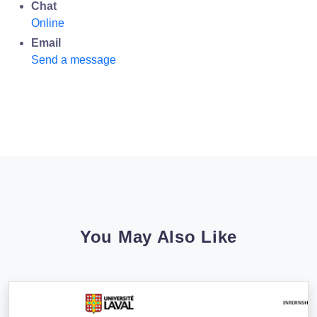
Chat
Online
Email
Send a message
You May Also Like