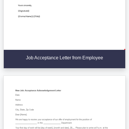
Job Acceptance Letter from Employee