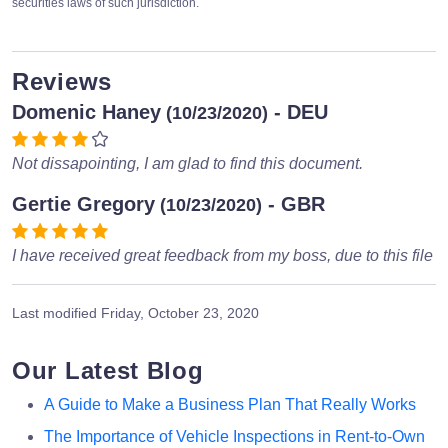
securities laws of such jurisdiction.
Reviews
Domenic Haney
- DEU
(10/23/2020)
Not dissapointing, I am glad to find this document.
Gertie Gregory
- GBR
(10/23/2020)
I have received great feedback from my boss, due to this file
Last modified
Friday, October 23, 2020
Our Latest Blog
A Guide to Make a Business Plan That Really Works
The Importance of Vehicle Inspections in Rent-to-Own