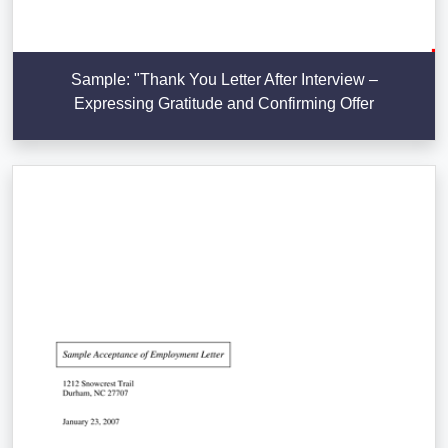
Sample: "Thank You Letter After Interview –
Expressing Gratitude and Confirming Offer