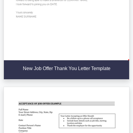
New Job Offer Thank You Letter Template