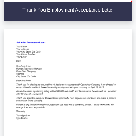
Thank You Employment Acceptance Letter