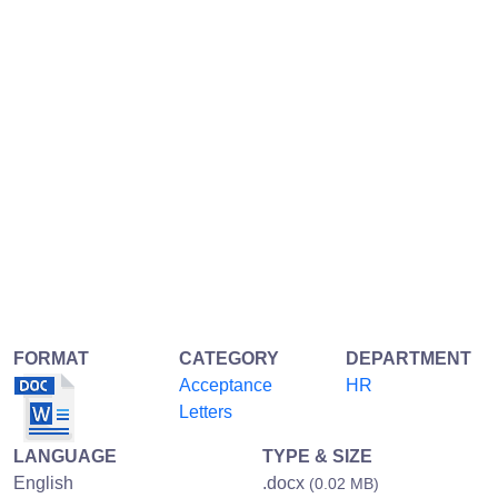
FORMAT
CATEGORY
DEPARTMENT
Acceptance
HR
Letters
LANGUAGE
TYPE & SIZE
English
.docx
(0.02 MB)