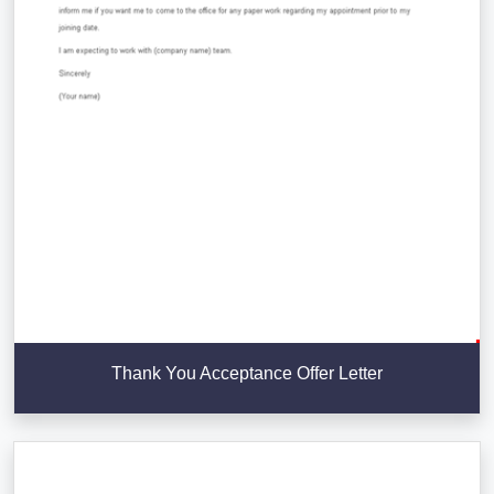
Thank You Acceptance Offer Letter