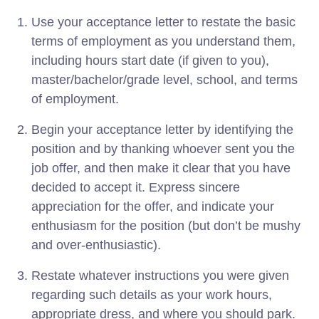
Use your acceptance letter to restate the basic
terms of employment as you understand them,
including hours start date (if given to you),
master/bachelor/grade level, school, and terms
of employment.
Begin your acceptance letter by identifying the
position and by thanking whoever sent you the
job offer, and then make it clear that you have
decided to accept it. Express sincere
appreciation for the offer, and indicate your
enthusiasm for the position (but don’t be mushy
and over-enthusiastic).
Restate whatever instructions you were given
regarding such details as your work hours,
appropriate dress, and where you should park.