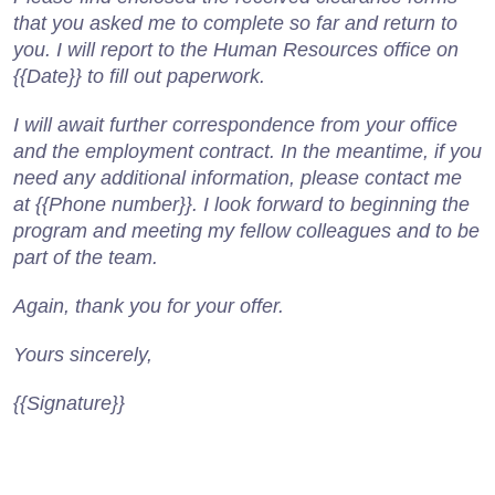
that you asked me to complete so far and return to
you. I will report to the Human Resources office on
{{Date}} to fill out paperwork.
I will await further correspondence from your office
and the employment contract. In the meantime, if you
need any additional information, please contact me
at {{Phone number}}. I look forward to beginning the
program and meeting my fellow colleagues and to be
part of the team.
Again, thank you for your offer.
Yours sincerely,
{{Signature}}