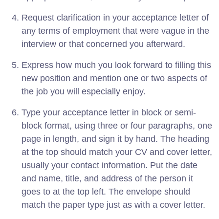
Request clarification in your acceptance letter of
any terms of employment that were vague in the
interview or that concerned you afterward.
Express how much you look forward to filling this
new position and mention one or two aspects of
the job you will especially enjoy.
Type your acceptance letter in block or semi-
block format, using three or four paragraphs, one
page in length, and sign it by hand. The heading
at the top should match your CV and cover letter,
usually your contact information. Put the date
and name, title, and address of the person it
goes to at the top left. The envelope should
match the paper type just as with a cover letter.