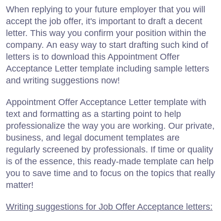
When replying to your future employer that you will
accept the job offer, it's important to draft a decent
letter. This way you confirm your position within the
company. An easy way to start drafting such kind of
letters is to download this Appointment Offer
Acceptance Letter template including sample letters
and writing suggestions now!
Appointment Offer Acceptance Letter template with
text and formatting as a starting point to help
professionalize the way you are working. Our private,
business, and legal document templates are
regularly screened by professionals. If time or quality
is of the essence, this ready-made template can help
you to save time and to focus on the topics that really
matter!
Writing suggestions for Job Offer Acceptance letters: