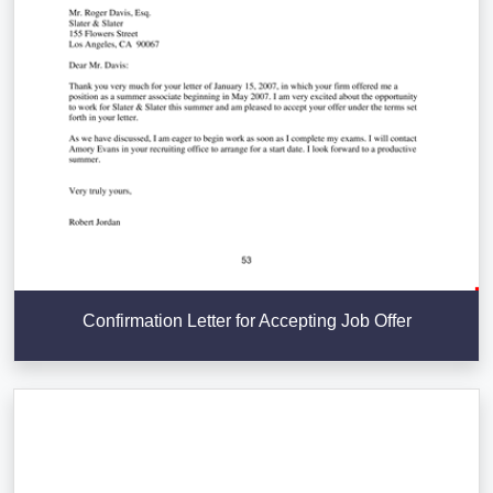
Confirmation Letter for Accepting Job Offer