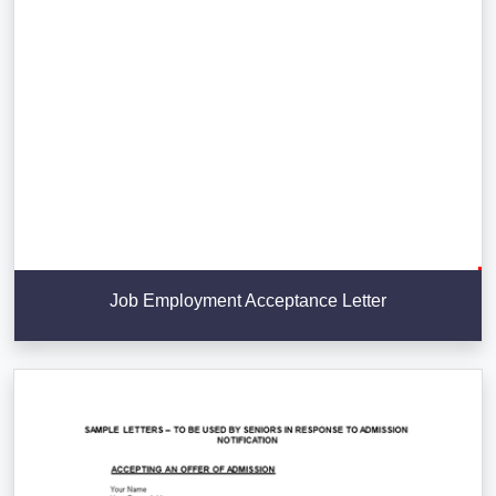
Job Employment Acceptance Letter