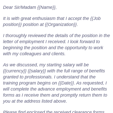
Dear Sir/Madam {{Name}},
It is with great enthusiasm that I accept the {{Job
position}} position at {{Organization}}.
I thoroughly reviewed the details of the position in the
letter of employment I received. I look forward to
beginning the position and the opportunity to work
with my colleagues and clients.
As we discussed, my starting salary will be
{{currency}} {{salary}} with the full range of benefits
granted to professionals. I understand that the
training program begins on {{Date}}. As requested, I
will complete the advance employment and benefits
forms as I receive them and promptly return them to
you at the address listed above.
Please find enclosed the received clearance forms