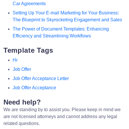
Car Agreements
Setting Up Your E-mail Marketing for Your Business:
The Blueprint to Skyrocketing Engagement and Sales
The Power of Document Templates: Enhancing
Efficiency and Streamlining Workflows
Template Tags
Hr
Job Offer
Job Offer Acceptance Letter
Job Offer Acceptance
Need help?
We are standing by to assist you. Please keep in mind we
are not licensed attorneys and cannot address any legal
related questions.