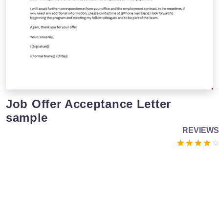
Job Offer Acceptance Letter
sample
REVIEWS