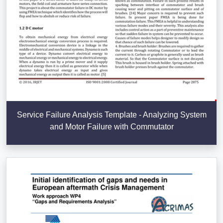
Service Failure Analysis Template - Analyzing System
and Motor Failure with Commutator