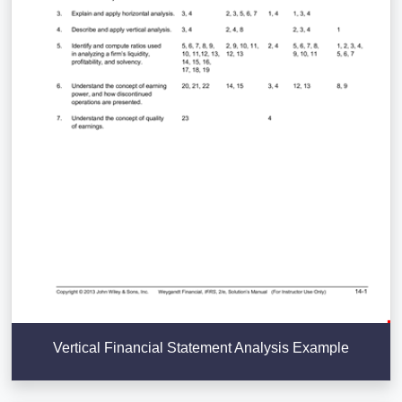
Vertical Financial Statement Analysis Example