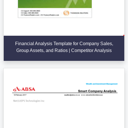
Financial Analysis Template for Company Sales,
Group Assets, and Ratios | Competitor Analysis