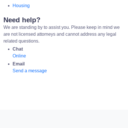
Housing
Need help?
We are standing by to assist you. Please keep in mind we
are not licensed attorneys and cannot address any legal
related questions.
Chat
Online
Email
Send a message