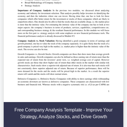
Free Company Analysis Template - Improve Your
Strategy, Analyze Stocks, and Drive Growth