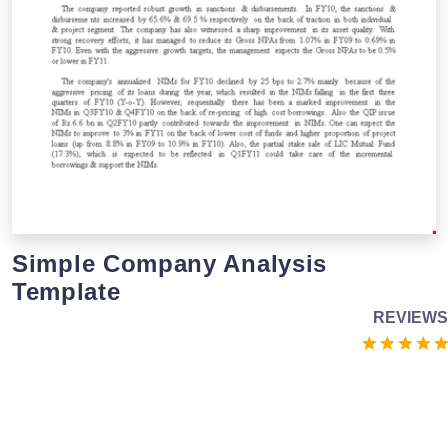
Simple Company Analysis
Template
REVIEWS