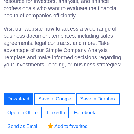
resource for investors, analysts, and finance
professionals who want to evaluate the financial
health of companies efficiently.
Visit our website now to access a wide range of
business document templates, including sales
agreements, legal contracts, and more. Take
advantage of our Simple Company Analysis
Template and make informed decisions regarding
your investments, lending, or business strategies!
Download
Save to Google
Save to Dropbox
Open in Office
LinkedIn
Facebook
Send as Email
Add to favorites