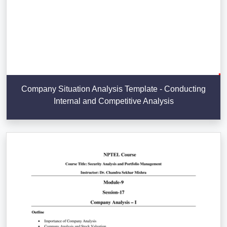
Company Situation Analysis Template - Conducting
Internal and Competitive Analysis