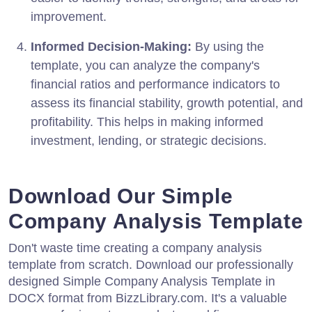
improvement.
Informed Decision-Making:
By using the
template, you can analyze the company's
financial ratios and performance indicators to
assess its financial stability, growth potential, and
profitability. This helps in making informed
investment, lending, or strategic decisions.
Download Our Simple
Company Analysis Template
Don't waste time creating a company analysis
template from scratch. Download our professionally
designed Simple Company Analysis Template in
DOCX format from BizzLibrary.com. It's a valuable