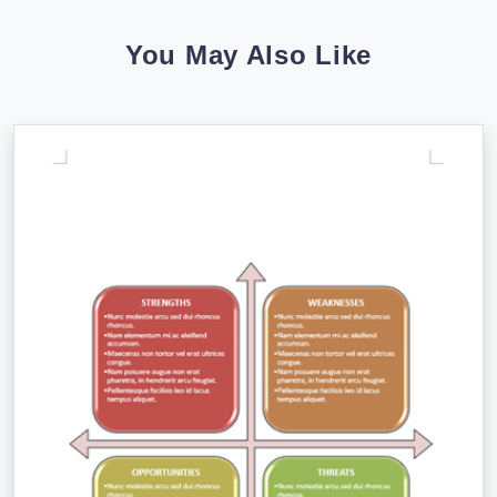
You May Also Like