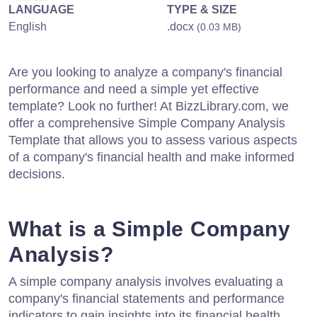
LANGUAGE
TYPE & SIZE
English
.docx
(0.03 MB)
Are you looking to analyze a company's financial
performance and need a simple yet effective
template? Look no further! At BizzLibrary.com, we
offer a comprehensive Simple Company Analysis
Template that allows you to assess various aspects
of a company's financial health and make informed
decisions.
What is a Simple Company
Analysis?
A simple company analysis involves evaluating a
company's financial statements and performance
indicators to gain insights into its financial health,