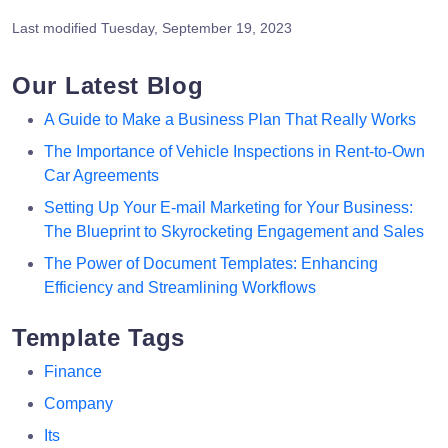
Last modified
Tuesday, September 19, 2023
Our Latest Blog
A Guide to Make a Business Plan That Really Works
The Importance of Vehicle Inspections in Rent-to-Own
Car Agreements
Setting Up Your E-mail Marketing for Your Business:
The Blueprint to Skyrocketing Engagement and Sales
The Power of Document Templates: Enhancing
Efficiency and Streamlining Workflows
Template Tags
Finance
Company
Its