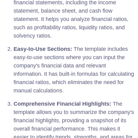
financial statements, including the income
statement, balance sheet, and cash flow
statement. It helps you analyze financial ratios,
such as profitability ratios, liquidity ratios, and
solvency ratios.
Easy-to-Use Sections:
The template includes
easy-to-use sections where you can input the
company's financial data and relevant
information. It has built-in formulas for calculating
financial ratios, which eliminates the need for
manual calculations.
Comprehensive Financial Highlights:
The
template allows you to summarize the company's
financial highlights, providing a snapshot of its
overall financial performance. This makes it
easier to identify trends, strengths, and areas for