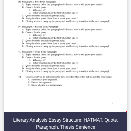
Literary Analysis Essay Structure: HATMAT, Quote,
Paragraph, Thesis Sentence