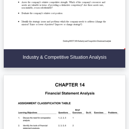
Industry & Competitive Situation Analysis