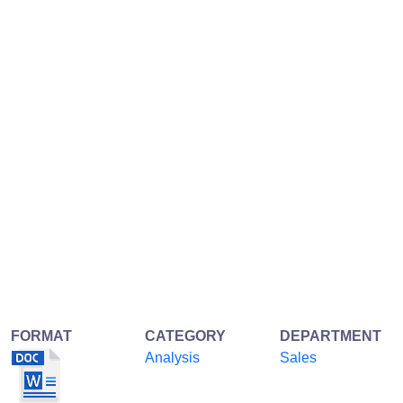
FORMAT
CATEGORY
DEPARTMENT
Analysis
Sales