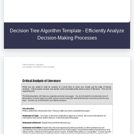
Decision Tree Algorithm Template - Efficiently Analyze
Decision-Making Processes