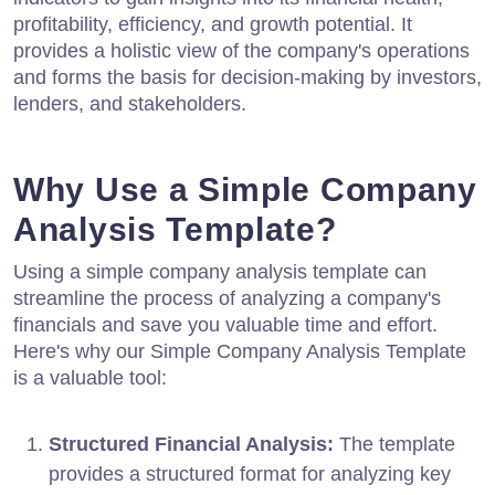
profitability, efficiency, and growth potential. It
provides a holistic view of the company's operations
and forms the basis for decision-making by investors,
lenders, and stakeholders.
Why Use a Simple Company
Analysis Template?
Using a simple company analysis template can
streamline the process of analyzing a company's
financials and save you valuable time and effort.
Here's why our Simple Company Analysis Template
is a valuable tool:
Structured Financial Analysis:
The template
provides a structured format for analyzing key