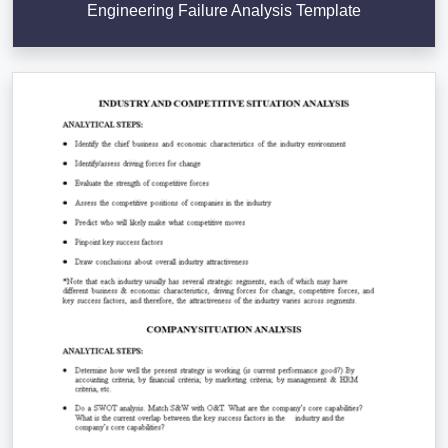
Engineering Failure Analysis Template