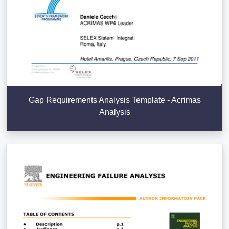
Gap Requirements Analysis Template - Acrimas
Analysis