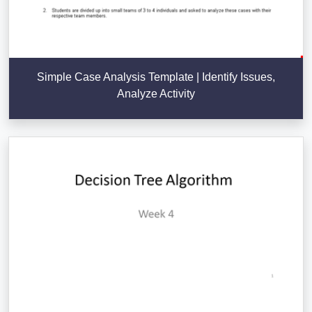
Simple Case Analysis Template | Identify Issues,
Analyze Activity