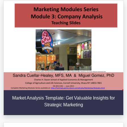
Market Analysis Template: Get Valuable Insights for
Strategic Marketing