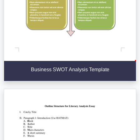
Business SWOT Analysis Template