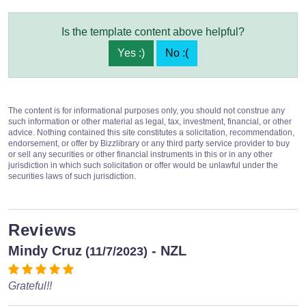
Is the template content above helpful?
Yes :)
No :(
The content is for informational purposes only, you should not construe any
such information or other material as legal, tax, investment, financial, or other
advice. Nothing contained this site constitutes a solicitation, recommendation,
endorsement, or offer by Bizzlibrary or any third party service provider to buy
or sell any securities or other financial instruments in this or in any other
jurisdiction in which such solicitation or offer would be unlawful under the
securities laws of such jurisdiction.
Reviews
Mindy Cruz
- NZL
(11/7/2023)
Grateful!!