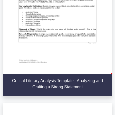
Critical Literary Analysis Template - Analyzing and
Crafting a Strong Statement