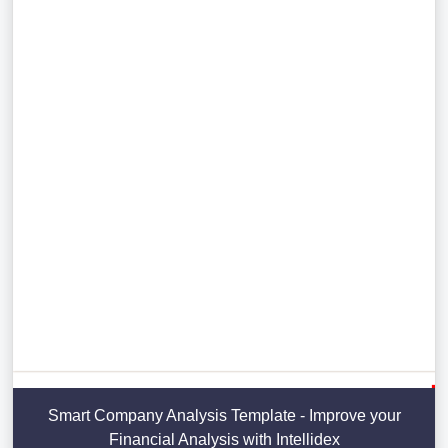
Smart Company Analysis Template - Improve your
Financial Analysis with Intellidex