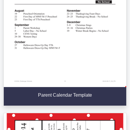
Parent Calendar Template