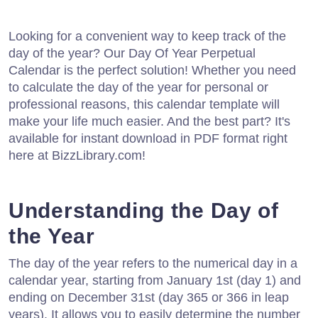
Looking for a convenient way to keep track of the
day of the year? Our Day Of Year Perpetual
Calendar is the perfect solution! Whether you need
to calculate the day of the year for personal or
professional reasons, this calendar template will
make your life much easier. And the best part? It's
available for instant download in PDF format right
here at BizzLibrary.com!
Understanding the Day of
the Year
The day of the year refers to the numerical day in a
calendar year, starting from January 1st (day 1) and
ending on December 31st (day 365 or 366 in leap
years). It allows you to easily determine the number