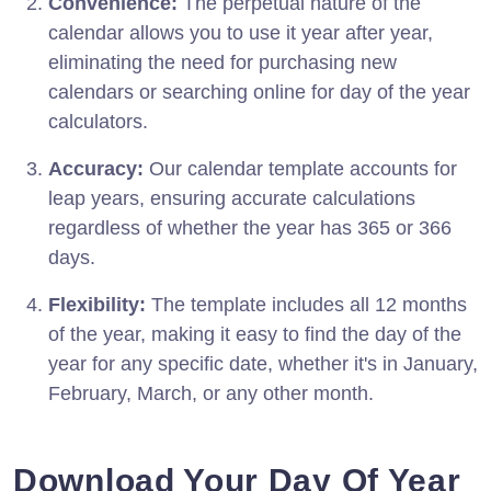
Convenience:
The perpetual nature of the
calendar allows you to use it year after year,
eliminating the need for purchasing new
calendars or searching online for day of the year
calculators.
Accuracy:
Our calendar template accounts for
leap years, ensuring accurate calculations
regardless of whether the year has 365 or 366
days.
Flexibility:
The template includes all 12 months
of the year, making it easy to find the day of the
year for any specific date, whether it's in January,
February, March, or any other month.
Download Your Day Of Year