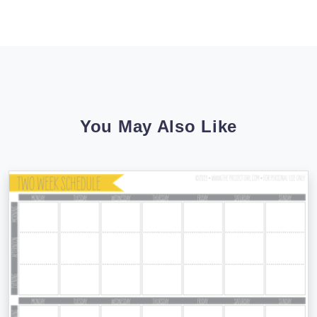
You May Also Like