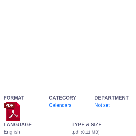
FORMAT
CATEGORY
DEPARTMENT
Calendars
Not set
LANGUAGE
TYPE & SIZE
English
.pdf
(0.11 MB)