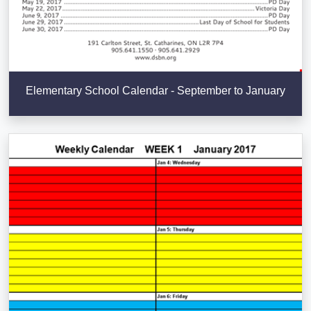
Elementary School Calendar - September to January