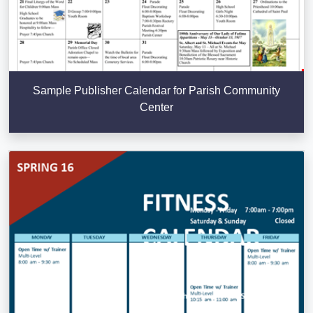
Sample Publisher Calendar for Parish Community
Center