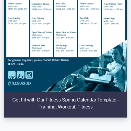
Get Fit with Our Fitness Spring Calendar Template -
Training, Workout, Fitness