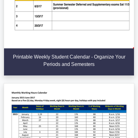
Printable Weekly Student Calendar - Organize Your
Periods and Semesters