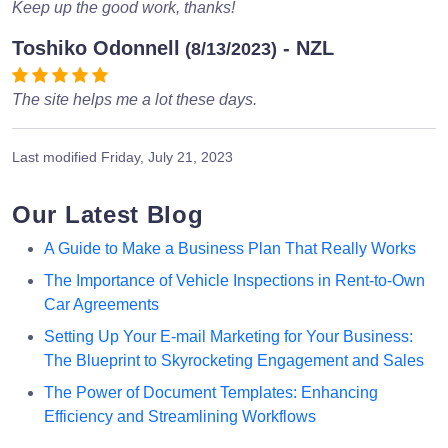
Keep up the good work, thanks!
Toshiko Odonnell
- NZL
(8/13/2023)
The site helps me a lot these days.
Last modified
Friday, July 21, 2023
Our Latest Blog
A Guide to Make a Business Plan That Really Works
The Importance of Vehicle Inspections in Rent-to-Own
Car Agreements
Setting Up Your E-mail Marketing for Your Business:
The Blueprint to Skyrocketing Engagement and Sales
The Power of Document Templates: Enhancing
Efficiency and Streamlining Workflows