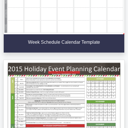
Week Schedule Calendar Template