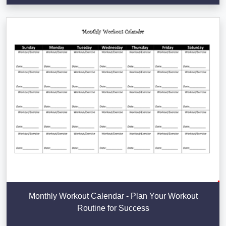
Monthly Workout Calendar - Plan Your Workout
Routine for Success