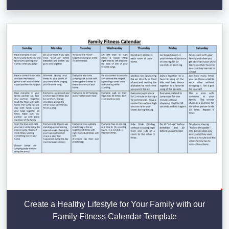
Create a Healthy Lifestyle for Your Family with our
Family Fitness Calendar Template