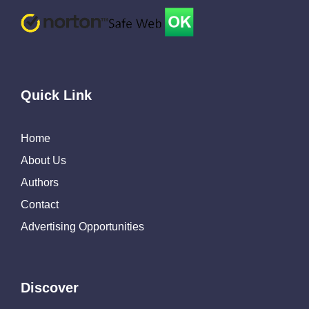
Quick Link
Home
About Us
Authors
Contact
Advertising Opportunities
Discover