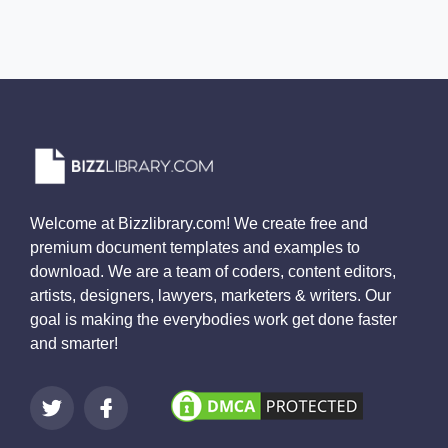
Welcome at Bizzlibrary.com! We create free and
premium document templates and examples to
download. We are a team of coders, content editors,
artists, designers, lawyers, marketers & writers. Our
goal is making the everybodies work get done faster
and smarter!