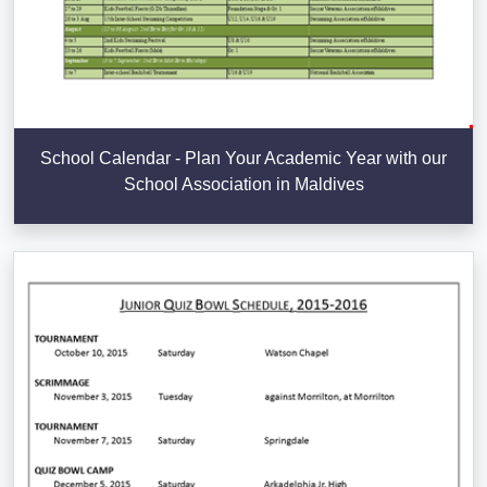
School Calendar - Plan Your Academic Year with our
School Association in Maldives