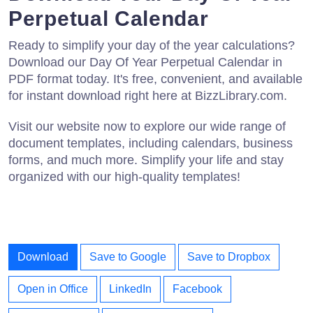
Perpetual Calendar
Ready to simplify your day of the year calculations?
Download our Day Of Year Perpetual Calendar in
PDF format today. It's free, convenient, and available
for instant download right here at BizzLibrary.com.
Visit our website now to explore our wide range of
document templates, including calendars, business
forms, and much more. Simplify your life and stay
organized with our high-quality templates!
Download
Save to Google
Save to Dropbox
Open in Office
LinkedIn
Facebook