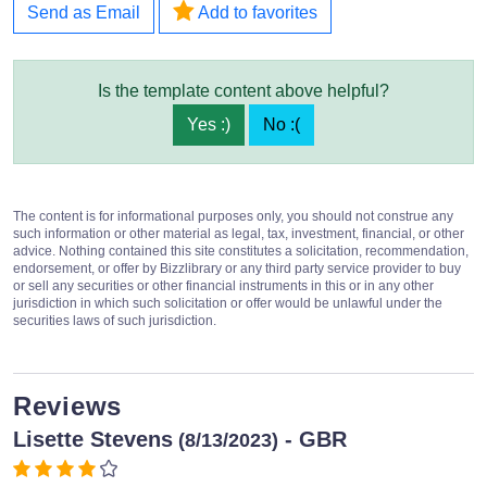
Send as Email
Add to favorites
Is the template content above helpful?
Yes :)
No :(
The content is for informational purposes only, you should not construe any
such information or other material as legal, tax, investment, financial, or other
advice. Nothing contained this site constitutes a solicitation, recommendation,
endorsement, or offer by Bizzlibrary or any third party service provider to buy
or sell any securities or other financial instruments in this or in any other
jurisdiction in which such solicitation or offer would be unlawful under the
securities laws of such jurisdiction.
Reviews
Lisette Stevens
- GBR
(8/13/2023)