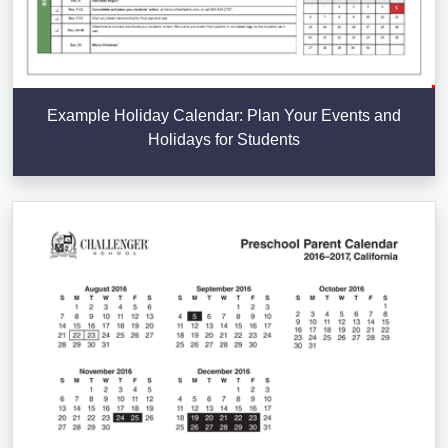
Example Holiday Calendar: Plan Your Events and
Holidays for Students