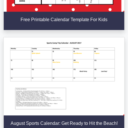
Free Printable Calendar Template For Kids
August Sports Calendar: Get Ready to Hit the Beach!