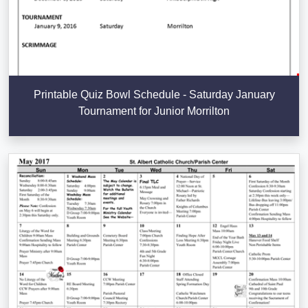
Printable Quiz Bowl Schedule - Saturday January
Tournament for Junior Morrilton