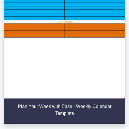
Plan Your Week with Ease - Weekly Calendar
Template