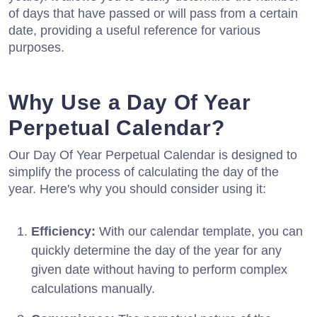
of days that have passed or will pass from a certain
date, providing a useful reference for various
purposes.
Why Use a Day Of Year
Perpetual Calendar?
Our Day Of Year Perpetual Calendar is designed to
simplify the process of calculating the day of the
year. Here's why you should consider using it:
Efficiency:
With our calendar template, you can
quickly determine the day of the year for any
given date without having to perform complex
calculations manually.