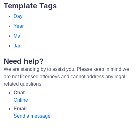
Template Tags
Day
Year
Mar
Jan
Need help?
We are standing by to assist you. Please keep in mind we
are not licensed attorneys and cannot address any legal
related questions.
Chat
Online
Email
Send a message