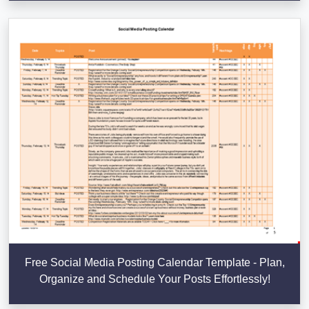
Free Social Media Posting Calendar Template - Plan,
Organize and Schedule Your Posts Effortlessly!