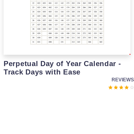
Perpetual Day of Year Calendar -
Track Days with Ease
REVIEWS