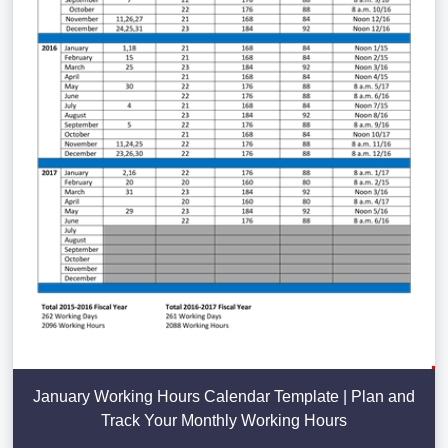
January Working Hours Calendar Template | Plan and
Track Your Monthly Working Hours