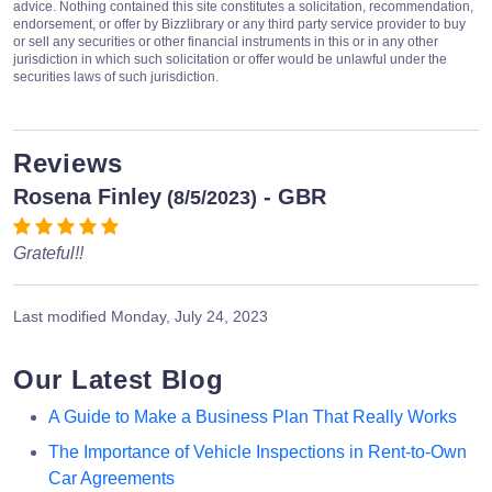
advice. Nothing contained this site constitutes a solicitation, recommendation,
endorsement, or offer by Bizzlibrary or any third party service provider to buy
or sell any securities or other financial instruments in this or in any other
jurisdiction in which such solicitation or offer would be unlawful under the
securities laws of such jurisdiction.
Reviews
Rosena Finley
- GBR
(8/5/2023)
Grateful!!
Last modified
Monday, July 24, 2023
Our Latest Blog
A Guide to Make a Business Plan That Really Works
The Importance of Vehicle Inspections in Rent-to-Own
Car Agreements