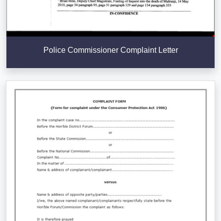
Police Commissioner Complaint Letter