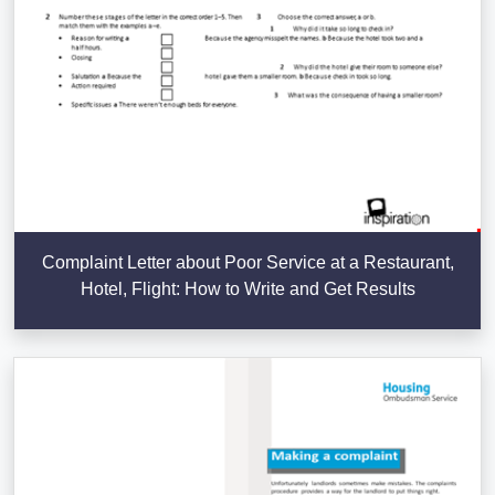
Complaint Letter about Poor Service at a Restaurant,
Hotel, Flight: How to Write and Get Results