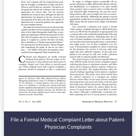
File a Formal Medical Complaint Letter about Patient-
Physician Complaints