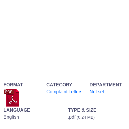
FORMAT
CATEGORY
DEPARTMENT
Complaint Letters
Not set
LANGUAGE
TYPE & SIZE
English
.pdf
(0.24 MB)