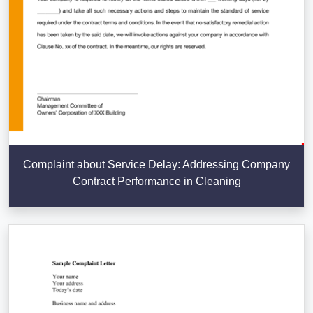
Complaint about Service Delay: Addressing Company
Contract Performance in Cleaning