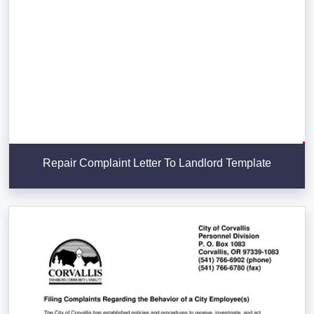
Repair Complaint Letter To Landlord Template