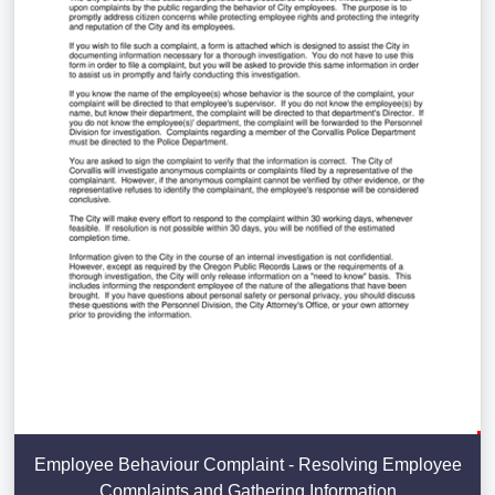
Employee Behaviour Complaint - Resolving Employee
Complaints and Gathering Information