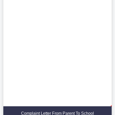
Complaint Letter From Parent To School