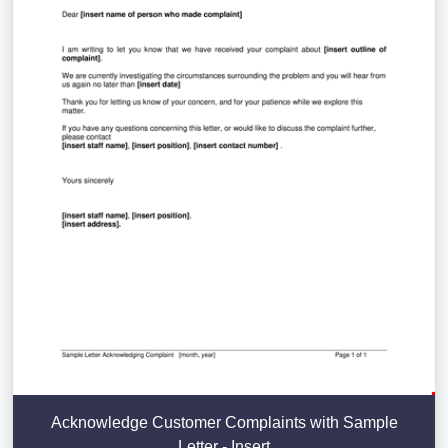
Acknowledge Customer Complaints with Sample
Letter - Insert