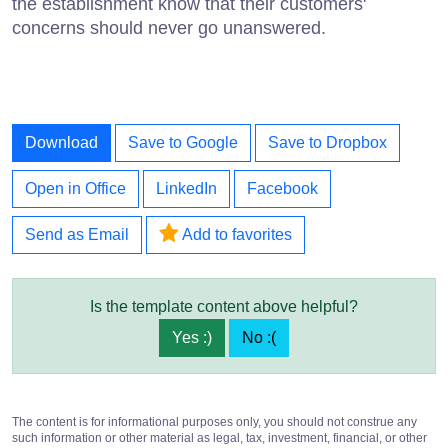
the establishment know that their customers'
concerns should never go unanswered.
Download
Save to Google
Save to Dropbox
Open in Office
LinkedIn
Facebook
Send as Email
Add to favorites
Is the template content above helpful?
Yes :)
No :(
The content is for informational purposes only, you should not construe any
such information or other material as legal, tax, investment, financial, or other