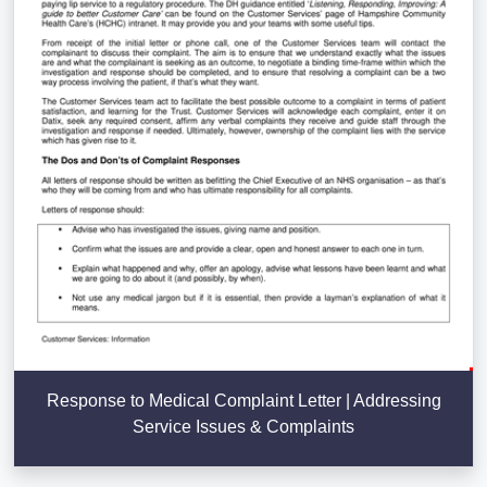
Response to Medical Complaint Letter | Addressing
Service Issues & Complaints