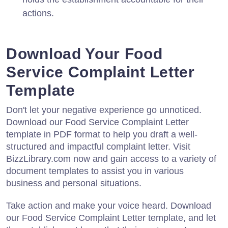
actions.
Download Your Food
Service Complaint Letter
Template
Don't let your negative experience go unnoticed.
Download our Food Service Complaint Letter
template in PDF format to help you draft a well-
structured and impactful complaint letter. Visit
BizzLibrary.com now and gain access to a variety of
document templates to assist you in various
business and personal situations.
Take action and make your voice heard. Download
our Food Service Complaint Letter template, and let