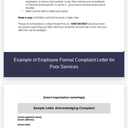
Example of Employee Formal Complaint Letter for
Poor Services