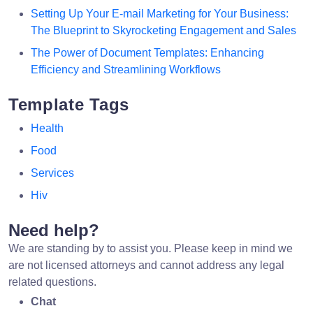
Setting Up Your E-mail Marketing for Your Business:
The Blueprint to Skyrocketing Engagement and Sales
The Power of Document Templates: Enhancing
Efficiency and Streamlining Workflows
Template Tags
Health
Food
Services
Hiv
Need help?
We are standing by to assist you. Please keep in mind we
are not licensed attorneys and cannot address any legal
related questions.
Chat