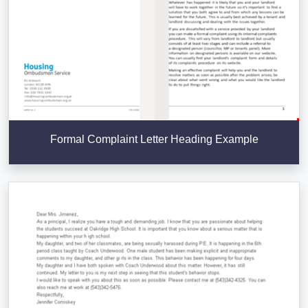
Formal Complaint Letter Heading Example