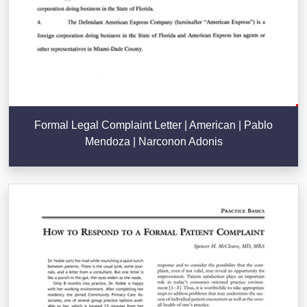
Formal Legal Complaint Letter | American | Pablo
Mendoza | Narconon Adonis