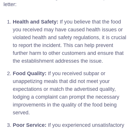
letter:
Health and Safety:
If you believe that the food
you received may have caused health issues or
violated health and safety regulations, it is crucial
to report the incident. This can help prevent
further harm to other customers and ensure that
the establishment addresses the issue.
Food Quality:
If you received subpar or
unappetizing meals that did not meet your
expectations or match the advertised quality,
lodging a complaint can prompt the necessary
improvements in the quality of the food being
served.
Poor Service:
If you experienced unsatisfactory