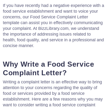
If you have recently had a negative experience with a
food service establishment and want to voice your
concerns, our Food Service Complaint Letter
template can assist you in effectively communicating
your complaint. At BizzLibrary.com, we understand
the importance of addressing issues related to
health, food quality, and service in a professional and
concise manner.
Why Write a Food Service
Complaint Letter?
Writing a complaint letter is an effective way to bring
attention to your concerns regarding the quality of
food or services provided by a food service
establishment. Here are a few reasons why you may
want to consider writing a food service complaint