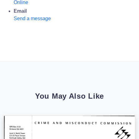
Online
Email
Send a message
You May Also Like