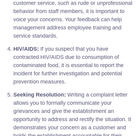
customer service, such as rude or unprofessional
behavior from staff members, it is important to
voice your concerns. Your feedback can help
management address employee training and
service standards.
HIV/AIDS:
If you suspect that you have
contracted HIV/AIDS due to consumption of
contaminated food, it is essential to report the
incident for further investigation and potential
prevention measures.
Seeking Resolution:
Writing a complaint letter
allows you to formally communicate your
grievances and give the establishment an
opportunity to address and rectify the situation. It
demonstrates your concern as a customer and
holds the establishment accountable for their