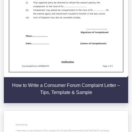
How to Write a Consumer Forum Complaint Letter –
Tips, Template & Sample