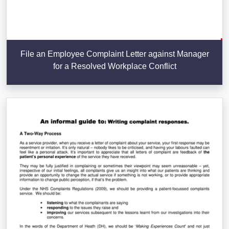
File an Employee Complaint Letter against Manager
for a Resolved Workplace Conflict