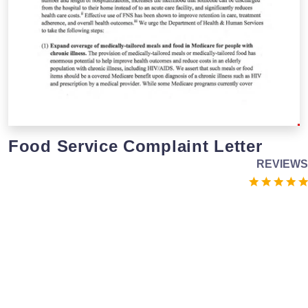
Food Service Complaint Letter
REVIEWS