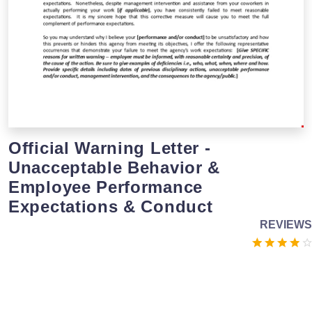
Official Warning Letter -
Unacceptable Behavior &
Employee Performance
Expectations & Conduct
REVIEWS