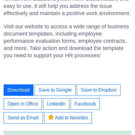
easy to use, it will help you address the issue
effectively and maintain a positive work environment.
Visit our website to access a wide range of business
document templates, including employee
performance evaluation forms, employee contracts,
and more. Take action and download the template
you need to support your HR processes!
Download
Save to Google
Save to Dropbox
Open in Office
LinkedIn
Facebook
Send as Email
Add to favorites