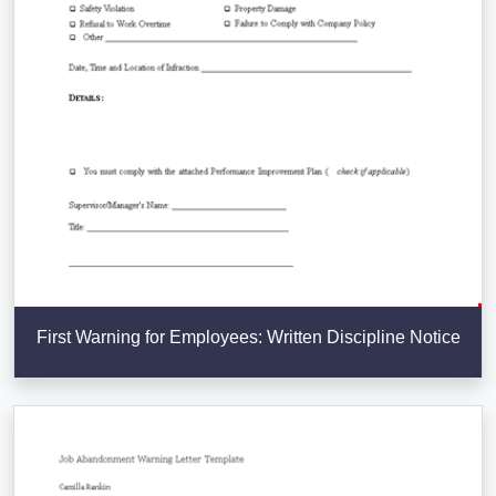
First Warning for Employees: Written Discipline Notice