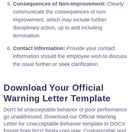
Consequences of Non-Improvement:
Clearly
communicate the consequences of non-
improvement, which may include further
disciplinary action, up to and including
termination.
Contact Information:
Provide your contact
information should the employee wish to discuss
the issue further or seek clarification.
Download Your Official
Warning Letter Template
Don't let unacceptable behavior or poor performance
go unaddressed. Download our Official Warning
Letter for Unacceptable Behavior template in DOCX
format from BizzLibrary.com now. Customizable and