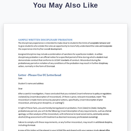
You May Also Like