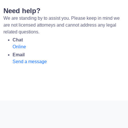
Need help?
We are standing by to assist you. Please keep in mind we
are not licensed attorneys and cannot address any legal
related questions.
Chat
Online
Email
Send a message