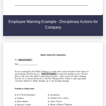
Employee Warning Example - Disciplinary Actions for
Company