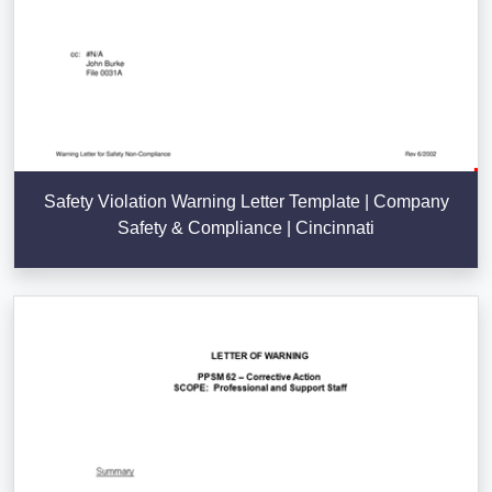
Safety Violation Warning Letter Template | Company
Safety & Compliance | Cincinnati