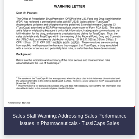
Sales Staff Warning: Addressing Sales Performance
Issues in Pharmaceuticals - TussiCaps Sales