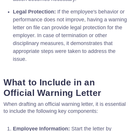
Legal Protection:
If the employee's behavior or
performance does not improve, having a warning
letter on file can provide legal protection for the
employer. In case of termination or other
disciplinary measures, it demonstrates that
appropriate steps were taken to address the
issue.
What to Include in an
Official Warning Letter
When drafting an official warning letter, it is essential
to include the following key components:
Employee Information:
Start the letter by