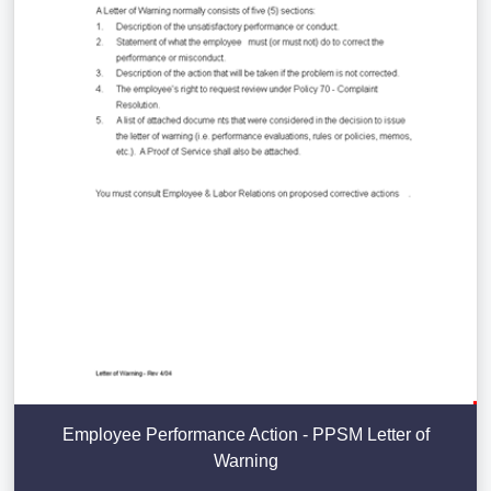
Employee Performance Action - PPSM Letter of
Warning