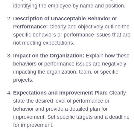
identifying the employee by name and position.
Description of Unacceptable Behavior or
Performance:
Clearly and objectively outline the
specific behaviors or performance issues that are
not meeting expectations.
Impact on the Organization:
Explain how these
behaviors or performance issues are negatively
impacting the organization, team, or specific
projects.
Expectations and Improvement Plan:
Clearly
state the desired level of performance or
behavior and provide a detailed plan for
improvement. Set specific targets and a deadline
for improvement.