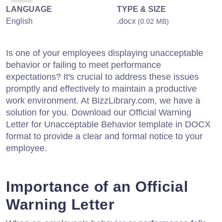
LANGUAGE
TYPE & SIZE
English
.docx
(0.02 MB)
Is one of your employees displaying unacceptable
behavior or failing to meet performance
expectations? It's crucial to address these issues
promptly and effectively to maintain a productive
work environment. At BizzLibrary.com, we have a
solution for you. Download our Official Warning
Letter for Unacceptable Behavior template in DOCX
format to provide a clear and formal notice to your
employee.
Importance of an Official
Warning Letter