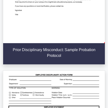
Prior Disciplinary Misconduct: Sample Probation
Protocol