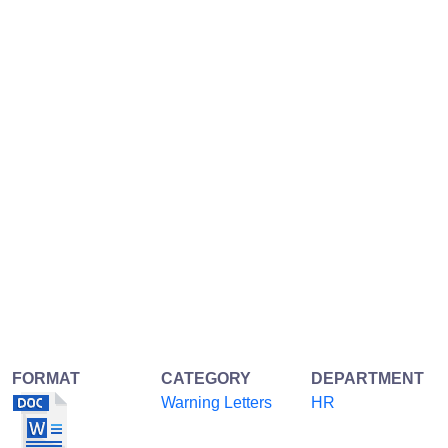
FORMAT
CATEGORY
DEPARTMENT
Warning Letters
HR