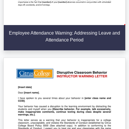
Employee Attendance Warning: Addressing Leave and
Attendance Period