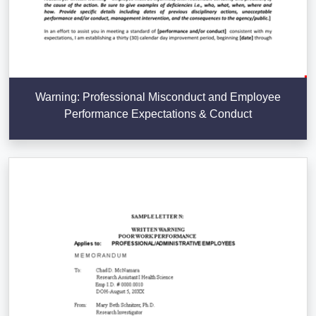
Warning: Professional Misconduct and Employee
Performance Expectations & Conduct