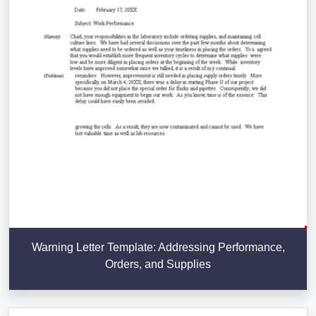
Warning Letter Template: Addressing Performance,
Orders, and Supplies