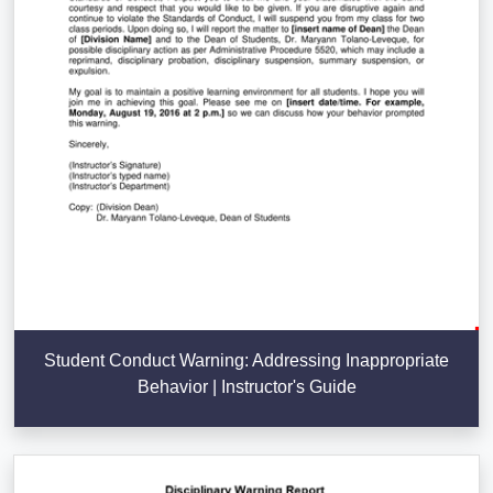
Student Conduct Warning: Addressing Inappropriate
Behavior | Instructor's Guide