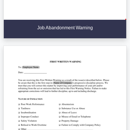
Job Abandonment Warning