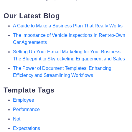
Our Latest Blog
A Guide to Make a Business Plan That Really Works
The Importance of Vehicle Inspections in Rent-to-Own
Car Agreements
Setting Up Your E-mail Marketing for Your Business:
The Blueprint to Skyrocketing Engagement and Sales
The Power of Document Templates: Enhancing
Efficiency and Streamlining Workflows
Template Tags
Employee
Performance
Not
Expectations