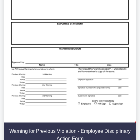
Warning for Previous Violation - Employee Disciplinary
Action Form