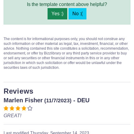
Is the template content above helpful?
Yes :)
No :(
The content is for informational purposes only, you should not construe any
such information or other material as legal, tax, investment, financial, or other
advice. Nothing contained this site constitutes a solicitation, recommendation,
endorsement, or offer by Bizzlibrary or any third party service provider to buy
or sell any securities or other financial instruments in this or in any other
jurisdiction in which such solicitation or offer would be unlawful under the
securities laws of such jurisdiction.
Reviews
Marlen Fisher
- DEU
(11/7/2023)
GREAT!
Last modified
Thursday, September 14, 2023