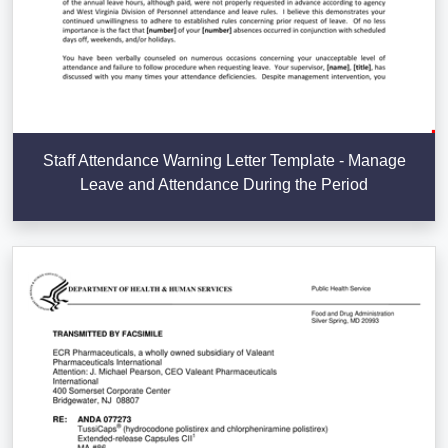
Staff Attendance Warning Letter Template - Manage
Leave and Attendance During the Period