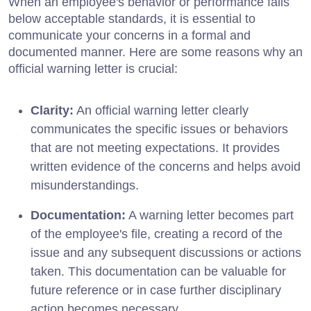
When an employee's behavior or performance falls
below acceptable standards, it is essential to
communicate your concerns in a formal and
documented manner. Here are some reasons why an
official warning letter is crucial:
Clarity:
An official warning letter clearly
communicates the specific issues or behaviors
that are not meeting expectations. It provides
written evidence of the concerns and helps avoid
misunderstandings.
Documentation:
A warning letter becomes part
of the employee's file, creating a record of the
issue and any subsequent discussions or actions
taken. This documentation can be valuable for
future reference or in case further disciplinary
action becomes necessary.