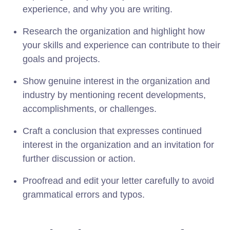
experience, and why you are writing.
Research the organization and highlight how
your skills and experience can contribute to their
goals and projects.
Show genuine interest in the organization and
industry by mentioning recent developments,
accomplishments, or challenges.
Craft a conclusion that expresses continued
interest in the organization and an invitation for
further discussion or action.
Proofread and edit your letter carefully to avoid
grammatical errors and typos.