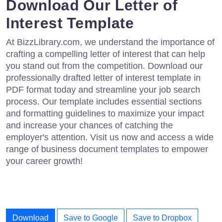
Download Our Letter of
Interest Template
At BizzLibrary.com, we understand the importance of
crafting a compelling letter of interest that can help
you stand out from the competition. Download our
professionally drafted letter of interest template in
PDF format today and streamline your job search
process. Our template includes essential sections
and formatting guidelines to maximize your impact
and increase your chances of catching the
employer's attention. Visit us now and access a wide
range of business document templates to empower
your career growth!
Download
Save to Google
Save to Dropbox