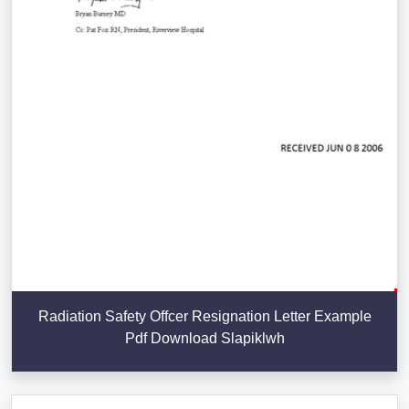
Radiation Safety Offcer Resignation Letter Example
Pdf Download Slapiklwh