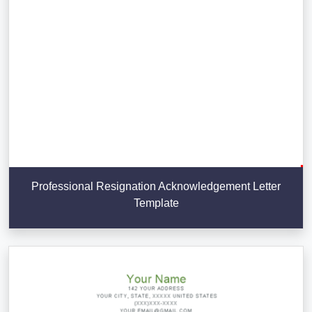
Professional Resignation Acknowledgement Letter
Template