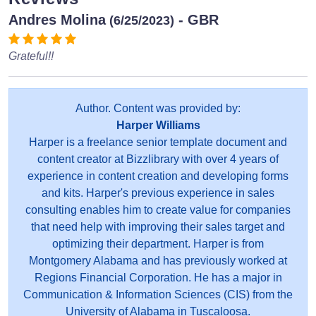
Andres Molina
- GBR
(6/25/2023)
Grateful!!
Author. Content was provided by:
Harper Williams
Harper is a freelance senior template document and
content creator at Bizzlibrary with over 4 years of
experience in content creation and developing forms
and kits. Harper's previous experience in sales
consulting enables him to create value for companies
that need help with improving their sales target and
optimizing their department. Harper is from
Montgomery Alabama and has previously worked at
Regions Financial Corporation. He has a major in
Communication & Information Sciences (CIS) from the
University of Alabama in Tuscaloosa.