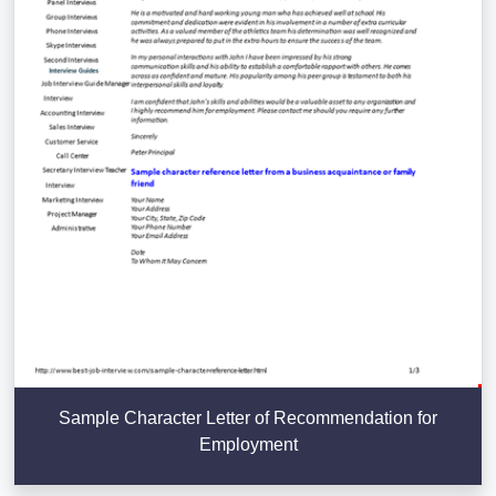
Sample Character Letter of Recommendation for
Employment