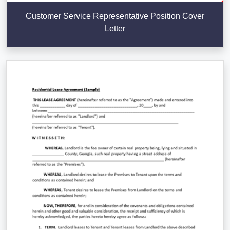
Customer Service Representative Position Cover
Letter