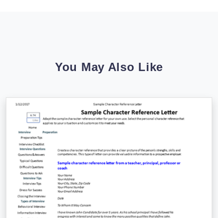
You May Also Like