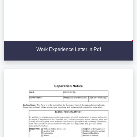
Work Experience Letter In Pdf