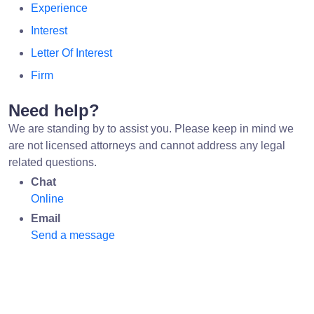
Experience
Interest
Letter Of Interest
Firm
Need help?
We are standing by to assist you. Please keep in mind we
are not licensed attorneys and cannot address any legal
related questions.
Chat
Online
Email
Send a message