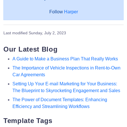
Follow
Harper
Last modified
Sunday, July 2, 2023
Our Latest Blog
A Guide to Make a Business Plan That Really Works
The Importance of Vehicle Inspections in Rent-to-Own
Car Agreements
Setting Up Your E-mail Marketing for Your Business:
The Blueprint to Skyrocketing Engagement and Sales
The Power of Document Templates: Enhancing
Efficiency and Streamlining Workflows
Template Tags