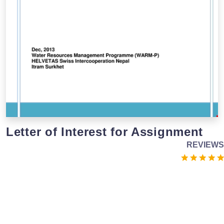
Letter of Interest for Assignment
REVIEWS