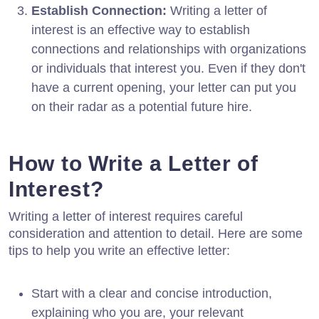
Establish Connection:
Writing a letter of
interest is an effective way to establish
connections and relationships with organizations
or individuals that interest you. Even if they don't
have a current opening, your letter can put you
on their radar as a potential future hire.
How to Write a Letter of
Interest?
Writing a letter of interest requires careful
consideration and attention to detail. Here are some
tips to help you write an effective letter:
Start with a clear and concise introduction,
explaining who you are, your relevant