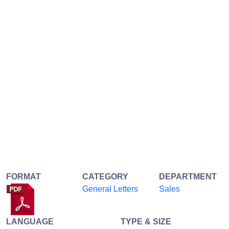
FORMAT
CATEGORY
DEPARTMENT
General Letters
Sales
LANGUAGE
TYPE & SIZE