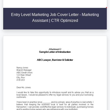
Entry Level Marketing Job Cover Letter - Marketing
Assistant | CTR Optimized