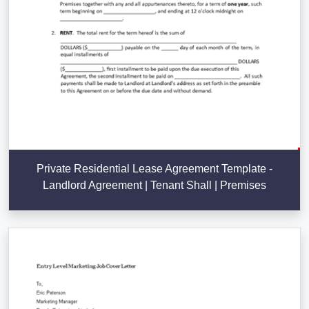
Private Residential Lease Agreement Template -
Landlord Agreement | Tenant Shall | Premises