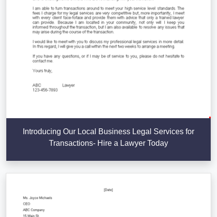
Introducing Our Local Business Legal Services for
Transactions- Hire a Lawyer Today