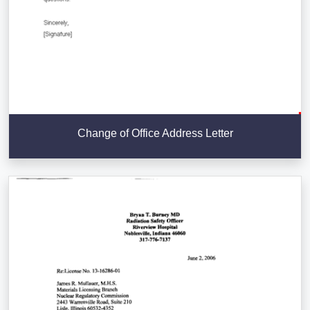
Change of Office Address Letter