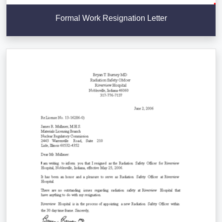
Formal Work Resignation Letter