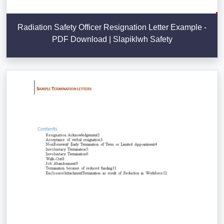
Radiation Safety Officer Resignation Letter Example -
PDF Download | Slapiklwh Safety