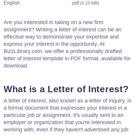
English
.pdf
(0.23 MB)
Are you interested in taking on a new firm
assignment? Writing a letter of interest can be an
effective way to demonstrate your expertise and
express your interest in the opportunity. At
BizzLibrary.com, we offer a professionally drafted
letter of interest template in PDF format, available for
download.
What is a Letter of Interest?
A letter of interest, also known as a letter of inquiry, is
a formal document that expresses your interest in a
particular job or assignment. It's usually sent to an
employer or organization that you're interested in
working with, even if they haven't advertised any job