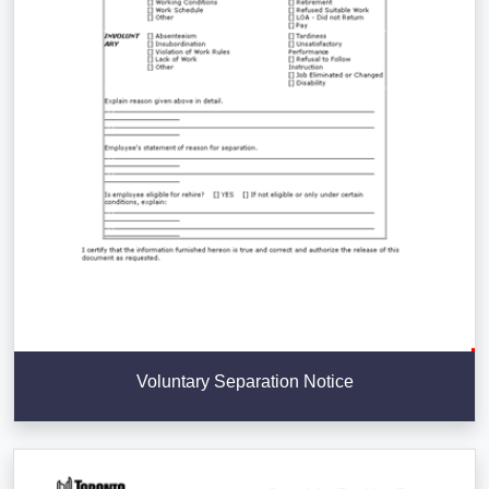
Voluntary Separation Notice