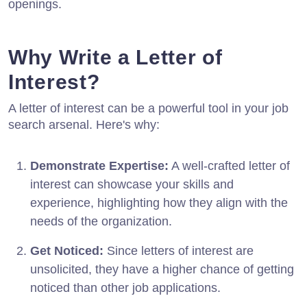
openings.
Why Write a Letter of
Interest?
A letter of interest can be a powerful tool in your job
search arsenal. Here's why:
Demonstrate Expertise:
A well-crafted letter of
interest can showcase your skills and
experience, highlighting how they align with the
needs of the organization.
Get Noticed:
Since letters of interest are
unsolicited, they have a higher chance of getting
noticed than other job applications.