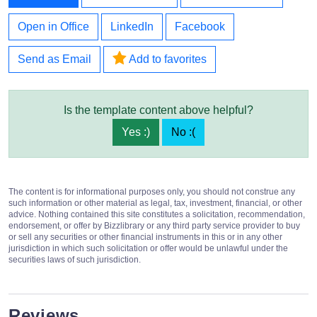
Open in Office
LinkedIn
Facebook
Send as Email
Add to favorites
Is the template content above helpful?
Yes :)
No :(
The content is for informational purposes only, you should not construe any
such information or other material as legal, tax, investment, financial, or other
advice. Nothing contained this site constitutes a solicitation, recommendation,
endorsement, or offer by Bizzlibrary or any third party service provider to buy
or sell any securities or other financial instruments in this or in any other
jurisdiction in which such solicitation or offer would be unlawful under the
securities laws of such jurisdiction.
Reviews