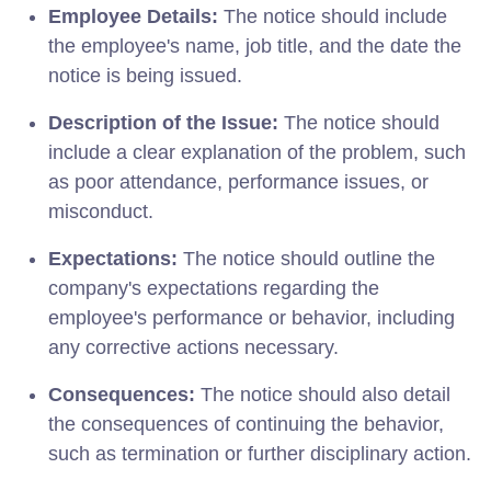
Employee Details:
The notice should include
the employee's name, job title, and the date the
notice is being issued.
Description of the Issue:
The notice should
include a clear explanation of the problem, such
as poor attendance, performance issues, or
misconduct.
Expectations:
The notice should outline the
company's expectations regarding the
employee's performance or behavior, including
any corrective actions necessary.
Consequences:
The notice should also detail
the consequences of continuing the behavior,
such as termination or further disciplinary action.