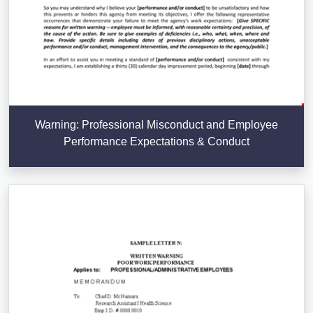
Warning: Professional Misconduct and Employee
Performance Expectations & Conduct