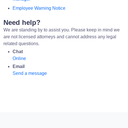
Employee Warning Notice
Need help?
We are standing by to assist you. Please keep in mind we
are not licensed attorneys and cannot address any legal
related questions.
Chat
Online
Email
Send a message