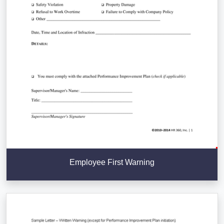
Employee First Warning