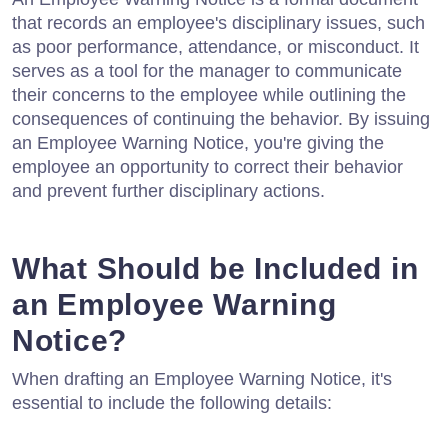
that records an employee's disciplinary issues, such
as poor performance, attendance, or misconduct. It
serves as a tool for the manager to communicate
their concerns to the employee while outlining the
consequences of continuing the behavior. By issuing
an Employee Warning Notice, you're giving the
employee an opportunity to correct their behavior
and prevent further disciplinary actions.
What Should be Included in
an Employee Warning
Notice?
When drafting an Employee Warning Notice, it's
essential to include the following details: