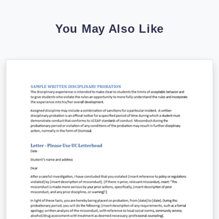
You May Also Like