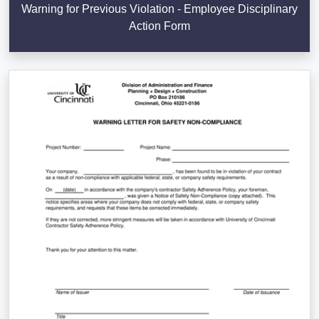
Warning for Previous Violation - Employee Disciplinary
Action Form