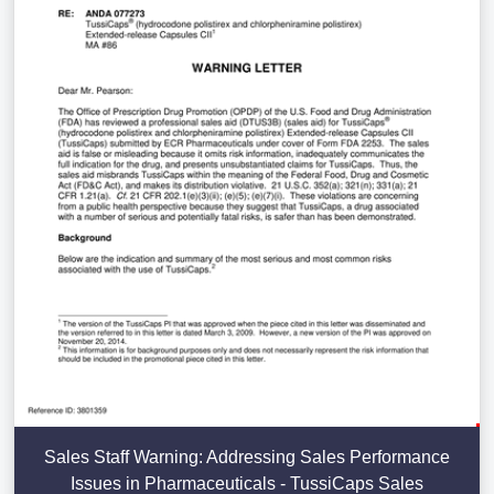
Sales Staff Warning: Addressing Sales Performance
Issues in Pharmaceuticals - TussiCaps Sales