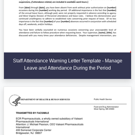
Staff Attendance Warning Letter Template - Manage
Leave and Attendance During the Period