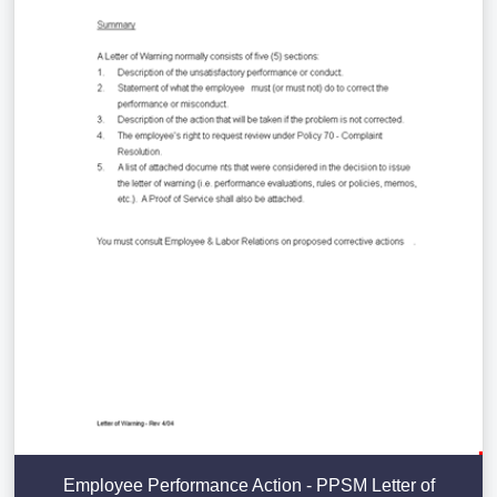
Employee Performance Action - PPSM Letter of