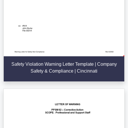
Safety Violation Warning Letter Template | Company
Safety & Compliance | Cincinnati