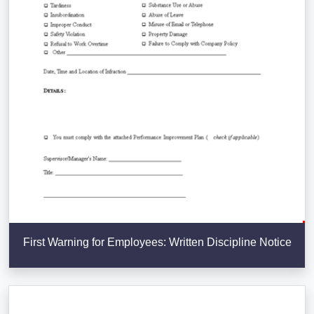
First Warning for Employees: Written Discipline Notice