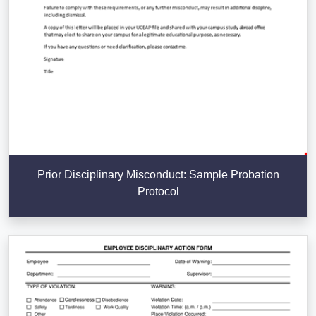
Prior Disciplinary Misconduct: Sample Probation
Protocol