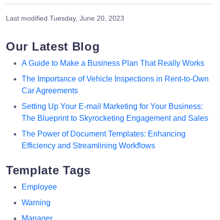
Last modified
Tuesday, June 20, 2023
Our Latest Blog
A Guide to Make a Business Plan That Really Works
The Importance of Vehicle Inspections in Rent-to-Own
Car Agreements
Setting Up Your E-mail Marketing for Your Business:
The Blueprint to Skyrocketing Engagement and Sales
The Power of Document Templates: Enhancing
Efficiency and Streamlining Workflows
Template Tags
Employee
Warning
Manager