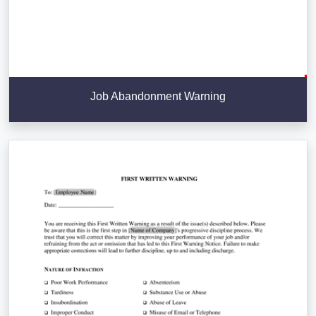
Job Abandonment Warning