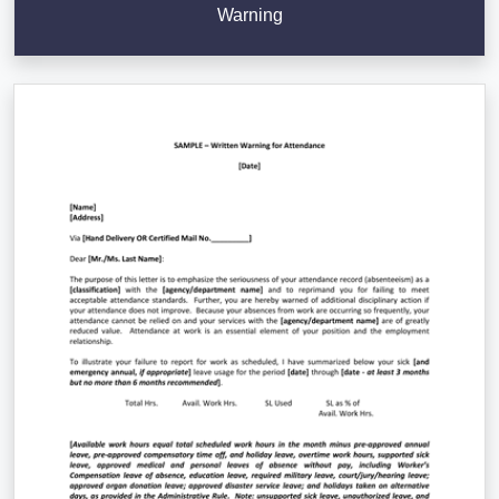
Warning