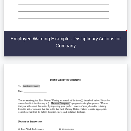
Employee Warning Example - Disciplinary Actions for
Company