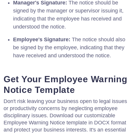
Manager's Signature:
The notice should be
signed by the manager or supervisor issuing it,
indicating that the employee has received and
understood the notice.
Employee's Signature:
The notice should also
be signed by the employee, indicating that they
have received and understood the notice.
Get Your Employee Warning
Notice Template
Don't risk leaving your business open to legal issues
or productivity concerns by neglecting employee
disciplinary issues. Download our customizable
Employee Warning Notice template in DOCX format
and protect your business interests. It's an essential