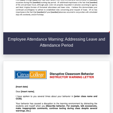
Employee Attendance Warning: Addressing Leave and
Attendance Period