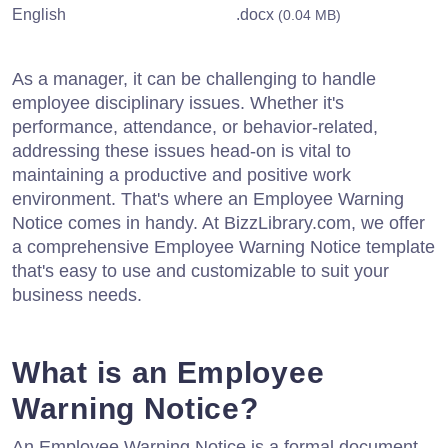
English
.docx
(0.04 MB)
As a manager, it can be challenging to handle
employee disciplinary issues. Whether it's
performance, attendance, or behavior-related,
addressing these issues head-on is vital to
maintaining a productive and positive work
environment. That's where an Employee Warning
Notice comes in handy. At BizzLibrary.com, we offer
a comprehensive Employee Warning Notice template
that's easy to use and customizable to suit your
business needs.
What is an Employee
Warning Notice?
An Employee Warning Notice is a formal document