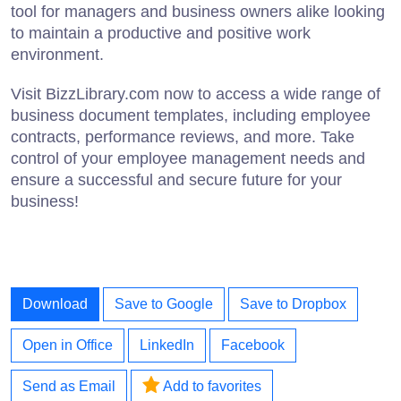
tool for managers and business owners alike looking
to maintain a productive and positive work
environment.
Visit BizzLibrary.com now to access a wide range of
business document templates, including employee
contracts, performance reviews, and more. Take
control of your employee management needs and
ensure a successful and secure future for your
business!
Download
Save to Google
Save to Dropbox
Open in Office
LinkedIn
Facebook
Send as Email
Add to favorites