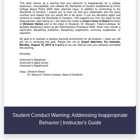
Student Conduct Warning: Addressing Inappropriate
Behavior | Instructor's Guide