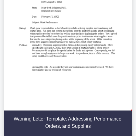
Warning Letter Template: Addressing Performance,
Orders, and Supplies