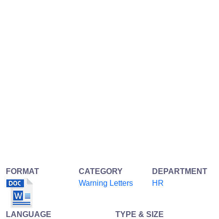
FORMAT
CATEGORY
DEPARTMENT
Warning Letters
HR
LANGUAGE
TYPE & SIZE