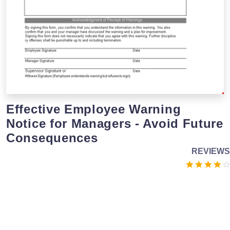
Effective Employee Warning
Notice for Managers - Avoid Future
Consequences
REVIEWS