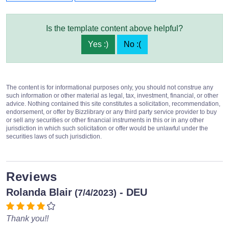
Is the template content above helpful?
Yes :)
No :(
The content is for informational purposes only, you should not construe any
such information or other material as legal, tax, investment, financial, or other
advice. Nothing contained this site constitutes a solicitation, recommendation,
endorsement, or offer by Bizzlibrary or any third party service provider to buy
or sell any securities or other financial instruments in this or in any other
jurisdiction in which such solicitation or offer would be unlawful under the
securities laws of such jurisdiction.
Reviews
Rolanda Blair
- DEU
(7/4/2023)
Thank you!!