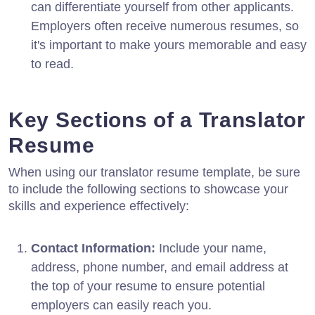
can differentiate yourself from other applicants.
Employers often receive numerous resumes, so
it's important to make yours memorable and easy
to read.
Key Sections of a Translator
Resume
When using our translator resume template, be sure
to include the following sections to showcase your
skills and experience effectively:
Contact Information:
Include your name,
address, phone number, and email address at
the top of your resume to ensure potential
employers can easily reach you.