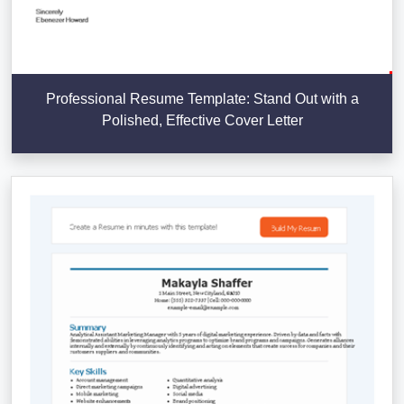
Professional Resume Template: Stand Out with a
Polished, Effective Cover Letter