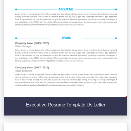
Executive Resume Template Us Letter