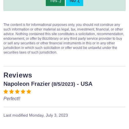
Yes :)
No :(
The content is for informational purposes only, you should not construe any
such information or other material as legal, tax, investment, financial, or other
advice. Nothing contained this site constitutes a solicitation, recommendation,
endorsement, or offer by Bizzlibrary or any third party service provider to buy
or sell any securities or other financial instruments in this or in any other
jurisdiction in which such solicitation or offer would be unlawful under the
securities laws of such jurisdiction.
Reviews
Napoleon Frazier
- USA
(8/5/2023)
Perfect!!
Last modified
Monday, July 3, 2023