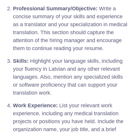
Professional Summary/Objective:
Write a
concise summary of your skills and experience
as a translator and your specialization in medical
translation. This section should capture the
attention of the hiring manager and encourage
them to continue reading your resume.
Skills:
Highlight your language skills, including
your fluency in Latvian and any other relevant
languages. Also, mention any specialized skills
or software proficiency that can support your
translation work.
Work Experience:
List your relevant work
experience, including any medical translation
projects or positions you have held. Include the
organization name, your job title, and a brief