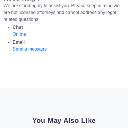
We are standing by to assist you. Please keep in mind we
are not licensed attorneys and cannot address any legal
related questions.
Chat
Online
Email
Send a message
You May Also Like