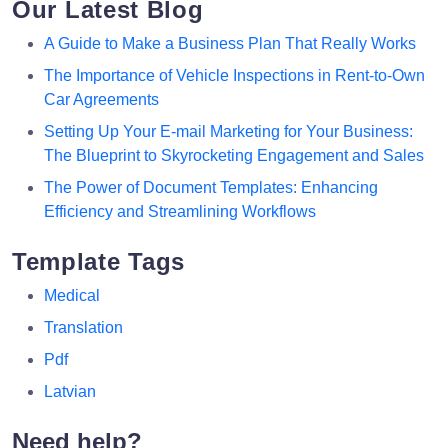
Our Latest Blog
A Guide to Make a Business Plan That Really Works
The Importance of Vehicle Inspections in Rent-to-Own
Car Agreements
Setting Up Your E-mail Marketing for Your Business:
The Blueprint to Skyrocketing Engagement and Sales
The Power of Document Templates: Enhancing
Efficiency and Streamlining Workflows
Template Tags
Medical
Translation
Pdf
Latvian
Need help?