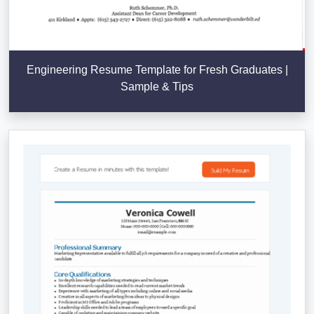
Engineering Resume Template for Fresh Graduates |
Sample & Tips