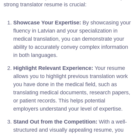
strong translator resume is crucial:
Showcase Your Expertise:
By showcasing your
fluency in Latvian and your specialization in
medical translation, you can demonstrate your
ability to accurately convey complex information
in both languages.
Highlight Relevant Experience:
Your resume
allows you to highlight previous translation work
you have done in the medical field, such as
translating medical documents, research papers,
or patient records. This helps potential
employers understand your level of expertise.
Stand Out from the Competition:
With a well-
structured and visually appealing resume, you