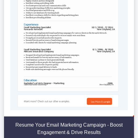
Resume Your Email Marketing Campaign - Boost
Engagement & Drive Results