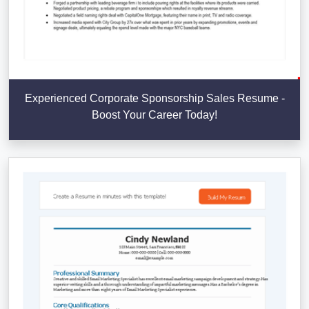
Experienced Corporate Sponsorship Sales Resume -
Boost Your Career Today!