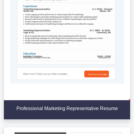
Professional Marketing Representative Resume