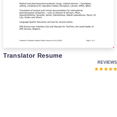
Translator Resume
REVIEWS