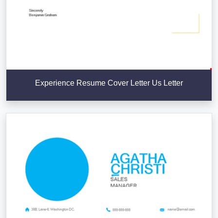
Experience Resume Cover Letter Us Letter