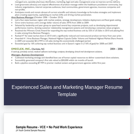
Experienced Sales and Marketing Manager Resume
Template