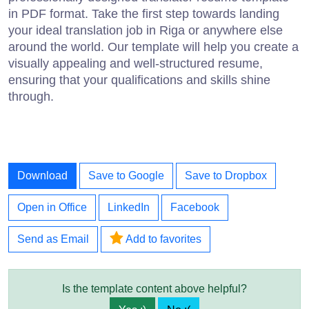
in PDF format. Take the first step towards landing
your ideal translation job in Riga or anywhere else
around the world. Our template will help you create a
visually appealing and well-structured resume,
ensuring that your qualifications and skills shine
through.
Download
Save to Google
Save to Dropbox
Open in Office
LinkedIn
Facebook
Send as Email
Add to favorites
Is the template content above helpful?