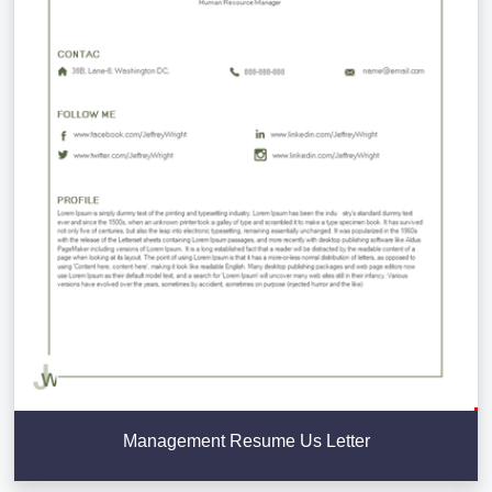
Management Resume Us Letter