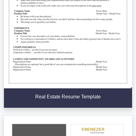
Real Estate Resume Template