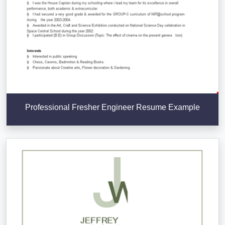
Professional Fresher Engineer Resume Example