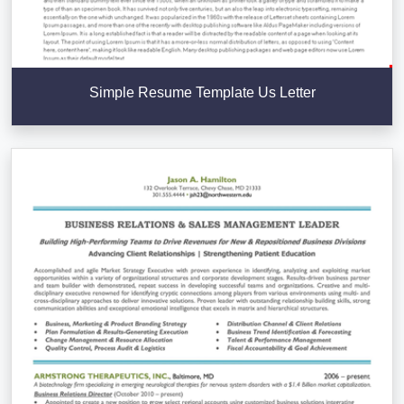
Simple Resume Template Us Letter