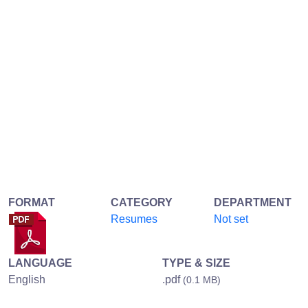
FORMAT
CATEGORY
DEPARTMENT
Resumes
Not set
LANGUAGE
TYPE & SIZE
English
.pdf
(0.1 MB)