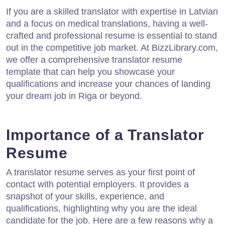
If you are a skilled translator with expertise in Latvian
and a focus on medical translations, having a well-
crafted and professional resume is essential to stand
out in the competitive job market. At BizzLibrary.com,
we offer a comprehensive translator resume
template that can help you showcase your
qualifications and increase your chances of landing
your dream job in Riga or beyond.
Importance of a Translator
Resume
A translator resume serves as your first point of
contact with potential employers. It provides a
snapshot of your skills, experience, and
qualifications, highlighting why you are the ideal
candidate for the job. Here are a few reasons why a