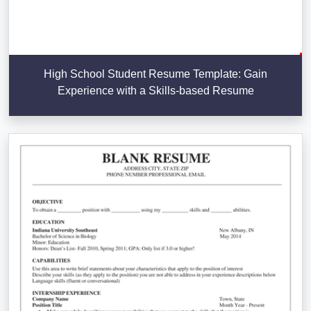
High School Student Resume Template: Gain
Experience with a Skills-based Resume