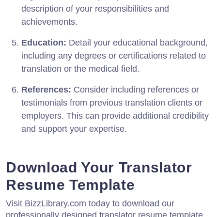
description of your responsibilities and
achievements.
Education:
Detail your educational background,
including any degrees or certifications related to
translation or the medical field.
References:
Consider including references or
testimonials from previous translation clients or
employers. This can provide additional credibility
and support your expertise.
Download Your Translator
Resume Template
Visit BizzLibrary.com today to download our
professionally designed translator resume template