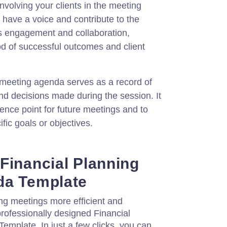
nvolving your clients in the meeting
have a voice and contribute to the
es engagement and collaboration,
ood of successful outcomes and client
eeting agenda serves as a record of
nd decisions made during the session. It
ence point for future meetings and to
fic goals or objectives.
Financial Planning
da Template
ng meetings more efficient and
professionally designed Financial
mplate. In just a few clicks, you can