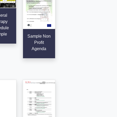
eral
rapy
dule
ple
Sample Non
Profit
Agenda