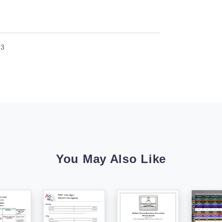
23
You May Also Like