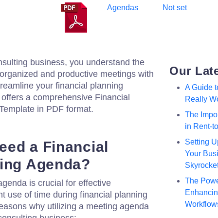
Agendas
Not set
consulting business, you understand the
Our Lat
 organized and productive meetings with
treamline your financial planning
A Guide 
 offers a comprehensive Financial
Really W
Template in PDF format.
The Impor
in Rent-
Setting U
ed a Financial
Your Busi
ting Agenda?
Skyrocke
The Powe
genda is crucial for effective
Enhancing
t use of time during financial planning
Workflow
reasons why utilizing a meeting agenda