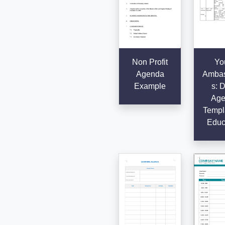
Non Profit
Yo
Agenda
Ambas
Example
s: D
Age
Templa
Educ