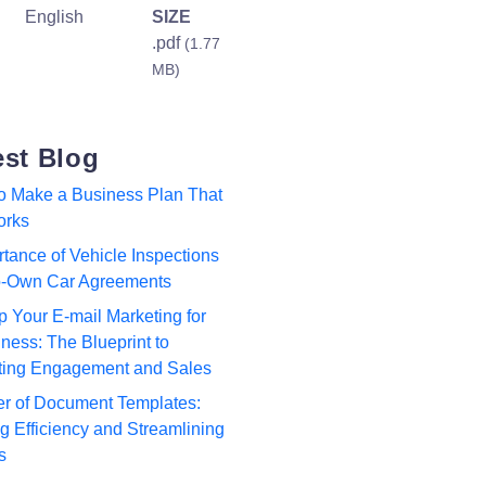
English
SIZE
.pdf
(1.77
MB)
est Blog
to Make a Business Plan That
orks
tance of Vehicle Inspections
to-Own Car Agreements
p Your E-mail Marketing for
ness: The Blueprint to
ting Engagement and Sales
r of Document Templates:
 Efficiency and Streamlining
s