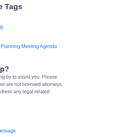
e Tags
ng
l Planning Meeting Agenda
lp?
ng by to assist you. Please
we are not licensed attorneys
dress any legal related
message