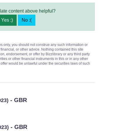
late content above helpful?
Yes :)
No :(
es only, you should not construe any such information or
 financial, or other advice. Nothing contained this site
on, endorsement, or offer by Bizzlibrary or any third party
ities or other financial instruments in this or in any other
or offer would be unlawful under the securities laws of such
- GBR
023)
- GBR
023)