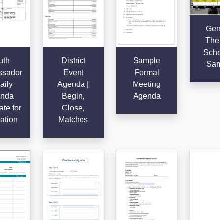
Gen
The
Sche
uth
District
Sample
Sam
sador
Event
Formal
aily
Agenda |
Meeting
nda
Begin,
Agenda
te for
Close,
ation
Matches