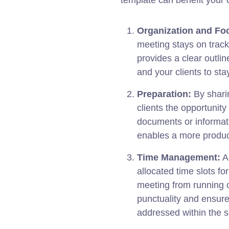
template can benefit your 
Organization and Fo
meeting stays on track 
provides a clear outlin
and your clients to sta
Preparation:
By shari
clients the opportunit
documents or informati
enables a more produc
Time Management:
A 
allocated time slots f
meeting from running o
punctuality and ensure
addressed within the 