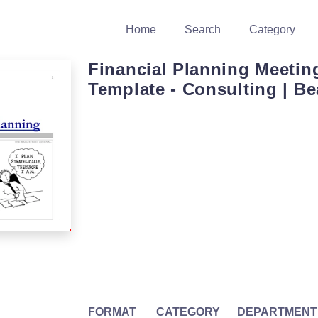
Home
Search
Category
Financial Planning Meeti
Template - Consulting | 
FORMAT
CATEGORY
DEPARTMENT