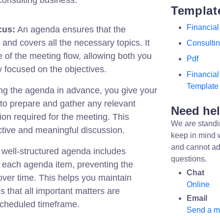
consulting business:
Templat
Financial
cus:
An agenda ensures that the
and covers all the necessary topics. It
Consulti
e of the meeting flow, allowing both you
Pdf
y focused on the objectives.
Financia
Template
ng the agenda in advance, you give your
y to prepare and gather any relevant
Need he
on required for the meeting. This
We are standi
tive and meaningful discussion.
keep in mind 
and cannot ad
well-structured agenda includes
questions.
or each agenda item, preventing the
Chat
ver time. This helps you maintain
Online
s that all important matters are
Email
scheduled timeframe.
Send a 