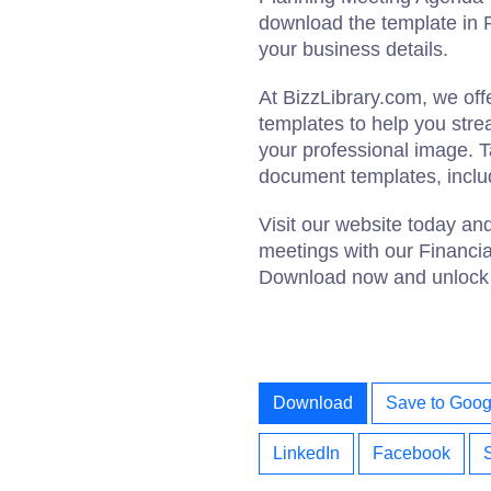
download the template in 
your business details.
At BizzLibrary.com, we off
templates to help you str
your professional image. T
document templates, inclu
Visit our website today and
meetings with our Financi
Download now and unlock th
Download
Save to Goog
LinkedIn
Facebook