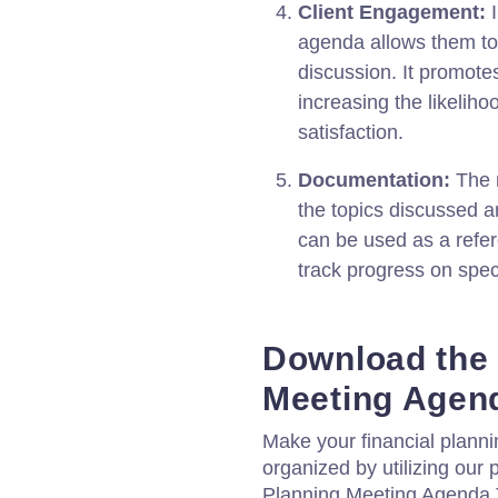
Client Engagement:
I
agenda allows them to 
discussion. It promot
increasing the likelih
satisfaction.
Documentation:
The m
the topics discussed a
can be used as a refer
track progress on speci
Download the 
Meeting Agen
Make your financial planni
organized by utilizing our 
Planning Meeting Agenda Te