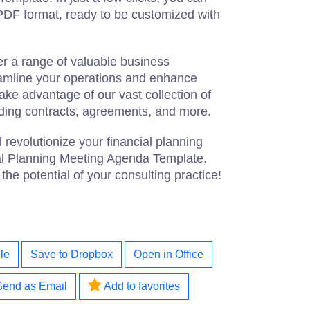
PDF format, ready to be customized with
er a range of valuable business
eamline your operations and enhance
ake advantage of our vast collection of
ding contracts, agreements, and more.
 revolutionize your financial planning
al Planning Meeting Agenda Template.
e potential of your consulting practice!
le
Save to Dropbox
Open in Office
Send as Email
Add to favorites