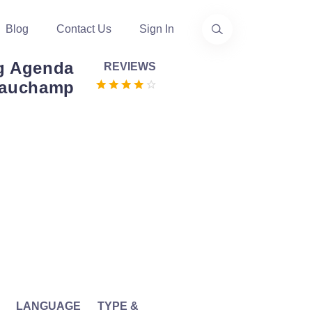
Blog
Contact Us
Sign In
ng Agenda
REVIEWS
Beauchamp
LANGUAGE
TYPE &