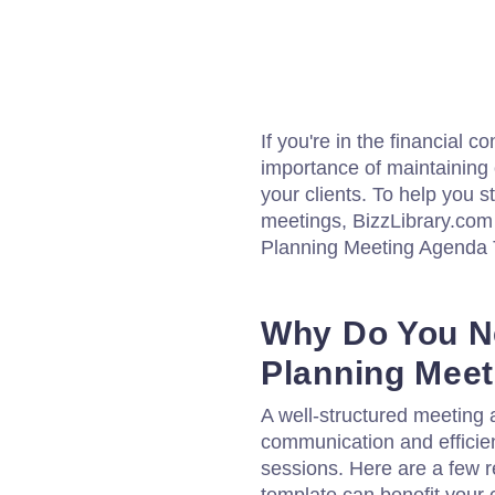
If you're in the financial 
importance of maintaining
your clients. To help you s
meetings, BizzLibrary.com
Planning Meeting Agenda 
Why Do You Ne
Planning Mee
A well-structured meeting a
communication and efficien
sessions. Here are a few 