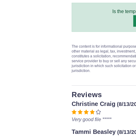
Is the temp
The content is for informational purpos
other material as legal, tax, investment,
constitutes a solicitation, recommendati
service provider to buy or sell any secur
jurisdiction in which such solicitation 
jurisdiction.
Reviews
Christine Craig
(8/13/2
Very good file *****
Tammi Beasley
(8/13/2