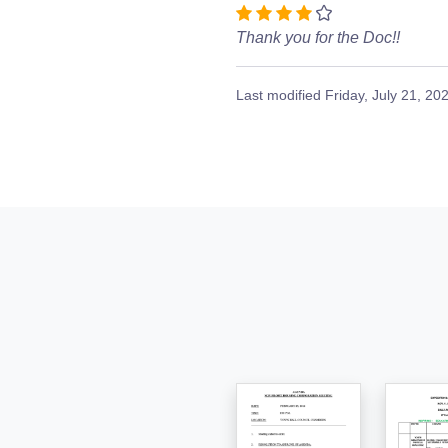
Thank you for the Doc!!
Last modified
Friday, July 21, 20