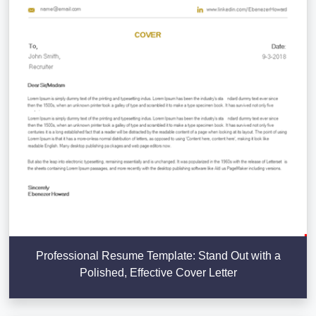
Professional Resume Template: Stand Out with a
Polished, Effective Cover Letter