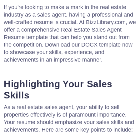
If you're looking to make a mark in the real estate
industry as a sales agent, having a professional and
well-crafted resume is crucial. At BizzLibrary.com, we
offer a comprehensive Real Estate Sales Agent
Resume template that can help you stand out from
the competition. Download our DOCX template now
to showcase your skills, experience, and
achievements in an impressive manner.
Highlighting Your Sales
Skills
As a real estate sales agent, your ability to sell
properties effectively is of paramount importance.
Your resume should emphasize your sales skills and
achievements. Here are some key points to include: