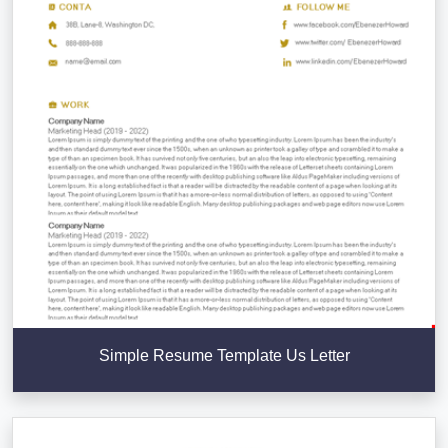
Simple Resume Template Us Letter