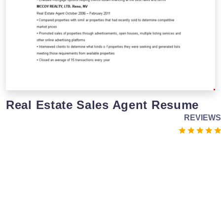
Real Estate Sales Agent Resume
REVIEWS