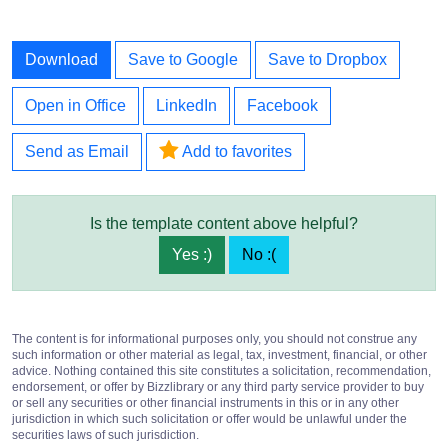
Download
Save to Google
Save to Dropbox
Open in Office
LinkedIn
Facebook
Send as Email
Add to favorites
Is the template content above helpful?
Yes :)
No :(
The content is for informational purposes only, you should not construe any
such information or other material as legal, tax, investment, financial, or other
advice. Nothing contained this site constitutes a solicitation, recommendation,
endorsement, or offer by Bizzlibrary or any third party service provider to buy
or sell any securities or other financial instruments in this or in any other
jurisdiction in which such solicitation or offer would be unlawful under the
securities laws of such jurisdiction.