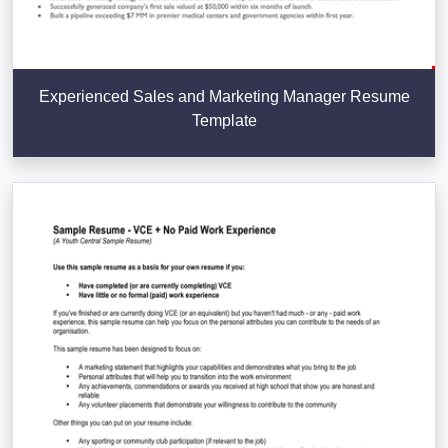
Experienced Sales and Marketing Manager Resume
Template