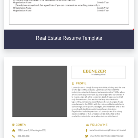
Real Estate Resume Template