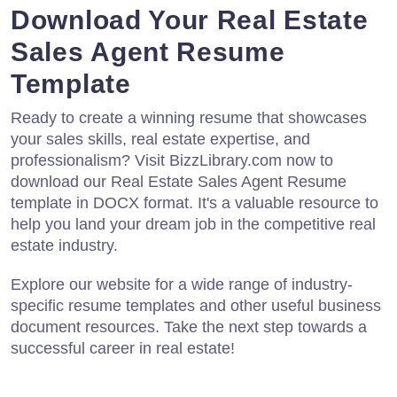
Download Your Real Estate
Sales Agent Resume
Template
Ready to create a winning resume that showcases
your sales skills, real estate expertise, and
professionalism? Visit BizzLibrary.com now to
download our Real Estate Sales Agent Resume
template in DOCX format. It's a valuable resource to
help you land your dream job in the competitive real
estate industry.
Explore our website for a wide range of industry-
specific resume templates and other useful business
document resources. Take the next step towards a
successful career in real estate!