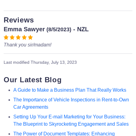
Reviews
Emma Sawyer
- NZL
(8/5/2023)
Thank you sir/madam!
Last modified
Thursday, July 13, 2023
Our Latest Blog
A Guide to Make a Business Plan That Really Works
The Importance of Vehicle Inspections in Rent-to-Own
Car Agreements
Setting Up Your E-mail Marketing for Your Business:
The Blueprint to Skyrocketing Engagement and Sales
The Power of Document Templates: Enhancing