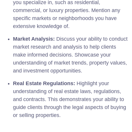
you specialize in, such as residential,
commercial, or luxury properties. Mention any
specific markets or neighborhoods you have
extensive knowledge of.
Market Analysis:
Discuss your ability to conduct
market research and analysis to help clients
make informed decisions. Showcase your
understanding of market trends, property values,
and investment opportunities.
Real Estate Regulations:
Highlight your
understanding of real estate laws, regulations,
and contracts. This demonstrates your ability to
guide clients through the legal aspects of buying
or selling properties.