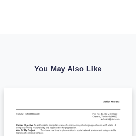
You May Also Like