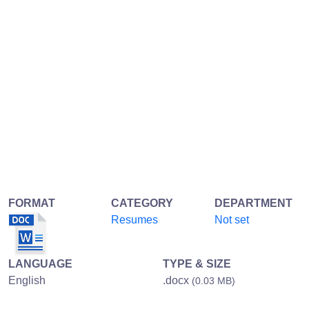
FORMAT
CATEGORY
DEPARTMENT
Resumes
Not set
LANGUAGE
TYPE & SIZE
English
.docx
(0.03 MB)