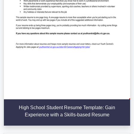
High School Student Resume Template: Gain
Experience with a Skills-based Resume