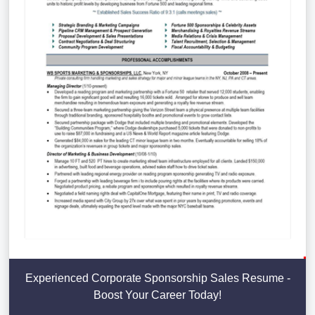
Experienced Corporate Sponsorship Sales Resume -
Boost Your Career Today!