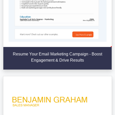
Resume Your Email Marketing Campaign - Boost
Engagement & Drive Results