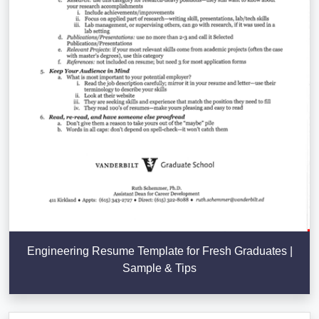
Engineering Resume Template for Fresh Graduates |
Sample & Tips