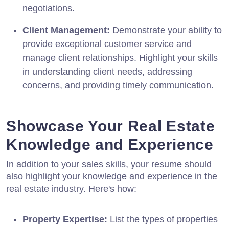
negotiations.
Client Management:
Demonstrate your ability to
provide exceptional customer service and
manage client relationships. Highlight your skills
in understanding client needs, addressing
concerns, and providing timely communication.
Showcase Your Real Estate
Knowledge and Experience
In addition to your sales skills, your resume should
also highlight your knowledge and experience in the
real estate industry. Here's how:
Property Expertise:
List the types of properties