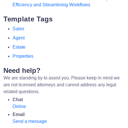
Efficiency and Streamlining Workflows
Template Tags
Sales
Agent
Estate
Properties
Need help?
We are standing by to assist you. Please keep in mind we
are not licensed attorneys and cannot address any legal
related questions.
Chat
Online
Email
Send a message