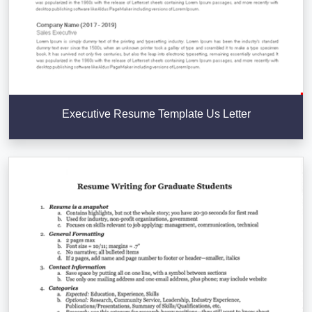
Executive Resume Template Us Letter