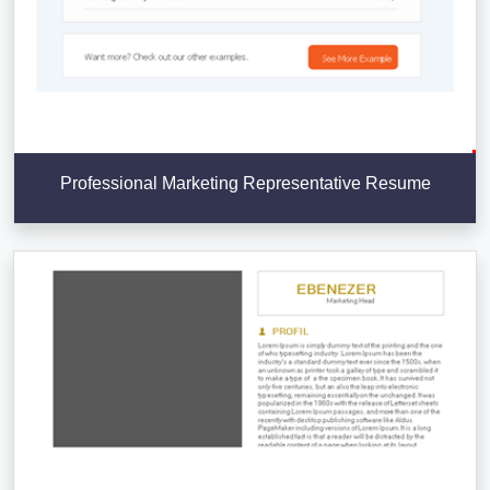
Professional Marketing Representative Resume