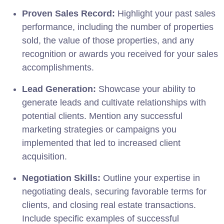
Proven Sales Record:
Highlight your past sales
performance, including the number of properties
sold, the value of those properties, and any
recognition or awards you received for your sales
accomplishments.
Lead Generation:
Showcase your ability to
generate leads and cultivate relationships with
potential clients. Mention any successful
marketing strategies or campaigns you
implemented that led to increased client
acquisition.
Negotiation Skills:
Outline your expertise in
negotiating deals, securing favorable terms for
clients, and closing real estate transactions.
Include specific examples of successful