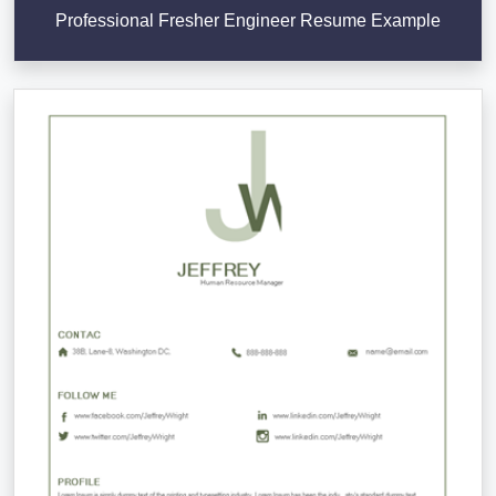
Professional Fresher Engineer Resume Example