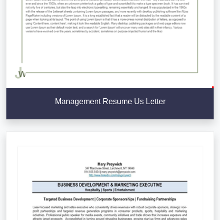
Management Resume Us Letter