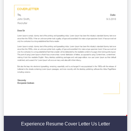
Experience Resume Cover Letter Us Letter