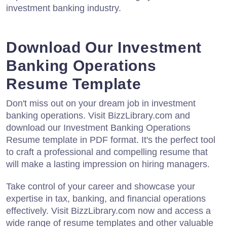
investment banking industry.
Download Our Investment
Banking Operations
Resume Template
Don't miss out on your dream job in investment
banking operations. Visit BizzLibrary.com and
download our Investment Banking Operations
Resume template in PDF format. It's the perfect tool
to craft a professional and compelling resume that
will make a lasting impression on hiring managers.
Take control of your career and showcase your
expertise in tax, banking, and financial operations
effectively. Visit BizzLibrary.com now and access a
wide range of resume templates and other valuable