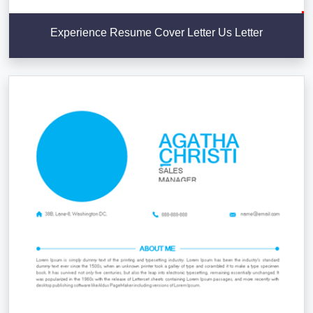
Experience Resume Cover Letter Us Letter