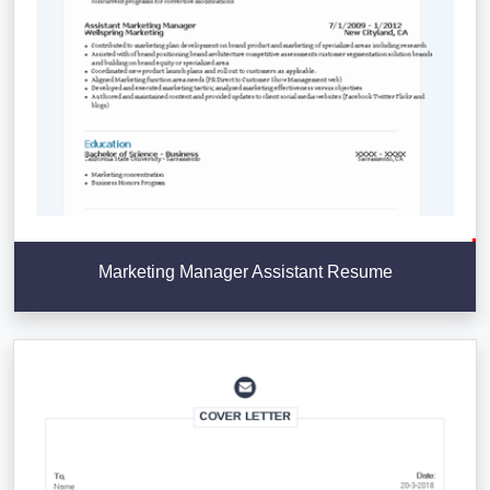
Marketing Manager Assistant Resume