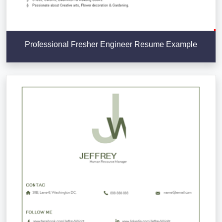
Professional Fresher Engineer Resume Example