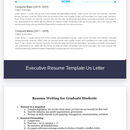
Executive Resume Template Us Letter