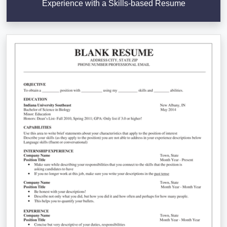
Experience with a Skills-based Resume