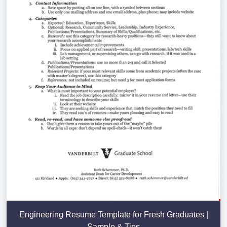
Engineering Resume Template for Fresh Graduates |
Sample & Tips