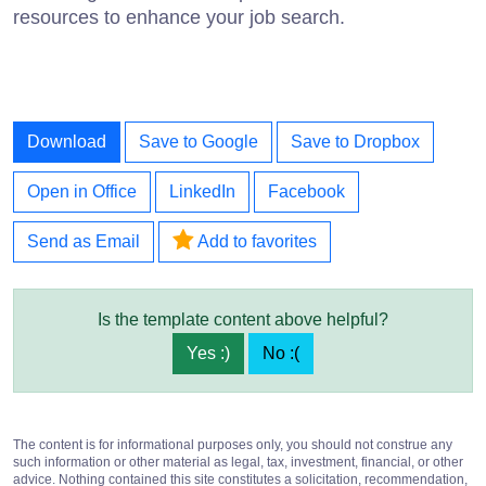
resources to enhance your job search.
Download
Save to Google
Save to Dropbox
Open in Office
LinkedIn
Facebook
Send as Email
Add to favorites
Is the template content above helpful?
Yes :)
No :(
The content is for informational purposes only, you should not construe any
such information or other material as legal, tax, investment, financial, or other
advice. Nothing contained this site constitutes a solicitation, recommendation,