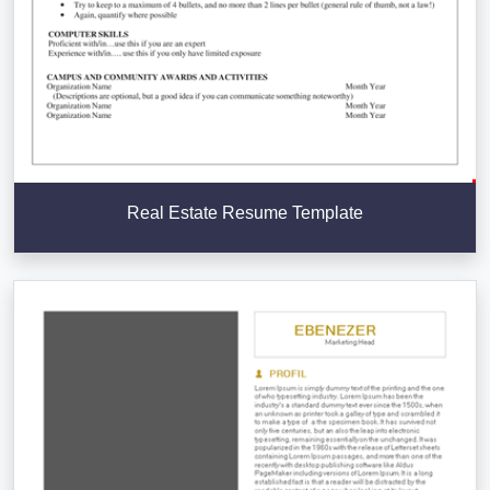
Real Estate Resume Template