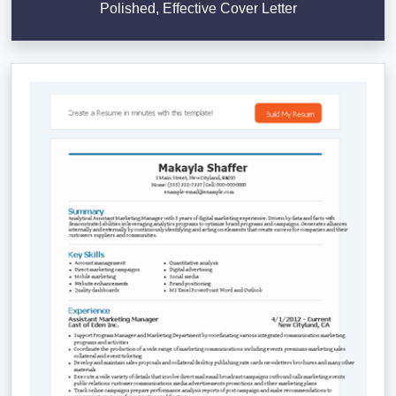
Polished, Effective Cover Letter