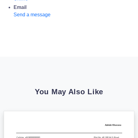
Email
Send a message
You May Also Like