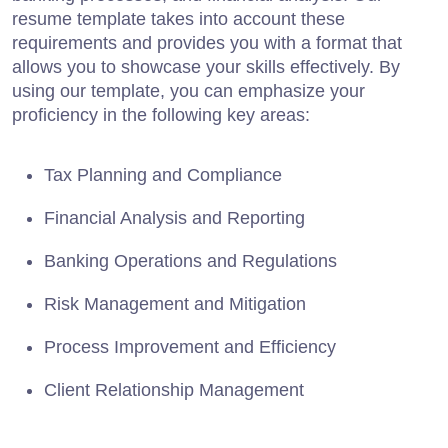
resume template takes into account these
requirements and provides you with a format that
allows you to showcase your skills effectively. By
using our template, you can emphasize your
proficiency in the following key areas:
Tax Planning and Compliance
Financial Analysis and Reporting
Banking Operations and Regulations
Risk Management and Mitigation
Process Improvement and Efficiency
Client Relationship Management