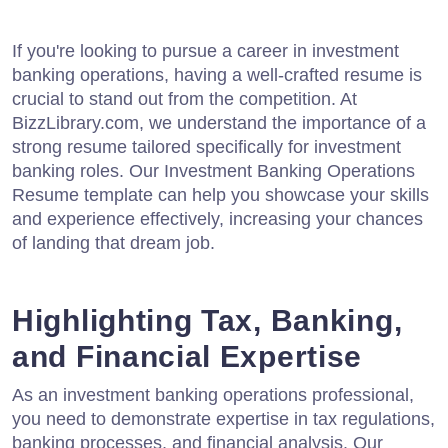
If you're looking to pursue a career in investment
banking operations, having a well-crafted resume is
crucial to stand out from the competition. At
BizzLibrary.com, we understand the importance of a
strong resume tailored specifically for investment
banking roles. Our Investment Banking Operations
Resume template can help you showcase your skills
and experience effectively, increasing your chances
of landing that dream job.
Highlighting Tax, Banking,
and Financial Expertise
As an investment banking operations professional,
you need to demonstrate expertise in tax regulations,
banking processes, and financial analysis. Our