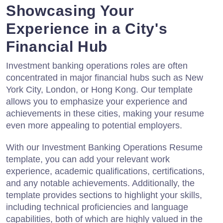
Showcasing Your
Experience in a City's
Financial Hub
Investment banking operations roles are often
concentrated in major financial hubs such as New
York City, London, or Hong Kong. Our template
allows you to emphasize your experience and
achievements in these cities, making your resume
even more appealing to potential employers.
With our Investment Banking Operations Resume
template, you can add your relevant work
experience, academic qualifications, certifications,
and any notable achievements. Additionally, the
template provides sections to highlight your skills,
including technical proficiencies and language
capabilities, both of which are highly valued in the