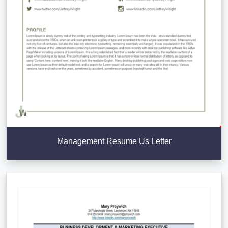
Management Resume Us Letter