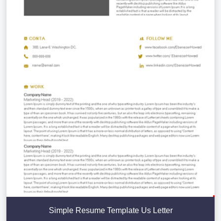
Simple Resume Template Us Letter