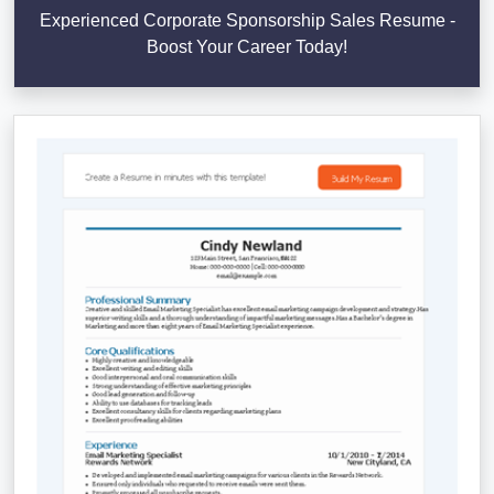
Experienced Corporate Sponsorship Sales Resume -
Boost Your Career Today!