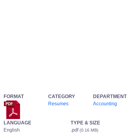
FORMAT
CATEGORY
DEPARTMENT
Resumes
Accounting
LANGUAGE
TYPE & SIZE
English
.pdf
(0.16 MB)