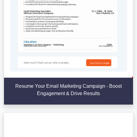
Resume Your Email Marketing Campaign - Boost
Engagement & Drive Results