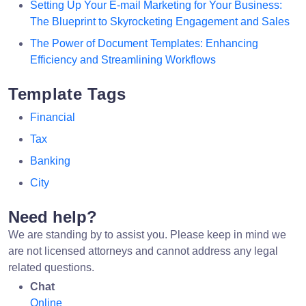
Setting Up Your E-mail Marketing for Your Business:
The Blueprint to Skyrocketing Engagement and Sales
The Power of Document Templates: Enhancing
Efficiency and Streamlining Workflows
Template Tags
Financial
Tax
Banking
City
Need help?
We are standing by to assist you. Please keep in mind we
are not licensed attorneys and cannot address any legal
related questions.
Chat
Online