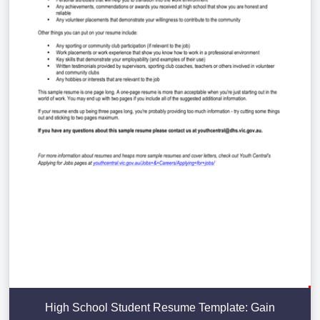
High School Student Resume Template: Gain