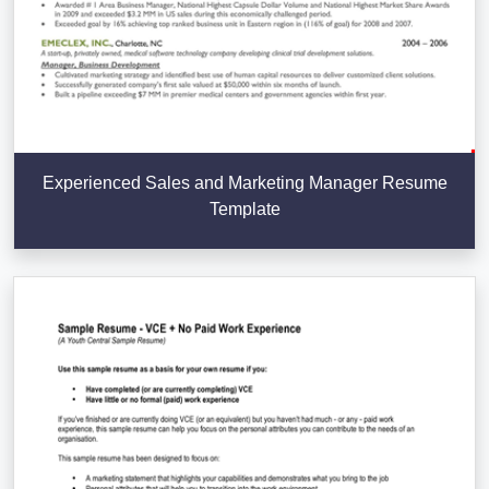
Experienced Sales and Marketing Manager Resume
Template