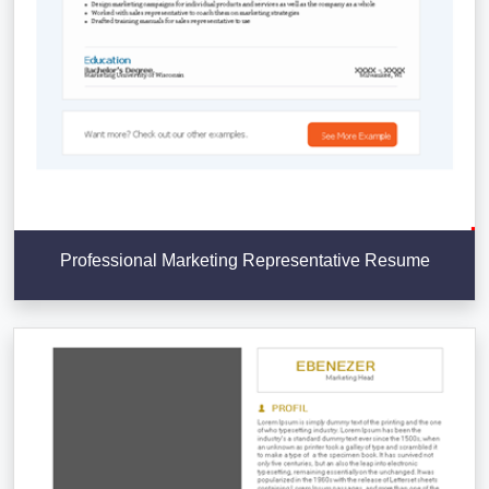
Professional Marketing Representative Resume