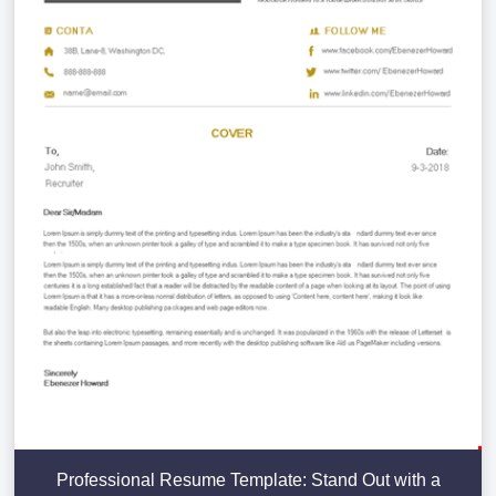
Professional Resume Template: Stand Out with a