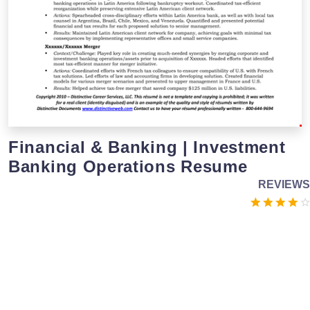
Financial & Banking | Investment
Banking Operations Resume
REVIEWS