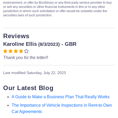
endorsement, or offer by Bizzlibrary or any third party service provider to buy
or sell any securities or other financial instruments in this or in any other
jurisdiction in which such solicitation or offer would be unlawful under the
securities laws of such jurisdiction.
Reviews
Karoline Ellis
- GBR
(8/3/2023)
Thank you for the letter!!
Last modified
Saturday, July 22, 2023
Our Latest Blog
A Guide to Make a Business Plan That Really Works
The Importance of Vehicle Inspections in Rent-to-Own
Car Agreements