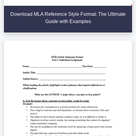
Download MLA Reference Style Format: The Ultimate
Guide with Examples