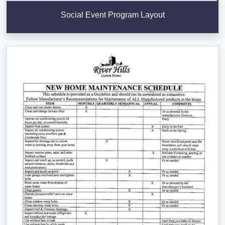
Social Event Program Layout