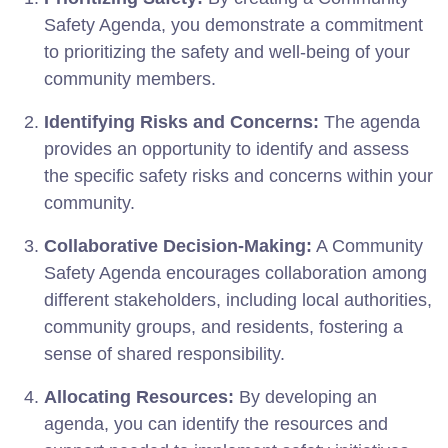
Safety Agenda, you demonstrate a commitment
to prioritizing the safety and well-being of your
community members.
Identifying Risks and Concerns:
The agenda
provides an opportunity to identify and assess
the specific safety risks and concerns within your
community.
Collaborative Decision-Making:
A Community
Safety Agenda encourages collaboration among
different stakeholders, including local authorities,
community groups, and residents, fostering a
sense of shared responsibility.
Allocating Resources:
By developing an
agenda, you can identify the resources and