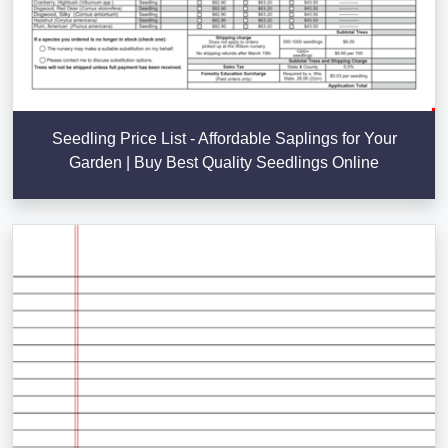
Seedling Price List - Affordable Saplings for Your
Garden | Buy Best Quality Seedlings Online