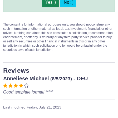
Yes :)
No :(
The content is for informational purposes only, you should not construe any
such information or other material as legal, tax, investment, financial, or other
advice. Nothing contained this site constitutes a solicitation, recommendation,
endorsement, or offer by Bizzlibrary or any third party service provider to buy
or sell any securities or other financial instruments in this or in any other
jurisdiction in which such solicitation or offer would be unlawful under the
securities laws of such jurisdiction.
Reviews
Anneliese Michael
- DEU
(8/5/2023)
Good template format! *****
Last modified
Friday, July 21, 2023