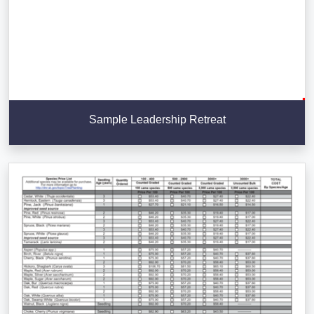
Sample Leadership Retreat