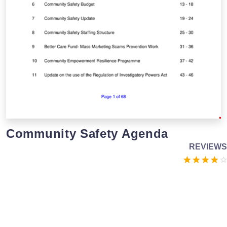
Community Safety Agenda
REVIEWS