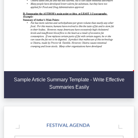
Sample Article Summary Template - Write Effective
Summaries Easily