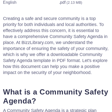
English
.pdf
(2.13 MB)
Creating a safe and secure community is a top
priority for both individuals and local authorities. To
effectively address this concern, it is essential to
have a comprehensive Community Safety Agenda in
place. At BizzLibrary.com, we understand the
importance of ensuring the safety of your community,
which is why we offer a downloadable Community
Safety Agenda template in PDF format. Let's explore
how this document can help you make a positive
impact on the security of your neighborhood.
What is a Community Safety
Agenda?
A Community Safety Agenda is a strategic plan