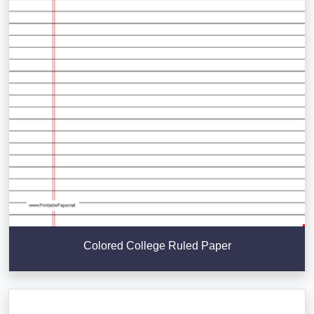
Colored College Ruled Paper