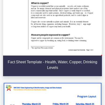
Fact Sheet Template - Health, Water, Copper, Drinking
Levels