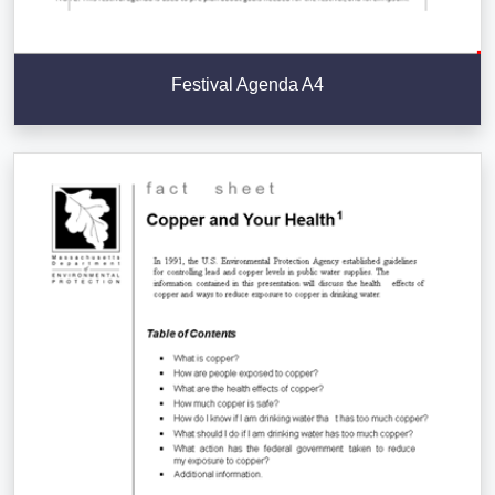
Festival Agenda A4