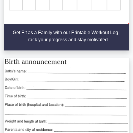
Get Fit as a Family with our Printable Workout Log |
Track your progress and stay motivated