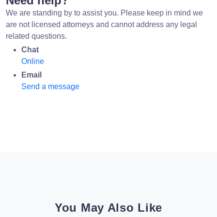
Need help?
We are standing by to assist you. Please keep in mind we
are not licensed attorneys and cannot address any legal
related questions.
Chat
Online
Email
Send a message
You May Also Like