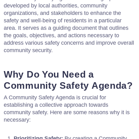
developed by local authorities, community
organizations, and stakeholders to enhance the
safety and well-being of residents in a particular
area. It serves as a guiding document that outlines
the goals, objectives, and actions necessary to
address various safety concerns and improve overall
community security.
Why Do You Need a
Community Safety Agenda?
A Community Safety Agenda is crucial for
establishing a collective approach towards
community safety. Here are some reasons why it is
necessary:
Prioritizing Safety:
By creating a Community