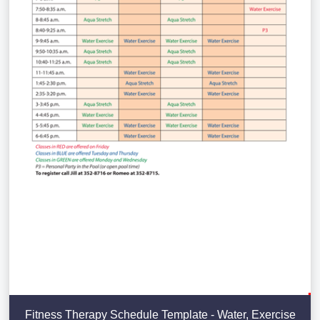
Fitness Therapy Schedule Template - Water, Exercise