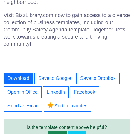
neighborhood.
Visit BizzLibrary.com now to gain access to a diverse
collection of business templates, including our
Community Safety Agenda template. Together, let's
work towards creating a secure and thriving
community!
Download
Save to Google
Save to Dropbox
Open in Office
LinkedIn
Facebook
Send as Email
Add to favorites
Is the template content above helpful?