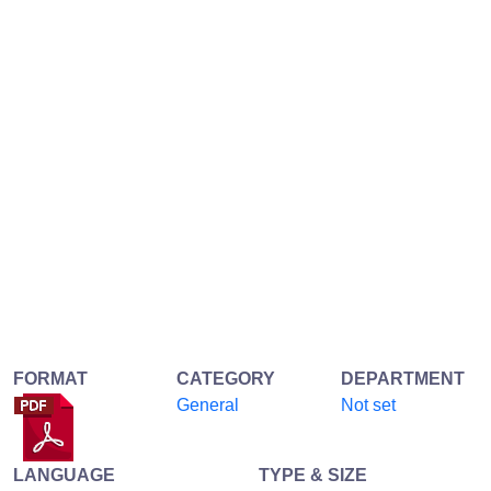
FORMAT
CATEGORY
DEPARTMENT
General
Not set
LANGUAGE
TYPE & SIZE