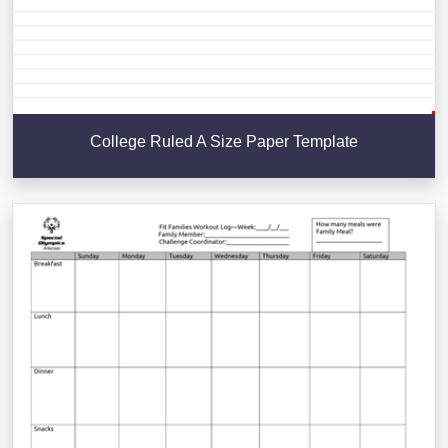
College Ruled A Size Paper Template