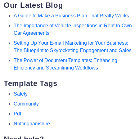
Our Latest Blog
A Guide to Make a Business Plan That Really Works
The Importance of Vehicle Inspections in Rent-to-Own
Car Agreements
Setting Up Your E-mail Marketing for Your Business:
The Blueprint to Skyrocketing Engagement and Sales
The Power of Document Templates: Enhancing
Efficiency and Streamlining Workflows
Template Tags
Safety
Community
Pdf
Nottinghamshire