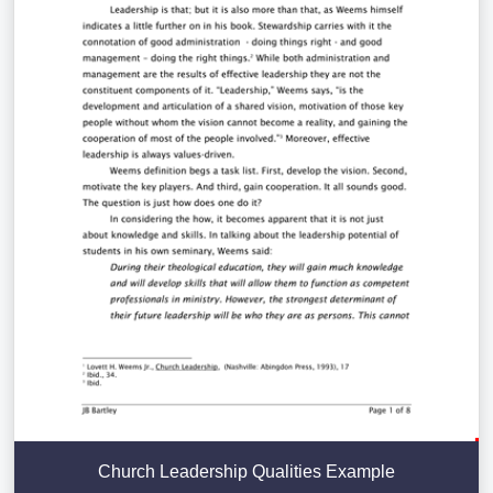
Church Leadership Qualities Example