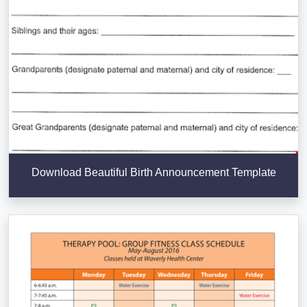
Download Beautiful Birth Announcement Template