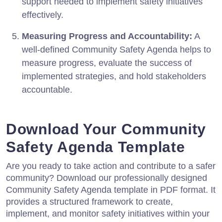
support needed to implement safety initiatives
effectively.
Measuring Progress and Accountability:
A
well-defined Community Safety Agenda helps to
measure progress, evaluate the success of
implemented strategies, and hold stakeholders
accountable.
Download Your Community
Safety Agenda Template
Are you ready to take action and contribute to a safer
community? Download our professionally designed
Community Safety Agenda template in PDF format. It
provides a structured framework to create,
implement, and monitor safety initiatives within your