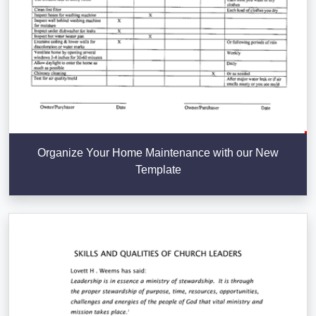
Organize Your Home Maintenance with our New
Template