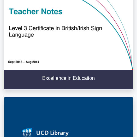
Excellence in Education