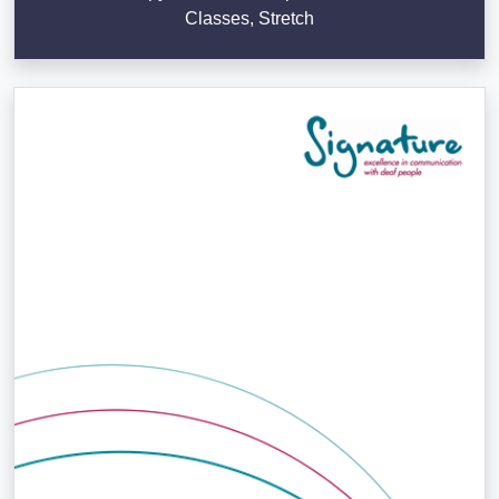
Classes, Stretch