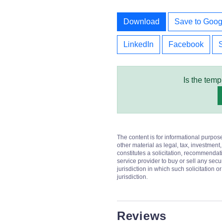
Download
Save to Goog
LinkedIn
Facebook
Is the temp
The content is for informational purpos
other material as legal, tax, investment,
constitutes a solicitation, recommendati
service provider to buy or sell any secur
jurisdiction in which such solicitation 
jurisdiction.
Reviews