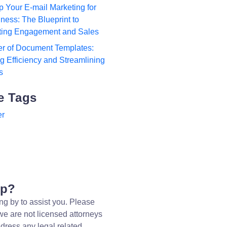
p Your E-mail Marketing for
ness: The Blueprint to
ting Engagement and Sales
r of Document Templates:
 Efficiency and Streamlining
s
e Tags
er
lp?
ng by to assist you. Please
we are not licensed attorneys
dress any legal related