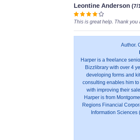
Leontine Anderson
(7/
This is great help. Thank you a
Author. 
Harper is a freelance seni
Bizzlibrary with over 4 y
developing forms and kit
consulting enables him to
with improving their sal
Harper is from Montgome
Regions Financial Corpor
Information Sciences (