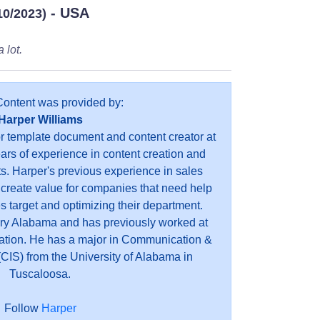
- USA
10/2023)
 lot.
Content was provided by:
Harper Williams
or template document and content creator at
ears of experience in content creation and
s. Harper's previous experience in sales
 create value for companies that need help
es target and optimizing their department.
ry Alabama and has previously worked at
ation. He has a major in Communication &
CIS) from the University of Alabama in
Tuscaloosa.
Follow
Harper