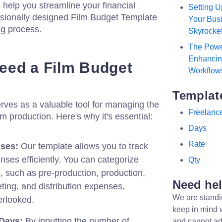
 help you streamline your financial
Setting U
ssionally designed Film Budget Template
Your Busi
ng process.
Skyrocke
The Powe
Enhancing
eed a Film Budget
Workflow
Templat
rves as a valuable tool for managing the
Freelanc
lm production. Here's why it's essential:
Days
Rate
ses:
Our template allows you to track
nses efficiently. You can categorize
Qty
s, such as pre-production, production,
Need he
ting, and distribution expenses,
We are standi
erlooked.
keep in mind 
 Days:
By inputting the number of
and cannot ad