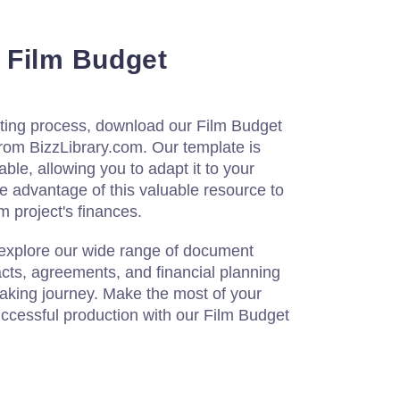
 Film Budget
eting process, download our Film Budget
rom BizzLibrary.com. Our template is
ble, allowing you to adapt it to your
ke advantage of this valuable resource to
m project's finances.
 explore our wide range of document
acts, agreements, and financial planning
making journey. Make the most of your
ccessful production with our Film Budget