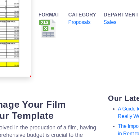
FORMAT
CATEGORY
DEPARTMENT
Proposals
Sales
Our Lat
anage Your Film
A Guide 
ur Template
Really W
The Impor
olved in the production of a film, having
in Rent-
rehensive budget is crucial to the