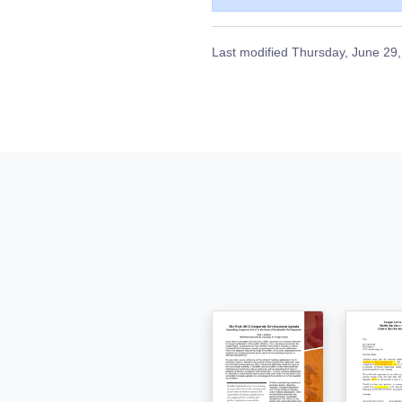
Last modified
Thursday, June 29