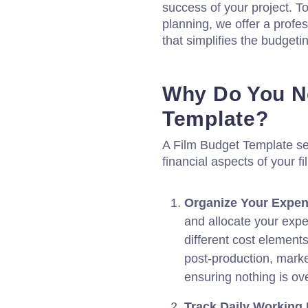
success of your project. To
planning, we offer a profe
that simplifies the budgeti
Why Do You N
Template?
A Film Budget Template se
financial aspects of your fi
Organize Your Expen
and allocate your expe
different cost element
post-production, marke
ensuring nothing is ov
Track Daily Working