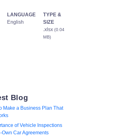
LANGUAGE
TYPE &
English
SIZE
.xlsx
(0.04
MB)
est Blog
to Make a Business Plan That
orks
tance of Vehicle Inspections
to-Own Car Agreements