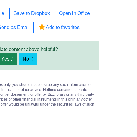
le
Save to Dropbox
Open in Office
Send as Email
Add to favorites
late content above helpful?
Yes :)
No :(
es only, you should not construe any such information or
 financial, or other advice. Nothing contained this site
on, endorsement, or offer by Bizzlibrary or any third party
ities or other financial instruments in this or in any other
or offer would be unlawful under the securities laws of such