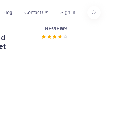
Blog
Contact Us
Sign In
REVIEWS
nd
et