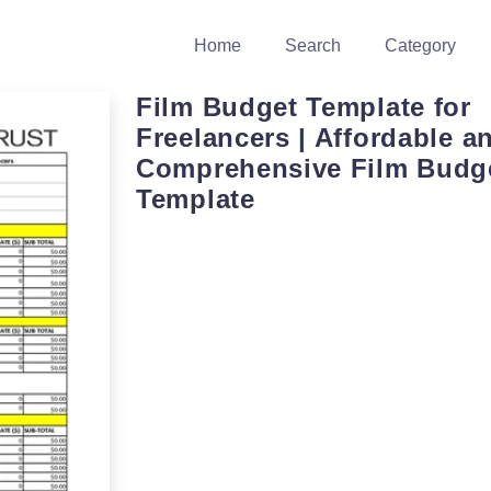
Home
Search
Category
Film Budget Template for
Freelancers | Affordable a
Comprehensive Film Budg
Template