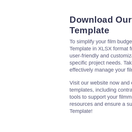
Download Our
Template
To simplify your film budg
Template in XLSX format f
user-friendly and customiza
specific project needs. Ta
effectively manage your fil
Visit our website now and
templates, including contr
tools to support your film
resources and ensure a su
Template!