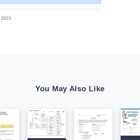
, 2023
You May Also Like