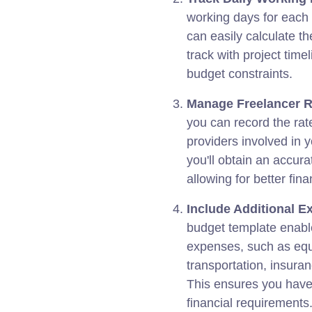
working days for each 
can easily calculate th
track with project tim
budget constraints.
Manage Freelancer R
you can record the rate
providers involved in y
you'll obtain an accura
allowing for better fina
Include Additional E
budget template enable
expenses, such as equi
transportation, insuran
This ensures you have
financial requirements