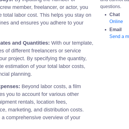
questions.
crew member, freelancer, or actor, you
e total labor cost. This helps you stay on
Chat
Online
elines and ensures you adhere to your
Email
Send a 
ates and Quantities:
With our template,
s of different freelancers or service
our project. By specifying the quantity,
te estimation of your total labor costs,
ncial planning.
xpenses:
Beyond labor costs, a film
s you to account for various other
pment rentals, location fees,
ce, marketing, and distribution costs.
 a comprehensive overview of your
.