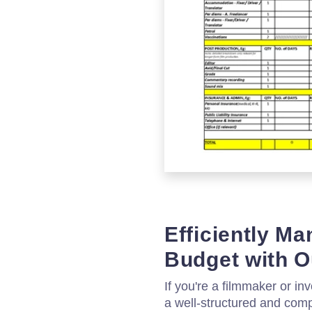
Efficiently M
Budget with O
If you're a filmmaker or inv
a well-structured and comp