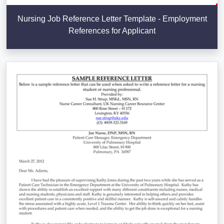
Nursing Job Reference Letter Template - Employment
References for Applicant