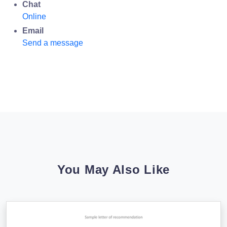
Chat
Online
Email
Send a message
You May Also Like