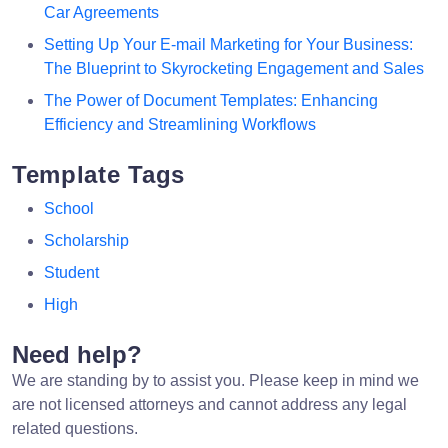
Car Agreements
Setting Up Your E-mail Marketing for Your Business:
The Blueprint to Skyrocketing Engagement and Sales
The Power of Document Templates: Enhancing
Efficiency and Streamlining Workflows
Template Tags
School
Scholarship
Student
High
Need help?
We are standing by to assist you. Please keep in mind we
are not licensed attorneys and cannot address any legal
related questions.