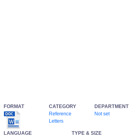
FORMAT
CATEGORY
DEPARTMENT
Reference
Not set
Letters
LANGUAGE
TYPE & SIZE