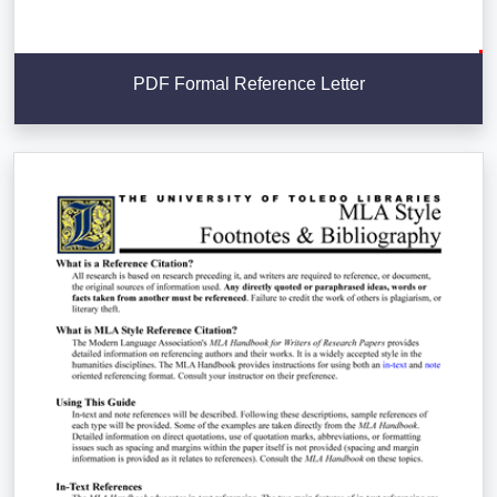
PDF Formal Reference Letter