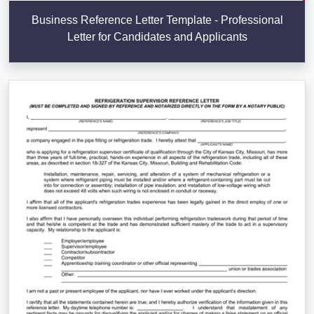
Business Reference Letter Template - Professional
Letter for Candidates and Applicants