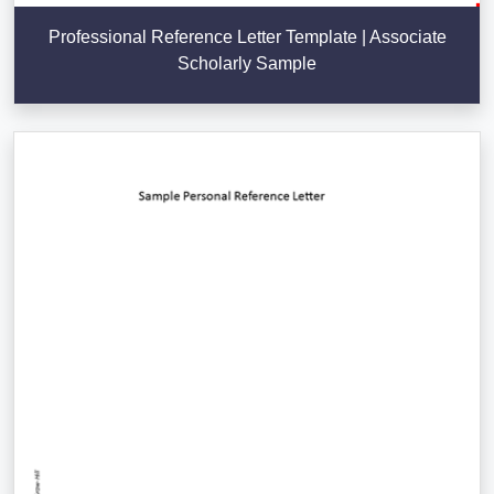
Professional Reference Letter Template | Associate
Scholarly Sample