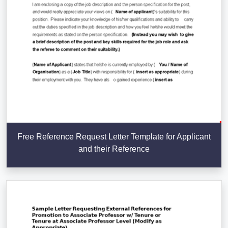
Free Reference Request Letter Template for Applicant
and their Reference