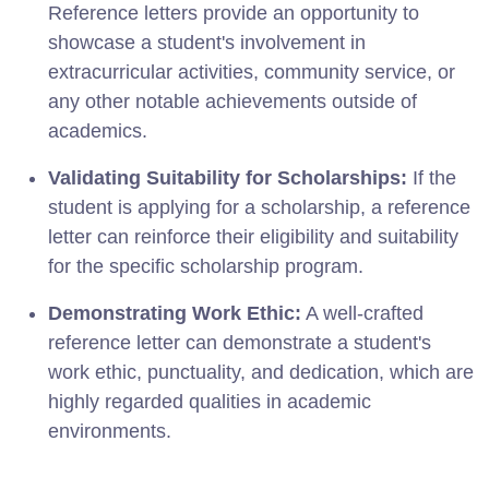
Reference letters provide an opportunity to
showcase a student's involvement in
extracurricular activities, community service, or
any other notable achievements outside of
academics.
Validating Suitability for Scholarships:
If the
student is applying for a scholarship, a reference
letter can reinforce their eligibility and suitability
for the specific scholarship program.
Demonstrating Work Ethic:
A well-crafted
reference letter can demonstrate a student's
work ethic, punctuality, and dedication, which are
highly regarded qualities in academic
environments.