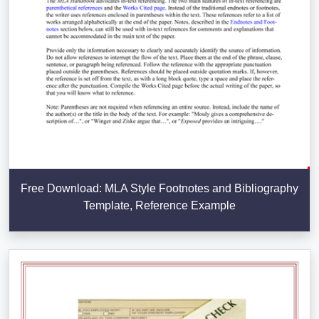
Free Download: MLA Style Footnotes and Bibliography
Template, Reference Example