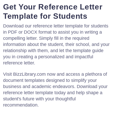
Get Your Reference Letter
Template for Students
Download our reference letter template for students
in PDF or DOCX format to assist you in writing a
compelling letter. Simply fill in the required
information about the student, their school, and your
relationship with them, and let the template guide
you in creating a personalized and impactful
reference letter.
Visit BizzLibrary.com now and access a plethora of
document templates designed to simplify your
business and academic endeavors. Download your
reference letter template today and help shape a
student's future with your thoughtful
recommendation.