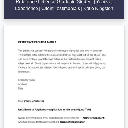
Reference Letter for Graduate Student | Years of
Experience | Client Testimonials | Katie Kingston