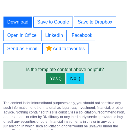
Download
Save to Google
Save to Dropbox
Open in Office
LinkedIn
Facebook
Send as Email
Add to favorites
Is the template content above helpful?
Yes :)
No :(
The content is for informational purposes only, you should not construe any
such information or other material as legal, tax, investment, financial, or other
advice. Nothing contained this site constitutes a solicitation, recommendation,
endorsement, or offer by Bizzlibrary or any third party service provider to buy
or sell any securities or other financial instruments in this or in any other
jurisdiction in which such solicitation or offer would be unlawful under the