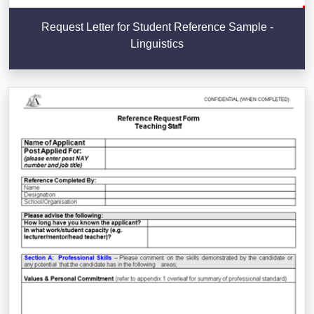
Request Letter for Student Reference Sample -
Linguistics