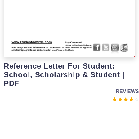
Reference Letter For Student:
School, Scholarship & Student |
PDF
REVIEWS