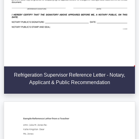
Refrigeration Supervisor Reference Letter - Notary,
Applicant & Public Recommendation