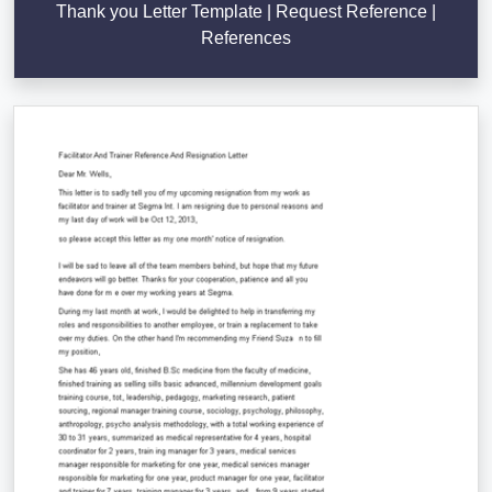
Thank you Letter Template | Request Reference |
References