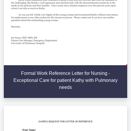
Formal Work Reference Letter for Nursing -
Exceptional Care for patient Kathy with Pulmonary
needs