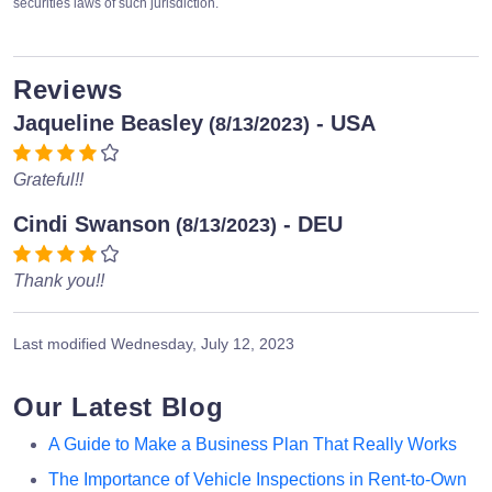
securities laws of such jurisdiction.
Reviews
Jaqueline Beasley
- USA
(8/13/2023)
Grateful!!
Cindi Swanson
- DEU
(8/13/2023)
Thank you!!
Last modified
Wednesday, July 12, 2023
Our Latest Blog
A Guide to Make a Business Plan That Really Works
The Importance of Vehicle Inspections in Rent-to-Own