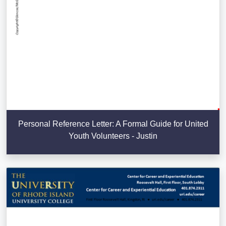
Personal Reference Letter: A Formal Guide for United
Youth Volunteers - Justin