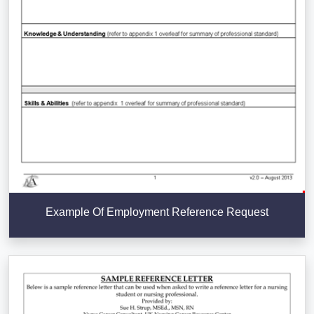
Example Of Employment Reference Request