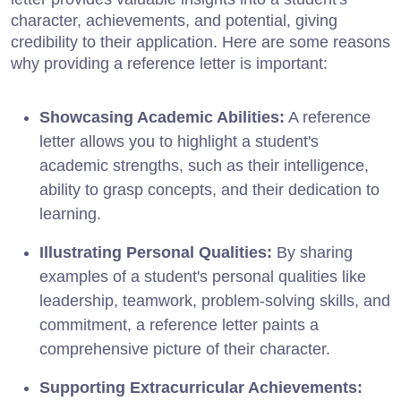
character, achievements, and potential, giving
credibility to their application. Here are some reasons
why providing a reference letter is important:
Showcasing Academic Abilities:
A reference
letter allows you to highlight a student's
academic strengths, such as their intelligence,
ability to grasp concepts, and their dedication to
learning.
Illustrating Personal Qualities:
By sharing
examples of a student's personal qualities like
leadership, teamwork, problem-solving skills, and
commitment, a reference letter paints a
comprehensive picture of their character.
Supporting Extracurricular Achievements: