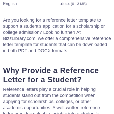
English
.docx
(0.13 MB)
Are you looking for a reference letter template to
support a student's application for a scholarship or
college admission? Look no further! At
BizzLibrary.com, we offer a comprehensive reference
letter template for students that can be downloaded
in both PDF and DOCX formats.
Why Provide a Reference
Letter for a Student?
Reference letters play a crucial role in helping
students stand out from the competition when
applying for scholarships, colleges, or other
academic opportunities. A well-written reference
letter provides valuable insights into a student's