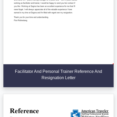
Facilitator And Personal Trainer Reference And
Resignation Letter