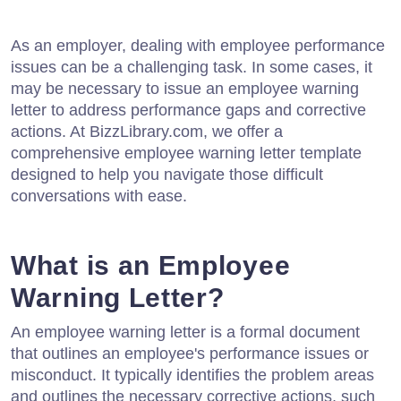
As an employer, dealing with employee performance
issues can be a challenging task. In some cases, it
may be necessary to issue an employee warning
letter to address performance gaps and corrective
actions. At BizzLibrary.com, we offer a
comprehensive employee warning letter template
designed to help you navigate those difficult
conversations with ease.
What is an Employee
Warning Letter?
An employee warning letter is a formal document
that outlines an employee's performance issues or
misconduct. It typically identifies the problem areas
and outlines the necessary corrective actions, such