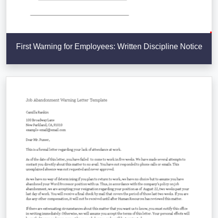
First Warning for Employees: Written Discipline Notice