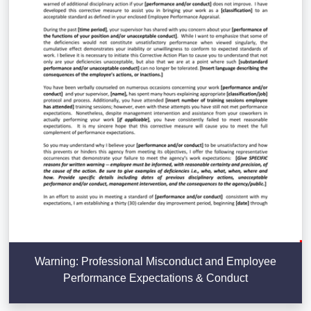
Warning: Professional Misconduct and Employee
Performance Expectations & Conduct