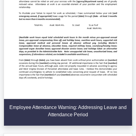
Employee Attendance Warning: Addressing Leave and
Attendance Period