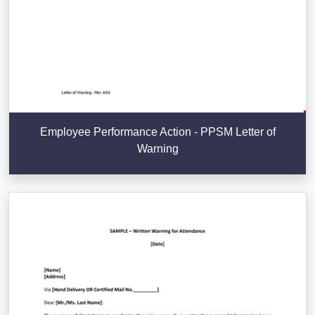
Employee Performance Action - PPSM Letter of
Warning