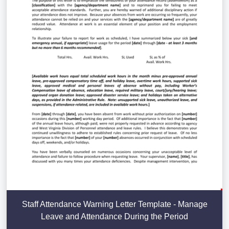
Staff Attendance Warning Letter Template - Manage
Leave and Attendance During the Period