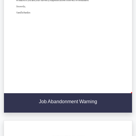
Job Abandonment Warning