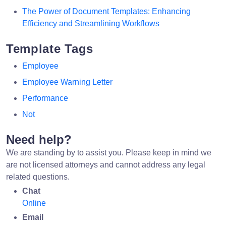
The Power of Document Templates: Enhancing
Efficiency and Streamlining Workflows
Template Tags
Employee
Employee Warning Letter
Performance
Not
Need help?
We are standing by to assist you. Please keep in mind we
are not licensed attorneys and cannot address any legal
related questions.
Chat
Online
Email