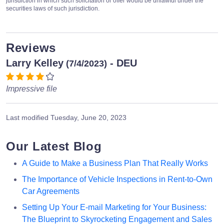
jurisdiction in which such solicitation or offer would be unlawful under the
securities laws of such jurisdiction.
Reviews
Larry Kelley
- DEU
(7/4/2023)
Impressive file
Last modified
Tuesday, June 20, 2023
Our Latest Blog
A Guide to Make a Business Plan That Really Works
The Importance of Vehicle Inspections in Rent-to-Own
Car Agreements
Setting Up Your E-mail Marketing for Your Business:
The Blueprint to Skyrocketing Engagement and Sales