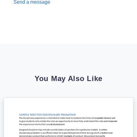
Send a message
You May Also Like