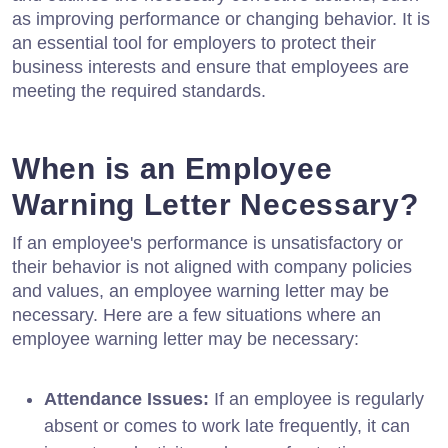
as improving performance or changing behavior. It is
an essential tool for employers to protect their
business interests and ensure that employees are
meeting the required standards.
When is an Employee
Warning Letter Necessary?
If an employee's performance is unsatisfactory or
their behavior is not aligned with company policies
and values, an employee warning letter may be
necessary. Here are a few situations where an
employee warning letter may be necessary:
Attendance Issues:
If an employee is regularly
absent or comes to work late frequently, it can