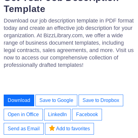
Template
Download our job description template in PDF format
today and create an effective job description for your
organization. At BizzLibrary.com, we offer a wide
range of business document templates, including
legal contracts, sales agreements, and more. Visit us
now to access our comprehensive collection of
professionally drafted templates!
Download
Save to Google
Save to Dropbox
Open in Office
LinkedIn
Facebook
Send as Email
Add to favorites