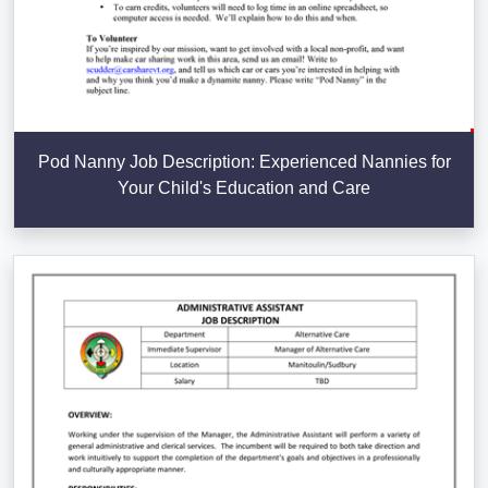
Pod Nanny Job Description: Experienced Nannies for
Your Child's Education and Care