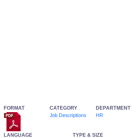
FORMAT
CATEGORY
DEPARTMENT
Job Descriptions
HR
LANGUAGE
TYPE & SIZE