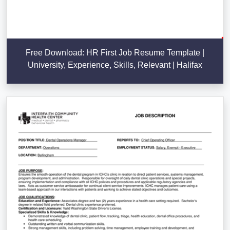
Free Download: HR First Job Resume Template |
University, Experience, Skills, Relevant | Halifax