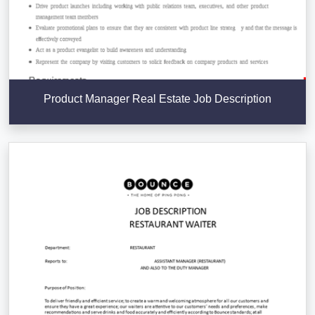
Product Manager Real Estate Job Description