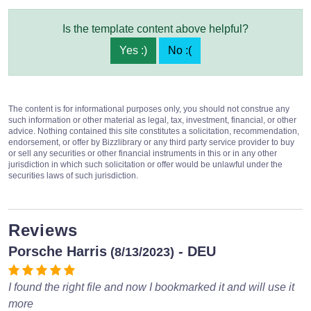
Is the template content above helpful?
Yes :)
No :(
The content is for informational purposes only, you should not construe any
such information or other material as legal, tax, investment, financial, or other
advice. Nothing contained this site constitutes a solicitation, recommendation,
endorsement, or offer by Bizzlibrary or any third party service provider to buy
or sell any securities or other financial instruments in this or in any other
jurisdiction in which such solicitation or offer would be unlawful under the
securities laws of such jurisdiction.
Reviews
Porsche Harris
- DEU
(8/13/2023)
I found the right file and now I bookmarked it and will use it
more