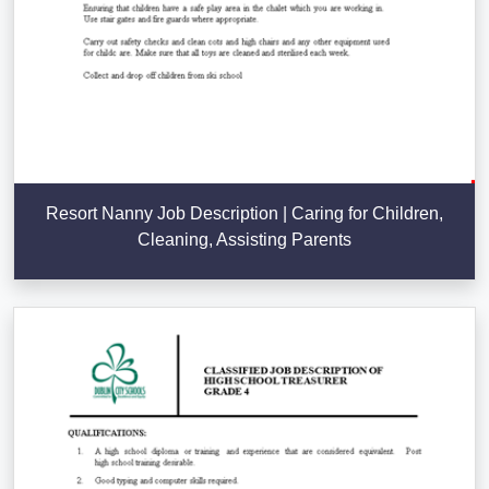
Resort Nanny Job Description | Caring for Children,
Cleaning, Assisting Parents