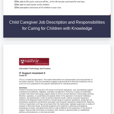
Child Caregiver Job Description and Responsibilities
for Caring for Children with Knowledge