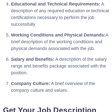
Educational and Technical Requirements:
A
description of any required education or technical
certifications necessary to perform the job
successfully.
Working Conditions and Physical Demands:
A
brief description of the working conditions and
physical demands associated with the job.
Salary and Benefits:
A description of the salary
range and benefits package associated with the
position.
Company Culture:
A brief overview of the
company culture and values.
Get Your Job Description