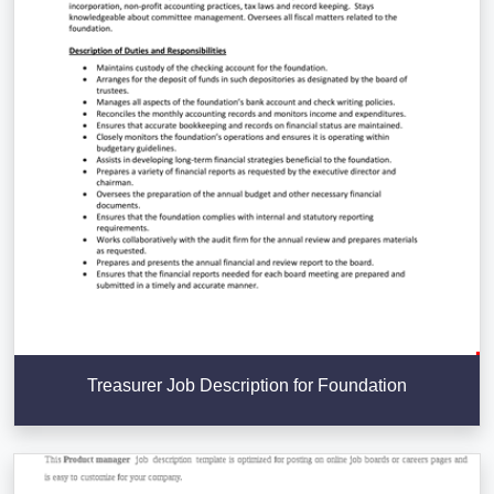
Treasurer Job Description for Foundation