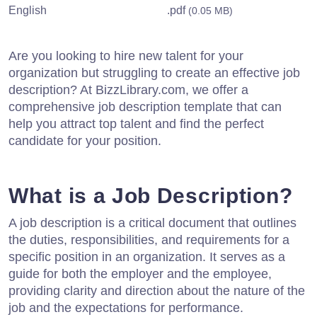
English
.pdf
(0.05 MB)
Are you looking to hire new talent for your
organization but struggling to create an effective job
description? At BizzLibrary.com, we offer a
comprehensive job description template that can
help you attract top talent and find the perfect
candidate for your position.
What is a Job Description?
A job description is a critical document that outlines
the duties, responsibilities, and requirements for a
specific position in an organization. It serves as a
guide for both the employer and the employee,
providing clarity and direction about the nature of the
job and the expectations for performance.