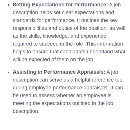
Setting Expectations for Performance:
A job
description helps set clear expectations and
standards for performance. It outlines the key
responsibilities and duties of the position, as well
as the skills, knowledge, and experience
required to succeed in the role. This information
helps to ensure that candidates understand what
will be expected of them on the job.
Assisting in Performance Appraisals:
A job
description can serve as a helpful reference tool
during employee performance appraisals. It can
be used to assess whether an employee is
meeting the expectations outlined in the job
description.