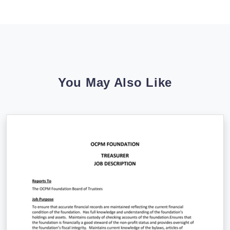
You May Also Like