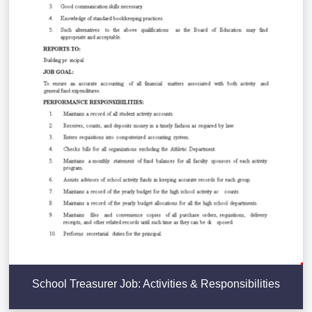
School Treasurer Job: Activities & Responsibilities