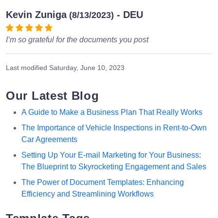
Kevin Zuniga
- DEU
(8/13/2023)
I’m so grateful for the documents you post
Last modified
Saturday, June 10, 2023
Our Latest Blog
A Guide to Make a Business Plan That Really Works
The Importance of Vehicle Inspections in Rent-to-Own
Car Agreements
Setting Up Your E-mail Marketing for Your Business:
The Blueprint to Skyrocketing Engagement and Sales
The Power of Document Templates: Enhancing
Efficiency and Streamlining Workflows