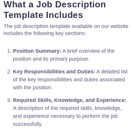
What a Job Description
Template Includes
The job description template available on our website
includes the following key sections:
Position Summary:
A brief overview of the
position and its primary purpose.
Key Responsibilities and Duties:
A detailed list
of the key responsibilities and duties associated
with the position.
Required Skills, Knowledge, and Experience:
A description of the required skills, knowledge,
and experience necessary to perform the job
successfully.