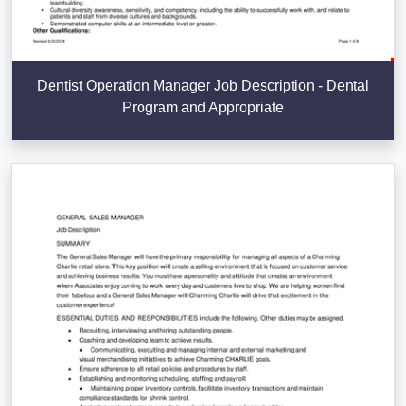
Dentist Operation Manager Job Description - Dental
Program and Appropriate