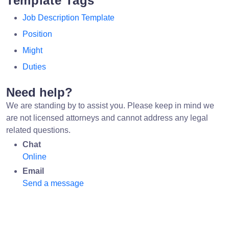
Template Tags
Job Description Template
Position
Might
Duties
Need help?
We are standing by to assist you. Please keep in mind we
are not licensed attorneys and cannot address any legal
related questions.
Chat
Online
Email
Send a message