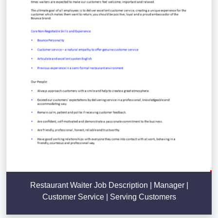
Restaurant Waiter Job Description | Manager |
Customer Service | Serving Customers