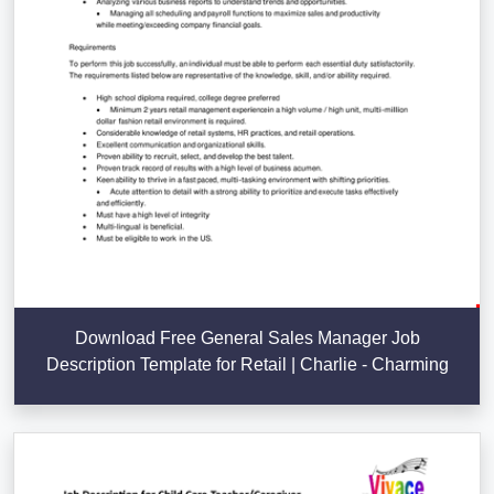
Download Free General Sales Manager Job
Description Template for Retail | Charlie - Charming