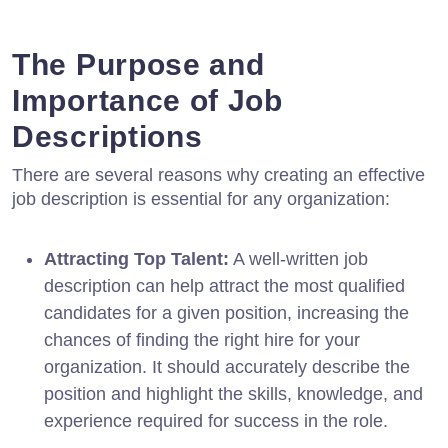
The Purpose and
Importance of Job
Descriptions
There are several reasons why creating an effective
job description is essential for any organization:
Attracting Top Talent:
A well-written job
description can help attract the most qualified
candidates for a given position, increasing the
chances of finding the right hire for your
organization. It should accurately describe the
position and highlight the skills, knowledge, and
experience required for success in the role.