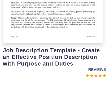
Job Description Template - Create
an Effective Position Description
with Purpose and Duties
REVIEWS