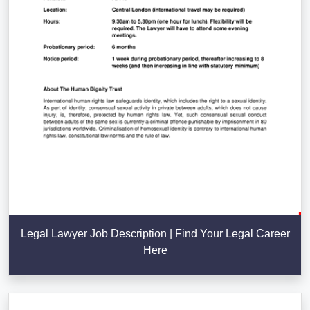
Legal Lawyer Job Description | Find Your Legal Career
Here