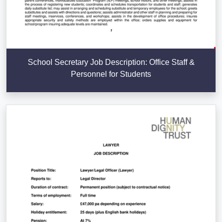
School Secretary Job Description: Office Staff &
Personnel for Students