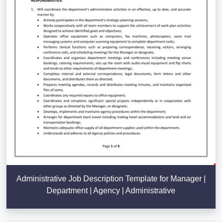
Administrative Job Description Template for Manager |
Department | Agency | Administrative