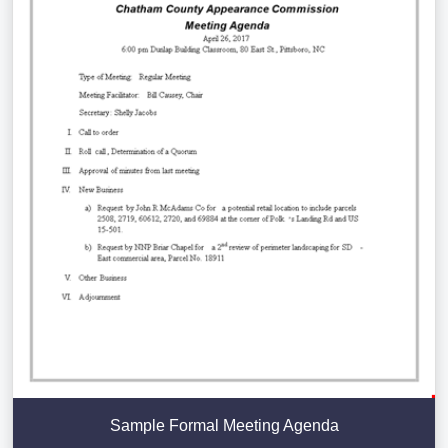
Sample Formal Meeting Agenda