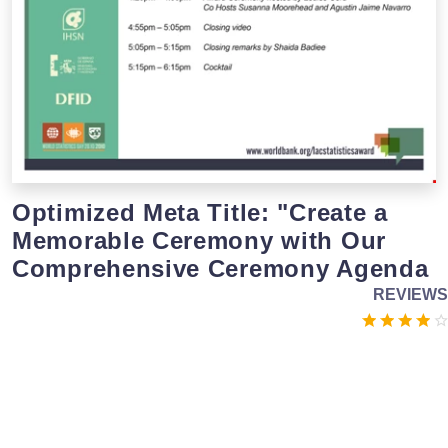
Optimized Meta Title: "Create a
Memorable Ceremony with Our
Comprehensive Ceremony Agenda
REVIEWS