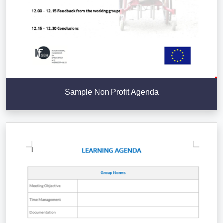
Sample Non Profit Agenda