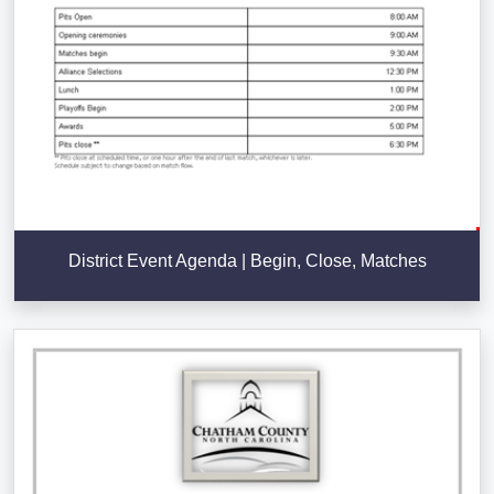
District Event Agenda | Begin, Close, Matches