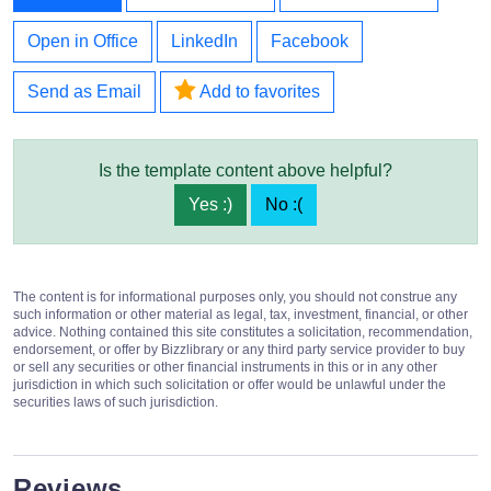
Open in Office
LinkedIn
Facebook
Send as Email
Add to favorites
Is the template content above helpful?
Yes :)
No :(
The content is for informational purposes only, you should not construe any
such information or other material as legal, tax, investment, financial, or other
advice. Nothing contained this site constitutes a solicitation, recommendation,
endorsement, or offer by Bizzlibrary or any third party service provider to buy
or sell any securities or other financial instruments in this or in any other
jurisdiction in which such solicitation or offer would be unlawful under the
securities laws of such jurisdiction.
Reviews