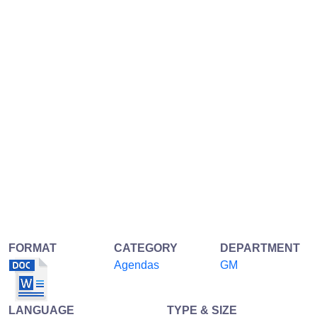
FORMAT
CATEGORY
DEPARTMENT
Agendas
GM
LANGUAGE
TYPE & SIZE