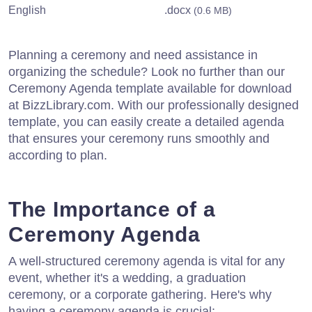
English
.docx
(0.6 MB)
Planning a ceremony and need assistance in
organizing the schedule? Look no further than our
Ceremony Agenda template available for download
at BizzLibrary.com. With our professionally designed
template, you can easily create a detailed agenda
that ensures your ceremony runs smoothly and
according to plan.
The Importance of a
Ceremony Agenda
A well-structured ceremony agenda is vital for any
event, whether it's a wedding, a graduation
ceremony, or a corporate gathering. Here's why
having a ceremony agenda is crucial: