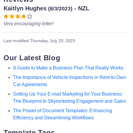
Kaitlyn Hughes
- NZL
(8/3/2023)
Very encouraging letter!
Last modified
Thursday, July 20, 2023
Our Latest Blog
A Guide to Make a Business Plan That Really Works
The Importance of Vehicle Inspections in Rent-to-Own
Car Agreements
Setting Up Your E-mail Marketing for Your Business:
The Blueprint to Skyrocketing Engagement and Sales
The Power of Document Templates: Enhancing
Efficiency and Streamlining Workflows
Template Tags