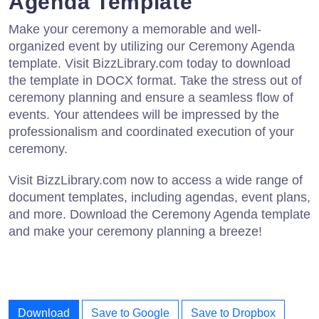
Agenda Template
Make your ceremony a memorable and well-
organized event by utilizing our Ceremony Agenda
template. Visit BizzLibrary.com today to download
the template in DOCX format. Take the stress out of
ceremony planning and ensure a seamless flow of
events. Your attendees will be impressed by the
professionalism and coordinated execution of your
ceremony.
Visit BizzLibrary.com now to access a wide range of
document templates, including agendas, event plans,
and more. Download the Ceremony Agenda template
and make your ceremony planning a breeze!
Download
Save to Google
Save to Dropbox