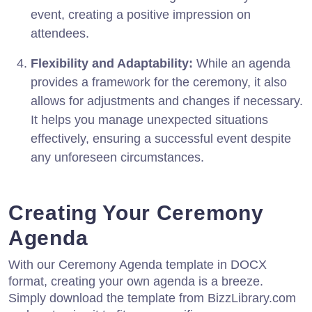
event, creating a positive impression on
attendees.
Flexibility and Adaptability:
While an agenda
provides a framework for the ceremony, it also
allows for adjustments and changes if necessary.
It helps you manage unexpected situations
effectively, ensuring a successful event despite
any unforeseen circumstances.
Creating Your Ceremony
Agenda
With our Ceremony Agenda template in DOCX
format, creating your own agenda is a breeze.
Simply download the template from BizzLibrary.com