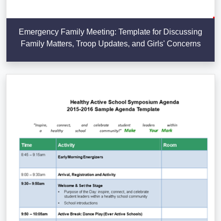
Emergency Family Meeting: Template for Discussing
Family Matters, Troop Updates, and Girls' Concerns