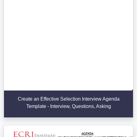
Create an Effective Selection Interview Agenda
Template - Interview, Questions, Asking