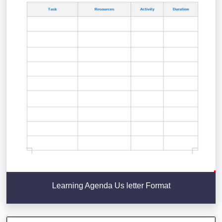
Learning Agenda Us letter Format