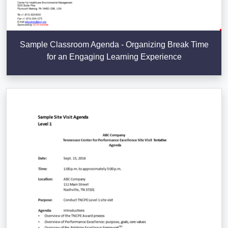
Sample Classroom Agenda - Organizing Break Time
for an Engaging Learning Experience