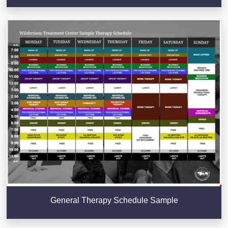
General Therapy Schedule Sample