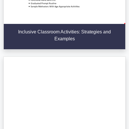
Inclusive Classroom Activities: Strategies and
Examples