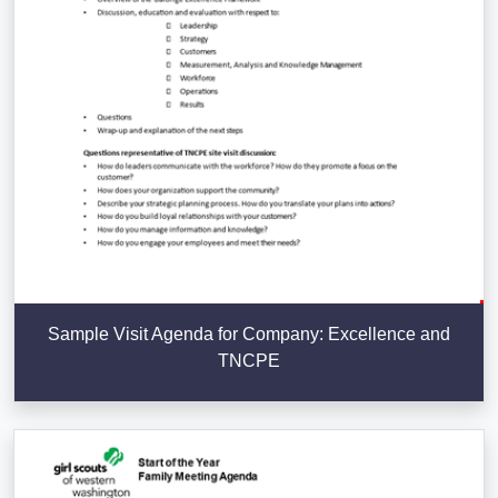
Sample Visit Agenda for Company: Excellence and
TNCPE