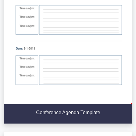
Conference Agenda Template