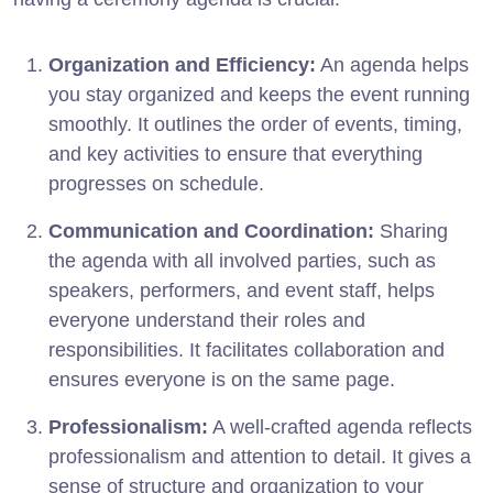
Organization and Efficiency:
An agenda helps
you stay organized and keeps the event running
smoothly. It outlines the order of events, timing,
and key activities to ensure that everything
progresses on schedule.
Communication and Coordination:
Sharing
the agenda with all involved parties, such as
speakers, performers, and event staff, helps
everyone understand their roles and
responsibilities. It facilitates collaboration and
ensures everyone is on the same page.
Professionalism:
A well-crafted agenda reflects
professionalism and attention to detail. It gives a
sense of structure and organization to your