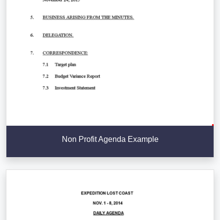
Non Profit Agenda Example