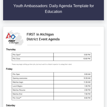
Youth Ambassadors: Daily Agenda Template for
Education