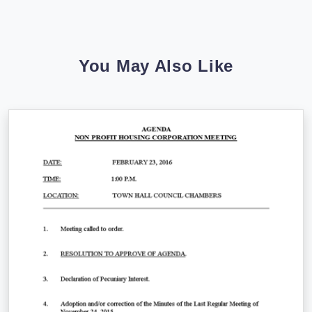
You May Also Like