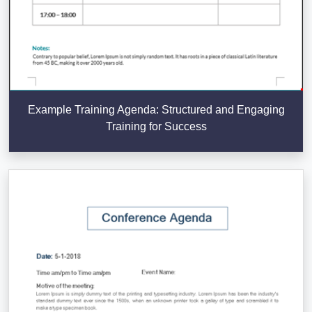
Example Training Agenda: Structured and Engaging
Training for Success