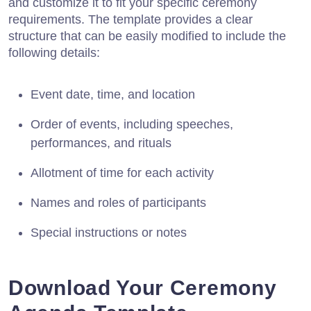
and customize it to fit your specific ceremony
requirements. The template provides a clear
structure that can be easily modified to include the
following details:
Event date, time, and location
Order of events, including speeches,
performances, and rituals
Allotment of time for each activity
Names and roles of participants
Special instructions or notes
Download Your Ceremony