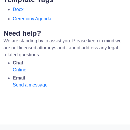
Docx
Ceremony Agenda
Need help?
We are standing by to assist you. Please keep in mind we
are not licensed attorneys and cannot address any legal
related questions.
Chat
Online
Email
Send a message