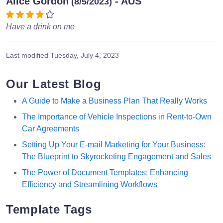
Alice Gordon
- AUS
(8/5/2023)
Have a drink on me
Last modified
Tuesday, July 4, 2023
Our Latest Blog
A Guide to Make a Business Plan That Really Works
The Importance of Vehicle Inspections in Rent-to-Own
Car Agreements
Setting Up Your E-mail Marketing for Your Business:
The Blueprint to Skyrocketing Engagement and Sales
The Power of Document Templates: Enhancing
Efficiency and Streamlining Workflows
Template Tags