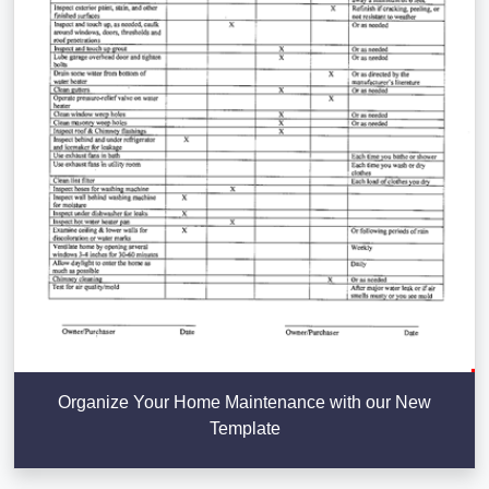
Organize Your Home Maintenance with our New
Template