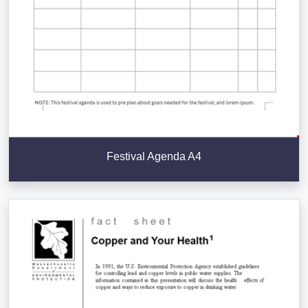
Festival Agenda A4