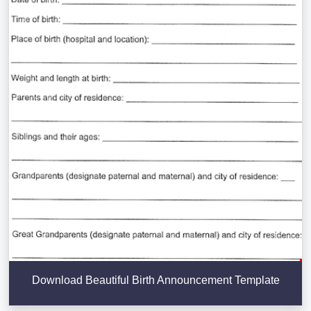
Download Beautiful Birth Announcement Template