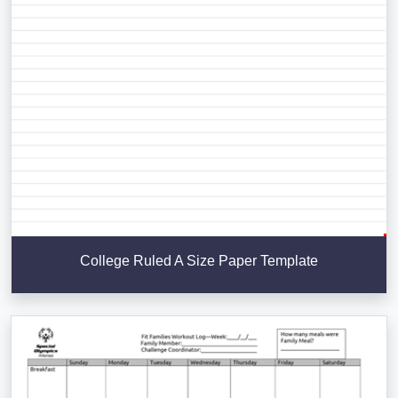
College Ruled A Size Paper Template