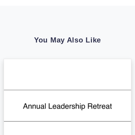
You May Also Like