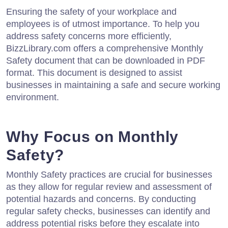
Ensuring the safety of your workplace and
employees is of utmost importance. To help you
address safety concerns more efficiently,
BizzLibrary.com offers a comprehensive Monthly
Safety document that can be downloaded in PDF
format. This document is designed to assist
businesses in maintaining a safe and secure working
environment.
Why Focus on Monthly
Safety?
Monthly Safety practices are crucial for businesses
as they allow for regular review and assessment of
potential hazards and concerns. By conducting
regular safety checks, businesses can identify and
address potential risks before they escalate into