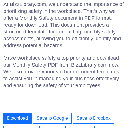
At BizzLibrary.com, we understand the importance of
prioritizing safety in the workplace. That's why we
offer a Monthly Safety document in PDF format,
ready for download. This document provides a
structured template for conducting monthly safety
assessments, allowing you to efficiently identify and
address potential hazards.
Make workplace safety a top priority and download
our Monthly Safety PDF from BizzLibrary.com now.
We also provide various other document templates
to assist you in managing your business effectively
and ensuring the safety of your employees.
Download
Save to Google
Save to Dropbox