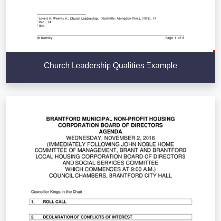
Church Leadership Qualities Example