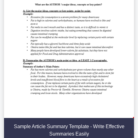
Sample Article Summary Template - Write Effective
Summaries Easily