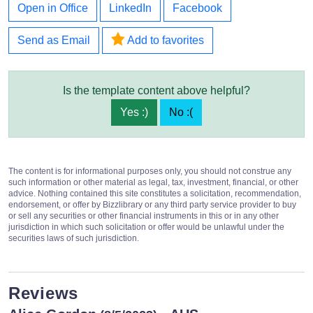
Open in Office
LinkedIn
Facebook
Send as Email
Add to favorites
Is the template content above helpful?
Yes :)
No :(
The content is for informational purposes only, you should not construe any
such information or other material as legal, tax, investment, financial, or other
advice. Nothing contained this site constitutes a solicitation, recommendation,
endorsement, or offer by Bizzlibrary or any third party service provider to buy
or sell any securities or other financial instruments in this or in any other
jurisdiction in which such solicitation or offer would be unlawful under the
securities laws of such jurisdiction.
Reviews