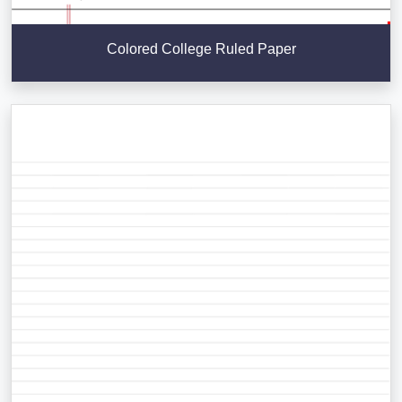
Colored College Ruled Paper