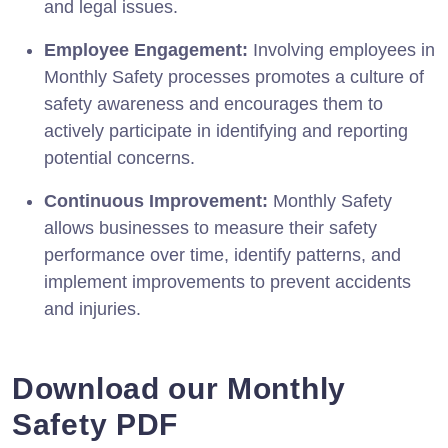
and legal issues.
Employee Engagement:
Involving employees in
Monthly Safety processes promotes a culture of
safety awareness and encourages them to
actively participate in identifying and reporting
potential concerns.
Continuous Improvement:
Monthly Safety
allows businesses to measure their safety
performance over time, identify patterns, and
implement improvements to prevent accidents
and injuries.
Download our Monthly
Safety PDF