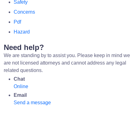
Safety
Concerns
Pdf
Hazard
Need help?
We are standing by to assist you. Please keep in mind we
are not licensed attorneys and cannot address any legal
related questions.
Chat
Online
Email
Send a message