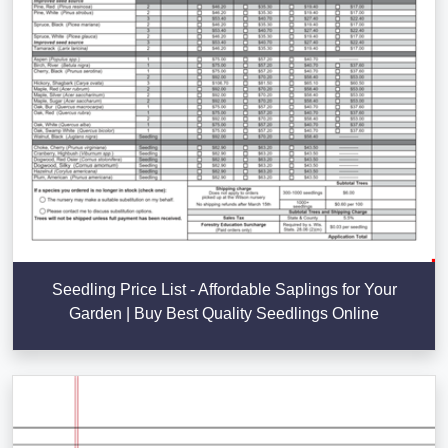
Seedling Price List - Affordable Saplings for Your
Garden | Buy Best Quality Seedlings Online