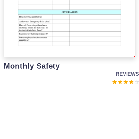
Monthly Safety
REVIEWS