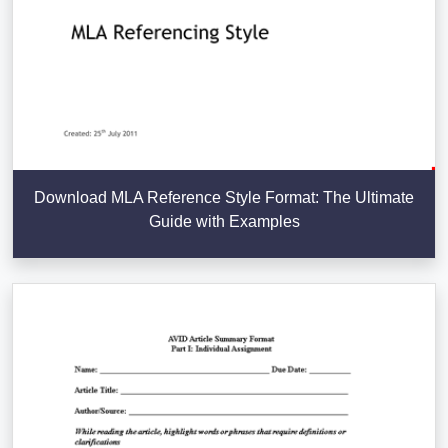
Download MLA Reference Style Format: The Ultimate
Guide with Examples