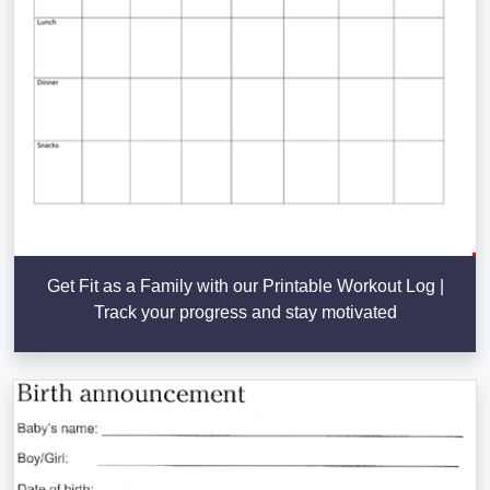
Get Fit as a Family with our Printable Workout Log |
Track your progress and stay motivated