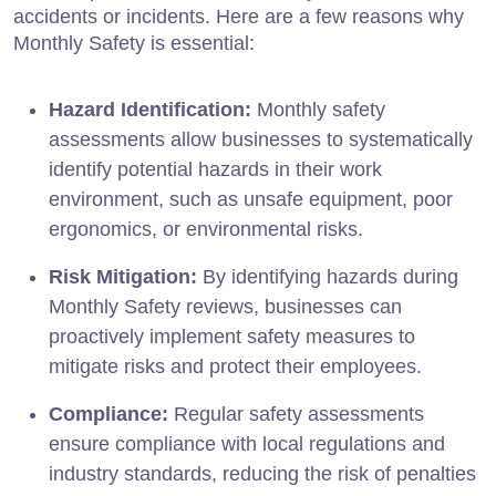
accidents or incidents. Here are a few reasons why
Monthly Safety is essential:
Hazard Identification:
Monthly safety
assessments allow businesses to systematically
identify potential hazards in their work
environment, such as unsafe equipment, poor
ergonomics, or environmental risks.
Risk Mitigation:
By identifying hazards during
Monthly Safety reviews, businesses can
proactively implement safety measures to
mitigate risks and protect their employees.
Compliance:
Regular safety assessments
ensure compliance with local regulations and
industry standards, reducing the risk of penalties