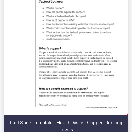
Fact Sheet Template - Health, Water, Copper, Drinking
Levels