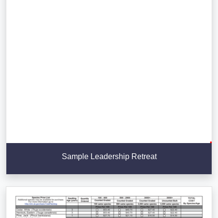
Sample Leadership Retreat