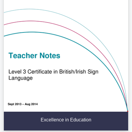
Excellence in Education