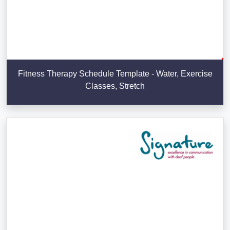
Fitness Therapy Schedule Template - Water, Exercise
Classes, Stretch