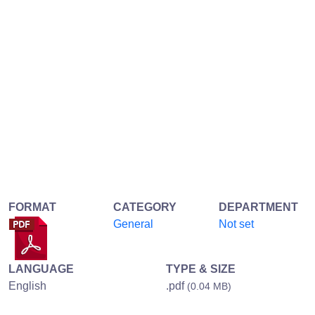
FORMAT
CATEGORY
DEPARTMENT
General
Not set
LANGUAGE
TYPE & SIZE
English
.pdf
(0.04 MB)