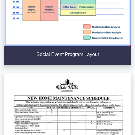
Social Event Program Layout