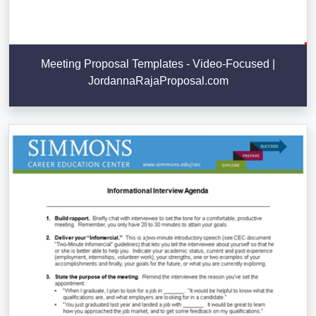
Meeting Proposal Templates - Video-Focused |
JordannaRajaProposal.com