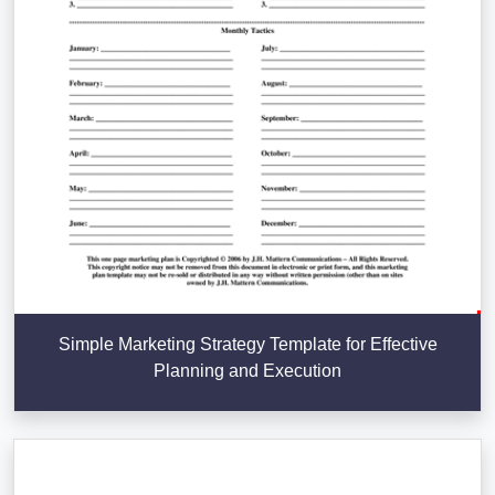
Simple Marketing Strategy Template for Effective
Planning and Execution