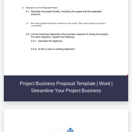
Project Business Proposal Template | Word |
Streamline Your Project Business