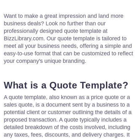
Want to make a great impression and land more
business deals? Look no further than our
professionally designed quote template at
BizzLibrary.com. Our quote template is tailored to
meet all your business needs, offering a simple and
easy-to-use format that can be customized to reflect
your company's unique branding.
What is a Quote Template?
A quote template, also known as a price quote or a
sales quote, is a document sent by a business to a
potential client or customer outlining the details of a
proposed transaction. A quote typically includes a
detailed breakdown of the costs involved, including
any taxes, fees, discounts, and delivery charges. It