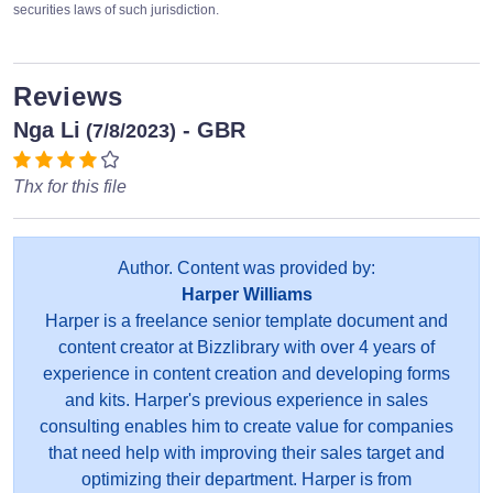
securities laws of such jurisdiction.
Reviews
Nga Li
- GBR
(7/8/2023)
Thx for this file
Author. Content was provided by:
Harper Williams
Harper is a freelance senior template document and
content creator at Bizzlibrary with over 4 years of
experience in content creation and developing forms
and kits. Harper's previous experience in sales
consulting enables him to create value for companies
that need help with improving their sales target and
optimizing their department. Harper is from