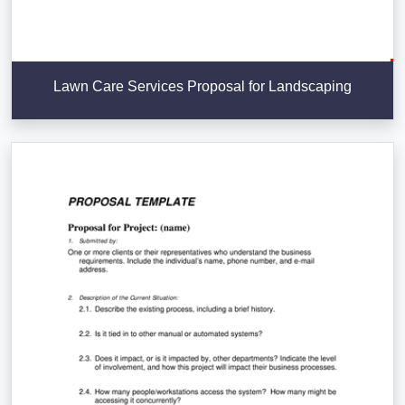
Lawn Care Services Proposal for Landscaping