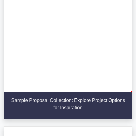
Sample Proposal Collection: Explore Project Options
for Inspiration