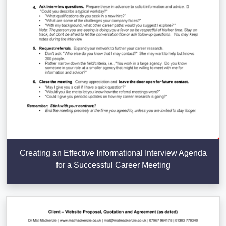
Creating an Effective Informational Interview Agenda
for a Successful Career Meeting