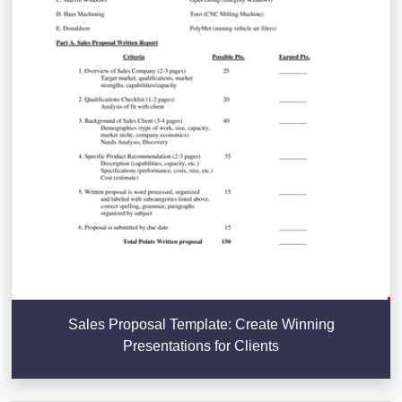
Sales Proposal Template: Create Winning
Presentations for Clients