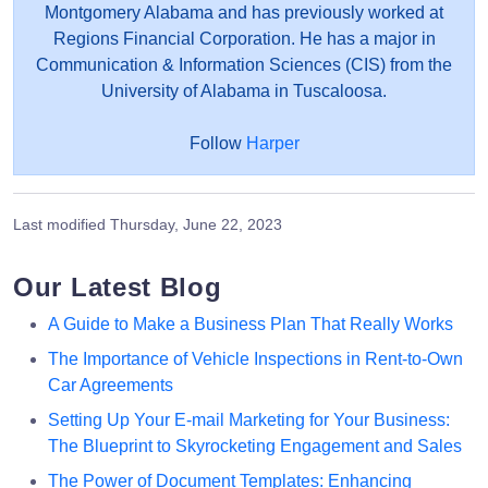
Montgomery Alabama and has previously worked at
Regions Financial Corporation. He has a major in
Communication & Information Sciences (CIS) from the
University of Alabama in Tuscaloosa.
Follow
Harper
Last modified
Thursday, June 22, 2023
Our Latest Blog
A Guide to Make a Business Plan That Really Works
The Importance of Vehicle Inspections in Rent-to-Own
Car Agreements
Setting Up Your E-mail Marketing for Your Business:
The Blueprint to Skyrocketing Engagement and Sales
The Power of Document Templates: Enhancing