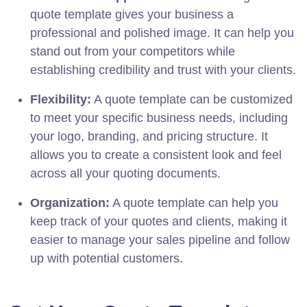
quote template gives your business a
professional and polished image. It can help you
stand out from your competitors while
establishing credibility and trust with your clients.
Flexibility:
A quote template can be customized
to meet your specific business needs, including
your logo, branding, and pricing structure. It
allows you to create a consistent look and feel
across all your quoting documents.
Organization:
A quote template can help you
keep track of your quotes and clients, making it
easier to manage your sales pipeline and follow
up with potential customers.