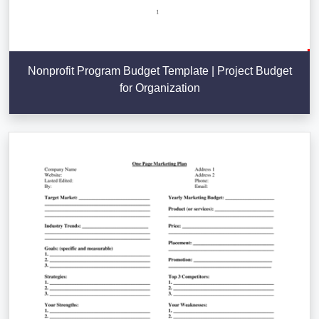
Nonprofit Program Budget Template | Project Budget
for Organization