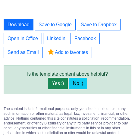
Download
Save to Google
Save to Dropbox
Open in Office
LinkedIn
Facebook
Send as Email
Add to favorites
Is the template content above helpful?
Yes :)
No :(
The content is for informational purposes only, you should not construe any
such information or other material as legal, tax, investment, financial, or other
advice. Nothing contained this site constitutes a solicitation, recommendation,
endorsement, or offer by Bizzlibrary or any third party service provider to buy
or sell any securities or other financial instruments in this or in any other
jurisdiction in which such solicitation or offer would be unlawful under the