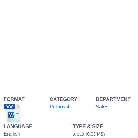
FORMAT
CATEGORY
DEPARTMENT
Proposals
Sales
LANGUAGE
TYPE & SIZE
English
.docx
(0.05 MB)