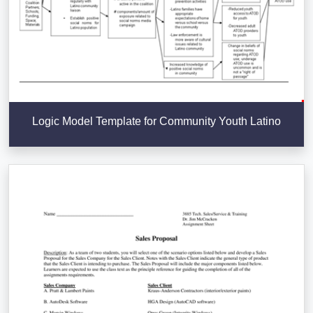
Logic Model Template for Community Youth Latino