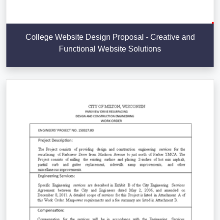
College Website Design Proposal - Creative and
Functional Website Solutions