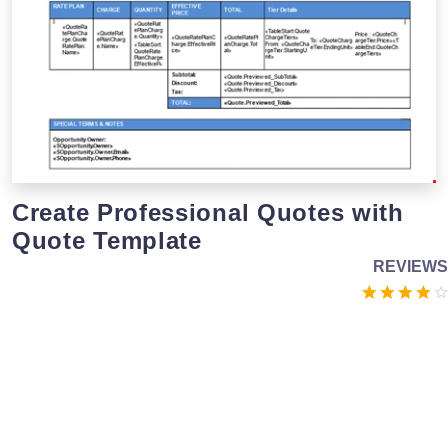
Create Professional Quotes with
Quote Template
REVIEWS