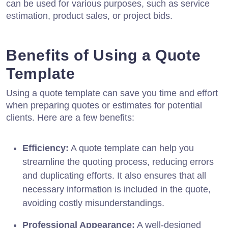
can be used for various purposes, such as service
estimation, product sales, or project bids.
Benefits of Using a Quote
Template
Using a quote template can save you time and effort
when preparing quotes or estimates for potential
clients. Here are a few benefits:
Efficiency:
A quote template can help you
streamline the quoting process, reducing errors
and duplicating efforts. It also ensures that all
necessary information is included in the quote,
avoiding costly misunderstandings.
Professional Appearance:
A well-designed