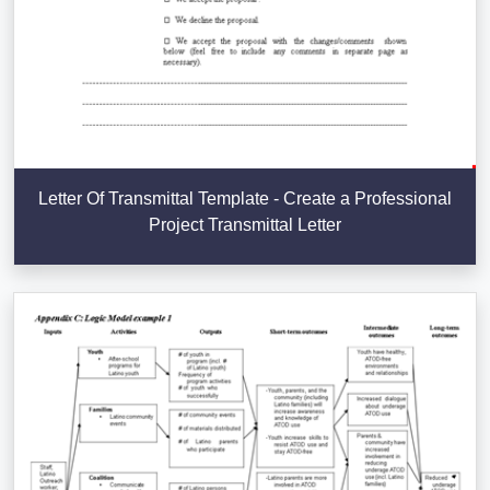
Letter Of Transmittal Template - Create a Professional
Project Transmittal Letter