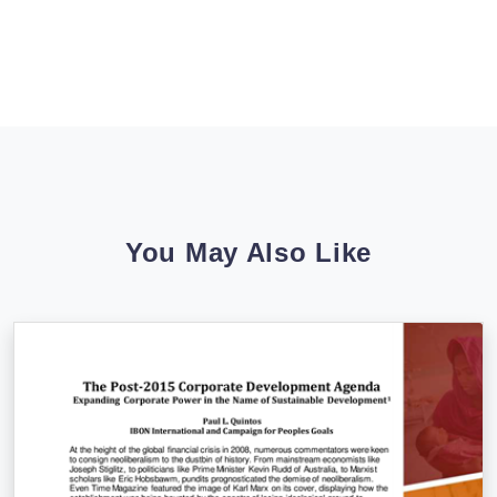
You May Also Like