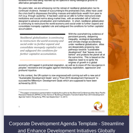
Corporate Development Agenda Template - Streamline
and Enhance Development Initiatives Globally