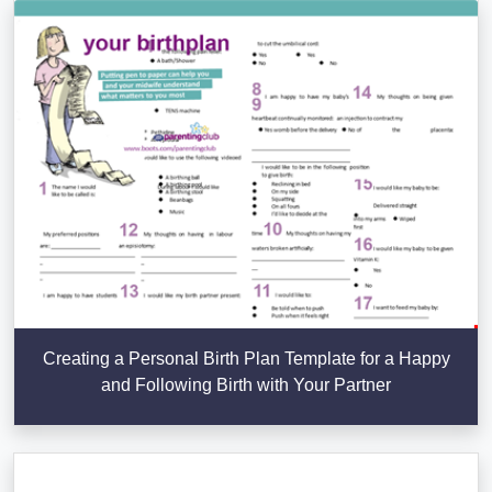
Creating a Personal Birth Plan Template for a Happy
and Following Birth with Your Partner