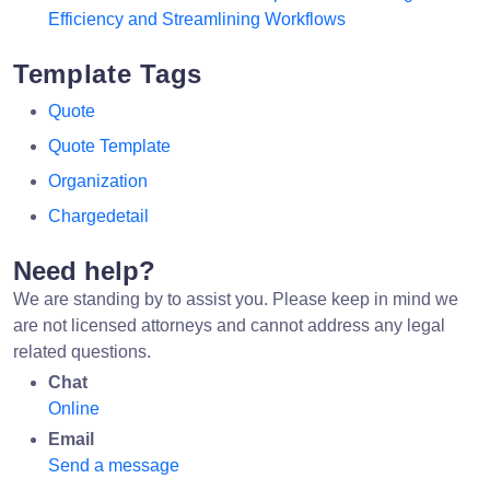
Efficiency and Streamlining Workflows
Template Tags
Quote
Quote Template
Organization
Chargedetail
Need help?
We are standing by to assist you. Please keep in mind we
are not licensed attorneys and cannot address any legal
related questions.
Chat
Online
Email
Send a message