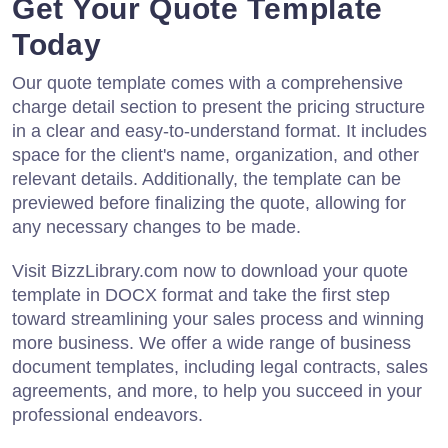
Get Your Quote Template
Today
Our quote template comes with a comprehensive
charge detail section to present the pricing structure
in a clear and easy-to-understand format. It includes
space for the client's name, organization, and other
relevant details. Additionally, the template can be
previewed before finalizing the quote, allowing for
any necessary changes to be made.
Visit BizzLibrary.com now to download your quote
template in DOCX format and take the first step
toward streamlining your sales process and winning
more business. We offer a wide range of business
document templates, including legal contracts, sales
agreements, and more, to help you succeed in your
professional endeavors.