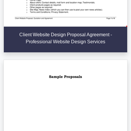
Client Website Design Proposal Agreement -
Professional Website Design Services