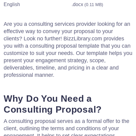
English
.docx
(0.11 MB)
Are you a consulting services provider looking for an
effective way to convey your proposal to your
clients? Look no further! BizzLibrary.com provides
you with a consulting proposal template that you can
customize to suit your needs. Our template helps you
present your engagement strategy, scope,
deliverables, timeline, and pricing in a clear and
professional manner.
Why Do You Need a
Consulting Proposal?
A consulting proposal serves as a formal offer to the
client, outlining the terms and conditions of your
engagement. It helps to set clear expectations,