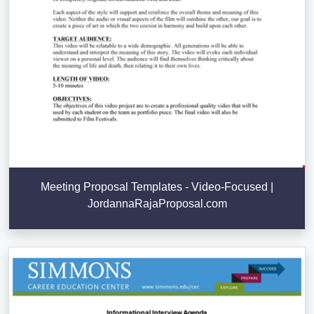
Meeting Proposal Templates - Video-Focused |
JordannaRajaProposal.com