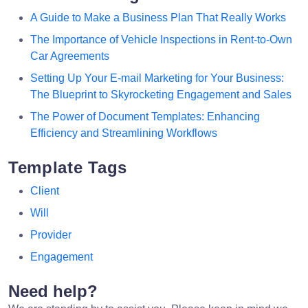
A Guide to Make a Business Plan That Really Works
The Importance of Vehicle Inspections in Rent-to-Own
Car Agreements
Setting Up Your E-mail Marketing for Your Business:
The Blueprint to Skyrocketing Engagement and Sales
The Power of Document Templates: Enhancing
Efficiency and Streamlining Workflows
Template Tags
Client
Will
Provider
Engagement
Need help?