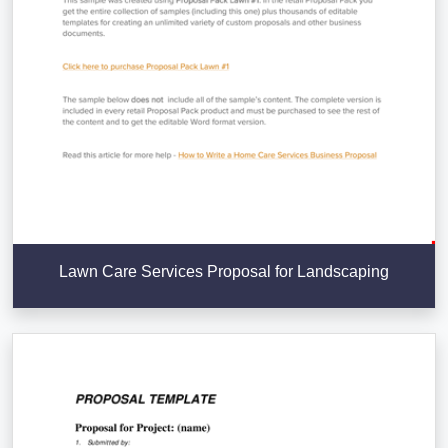
Lawn Care Services Proposal for Landscaping