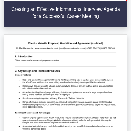
Creating an Effective Informational Interview Agenda
for a Successful Career Meeting