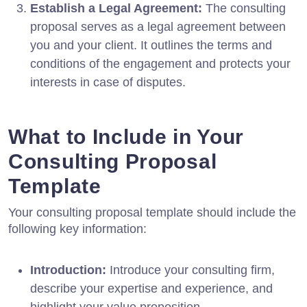
Establish a Legal Agreement:
The consulting
proposal serves as a legal agreement between
you and your client. It outlines the terms and
conditions of the engagement and protects your
interests in case of disputes.
What to Include in Your
Consulting Proposal
Template
Your consulting proposal template should include the
following key information:
Introduction:
Introduce your consulting firm,
describe your expertise and experience, and
highlight your value proposition.