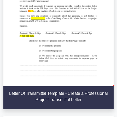
Letter Of Transmittal Template - Create a Professional
Project Transmittal Letter