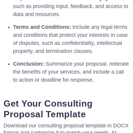
such as providing input, feedback, and access to
data and resources.
Terms and Conditions:
Include any legal terms
and conditions that protect your interests in case
of disputes, such as confidentiality, intellectual
property, and termination clauses.
Conclusion:
Summarize your proposal, reiterate
the benefits of your services, and include a call
to action or deadline for response.
Get Your Consulting
Proposal Template
Download our consulting proposal template in DOCX
format and customize it to match your needs. At