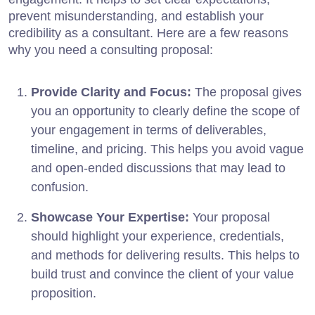
prevent misunderstanding, and establish your
credibility as a consultant. Here are a few reasons
why you need a consulting proposal:
Provide Clarity and Focus:
The proposal gives
you an opportunity to clearly define the scope of
your engagement in terms of deliverables,
timeline, and pricing. This helps you avoid vague
and open-ended discussions that may lead to
confusion.
Showcase Your Expertise:
Your proposal
should highlight your experience, credentials,
and methods for delivering results. This helps to
build trust and convince the client of your value
proposition.