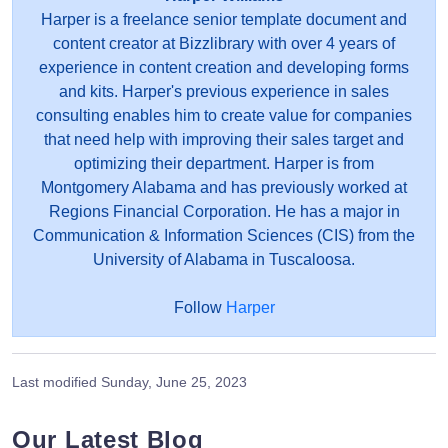
Harper is a freelance senior template document and
content creator at Bizzlibrary with over 4 years of
experience in content creation and developing forms
and kits. Harper's previous experience in sales
consulting enables him to create value for companies
that need help with improving their sales target and
optimizing their department. Harper is from
Montgomery Alabama and has previously worked at
Regions Financial Corporation. He has a major in
Communication & Information Sciences (CIS) from the
University of Alabama in Tuscaloosa.
Follow
Harper
Last modified
Sunday, June 25, 2023
Our Latest Blog