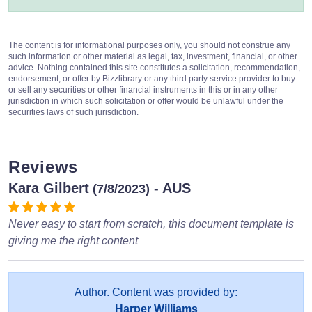
The content is for informational purposes only, you should not construe any
such information or other material as legal, tax, investment, financial, or other
advice. Nothing contained this site constitutes a solicitation, recommendation,
endorsement, or offer by Bizzlibrary or any third party service provider to buy
or sell any securities or other financial instruments in this or in any other
jurisdiction in which such solicitation or offer would be unlawful under the
securities laws of such jurisdiction.
Reviews
Kara Gilbert
- AUS
(7/8/2023)
Never easy to start from scratch, this document template is
giving me the right content
Author. Content was provided by:
Harper Williams