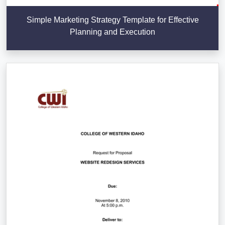
Simple Marketing Strategy Template for Effective
Planning and Execution