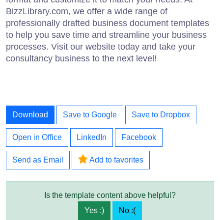
BizzLibrary.com, we offer a wide range of
professionally drafted business document templates
to help you save time and streamline your business
processes. Visit our website today and take your
consultancy business to the next level!
Download
Save to Google
Save to Dropbox
Open in Office
LinkedIn
Facebook
Send as Email
Add to favorites
Is the template content above helpful?
Yes :)
No :(