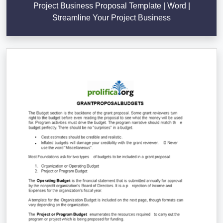
Project Business Proposal Template | Word |
Streamline Your Project Business