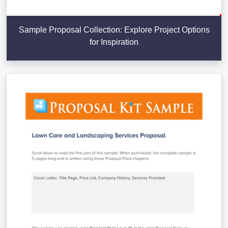
Sample Proposal Collection: Explore Project Options
for Inspiration