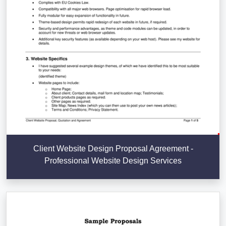
Client Website Design Proposal Agreement -
Professional Website Design Services