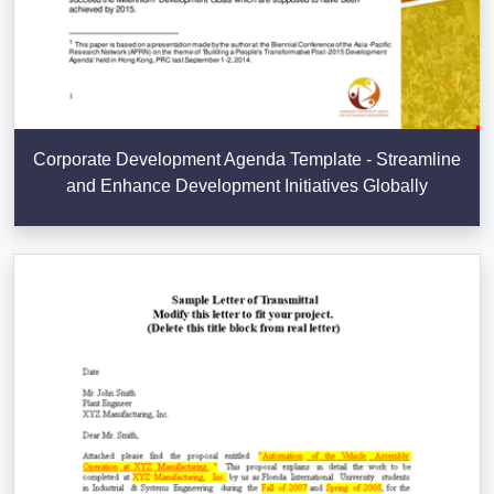
Corporate Development Agenda Template - Streamline
and Enhance Development Initiatives Globally