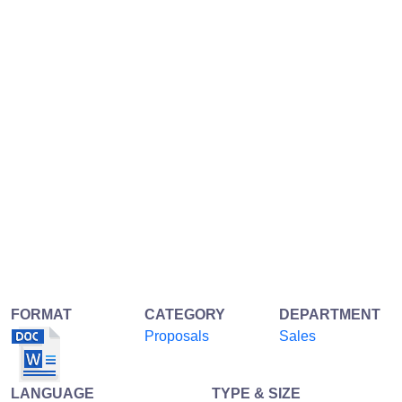
FORMAT
CATEGORY
DEPARTMENT
Proposals
Sales
LANGUAGE
TYPE & SIZE