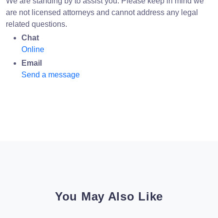
We are standing by to assist you. Please keep in mind we
are not licensed attorneys and cannot address any legal
related questions.
Chat
Online
Email
Send a message
You May Also Like