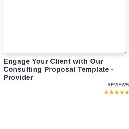
Engage Your Client with Our
Consulting Proposal Template -
Provider
REVIEWS