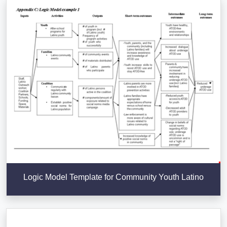
Logic Model Template for Community Youth Latino