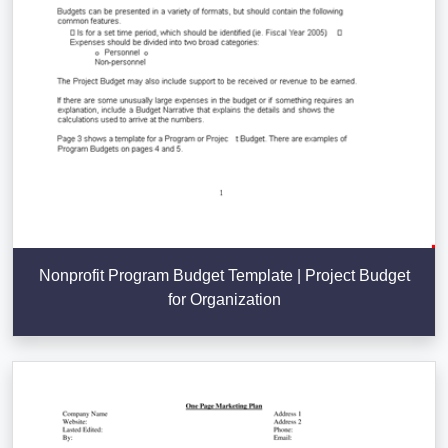
Nonprofit Program Budget Template | Project Budget
for Organization