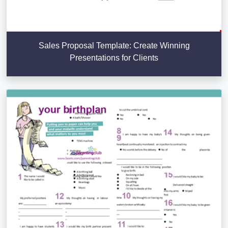
Sales Proposal Template: Create Winning
Presentations for Clients