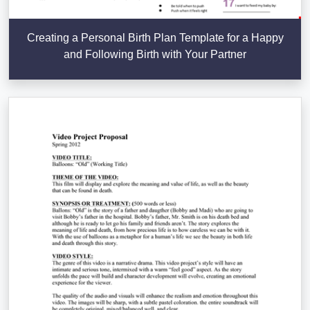
Creating a Personal Birth Plan Template for a Happy
and Following Birth with Your Partner