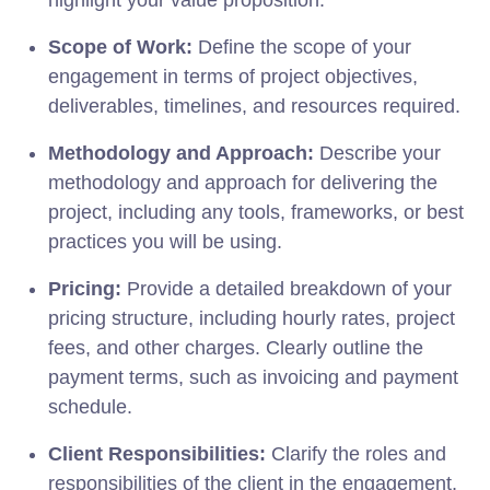
Scope of Work:
Define the scope of your
engagement in terms of project objectives,
deliverables, timelines, and resources required.
Methodology and Approach:
Describe your
methodology and approach for delivering the
project, including any tools, frameworks, or best
practices you will be using.
Pricing:
Provide a detailed breakdown of your
pricing structure, including hourly rates, project
fees, and other charges. Clearly outline the
payment terms, such as invoicing and payment
schedule.
Client Responsibilities:
Clarify the roles and
responsibilities of the client in the engagement,