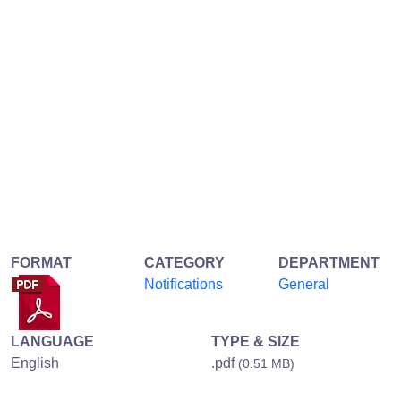
FORMAT
CATEGORY
DEPARTMENT
Notifications
General
LANGUAGE
TYPE & SIZE
English
.pdf
(0.51 MB)