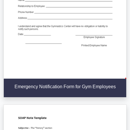
Emergency Notification Form for Gym Employees