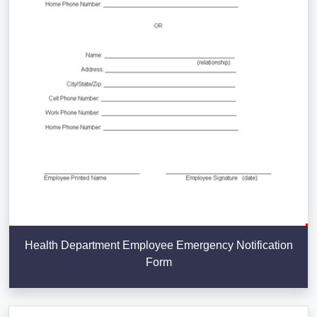
Health Department Employee Emergency Notification
Form