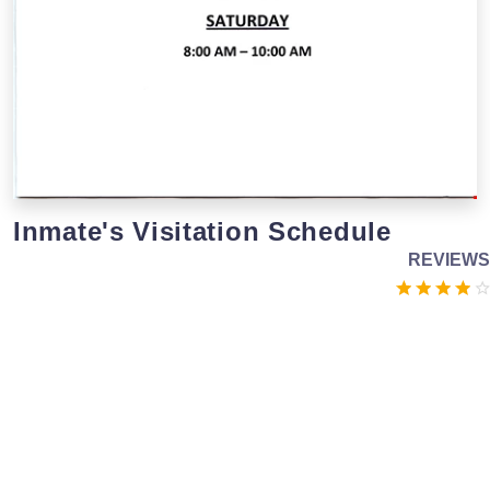
Inmate's Visitation Schedule
REVIEWS