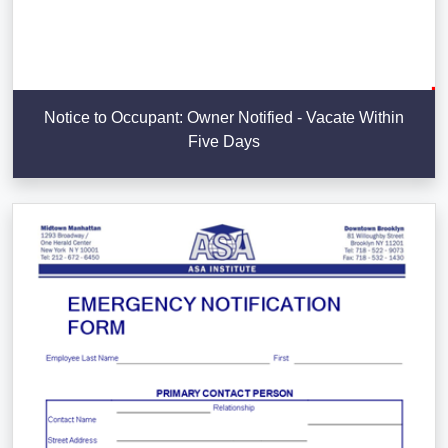
Notice to Occupant: Owner Notified - Vacate Within
Five Days