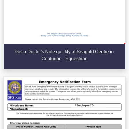
Get a Doctor's Note quickly at Seagold Centre in
Centurion - Equestrian