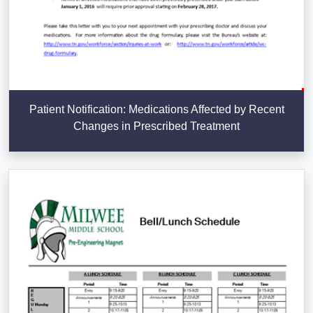
Patient Notification: Medications Affected by Recent
Changes in Prescribed Treatment