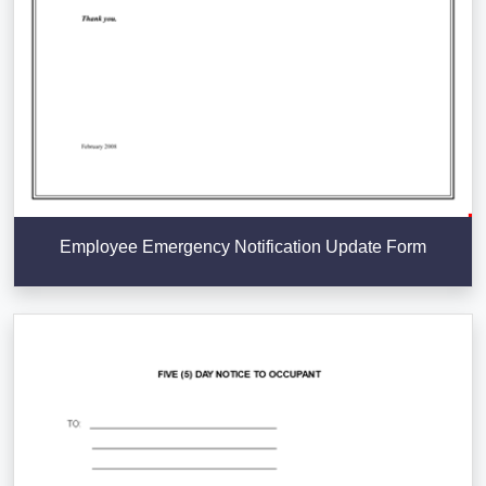
Employee Emergency Notification Update Form