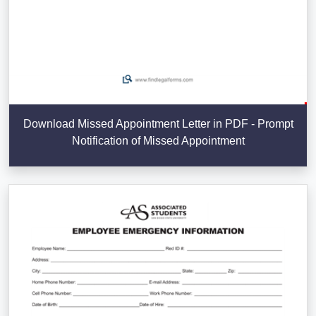
Download Missed Appointment Letter in PDF - Prompt
Notification of Missed Appointment