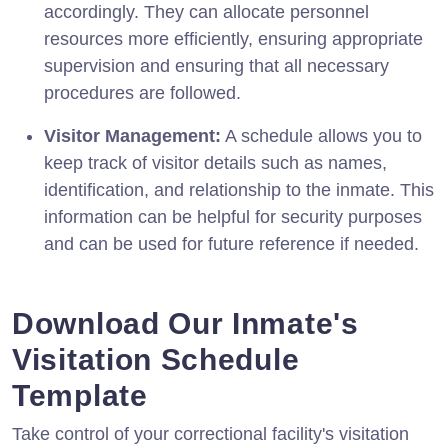
accordingly. They can allocate personnel
resources more efficiently, ensuring appropriate
supervision and ensuring that all necessary
procedures are followed.
Visitor Management:
A schedule allows you to
keep track of visitor details such as names,
identification, and relationship to the inmate. This
information can be helpful for security purposes
and can be used for future reference if needed.
Download Our Inmate's
Visitation Schedule
Template
Take control of your correctional facility's visitation