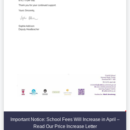
Important Notice: School Fees Will Increase in April –
Read Our Price Increase Letter