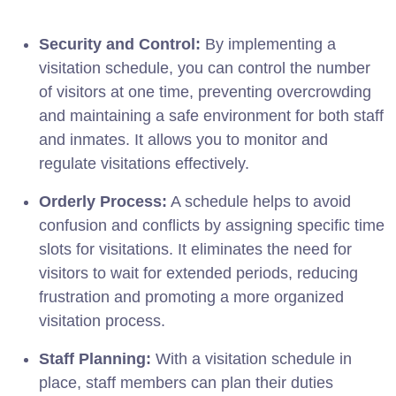
Security and Control:
By implementing a
visitation schedule, you can control the number
of visitors at one time, preventing overcrowding
and maintaining a safe environment for both staff
and inmates. It allows you to monitor and
regulate visitations effectively.
Orderly Process:
A schedule helps to avoid
confusion and conflicts by assigning specific time
slots for visitations. It eliminates the need for
visitors to wait for extended periods, reducing
frustration and promoting a more organized
visitation process.
Staff Planning:
With a visitation schedule in
place, staff members can plan their duties