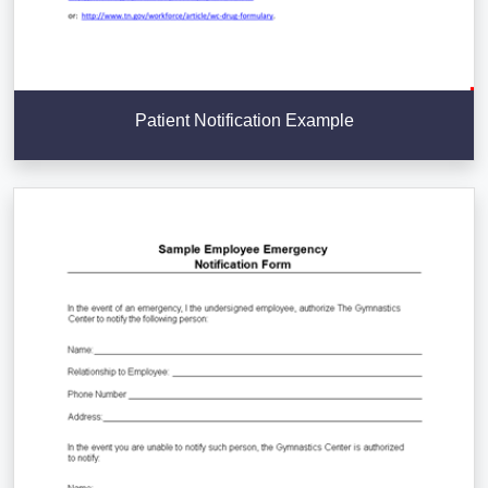
Patient Notification Example