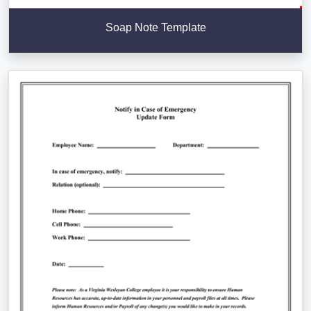
Soap Note Template