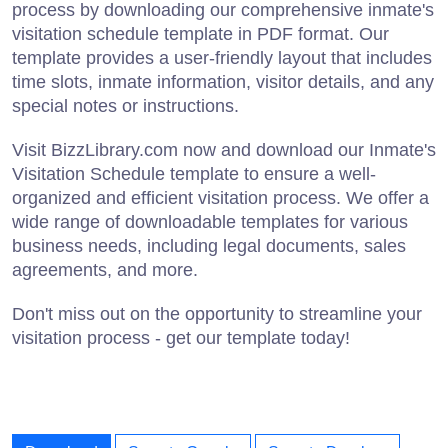
process by downloading our comprehensive inmate's
visitation schedule template in PDF format. Our
template provides a user-friendly layout that includes
time slots, inmate information, visitor details, and any
special notes or instructions.
Visit BizzLibrary.com now and download our Inmate's
Visitation Schedule template to ensure a well-
organized and efficient visitation process. We offer a
wide range of downloadable templates for various
business needs, including legal documents, sales
agreements, and more.
Don't miss out on the opportunity to streamline your
visitation process - get our template today!