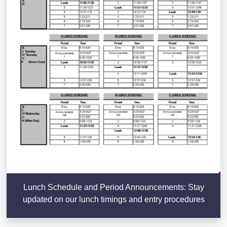
Lunch Schedule and Period Announcements: Stay
updated on our lunch timings and entry procedures