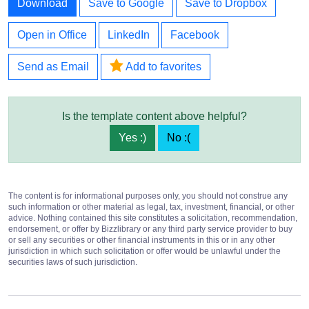
Download
Save to Google
Save to Dropbox
Open in Office
LinkedIn
Facebook
Send as Email
Add to favorites
Is the template content above helpful?
Yes :)
No :(
The content is for informational purposes only, you should not construe any
such information or other material as legal, tax, investment, financial, or other
advice. Nothing contained this site constitutes a solicitation, recommendation,
endorsement, or offer by Bizzlibrary or any third party service provider to buy
or sell any securities or other financial instruments in this or in any other
jurisdiction in which such solicitation or offer would be unlawful under the
securities laws of such jurisdiction.