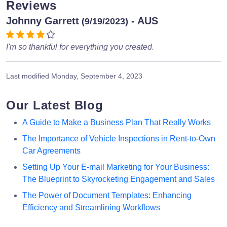
Reviews
Johnny Garrett
- AUS
(9/19/2023)
I'm so thankful for everything you created.
Last modified
Monday, September 4, 2023
Our Latest Blog
A Guide to Make a Business Plan That Really Works
The Importance of Vehicle Inspections in Rent-to-Own
Car Agreements
Setting Up Your E-mail Marketing for Your Business:
The Blueprint to Skyrocketing Engagement and Sales
The Power of Document Templates: Enhancing
Efficiency and Streamlining Workflows