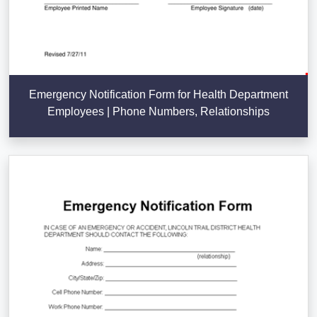
Emergency Notification Form for Health Department
Employees | Phone Numbers, Relationships