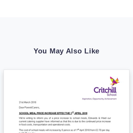
You May Also Like