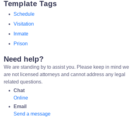
Template Tags
Schedule
Visitation
Inmate
Prison
Need help?
We are standing by to assist you. Please keep in mind we
are not licensed attorneys and cannot address any legal
related questions.
Chat
Online
Email
Send a message