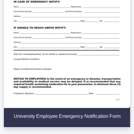
University Employee Emergency Notification Form