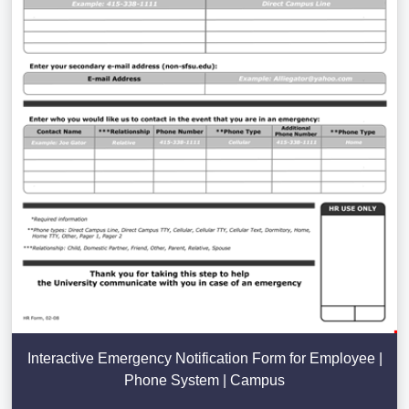
Interactive Emergency Notification Form for Employee |
Phone System | Campus