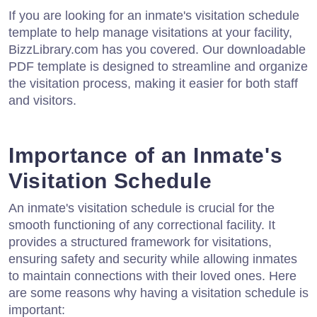
If you are looking for an inmate's visitation schedule
template to help manage visitations at your facility,
BizzLibrary.com has you covered. Our downloadable
PDF template is designed to streamline and organize
the visitation process, making it easier for both staff
and visitors.
Importance of an Inmate's
Visitation Schedule
An inmate's visitation schedule is crucial for the
smooth functioning of any correctional facility. It
provides a structured framework for visitations,
ensuring safety and security while allowing inmates
to maintain connections with their loved ones. Here
are some reasons why having a visitation schedule is
important: